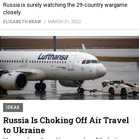
Russia is surely watching the 29-country wargame
closely.
ELISABETH BRAW
MARCH 31, 2022
IDEAS
Russia Is Choking Off Air Travel
to Ukraine