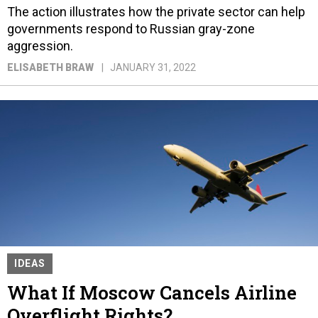
The action illustrates how the private sector can help
governments respond to Russian gray-zone
aggression.
ELISABETH BRAW
JANUARY 31, 2022
IDEAS
What If Moscow Cancels Airline
Overflight Rights?