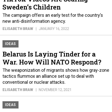
Sweden’s Children
The campaign offers an early test for the country’s
new anti-disinformation agency.
ELISABETH BRAW
JANUARY 16, 2022
IDEAS
Belarus Is Laying Tinder for a
War. How Will NATO Respond?
The weaponization of migrants shows how gray-zone
tactics flummox an alliance set up to deal with
conventional or nuclear attacks.
ELISABETH BRAW
NOVEMBER 12, 2021
IDEAS