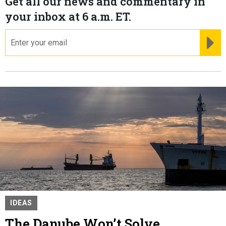
Get all our news and commentary in
your inbox at 6 a.m. ET.
email
RE
IDEAS
The Danube Won’t Solve