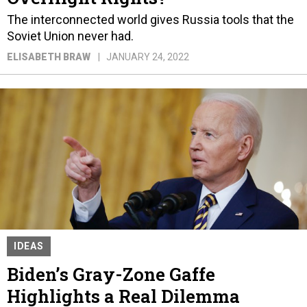
The interconnected world gives Russia tools that the
Soviet Union never had.
ELISABETH BRAW
JANUARY 24, 2022
IDEAS
Biden’s Gray-Zone Gaffe
Highlights a Real Dilemma