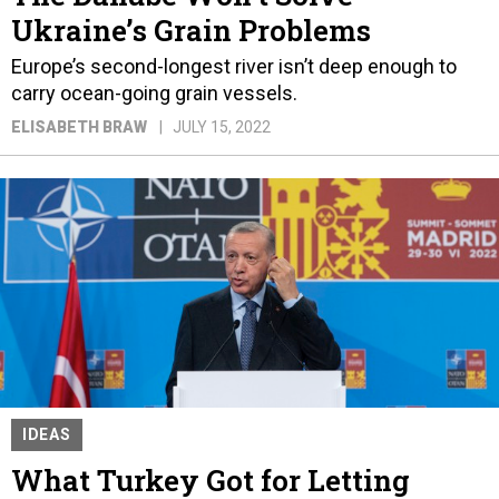
Ukraine’s Grain Problems
Europe’s second-longest river isn’t deep enough to
carry ocean-going grain vessels.
ELISABETH BRAW
JULY 15, 2022
IDEAS
What Turkey Got for Letting