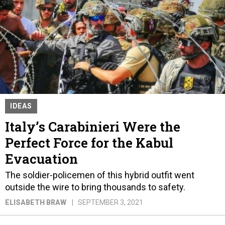
IDEAS
Italy’s Carabinieri Were the
Perfect Force for the Kabul
Evacuation
The soldier-policemen of this hybrid outfit went
outside the wire to bring thousands to safety.
ELISABETH BRAW
SEPTEMBER 3, 2021