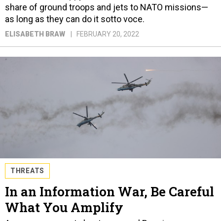
share of ground troops and jets to NATO missions—
as long as they can do it sotto voce.
ELISABETH BRAW
FEBRUARY 20, 2022
THREATS
In an Information War, Be Careful
What You Amplify