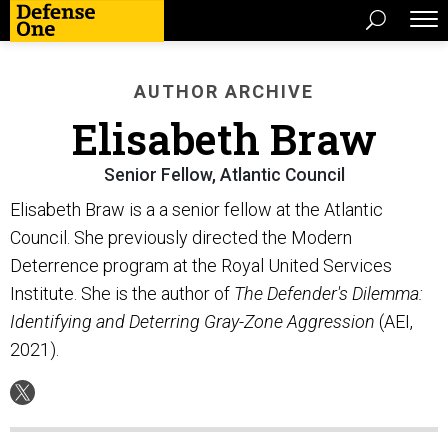
AUTHOR ARCHIVE
Elisabeth Braw
Senior Fellow, Atlantic Council
Elisabeth Braw is a a senior fellow at the Atlantic
Council. She previously directed the Modern
Deterrence program at the Royal United Services
Institute. She is the author of
The Defender's Dilemma:
Identifying and Deterring Gray-Zone Aggression
(AEI,
2021).