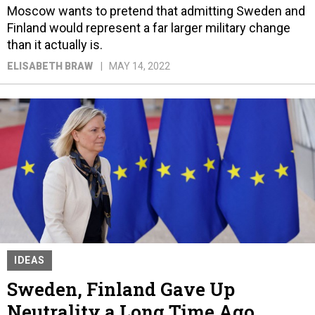
Moscow wants to pretend that admitting Sweden and
Finland would represent a far larger military change
than it actually is.
ELISABETH BRAW
MAY 14, 2022
IDEAS
Sweden, Finland Gave Up
Neutrality a Long Time Ago