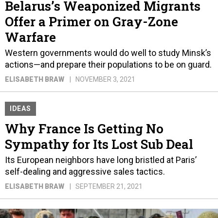
Belarus’s Weaponized Migrants
Offer a Primer on Gray-Zone
Warfare
Western governments would do well to study Minsk’s
actions—and prepare their populations to be on guard.
ELISABETH BRAW
NOVEMBER 3, 2021
IDEAS
Why France Is Getting No
Sympathy for Its Lost Sub Deal
Its European neighbors have long bristled at Paris’
self-dealing and aggressive sales tactics.
ELISABETH BRAW
SEPTEMBER 21, 2021