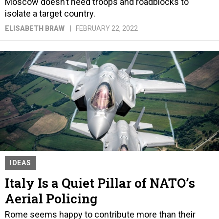
Moscow doesn’t need troops and roadblocks to
isolate a target country.
ELISABETH BRAW
FEBRUARY 22, 2022
IDEAS
Italy Is a Quiet Pillar of NATO’s
Aerial Policing
Rome seems happy to contribute more than their