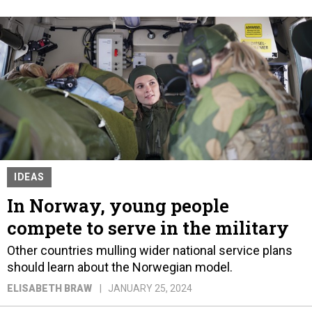
IDEAS
In Norway, young people
compete to serve in the military
Other countries mulling wider national service plans
should learn about the Norwegian model.
ELISABETH BRAW
JANUARY 25, 2024