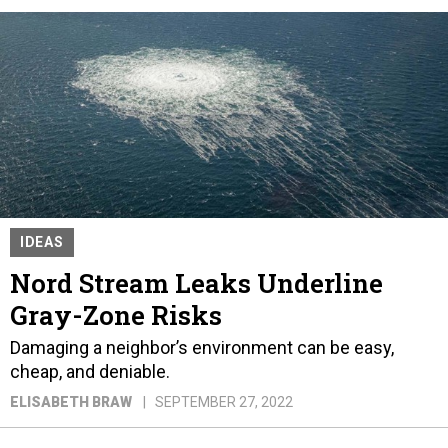
IDEAS
Nord Stream Leaks Underline
Gray-Zone Risks
Damaging a neighbor’s environment can be easy,
cheap, and deniable.
ELISABETH BRAW
SEPTEMBER 27, 2022