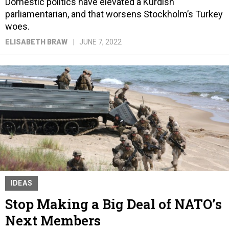
Domestic politics have elevated a Kurdish
parliamentarian, and that worsens Stockholm’s Turkey
woes.
ELISABETH BRAW
JUNE 7, 2022
IDEAS
Stop Making a Big Deal of NATO’s
Next Members