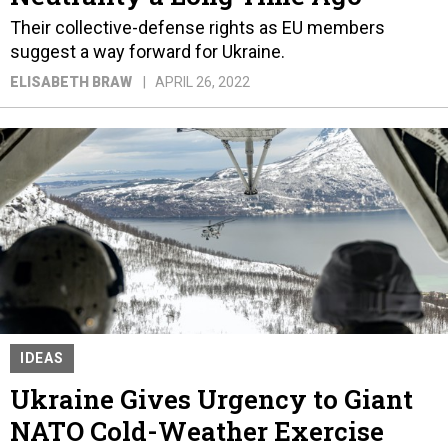
Their collective-defense rights as EU members
suggest a way forward for Ukraine.
ELISABETH BRAW
APRIL 26, 2022
IDEAS
Ukraine Gives Urgency to Giant
NATO Cold-Weather Exercise