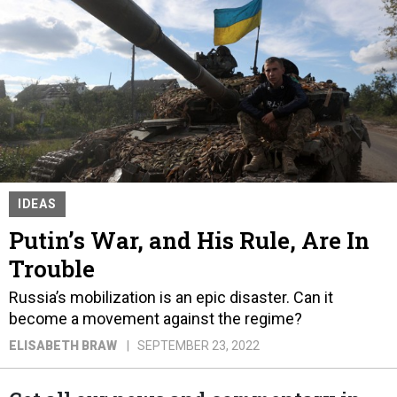
IDEAS
Putin’s War, and His Rule, Are In
Trouble
Russia’s mobilization is an epic disaster. Can it
become a movement against the regime?
ELISABETH BRAW
SEPTEMBER 23, 2022