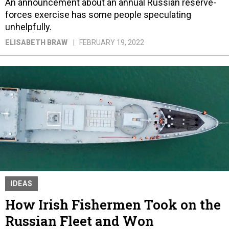
An announcement about an annual Russian reserve-
forces exercise has some people speculating
unhelpfully.
ELISABETH BRAW
FEBRUARY 19, 2022
IDEAS
How Irish Fishermen Took on the
Russian Fleet and Won