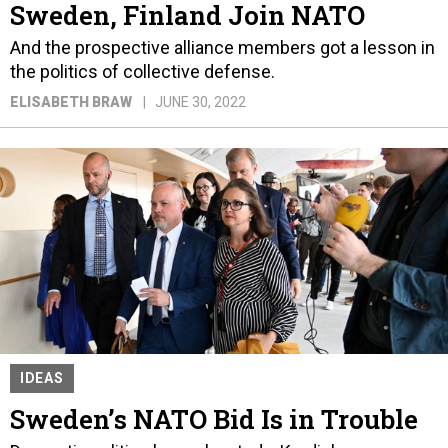
Sweden, Finland Join NATO
And the prospective alliance members got a lesson in
the politics of collective defense.
ELISABETH BRAW
JUNE 30, 2022
IDEAS
Sweden’s NATO Bid Is in Trouble