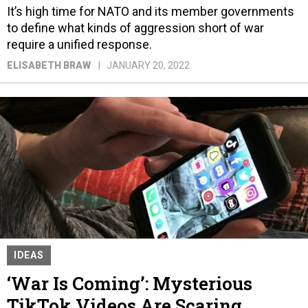
It’s high time for NATO and its member governments
to define what kinds of aggression short of war
require a unified response.
ELISABETH BRAW
JANUARY 20, 2022
IDEAS
‘War Is Coming’: Mysterious
TikTok Videos Are Scaring