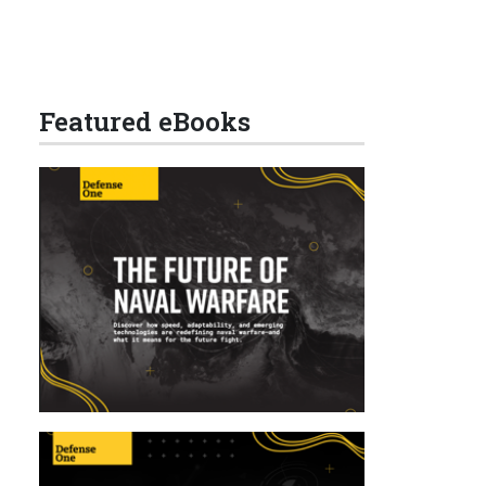
Featured eBooks