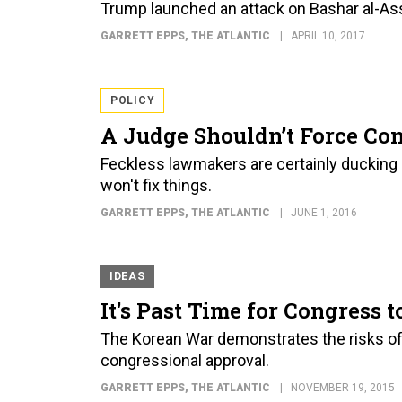
Trump launched an attack on Bashar al-Ass
GARRETT EPPS
, THE ATLANTIC
APRIL 10, 2017
POLICY
A Judge Shouldn’t Force Co
Feckless lawmakers are certainly ducking o
won't fix things.
GARRETT EPPS
, THE ATLANTIC
JUNE 1, 2016
IDEAS
It's Past Time for Congress 
The Korean War demonstrates the risks of 
congressional approval.
GARRETT EPPS
, THE ATLANTIC
NOVEMBER 19, 2015