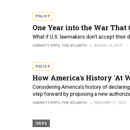
POLICY
One Year into the War That 
What if U.S. lawmakers don’t accept their d
GARRETT EPPS
, THE ATLANTIC
AUGUST 24, 2015
POLICY
How America's History 'At W
Considering America's history of declarin
step forward by proposing a new authorizat
GARRETT EPPS
, THE ATLANTIC
FEBRUARY 17, 2015
IDEAS