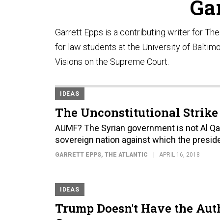
Ga
Garrett Epps is a contributing writer for Th
for law students at the University of Baltim
Visions on the Supreme Court.
IDEAS
The Unconstitutional Strike
AUMF? The Syrian government is not Al Qaed
sovereign nation against which the preside
GARRETT EPPS
, THE ATLANTIC
APRIL 16, 2018
IDEAS
Trump Doesn't Have the Aut