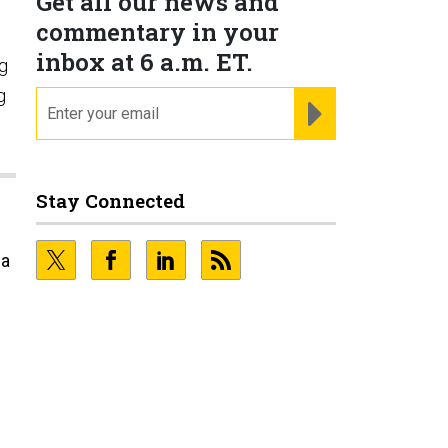
Get all our news and
commentary in your
inbox at 6 a.m. ET.
ng
g
email
REGISTER FOR NE
Stay Connected
 a