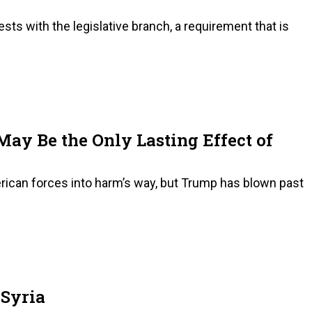
sts with the legislative branch, a requirement that is
May Be the Only Lasting Effect of
rican forces into harm’s way, but Trump has blown past
 Syria