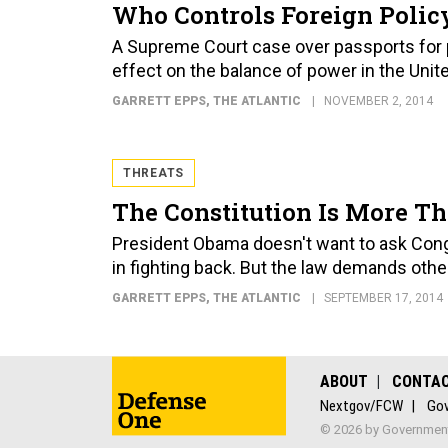
Who Controls Foreign Policy
A Supreme Court case over passports for p
effect on the balance of power in the Unit
GARRETT EPPS
, THE ATLANTIC
NOVEMBER 2, 2014
THREATS
The Constitution Is More Th
President Obama doesn't want to ask Cong
in fighting back. But the law demands othe
GARRETT EPPS
, THE ATLANTIC
SEPTEMBER 17, 2014
ABOUT
CONTA
Nextgov/FCW
Gov
© 2026 by Government 