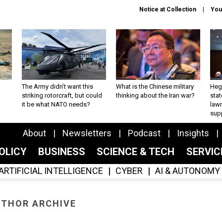
Notice at Collection
You
The Army didn’t want this
What is the Chinese military
Hegs
striking rotorcraft, but could
thinking about the Iran war?
stat
it be what NATO needs?
law
sup
About
Newsletters
Podcast
Insights
OLICY
BUSINESS
SCIENCE & TECH
SERVI
ARTIFICIAL INTELLIGENCE
CYBER
AI & AUTONOMY
THOR ARCHIVE