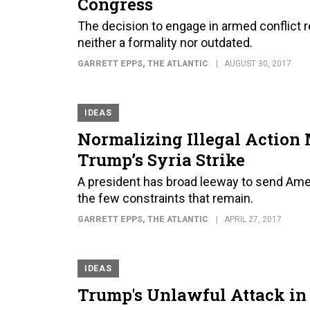
Congress
The decision to engage in armed conflict re
neither a formality nor outdated.
GARRETT EPPS
, THE ATLANTIC
AUGUST 30, 2017
IDEAS
Normalizing Illegal Action 
Trump’s Syria Strike
A president has broad leeway to send Ame
the few constraints that remain.
GARRETT EPPS
, THE ATLANTIC
APRIL 27, 2017
IDEAS
Trump's Unlawful Attack in