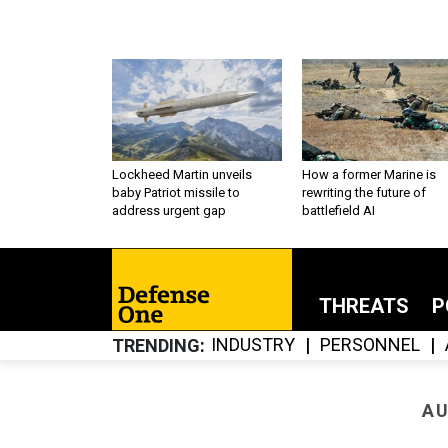
Lockheed Martin unveils
How a former Marine is
baby Patriot missile to
rewriting the future of
address urgent gap
battlefield AI
THREATS
P
INDUSTRY
PERSONNEL
TRENDING
AU