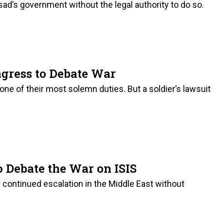
ad’s government without the legal authority to do so.
ngress to Debate War
ne of their most solemn duties. But a soldier’s lawsuit
to Debate the War on ISIS
continued escalation in the Middle East without