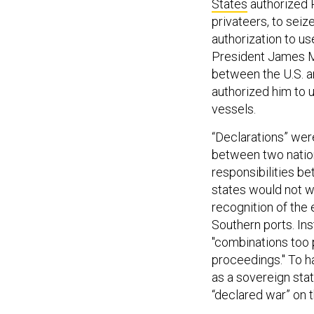
States
authorized 
privateers, to sei
authorization to u
President James M
between the U.S. an
authorized him to u
vessels.
“Declarations” were
between two nation
responsibilities b
states would not wa
recognition of the
Southern ports. Ins
"combinations too 
proceedings." To h
as a sovereign stat
“declared war” on 