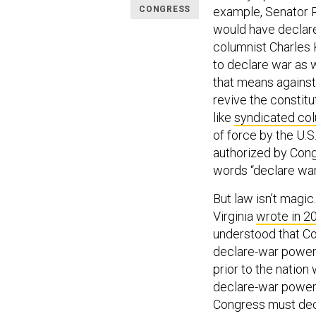
CONGRESS
example, Senator R
would have declared
columnist Charles
to declare war as 
that means against 
revive the constit
like
syndicated co
of force by the U.S
authorized by Cong
words “declare war
But law isn’t magic
Virginia
wrote in 2
understood that Co
declare-war power
prior to the nation
declare-war power
Congress must deci