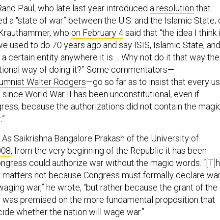
and Paul, who late last year introduced
a resolution
that
 a “state of war” between the U.S. and the Islamic State; 
 Krauthammer, who
on February 4
said that “the idea I think 
we used to do 70 years ago and say ISIS, Islamic State, an
a certain entity anywhere it is ... Why not do it that way th
utional way of doing it?” Some commentators—
lumnist Walter Rodgers
—go so far as to insist that every u
. since World War II has been unconstitutional, even if
ress, because the authorizations did not contain the magi
.”
. As Saikrishna Bangalore Prakash of the University of
008
, from the very beginning of the Republic it has been
ngress could authorize war without the magic words. “[T]
 matters not because Congress must formally declare wa
 waging war,” he wrote, “but rather because the grant of the
 was premised on the more fundamental proposition that
de whether the nation will wage war.”