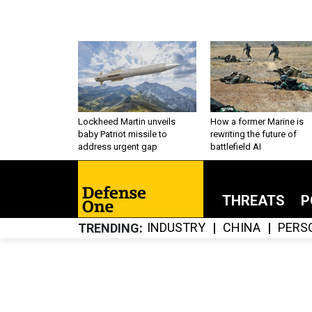
Lockheed Martin unveils
How a former Marine is
baby Patriot missile to
rewriting the future of
address urgent gap
battlefield AI
THREATS
P
INDUSTRY
CHINA
PERS
TRENDING