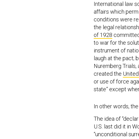
International law s
affairs which permi
conditions were rec
the legal relationsh
of 1928
committed 
to war for the solu
instrument of nation
laugh at the pact; b
Nuremberg Trials, a
created the
United
or use of force agai
state” except when
In other words, the
The idea of “declar
U.S. last did it in
“unconditional surr
perfectly terrible 