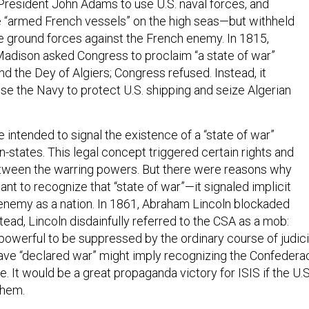
President John Adams to use U.S. naval forces, and
ze “armed French vessels” on the high seas—but withheld
se ground forces against the French enemy. In 1815,
adison asked Congress to proclaim “a state of war”
d the Dey of Algiers; Congress refused. Instead, it
se the Navy to protect U.S. shipping and seize Algerian
 intended to signal the existence of a “state of war”
-states. This legal concept triggered certain rights and
etween the warring powers. But there were reasons why
nt to recognize that “state of war”—it signaled implicit
 enemy as a nation. In 1861, Abraham Lincoln blockaded
tead, Lincoln disdainfully referred to the CSA as a mob:
powerful to be suppressed by the ordinary course of judici
ave “declared war” might imply recognizing the Confedera
e. It would be a great propaganda victory for ISIS if the U.S
them.