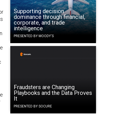
Supporting decision
or
dominance through financial,
is
corporate, and trade
d
intelligence
en
PRESENTED BY MOODY'S
se
c
Fraudsters are Changing
Playbooks and the Data Proves
he
It
r
PRESENTED BY SOCURE