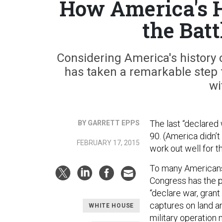
How America's H
the Batt
Considering America's history 
has taken a remarkable step 
wi
The last “declared
BY GARRETT EPPS
90. (America didn’t
FEBRUARY 17, 2015
work out well for t
To many Americans,
Congress has the 
“declare war, grant
captures on land an
WHITE HOUSE
military operation 