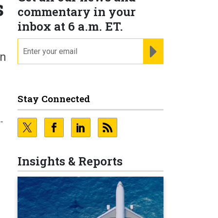
s
commentary in your
inbox at 6 a.m. ET.
email
REGISTER FOR NE
on
Stay Connected
-
Insights & Reports