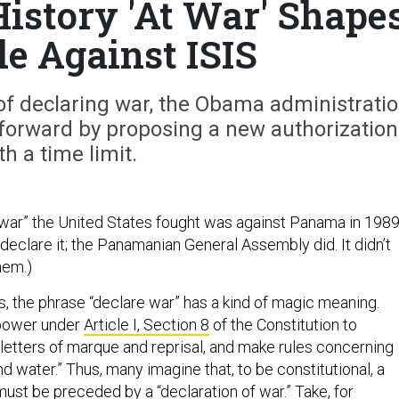
istory 'At War' Shape
le Against ISIS
of declaring war, the Obama administrati
forward by proposing a new authorization
th a time limit.
 war” the United States fought was against Panama in 1989
 declare it; the Panamanian General Assembly did. It didn’t
hem.)
 the phrase “declare war” has a kind of magic meaning.
power under
Article I, Section 8
of the Constitution to
 letters of marque and reprisal, and make rules concerning
d water.” Thus, many imagine that, to be constitutional, a
must be preceded by a “declaration of war.” Take, for