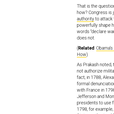
That is the question
how? Congress is j
authority
to attack 
powerfully shape h
words “declare war”
does not.
(
Related
:
Obama’s 
How
)
As Prakash noted, 
not authorize milit
fact, in 1788, Ale
formal denunciation
with France in 179
Jefferson and Monr
presidents to use f
1798, for example,