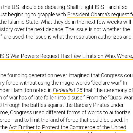
 the U.S. should be debating: Shall it fight ISIS—and if so,
ust beginning to grapple with
President Obama’s request f
the Islamic State. What they do in the next few weeks will
istory over the next decade. The issue is not whether the
 are used; the issue is what the resolution authorizes and
ISIS War Powers Request Has Few Limits on Who, Where,
the founding generation never imagined that Congress cou
ary force without using the magic words “declare war.” In
xander Hamilton noted in
Federalist 25
that “the ceremony of
 of war has of late fallen into disuse.” From the “Quasi War
8 through the battles against the Barbary Pirates under
oe, Congress used different forms of words to authorize
orce—and to limit the kind of force that could be used. In
 the
Act Further to Protect the Commerce of the United