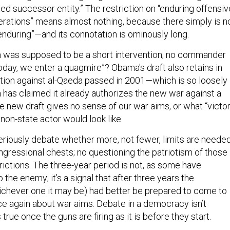
ted successor entity.” The restriction on “enduring offensiv
ations” means almost nothing, because there simply is n
 “enduring”—and its connotation is ominously long.
m was supposed to be a short intervention; no commander
oday, we enter a quagmire”? Obama's draft also retains in
ation against al-Qaeda passed in 2001—which is so loosely
 has claimed it already authorizes the new war against a
 new draft gives no sense of our war aims, or what “victo
 non-state actor would look like.
riously debate whether more, not fewer, limits are needed
gressional chests; no questioning the patriotism of those
ictions. The three-year period is not, as some have
 the enemy; it’s a signal that after three years the
ichever one it may be) had better be prepared to come to
nce again about war aims. Debate in a democracy isn’t
true once the guns are firing as it is before they start.
ion is passed, the “war power” has been invoked. Now is t