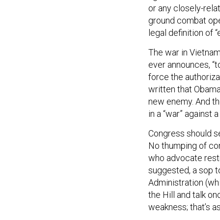
or any closely-rela
ground combat oper
legal definition of
The war in Vietna
ever announces, “t
force the authoriz
written that Obama
new enemy. And the
in a “war” against a
Congress should se
No thumping of con
who advocate restr
suggested, a sop to
Administration (wh
the Hill and talk o
weakness; that’s as 
Once an authorizat