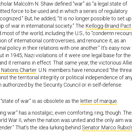
cholar Malcolm N. Shaw defined “war” as “a legal state of
tted force to be used and in which a series of regulatory
ognized.” But, he added, “It is no longer possible to set up
ip of war in international society.” The
Kellogg-Briand Pact
most of the world, including the U.S., to “condemn recour
tion of international controversies, and renounce it, as an
al policy in their relations with one another.” It’s easy now
ut in 1945, Nazi violations of it were one legal base for the
nd it remains in effect. That same year, the victorious Alli
 Nations Charter
. U.N. members have renounced “the threa
nst the territorial integrity or political independence of an
 authorized by the Security Council or in self-defense.
 “state of war” is as obsolete as the
letter of marque
.
ing war” has a nostalgic, even comforting, ring, though. The
 World War II, when the nation was united and the only aim wa
ender.” That’s the idea lurking behind
Senator Marco Rubio’
suggestion
that a new authorization consist of “one sentenc