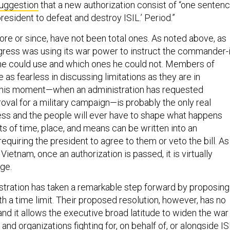
resident to defeat and destroy ISIL.’ Period.”
ore or since, have not been total ones. As noted above, as
gress was using its war power to instruct the commander-i
he could use and which ones he could not. Members of
as fearless in discussing limitations as they are in
This moment—when an administration has requested
oval for a military campaign—is probably the only real
ss and the people will ever have to shape what happens
its of time, place, and means can be written into an
requiring the president to agree to them or veto the bill. As
Vietnam, once an authorization is passed, it is virtually
ge.
tration has taken a remarkable step forward by proposing
th a time limit. Their proposed resolution, however, has no
and it allows the executive broad latitude to widen the war
 and organizations fighting for, on behalf of, or alongside IS