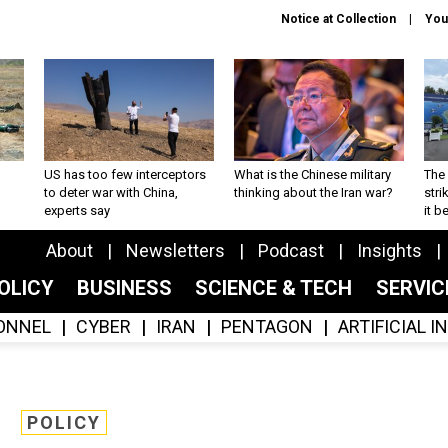
Notice at Collection
You
US has too few interceptors
What is the Chinese military
The 
to deter war with China,
thinking about the Iran war?
stri
experts say
it 
About
Newsletters
Podcast
Insights
OLICY
BUSINESS
SCIENCE & TECH
SERVI
ONNEL
CYBER
IRAN
PENTAGON
ARTIFICIAL 
POLICY