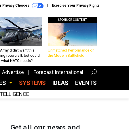
r Privacy Choices
Exercise Your Privacy Rights
SPONSOR CONTENT
Army didn’t want this
Unmatched Performance on
king rotorcraft, but could
the Modern Battlefield
be what NATO needs?
Advertise
Forecast International
CES
SYSTEMS
IDEAS
EVENTS
INTELLIGENCE
Get all our news and