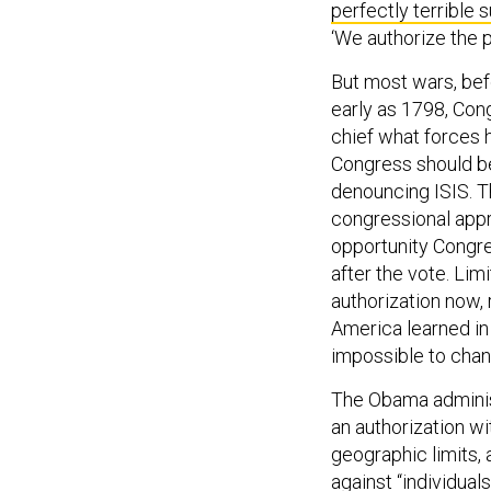
‘We authorize the p
But most wars, bef
early as 1798, Con
chief what forces 
Congress should be 
denouncing ISIS. 
congressional appr
opportunity Congre
after the vote. Lim
authorization now, 
America learned in 
impossible to chan
The Obama adminis
an authorization wi
geographic limits, 
against “individuals