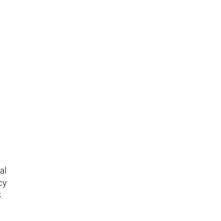
al
cy
.