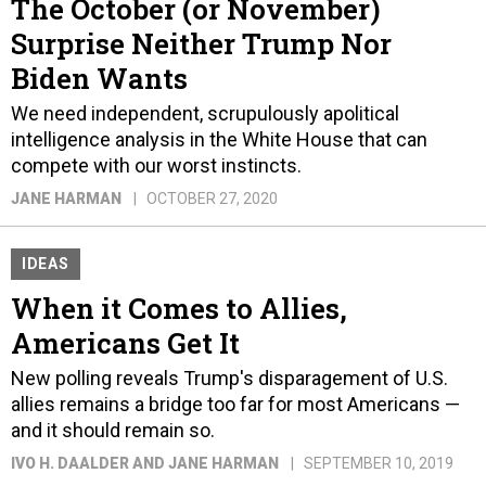
The October (or November)
Surprise Neither Trump Nor
Biden Wants
We need independent, scrupulously apolitical
intelligence analysis in the White House that can
compete with our worst instincts.
JANE HARMAN
OCTOBER 27, 2020
IDEAS
When it Comes to Allies,
Americans Get It
New polling reveals Trump's disparagement of U.S.
allies remains a bridge too far for most Americans —
and it should remain so.
IVO H. DAALDER AND JANE HARMAN
SEPTEMBER 10, 2019