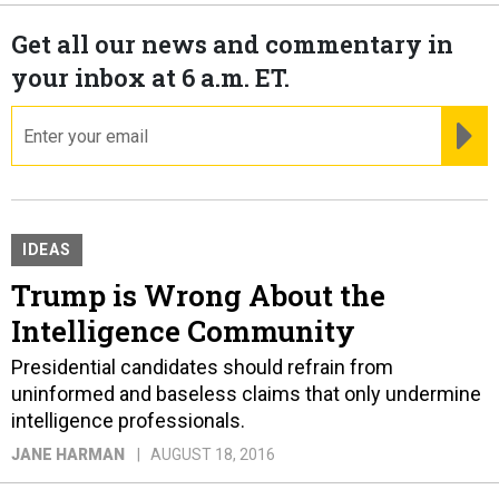
Get all our news and commentary in
your inbox at 6 a.m. ET.
email
RE
IDEAS
Trump is Wrong About the
Intelligence Community
Presidential candidates should refrain from
uninformed and baseless claims that only undermine
intelligence professionals.
JANE HARMAN
AUGUST 18, 2016