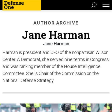
AUTHOR ARCHIVE
Jane Harman
Jane Harman
Harman is president and CEO of the nonpartisan Wilson
Center. A Democrat, she served nine terms in Congress
and was ranking member of the House Intelligence
Committee. She is Chair of the Commission on the
National Defense Strategy.