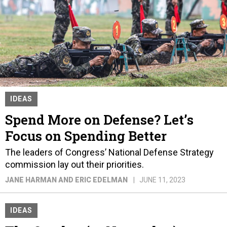
IDEAS
Spend More on Defense? Let’s
Focus on Spending Better
The leaders of Congress’ National Defense Strategy
commission lay out their priorities.
JANE HARMAN AND ERIC EDELMAN
JUNE 11, 2023
IDEAS