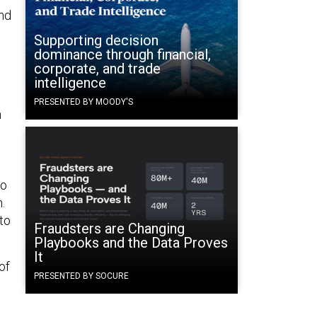
and
Supporting decision
dominance through financial,
corporate, and trade
intelligence
PRESENTED BY MOODY'S
n
to
.
to
Fraudsters are Changing
Playbooks and the Data Proves
It
of
PRESENTED BY SOCURE