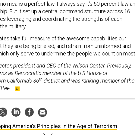
no means a perfect law. I always say it’s 50 percent law a
hip. But it set up a central command structure across 16
ies leveraging and coordinating the strengths of each –
the military.
ates take full measure of the awesome capabilities our
t they are being briefed, and refrain from uninformed and
ich only serve to undermine the people we count on most
ector, president and CEO of the
Wilson Center
. Previously,
erms as Democratic member of the U.S House of
th
m California’s 36
district and was ranking member of the
ttee.
ping America's Principles In the Age of Terrorism