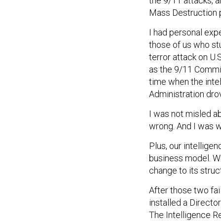
the 9/11 attacks,
Mass Destruction 
I had personal exp
those of us who st
terror attack on U.
as the 9/11 Commiss
time when the int
Administration drov
I was not misled a
wrong. And I was 
Plus, our intelli
business model. Wh
change to its struc
After those two fa
installed a Directo
The Intelligence R