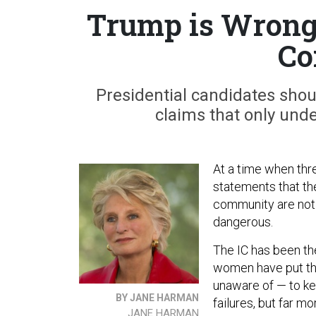
Trump is Wrong 
Co
Presidential candidates sho
claims that only unde
At a time when thre
statements that the
community are not 
dangerous.
The IC has been th
women have put thei
unaware of — to ke
BY JANE HARMAN
failures, but far 
JANE HARMAN