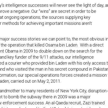
’s intelligence successes will never see the light of day, 
 prove a negative. Our “wins” are secret in order to be
hat ongoing operations, the sources supplying key
ur methods for achieving important missions aren’t
 major success stories we can point to, the most obvious i
the operation that killed Osama bin Laden. With a direct
nt Obama in 2009 to double down on the search for the
and key funder of the 9/11 attacks, our intelligence
ed a courier who provided bin Laden with his only access 
and who visited the man in his secret compound in Pakistan
formation, our special operations forces created a mission 
 Laden, carried out on May 2, 2011.
andmother to many residents of New York City, disruption 
plot to bomb the subway there in 2009 was a major
aw enforcement success. An al-Qaeda recruit, Zazi trained