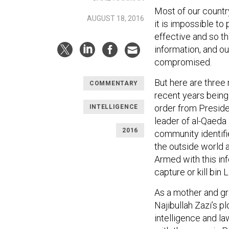
Most of our country
AUGUST 18, 2016
it is impossible to
effective and so t
information, and o
compromised.
But here are three
COMMENTARY
recent years being 
order from Preside
INTELLIGENCE
leader of al-Qaeda 
2016
community identifi
the outside world 
Armed with this in
capture or kill bin
As a mother and gr
Najibullah Zazi’s 
intelligence and l