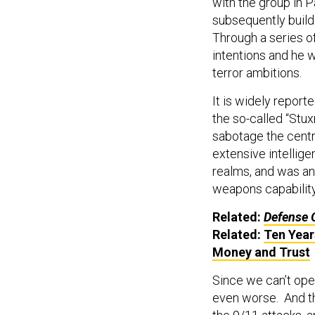
with the group in P
subsequently build
Through a series of
intentions and he w
terror ambitions.
It is widely reporte
the so-called “Stux
sabotage the centri
extensive intellige
realms, and was an
weapons capability
Related:
Defense 
Related:
Ten Year
Money and Trust
Since we can’t ope
even worse. And th