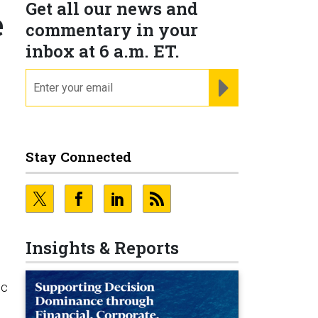
Get all our news and
e
commentary in your
inbox at 6 a.m. ET.
email
REGISTER FOR NE
Stay Connected
Insights & Reports
ic