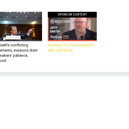
SPONSOR CONTENT
eth’s conflicting
GovExec TV: Five Questions
ements, evasions drain
with Jeff Smith
makers’ patience,
port
e