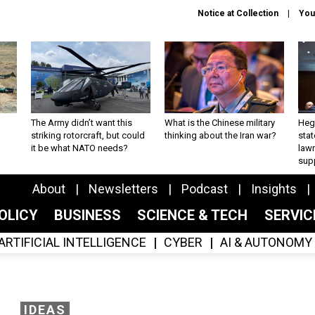
Notice at Collection
You
The Army didn’t want this
What is the Chinese military
Hegs
striking rotorcraft, but could
thinking about the Iran war?
stat
it be what NATO needs?
law
sup
About
Newsletters
Podcast
Insights
OLICY
BUSINESS
SCIENCE & TECH
SERVI
ARTIFICIAL INTELLIGENCE
CYBER
AI & AUTONOMY
IDEAS