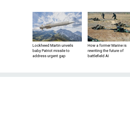
Lockheed Martin unveils
How a former Marine is
baby Patriot missile to
rewriting the future of
address urgent gap
battlefield AI
Keeping America'
of