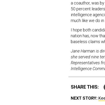
a coauthor, was by 
50 percent leaders
intelligence agenc
much like we do in 
I hope both candid
nation has, now tha
baseless claims wh
Jane Harman is dir
she served nine t
Representatives fro
Intelligence Commi
SHARE THIS:
NEXT STORY:
Kee