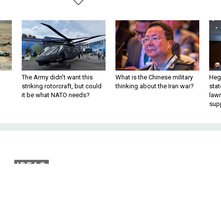
The Army didn’t want this
What is the Chinese military
Hegs
striking rotorcraft, but could
thinking about the Iran war?
stat
it be what NATO needs?
law
sup
IDEAS
s Principles In the Ag
 Terrorism