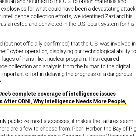
akistan and returned to the U.S. to obtain materials and
 explosives for what could have been a devastating attack
 intelligence collection efforts, we identified Zazi and his
as arrested and convicted in the U.S. court system for his
d (but not officially confirmed) that the U.S. was involved in
net” cyber operation, displaying our technological ability t
fuges of Iran’s illicit nuclear program. This required
nce collection and analysis from the human to the digital
 important effort in delaying the progress of a dangerous
.
One
's complete coverage of intelligence issues
s After ODNI, Why Intelligence Needs More People,
nly publicize most successes, it makes the failures seem
ere are a few to choose from: Pearl Harbor, the Bay of Pig