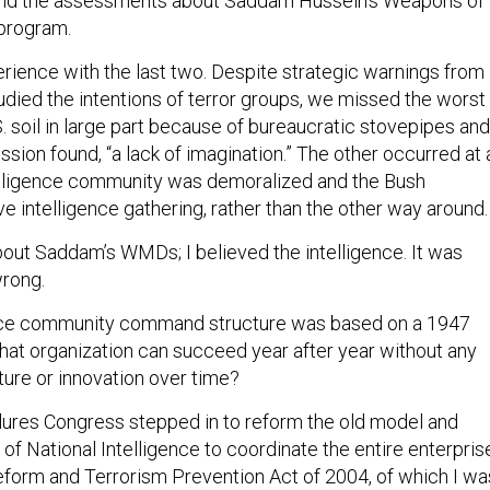
 and the assessments about Saddam Hussein’s Weapons of
program.
erience with the last two. Despite strategic warnings from
udied the intentions of terror groups, we missed the worst
S. soil in large part because of bureaucratic stovepipes and
ion found, “a lack of imagination.” The other occurred at 
elligence community was demoralized and the Bush
e intelligence gathering, rather than the other way around.
bout Saddam’s WMDs; I believed the intelligence. It was
wrong.
gence community command structure was based on a 1947
at organization can succeed year after year without any
ture or innovation over time?
ilures Congress stepped in to reform the old model and
r of National Intelligence to coordinate the entire enterpris
eform and Terrorism Prevention Act of 2004, of which I wa