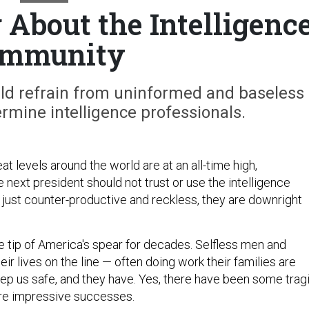
About the Intelligenc
mmunity
uld refrain from uninformed and baseless
rmine intelligence professionals.
at levels around the world are at an all-time high,
 next president should not trust or use the intelligence
just counter-productive and reckless, they are downright
e tip of America's spear for decades. Selfless men and
r lives on the line — often doing work their families are
ep us safe, and they have. Yes, there have been some trag
more impressive successes.