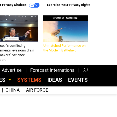
r Privacy Choices
Exercise Your Privacy Rights
SPONSOR CONTENT
eth’s conflicting
Unmatched Performance on
ements, evasions drain
the Modern Battlefield
makers’ patience,
port
Advertise
Forecast International
CES
SYSTEMS
IDEAS
EVENTS
CHINA
AIR FORCE