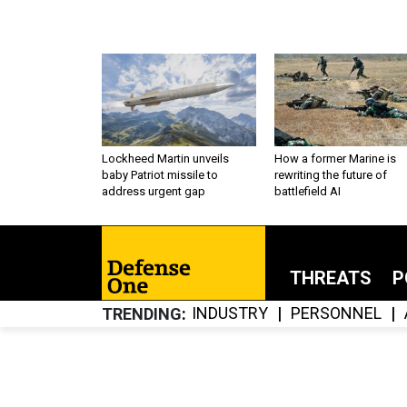
Lockheed Martin unveils
How a former Marine is
baby Patriot missile to
rewriting the future of
address urgent gap
battlefield AI
THREATS
P
INDUSTRY
PERSONNEL
TRENDING