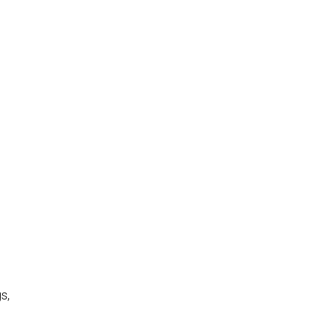
.
o
s,