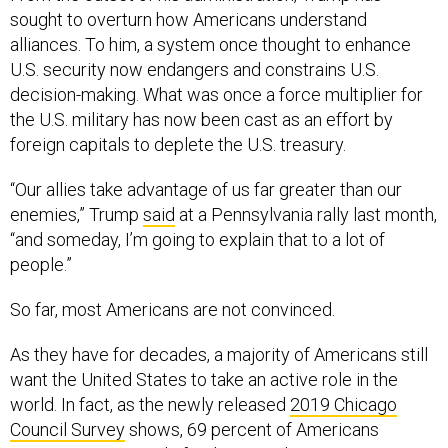
sought to overturn how Americans understand
alliances. To him, a system once thought to enhance
U.S. security now endangers and constrains U.S.
decision-making. What was once a force multiplier for
the U.S. military has now been cast as an effort by
foreign capitals to deplete the U.S. treasury.
“Our allies take advantage of us far greater than our
enemies,” Trump
said
at a Pennsylvania rally last month,
“and someday, I’m going to explain that to a lot of
people.”
So far, most Americans are not convinced.
As they have for decades, a majority of Americans still
want the United States to take an active role in the
world. In fact, as the newly released
2019 Chicago
Council Survey
shows, 69 percent of Americans