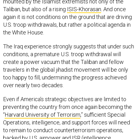
mounted by the Islamist extremists not only of the
Taliban, but also of a rising
ISIS-Khorasan
. And once
again it is not conditions on the ground that are driving
U.S. troop withdrawals, but rather a political agenda in
the White House.
The Iraq experience strongly suggests that under such
conditions, a premature U.S. troop withdrawal will
create a power vacuum that the Taliban and fellow
travelers in the global jihadist movement will be only
too happy to fill, undermining the progress achieved
over nearly two decades.
Even if America’s strategic objectives are limited to
preventing the country from once again becoming the
“
Harvard University of Terrorism
,” sufficient Special
Operations, intelligence, and support forces will need
to remain to conduct counterterrorism operations,
backed by U.S. airpower and ISR (intelligence,