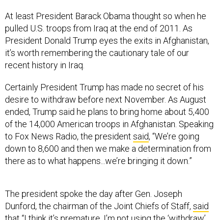
At least President Barack Obama thought so when he
pulled U.S. troops from Iraq at the end of 2011. As
President Donald Trump eyes the exits in Afghanistan,
it’s worth remembering the cautionary tale of our
recent history in Iraq.
Certainly President Trump has made no secret of his
desire to withdraw before next November. As August
ended, Trump said he plans to bring home about 5,400
of the 14,000 American troops in Afghanistan. Speaking
to Fox News Radio, the president
said
, “We’re going
down to 8,600 and then we make a determination from
there as to what happens...we’re bringing it down.”
The president spoke the day after Gen. Joseph
Dunford, the chairman of the Joint Chiefs of Staff,
said
that “I think it’s premature, I’m not using the ‘withdraw’