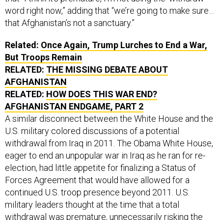
word right now,” adding that “we’re going to make sure…
that Afghanistan’s not a sanctuary.”
Related:
Once Again, Trump Lurches to End a War,
But Troops Remain
RELATED:
THE MISSING DEBATE ABOUT
AFGHANISTAN
RELATED:
HOW DOES THIS WAR END?
AFGHANISTAN ENDGAME, PART 2
A similar disconnect between the White House and the
U.S. military colored discussions of a potential
withdrawal from Iraq in 2011. The Obama White House,
eager to end an unpopular war in Iraq as he ran for re-
election, had little appetite for finalizing a Status of
Forces Agreement that would have allowed for a
continued U.S. troop presence beyond 2011. U.S.
military leaders thought at the time that a total
withdrawal was premature, unnecessarily risking the