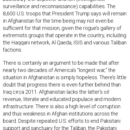
surveillance and reconnaissance) capabilities. The
8,600 U.S. troops that President Trump says will remain
in Afghanistan for the time being may not even be
sufficient for that mission, given the rogue’s gallery of
extremists groups that operate in the country, including
the Haqqani network, Al Qaeda, ISIS and various Taliban
factions.
There is certainly an argument to be made that after
nearly two decades of America’s “longest war,” the
situation in Afghanistan is simply hopeless. There’s little
doubt that progress there is even further behind than
Iraq circa 2011. Afghanistan lacks the latter’s oil
revenue, literate and educated populace and modern
infrastructure. There is also a high level of corruption
and thus weakness in Afghan institutions across the
board. Despite repeated U.S. efforts to end Pakistani
support and sanctuary for the Taliban, the Pakistani