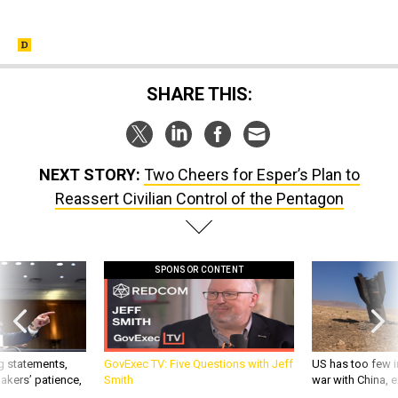
SHARE THIS:
NEXT STORY:
Two Cheers for Esper’s Plan to
Reassert Civilian Control of the Pentagon
SPONSOR CONTENT
g statements,
GovExec TV: Five Questions with Jeff
US has too few i
akers’ patience,
Smith
war with China, 