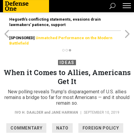
Hegseth’s conflicting statements, evasions drain
lawmakers’ patience, support
[SPONSORED]
Unmatched Performance on the Modern
Battlefield
IDEAS
When it Comes to Allies, Americans
Get It
New polling reveals Trump's disparagement of U.S. allies
remains a bridge too far for most Americans — and it should
remain so.
IVO H. DAALDER
and
JANE HARMAN
|
SEPTEMBER 10, 2019
COMMENTARY
NATO
FOREIGN POLICY