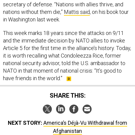
secretary of defense. “Nations with allies thrive, and
nations without them die,”
Mattis said
, on his book tour
in Washington last week.
This week marks 18 years since the attacks on 9/11
and the immediate decision by NATO allies to invoke
Article 5 for the first time in the alliance’s history. Today,
it is worth recalling what Condoleezza Rice, former
national security advisor, told the U.S. ambassador to
NATO in that moment of national crisis: “It’s good to
have friends in the world.”
SHARE THIS:
NEXT STORY:
America’s Déjà-Vu Withdrawal from
Afghanistan