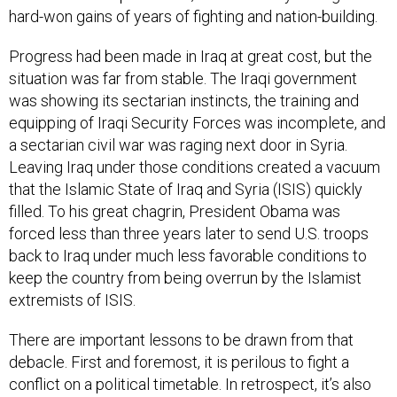
hard-won gains of years of fighting and nation-building.
Progress had been made in Iraq at great cost, but the
situation was far from stable. The Iraqi government
was showing its sectarian instincts, the training and
equipping of Iraqi Security Forces was incomplete, and
a sectarian civil war was raging next door in Syria.
Leaving Iraq under those conditions created a vacuum
that the Islamic State of Iraq and Syria (ISIS) quickly
filled. To his great chagrin, President Obama was
forced less than three years later to send U.S. troops
back
to Iraq under much less favorable conditions to
keep the country from being overrun by the Islamist
extremists of ISIS.
There are important lessons to be drawn from that
debacle. First and foremost, it is perilous to fight a
conflict on a political timetable. In retrospect, it’s also