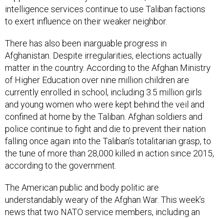
intelligence services continue to use Taliban factions
to exert influence on their weaker neighbor.
There has also been inarguable progress in
Afghanistan. Despite irregularities, elections actually
matter in the country. According to the Afghan Ministry
of Higher Education over nine million children are
currently enrolled in school, including 3.5 million girls
and young women who were kept behind the veil and
confined at home by the Taliban. Afghan soldiers and
police continue to fight and die to prevent their nation
falling once again into the Taliban’s totalitarian grasp, to
the tune of more than 28,000 killed in action since 2015,
according to the government.
The American public and body politic are
understandably weary of the Afghan War. This week’s
news that two NATO service members, including an