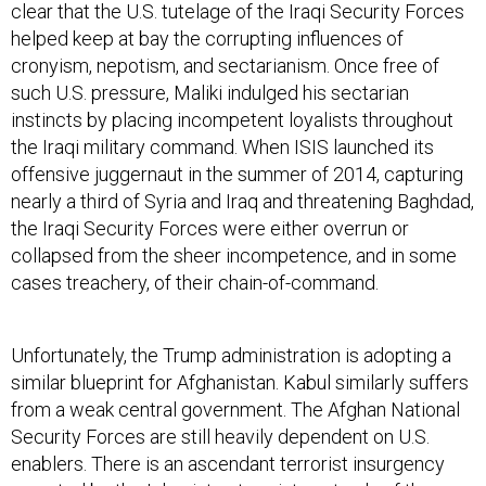
clear that the U.S. tutelage of the Iraqi Security Forces
helped keep at bay the corrupting influences of
cronyism, nepotism, and sectarianism. Once free of
such U.S. pressure, Maliki indulged his sectarian
instincts by placing incompetent loyalists throughout
the Iraqi military command. When ISIS launched its
offensive juggernaut in the summer of 2014, capturing
nearly a third of Syria and Iraq and threatening Baghdad,
the Iraqi Security Forces were either overrun or
collapsed from the sheer incompetence, and in some
cases treachery, of their chain-of-command.
Unfortunately, the Trump administration is adopting a
similar blueprint for Afghanistan. Kabul similarly suffers
from a weak central government. The Afghan National
Security Forces are still heavily dependent on U.S.
enablers. There is an ascendant terrorist insurgency