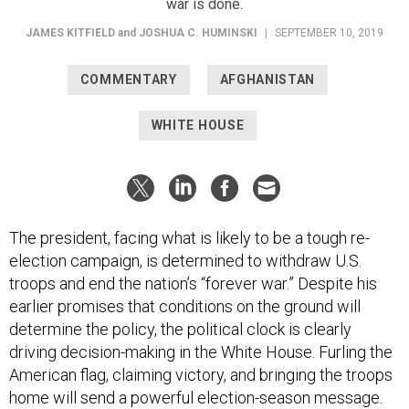
war is done.
JAMES KITFIELD
and
JOSHUA C. HUMINSKI
|
SEPTEMBER 10, 2019
COMMENTARY
AFGHANISTAN
WHITE HOUSE
The president, facing what is likely to be a tough re-
election campaign, is determined to withdraw U.S.
troops and end the nation’s “forever war.” Despite his
earlier promises that conditions on the ground will
determine the policy, the political clock is clearly
driving decision-making in the White House. Furling the
American flag, claiming victory, and bringing the troops
home will send a powerful election-season message.