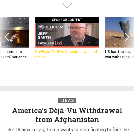
SPONSOR CONTENT
g statements,
GovExec TV: Five Questions with Jeff
US has too few i
akers’ patience,
Smith
war with China, 
IDEAS
America’s Déjà-Vu Withdrawal
from Afghanistan
Like Obama in Iraq, Trump wants to stop fighting before the