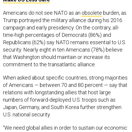
Americans do not see NATO as an
obsolete
burden, as
Trump portrayed the military alliance during his 2016
campaign and early presidency. On the contrary, all-
time-high percentages of Democrats (86%) and
Republicans (62%) say NATO remains essential to U.S.
security. Nearly eight in ten Americans (78%) believe
that Washington should maintain or increase its
commitment to the transatlantic alliance.
When asked about specific countries, strong majorities
of Americans — between 70 and 80 percent — say that
relations with longstanding allies that host large
numbers of forward-deployed U.S. troops such as
Japan, Germany, and South Korea further strengthen
U.S. national security.
“We need global allies in order to sustain our economic