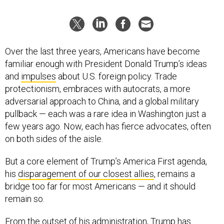
Over the last three years, Americans have become
familiar enough with President Donald Trump’s ideas
and
impulses
about U.S. foreign policy. Trade
protectionism, embraces with autocrats, a more
adversarial approach to China, and a global military
pullback — each was a rare idea in Washington just a
few years ago. Now, each has fierce advocates, often
on both sides of the aisle.
But a core element of Trump’s America First agenda,
his
disparagement of our closest allies
, remains a
bridge too far for most Americans — and it should
remain so.
From the outset of his administration, Trump has