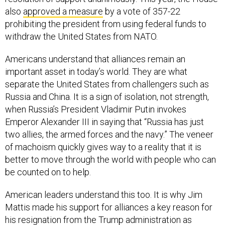
also
approved a measure
by a vote of 357-22
prohibiting the president from using federal funds to
withdraw the United States from NATO.
Americans understand that alliances remain an
important asset in today’s world. They are what
separate the United States from challengers such as
Russia and China. It is a sign of isolation, not strength,
when Russia’s President Vladimir Putin invokes
Emperor Alexander III in saying that “Russia has just
two allies, the armed forces and the navy.” The veneer
of machoism quickly gives way to a reality that it is
better to move through the world with people who can
be counted on to help.
American leaders understand this too. It is why Jim
Mattis made his support for alliances a key reason for
his resignation from the Trump administration as