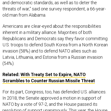
and democratic standards, as well as to deter the
threats of war,” said one survey respondent, a 66-year-
old man from Alabama.
Americans are clear-eyed about the responsibilities
inherent in a military alliance. Majorities of both
Republicans and Democrats say they favor committing
U.S. troops to defend South Korea from a North Korean
invasion (58%) and to defend NATO allies such as
Latvia, Lithuania, and Estonia from a Russian invasion
(54%).
Related:
With Treaty Set to Expire, NATO
Scrambles to Counter Russian Missile Threat
For its part, Congress, too, has defended U.S. alliances.
In 2018, the Senate approved a motion in support of
NATO by a vote of 97-2, and the House passed its
resolution of support unanimously. This year, the House