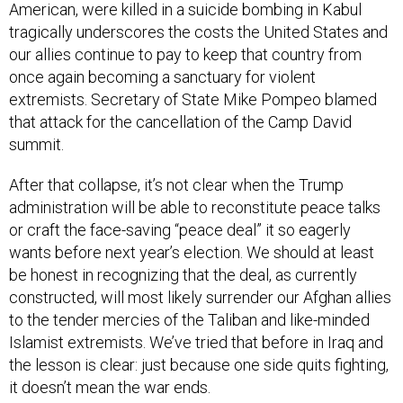
American, were killed in a suicide bombing in Kabul
tragically underscores the costs the United States and
our allies continue to pay to keep that country from
once again becoming a sanctuary for violent
extremists. Secretary of State Mike Pompeo blamed
that attack for the cancellation of the Camp David
summit.
After that collapse, it’s not clear when the Trump
administration will be able to reconstitute peace talks
or craft the face-saving “peace deal” it so eagerly
wants before next year’s election. We should at least
be honest in recognizing that the deal, as currently
constructed, will most likely surrender our Afghan allies
to the tender mercies of the Taliban and like-minded
Islamist extremists. We’ve tried that before in Iraq and
the lesson is clear: just because one side quits fighting,
it doesn’t mean the war ends.