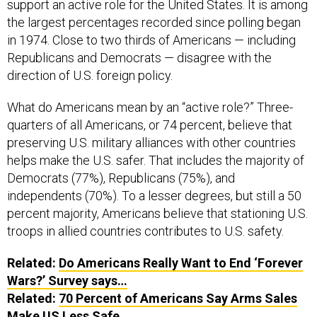
support an active role for the United States. It is among
the largest percentages recorded since polling began
in 1974. Close to two thirds of Americans — including
Republicans and Democrats — disagree with the
direction of U.S. foreign policy.
What do Americans mean by an “active role?” Three-
quarters of all Americans, or 74 percent, believe that
preserving U.S. military alliances with other countries
helps make the U.S. safer. That includes the majority of
Democrats (77%), Republicans (75%), and
independents (70%). To a lesser degrees, but still a 50
percent majority, Americans believe that stationing U.S.
troops in allied countries contributes to U.S. safety.
Related:
Do Americans Really Want to End ‘Forever
Wars?’ Survey says…
Related:
70 Percent of Americans Say Arms Sales
Make US Less Safe