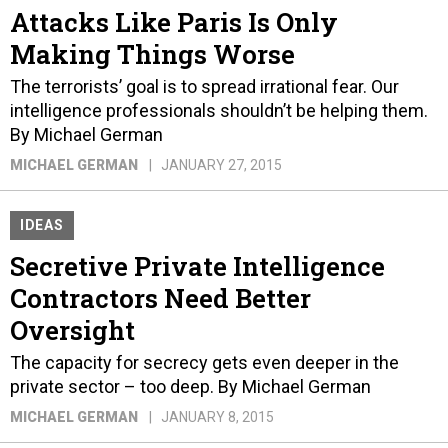
Attacks Like Paris Is Only
Making Things Worse
The terrorists’ goal is to spread irrational fear. Our
intelligence professionals shouldn’t be helping them.
By Michael German
MICHAEL GERMAN
JANUARY 27, 2015
IDEAS
Secretive Private Intelligence
Contractors Need Better
Oversight
The capacity for secrecy gets even deeper in the
private sector – too deep. By Michael German
MICHAEL GERMAN
JANUARY 8, 2015