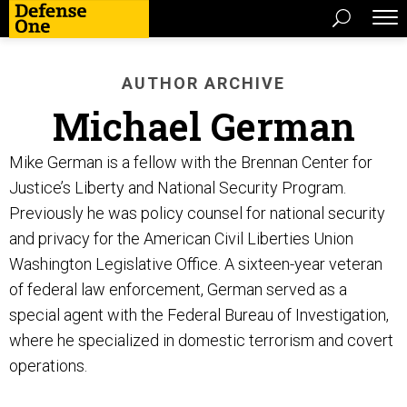
AUTHOR ARCHIVE
Michael German
Mike German is a fellow with the Brennan Center for
Justice’s Liberty and National Security Program.
Previously he was policy counsel for national security
and privacy for the American Civil Liberties Union
Washington Legislative Office. A sixteen-year veteran
of federal law enforcement, German served as a
special agent with the Federal Bureau of Investigation,
where he specialized in domestic terrorism and covert
operations.