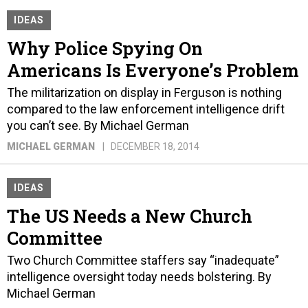
IDEAS
Why Police Spying On
Americans Is Everyone’s Problem
The militarization on display in Ferguson is nothing
compared to the law enforcement intelligence drift
you can’t see. By Michael German
MICHAEL GERMAN
DECEMBER 18, 2014
IDEAS
The US Needs a New Church
Committee
Two Church Committee staffers say “inadequate”
intelligence oversight today needs bolstering. By
Michael German