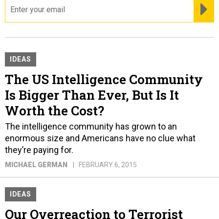
email
RE
IDEAS
The US Intelligence Community
Is Bigger Than Ever, But Is It
Worth the Cost?
The intelligence community has grown to an
enormous size and Americans have no clue what
they’re paying for.
MICHAEL GERMAN
FEBRUARY 6, 2015
IDEAS
Our Overreaction to Terrorist