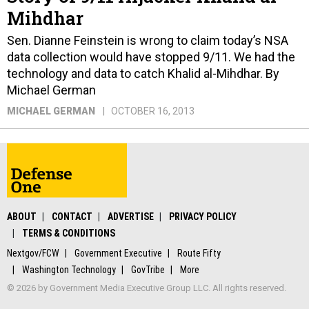
Mihdhar
Sen. Dianne Feinstein is wrong to claim today’s NSA
data collection would have stopped 9/11. We had the
technology and data to catch Khalid al-Mihdhar. By
Michael German
MICHAEL GERMAN
OCTOBER 16, 2013
ABOUT
CONTACT
ADVERTISE
PRIVACY POLICY
TERMS & CONDITIONS
Nextgov/FCW
Government Executive
Route Fifty
Washington Technology
GovTribe
More
© 2026 by Government Media Executive Group LLC. All rights reserved.