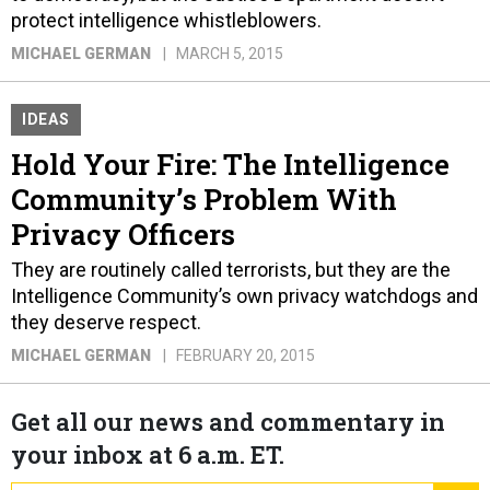
protect intelligence whistleblowers.
MICHAEL GERMAN
MARCH 5, 2015
IDEAS
Hold Your Fire: The Intelligence
Community’s Problem With
Privacy Officers
They are routinely called terrorists, but they are the
Intelligence Community’s own privacy watchdogs and
they deserve respect.
MICHAEL GERMAN
FEBRUARY 20, 2015
Get all our news and commentary in
your inbox at 6 a.m. ET.