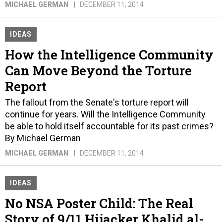
MICHAEL GERMAN
DECEMBER 11, 2014
IDEAS
How the Intelligence Community
Can Move Beyond the Torture
Report
The fallout from the Senate's torture report will
continue for years. Will the Intelligence Community
be able to hold itself accountable for its past crimes?
By Michael German
MICHAEL GERMAN
DECEMBER 11, 2014
IDEAS
No NSA Poster Child: The Real
Story of 9/11 Hijacker Khalid al-