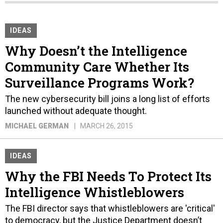
IDEAS
Why Doesn’t the Intelligence
Community Care Whether Its
Surveillance Programs Work?
The new cybersecurity bill joins a long list of efforts
launched without adequate thought.
MICHAEL GERMAN
MARCH 26, 2015
IDEAS
Why the FBI Needs To Protect Its
Intelligence Whistleblowers
The FBI director says that whistleblowers are 'critical'
to democracy, but the Justice Department doesn’t