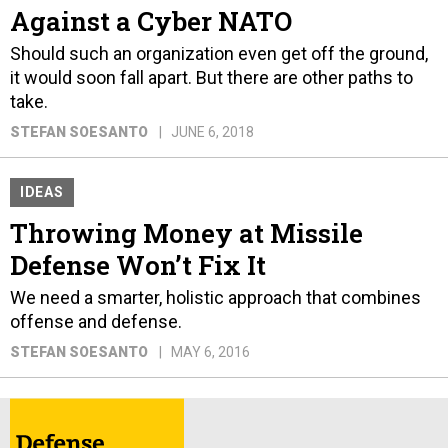
Against a Cyber NATO
Should such an organization even get off the ground,
it would soon fall apart. But there are other paths to
take.
STEFAN SOESANTO
JUNE 6, 2018
IDEAS
Throwing Money at Missile
Defense Won’t Fix It
We need a smarter, holistic approach that combines
offense and defense.
STEFAN SOESANTO
MAY 6, 2016