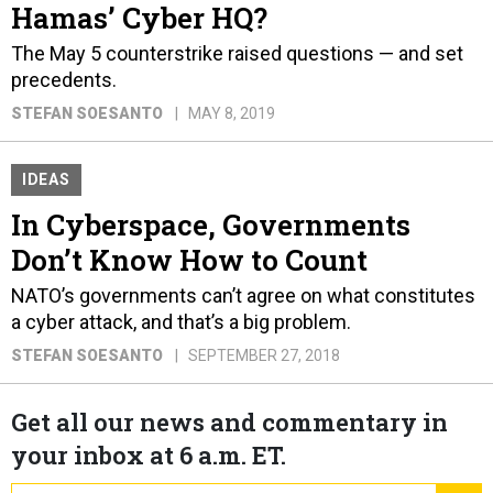
Hamas’ Cyber HQ?
The May 5 counterstrike raised questions — and set
precedents.
STEFAN SOESANTO
MAY 8, 2019
IDEAS
In Cyberspace, Governments
Don’t Know How to Count
NATO’s governments can’t agree on what constitutes
a cyber attack, and that’s a big problem.
STEFAN SOESANTO
SEPTEMBER 27, 2018
Get all our news and commentary in
your inbox at 6 a.m. ET.
email