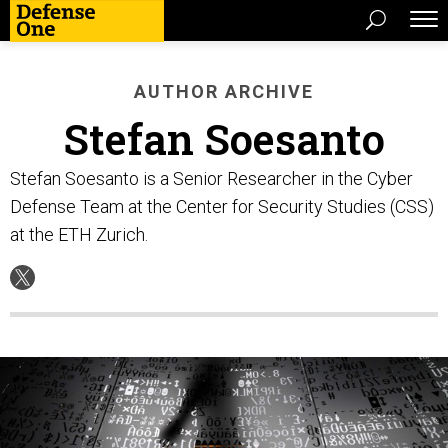
AUTHOR ARCHIVE
Stefan Soesanto
Stefan Soesanto is a Senior Researcher in the Cyber
Defense Team at the Center for Security Studies (CSS)
at the ETH Zurich.