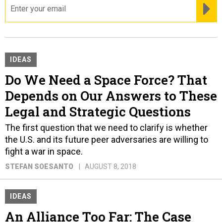
RE
IDEAS
Do We Need a Space Force? That
Depends on Our Answers to These
Legal and Strategic Questions
The first question that we need to clarify is whether
the U.S. and its future peer adversaries are willing to
fight a war in space.
STEFAN SOESANTO
AUGUST 8, 2018
IDEAS
An Alliance Too Far: The Case