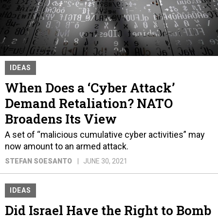
IDEAS
When Does a ‘Cyber Attack’
Demand Retaliation? NATO
Broadens Its View
A set of “malicious cumulative cyber activities” may
now amount to an armed attack.
STEFAN SOESANTO
JUNE 30, 2021
IDEAS
Did Israel Have the Right to Bomb