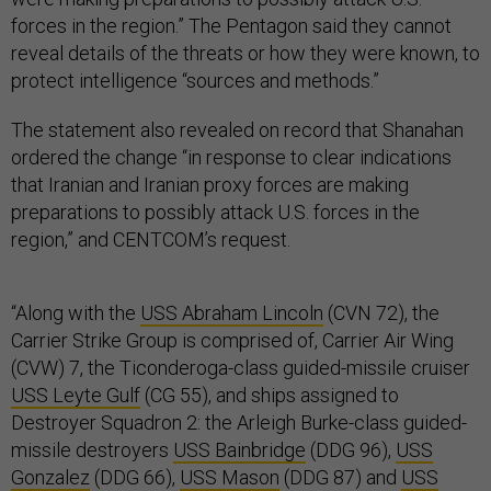
forces in the region.” The Pentagon said they cannot
reveal details of the threats or how they were known, to
protect intelligence “sources and methods.”
The statement also revealed on record that Shanahan
ordered the change “in response to clear indications
that Iranian and Iranian proxy forces are making
preparations to possibly attack U.S. forces in the
region,” and CENTCOM’s request.
“Along with the
USS Abraham Lincoln
(CVN 72), the
Carrier Strike Group is comprised of, Carrier Air Wing
(CVW) 7, the Ticonderoga-class guided-missile cruiser
USS Leyte Gulf
(CG 55), and ships assigned to
Destroyer Squadron 2: the Arleigh Burke-class guided-
missile destroyers
USS Bainbridge
(DDG 96),
USS
Gonzalez
(DDG 66),
USS Mason
(DDG 87) and
USS