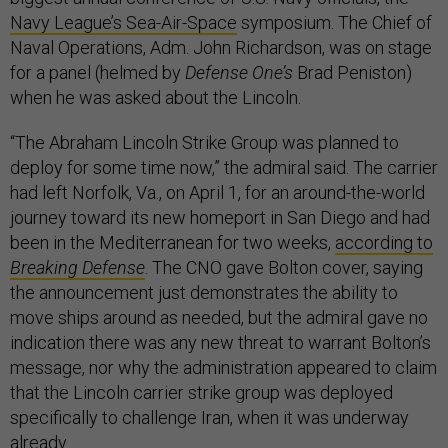
Navy League’s Sea-Air-Space
symposium. The Chief of
Naval Operations, Adm. John Richardson, was on stage
for a panel (helmed by
Defense One’s
Brad Peniston)
when he was asked about the Lincoln.
“The Abraham Lincoln Strike Group was planned to
deploy for some time now,” the admiral said. The carrier
had left Norfolk, Va., on April 1, for an around-the-world
journey toward its new homeport in San Diego and had
been in the Mediterranean for two weeks,
according to
Breaking Defense
. The CNO gave Bolton cover, saying
the announcement just demonstrates the ability to
move ships around as needed, but the admiral gave no
indication there was any new threat to warrant Bolton’s
message, nor why the administration appeared to claim
that the Lincoln carrier strike group was deployed
specifically to challenge Iran, when it was underway
already.