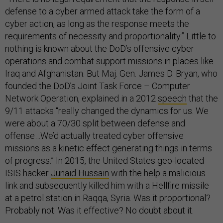
defense to a cyber armed attack take the form of a
cyber action, as long as the response meets the
requirements of necessity and proportionality.” Little to
nothing is known about the DoD’s offensive cyber
operations and combat support missions in places like
Iraq and Afghanistan. But Maj. Gen. James D. Bryan, who
founded the DoD’s Joint Task Force – Computer
Network Operation, explained in a 2012
speech
that the
9/11 attacks “really changed the dynamics for us. We
were about a 70/30 split between defense and
offense…We’d actually treated cyber offensive
missions as a kinetic effect generating things in terms
of progress.” In 2015, the United States geo-located
ISIS hacker
Junaid Hussain
with the help a malicious
link and subsequently killed him with a Hellfire missile
at a petrol station in Raqqa, Syria. Was it proportional?
Probably not. Was it effective? No doubt about it.