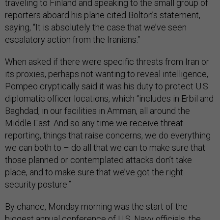
traveling to Finland and speaking to the small group of
reporters aboard his plane cited Bolton’s statement,
saying, “It is absolutely the case that we’ve seen
escalatory action from the Iranians.”
When asked if there were specific threats from Iran or
its proxies, perhaps not wanting to reveal intelligence,
Pompeo cryptically said it was his duty to protect U.S.
diplomatic officer locations, which “includes in Erbil and
Baghdad, in our facilities in Amman, all around the
Middle East. And so any time we receive threat
reporting, things that raise concerns, we do everything
we can both to – do all that we can to make sure that
those planned or contemplated attacks don’t take
place, and to make sure that we’ve got the right
security posture.”
By chance, Monday morning was the start of the
biggest annual conference of U.S. Navy officials, the