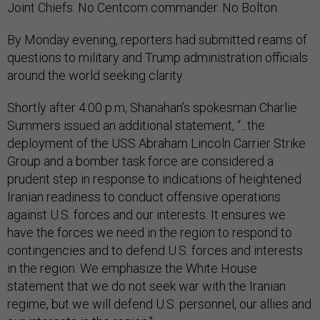
Joint Chiefs. No Centcom commander. No Bolton.
By Monday evening, reporters had submitted reams of
questions to military and Trump administration officials
around the world seeking clarity.
Shortly after 4:00 p.m, Shanahan’s spokesman Charlie
Summers issued an additional statement, “...the
deployment of the USS Abraham Lincoln Carrier Strike
Group and a bomber task force are considered a
prudent step in response to indications of heightened
Iranian readiness to conduct offensive operations
against U.S. forces and our interests. It ensures we
have the forces we need in the region to respond to
contingencies and to defend U.S. forces and interests
in the region. We emphasize the White House
statement that we do not seek war with the Iranian
regime, but we will defend U.S. personnel, our allies and