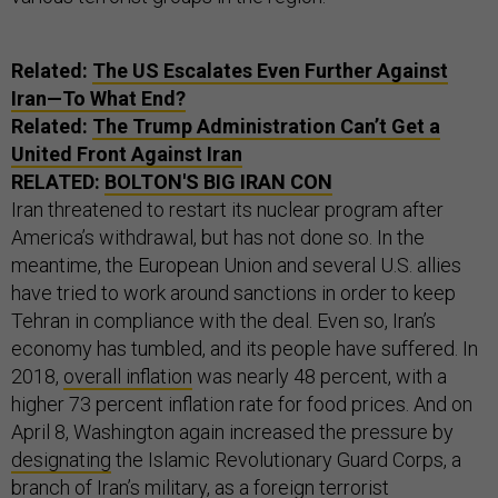
Related:
The
US
Escalates Even Further Against
Iran—To What End?
Related:
The Trump Administration Can’t Get a
United Front Against Iran
RELATED:
BOLTON'S BIG IRAN CON
Iran threatened to restart its nuclear program after
America’s withdrawal, but has not done so. In the
meantime, the European Union and several U.S. allies
have tried to work around sanctions in order to keep
Tehran in compliance with the deal. Even so, Iran’s
economy has tumbled, and its people have suffered. In
2018,
overall inflation
was nearly 48 percent, with a
higher 73 percent inflation rate for food prices. And on
April 8, Washington again increased the pressure by
designating
the Islamic Revolutionary Guard Corps, a
branch of Iran’s military, as a foreign terrorist