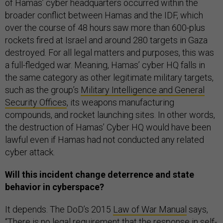
of Hamas’ cyber headquarters occurred within the
broader conflict between Hamas and the IDF, which
over the course of 48 hours saw more than 600-plus
rockets fired at Israel and around 280 targets in Gaza
destroyed. For all legal matters and purposes, this was
a full-fledged war. Meaning, Hamas’ cyber HQ falls in
the same category as other legitimate military targets,
such as the group’s
Military Intelligence and General
Security Offices
, its weapons manufacturing
compounds, and rocket launching sites. In other words,
the destruction of Hamas’ Cyber HQ would have been
lawful even if Hamas had not conducted any related
cyber attack.
Will this incident change deterrence and state
behavior in cyberspace?
It depends. The DoD’s 2015
Law of War Manual
says,
“There is no legal requirement that the response in self-