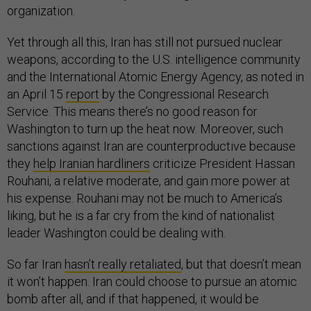
organization.
Yet through all this, Iran has still not pursued nuclear
weapons, according to the U.S. intelligence community
and the International Atomic Energy Agency, as noted in
an April 15
report
by the Congressional Research
Service. This means there’s no good reason for
Washington to turn up the heat now.
Moreover, such
sanctions against Iran are counterproductive because
they
help Iranian hardliners
criticize President Hassan
Rouhani, a relative moderate, and gain more power at
his expense. Rouhani may not be much to America’s
liking, but he is a far cry from the kind of nationalist
leader Washington could be dealing with.
So far Iran
hasn’t really retaliated
, but that doesn’t mean
it won’t happen. Iran could choose to pursue an atomic
bomb after all, and if that happened, it would be