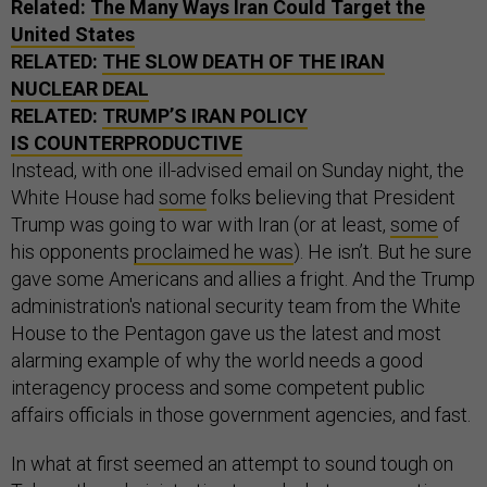
Related:
The Many Ways Iran Could Target the
United States
RELATED:
THE SLOW DEATH OF THE IRAN
NUCLEAR DEAL
RELATED:
TRUMP’S IRAN POLICY
IS COUNTERPRODUCTIVE
Instead, with one ill-advised email on Sunday night, the
White House had
some
folks believing that President
Trump was going to war with Iran (or at least,
some
of
his opponents
proclaimed he was
). He isn’t. But he sure
gave some Americans and allies a fright. And the Trump
administration's national security team from the White
House to the Pentagon gave us the latest and most
alarming example of why the world needs a good
interagency process and some competent public
affairs officials in those government agencies, and fast.
In what at first seemed an attempt to sound tough on