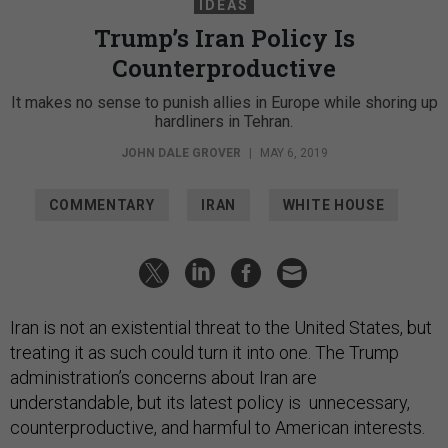
IDEAS
Trump’s Iran Policy Is
Counterproductive
It makes no sense to punish allies in Europe while shoring up
hardliners in Tehran.
JOHN DALE GROVER
|
MAY 6, 2019
COMMENTARY
IRAN
WHITE HOUSE
Iran is not an existential threat to the United States, but
treating it as such could turn it into one. The Trump
administration’s concerns about Iran are
understandable, but its latest policy is unnecessary,
counterproductive, and harmful to American interests.