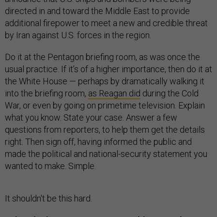
directed in and toward the Middle East to provide
additional firepower to meet a new and credible threat
by Iran against U.S. forces in the region.
Do it at the Pentagon briefing room, as was once the
usual practice. If it’s of a higher importance, then do it at
the White House — perhaps by dramatically walking it
into the briefing room,
as Reagan did
during the Cold
War, or even by going on primetime television. Explain
what you know. State your case. Answer a few
questions from reporters, to help them get the details
right. Then sign off, having informed the public and
made the political and national-security statement you
wanted to make. Simple.
It shouldn't be this hard.