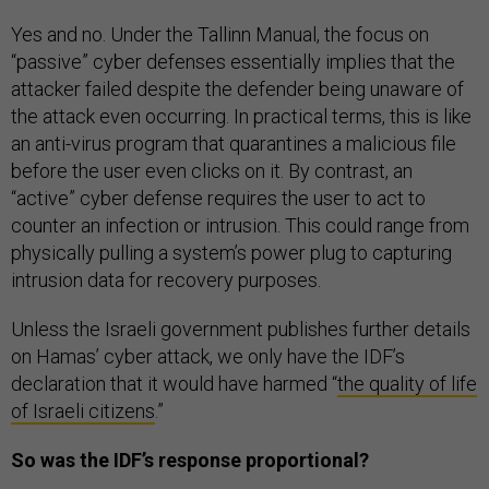
Yes and no. Under the Tallinn Manual, the focus on
“passive” cyber defenses essentially implies that the
attacker failed despite the defender being unaware of
the attack even occurring. In practical terms, this is like
an anti-virus program that quarantines a malicious file
before the user even clicks on it. By contrast, an
“active” cyber defense requires the user to act to
counter an infection or intrusion. This could range from
physically pulling a system’s power plug to capturing
intrusion data for recovery purposes.
Unless the Israeli government publishes further details
on Hamas’ cyber attack, we only have the IDF’s
declaration that it would have harmed “
the quality of life
of Israeli citizens
.”
So was the IDF’s response proportional?