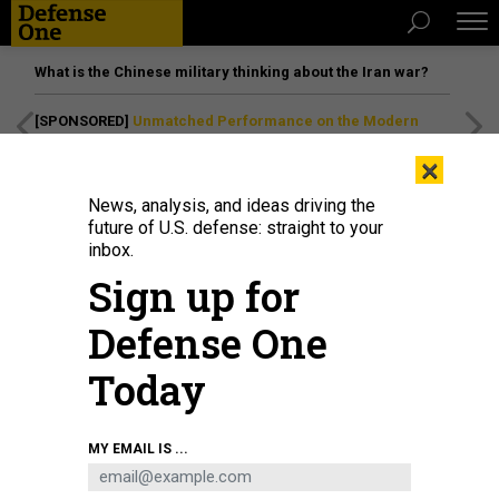
What is the Chinese military thinking about the Iran war?
[SPONSORED]
Unmatched Performance on the Modern
Battlefield
×
News, analysis, and ideas driving the
future of U.S. defense: straight to your
IDEAS
inbox.
Did Israel Have the Right to Bomb
Sign up for
Hamas’ Cyber HQ?
Defense One
The May 5 counterstrike raised questions — and set
precedents.
Today
STEFAN SOESANTO
|
MAY 8, 2019
MY EMAIL IS ...
COMMENTARY
ISRAEL
CYBER