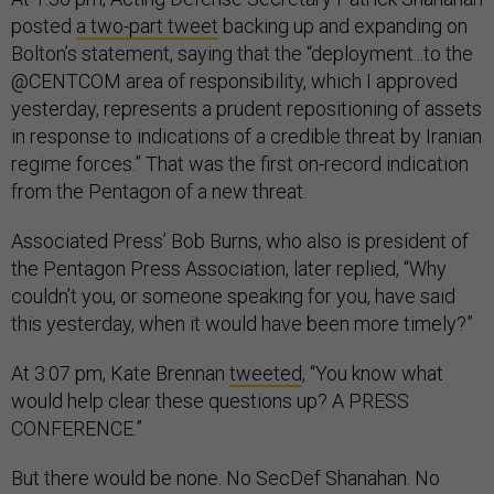
posted
a two-part tweet
backing up and expanding on
Bolton’s statement, saying that the “deployment...to the
@CENTCOM area of responsibility, which I approved
yesterday, represents a prudent repositioning of assets
in response to indications of a credible threat by Iranian
regime forces.” That was the first on-record indication
from the Pentagon of a new threat.
Associated Press’ Bob Burns, who also is president of
the Pentagon Press Association, later replied, “Why
couldn’t you, or someone speaking for you, have said
this yesterday, when it would have been more timely?”
At 3:07 pm, Kate Brennan
tweeted
, “You know what
would help clear these questions up? A PRESS
CONFERENCE.”
But there would be none. No SecDef Shanahan. No