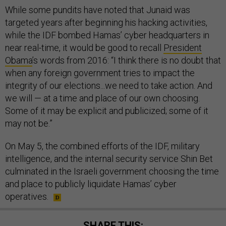
While some pundits have noted that Junaid was
targeted years after beginning his hacking activities,
while the IDF bombed Hamas’ cyber headquarters in
near real-time, it would be good to recall
President
Obama
’s words from 2016: “I think there is no doubt that
when any foreign government tries to impact the
integrity of our elections...we need to take action. And
we will — at a time and place of our own choosing.
Some of it may be explicit and publicized; some of it
may not be.”
On May 5, the combined efforts of the IDF, military
intelligence, and the internal security service Shin Bet
culminated in the Israeli government choosing the time
and place to publicly liquidate Hamas’ cyber
operatives.
SHARE THIS: