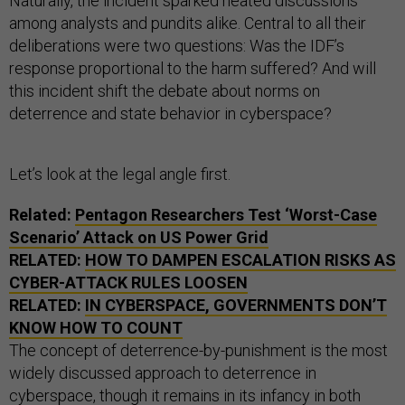
Naturally, the incident sparked heated discussions
among analysts and pundits alike. Central to all their
deliberations were two questions: Was the IDF’s
response proportional to the harm suffered? And will
this incident shift the debate about norms on
deterrence and state behavior in cyberspace?
Let’s look at the legal angle first.
Related:
Pentagon Researchers Test ‘Worst-Case
Scenario’ Attack on
US
Power Grid
RELATED:
HOW TO DAMPEN ESCALATION RISKS AS
CYBER-ATTACK RULES LOOSEN
RELATED:
IN CYBERSPACE, GOVERNMENTS DON’T
KNOW HOW TO COUNT
The concept of deterrence-by-punishment is the most
widely discussed approach to deterrence in
cyberspace, though it remains in its infancy in both