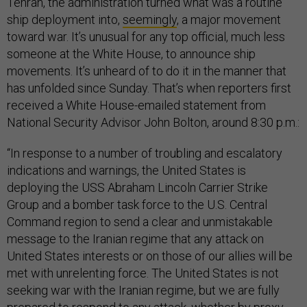
Tehran, the administration turned what was a routine
ship deployment into,
seemingly
, a major movement
toward war. It’s unusual for any top official, much less
someone at the White House, to announce ship
movements. It’s unheard of to do it in the manner that
has unfolded since Sunday. That’s when reporters first
received a White House-emailed statement from
National Security Advisor John Bolton, around 8:30 p.m.:
“In response to a number of troubling and escalatory
indications and warnings, the United States is
deploying the USS Abraham Lincoln Carrier Strike
Group and a bomber task force to the U.S. Central
Command region to send a clear and unmistakable
message to the Iranian regime that any attack on
United States interests or on those of our allies will be
met with unrelenting force. The United States is not
seeking war with the Iranian regime, but we are fully