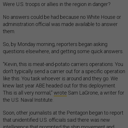
Were U.S. troops or allies in the region in danger?
No answers could be had because no White House or
administration official was made available to answer
them.
So, by Monday morning, reporters began asking
questions elsewhere, and getting some quick answers.
“Kevin, this is meat-and-potato carriers operations. You
don't typically send a carrier out for a specific operation
like this. You task whoever is around and they go. We
knew last year ABE headed out for this deployment.
This is all very normal,”
wrote
Sam LaGrone, a writer for
the U.S. Naval Institute.
Soon, other journalists at the Pentagon began to report
that unidentified U.S. officials said there was new
intelligence that prompted the ship movement and