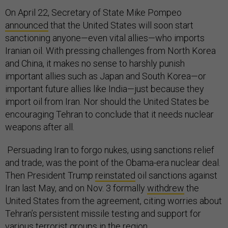
On April 22, Secretary of State Mike Pompeo
announced
that the United States will soon start
sanctioning anyone—even vital allies—who imports
Iranian oil. With pressing challenges from North Korea
and China, it makes no sense to harshly punish
important allies such as Japan and South Korea—or
important future allies like India—just because they
import oil from Iran. Nor should the United States be
encouraging Tehran to conclude that it needs nuclear
weapons after all.
Persuading Iran to forgo nukes, using sanctions relief
and trade, was the point of the Obama-era nuclear deal.
Then President Trump
reinstated
oil sanctions against
Iran last May, and on Nov. 3 formally
withdrew
the
United States from the agreement, citing worries about
Tehran’s persistent missile testing and support for
various terrorist groups in the region.