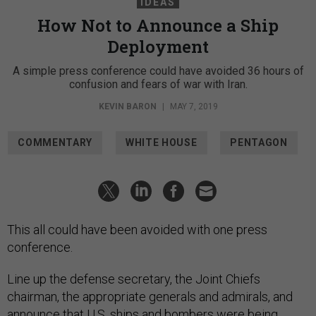
IDEAS
How Not to Announce a Ship
Deployment
A simple press conference could have avoided 36 hours of
confusion and fears of war with Iran.
KEVIN BARON
|
MAY 7, 2019
COMMENTARY
WHITE HOUSE
PENTAGON
This all could have been avoided with one press
conference.
Line up the defense secretary, the Joint Chiefs
chairman, the appropriate generals and admirals, and
announce that U.S. ships and bombers were being