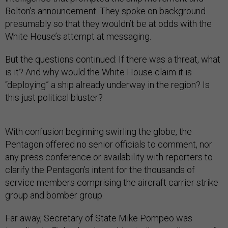
Bolton’s announcement. They spoke on background
presumably so that they wouldn’t be at odds with the
White House’s attempt at messaging.
But the questions continued: If there was a threat, what
is it? And why would the White House claim it is
“deploying” a ship already underway in the region? Is
this just political bluster?
With confusion beginning swirling the globe, the
Pentagon offered no senior officials to comment, nor
any press conference or availability with reporters to
clarify the Pentagon’s intent for the thousands of
service members comprising the aircraft carrier strike
group and bomber group.
Far away, Secretary of State Mike Pompeo was