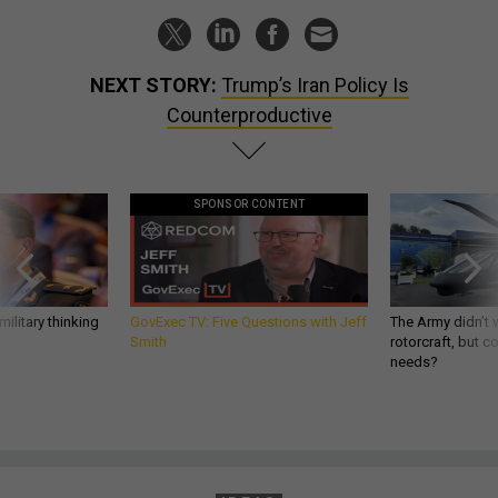
NEXT STORY:
Trump’s Iran Policy Is
Counterproductive
SPONSOR CONTENT
ilitary thinking
GovExec TV: Five Questions with Jeff
The Army didn’t w
Smith
rotorcraft, but c
needs?