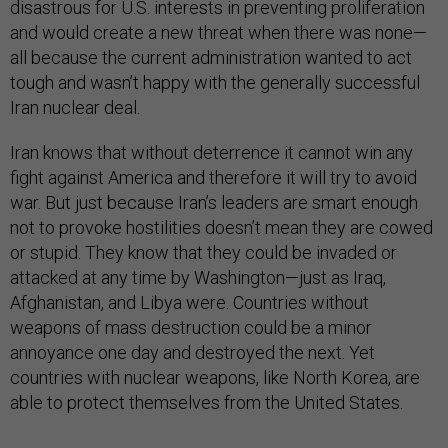
disastrous for U.S. interests in preventing proliferation
and would create a new threat when there was none—
all because the current administration wanted to act
tough and wasn’t happy with the generally successful
Iran nuclear deal.
Iran knows that without deterrence it cannot win any
fight against America and therefore it will try to avoid
war. But just because Iran’s leaders are smart enough
not to provoke hostilities doesn’t mean they are cowed
or stupid. They know that they could be invaded or
attacked at any time by Washington—just as Iraq,
Afghanistan, and Libya were. Countries without
weapons of mass destruction could be a minor
annoyance one day and destroyed the next. Yet
countries with nuclear weapons, like North Korea, are
able to protect themselves from the United States.