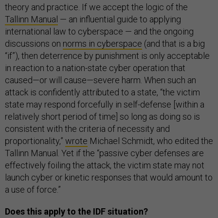
theory and practice. If we accept the logic of the
Tallinn Manual
— an influential guide to applying
international law to cyberspace — and the ongoing
discussions on
norms in cyberspace
(and that is a big
“if”), then deterrence by punishment is only acceptable
in reaction to a nation-state cyber operation that
caused—or will cause—severe harm. When such an
attack is confidently attributed to a state, “the victim
state may respond forcefully in self-defense [within a
relatively short period of time] so long as doing so is
consistent with the criteria of necessity and
proportionality,”
wrote
Michael Schmidt, who edited the
Tallinn Manual. Yet if the “passive cyber defenses are
effectively foiling the attack, the victim state may not
launch cyber or kinetic responses that would amount to
a use of force.”
Does this apply to the IDF situation?