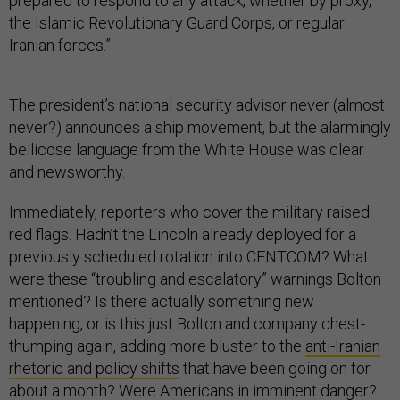
prepared to respond to any attack, whether by proxy,
the Islamic Revolutionary Guard Corps, or regular
Iranian forces.”
The president’s national security advisor never (almost
never?) announces a ship movement, but the alarmingly
bellicose language from the White House was clear
and newsworthy.
Immediately, reporters who cover the military raised
red flags. Hadn’t the Lincoln already deployed for a
previously scheduled rotation into CENTCOM? What
were these “troubling and escalatory” warnings Bolton
mentioned? Is there actually something new
happening, or is this just Bolton and company chest-
thumping again, adding more bluster to the
anti-Iranian
rhetoric and policy shifts
that have been going on for
about a month? Were Americans in imminent danger?