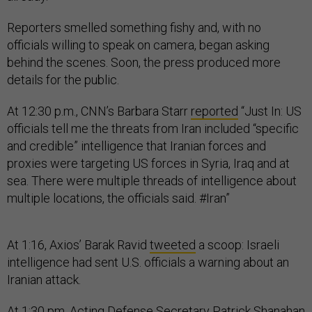
Reporters smelled something fishy and, with no
officials willing to speak on camera, began asking
behind the scenes. Soon, the press produced more
details for the public.
At 12:30 p.m., CNN’s Barbara Starr
reported
“Just In: US
officials tell me the threats from Iran included “specific
and credible” intelligence that Iranian forces and
proxies were targeting US forces in Syria, Iraq and at
sea. There were multiple threads of intelligence about
multiple locations, the officials said. #Iran”
At 1:16, Axios’ Barak Ravid
tweeted
a scoop: Israeli
intelligence had sent U.S. officials a warning about an
Iranian attack.
At 1:30 pm, Acting Defense Secretary Patrick Shanahan