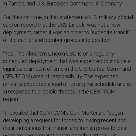
in Tampa, and U.S. European Command, in Germany.
For the first time, in that statement a U.S. military official
said on record that the USS Lincoln was not a new
deployment, rather it was an order to “expedite transit”
of the carrier and bomber groups into position.
“Yes. The Abraham Lincoln CSG is on a regularly
scheduled deployment that was expected to include a
significant amount of time in the U.S. Central Command
(CENTCOM) area of responsibility. The expedited
arrival is expected ahead of its original schedule and is
in response to credible threats in the CENTCOM
region.”
It revealed that CENTCOM’s Gen. McKenzie “began
developing a request for forces following recent and
clear indications that Iranian and Iranian proxy forces
were making preparations to possibly attack U.S.