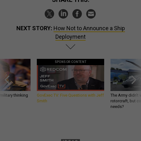
NEXT STORY:
How Not to Announce a Ship
Deployment
SPONSOR CONTENT
ilitary thinking
GovExec TV: Five Questions with Jeff
The Army didn’t w
Smith
rotorcraft, but c
needs?