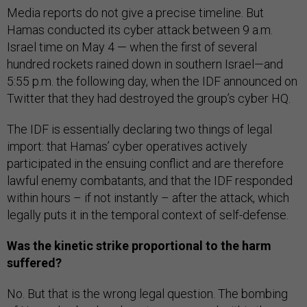
Media reports do not give a precise timeline. But
Hamas conducted its cyber attack between 9 a.m.
Israel time on May 4 — when the first of several
hundred rockets rained down in southern Israel—and
5:55 p.m. the following day, when the IDF announced on
Twitter that they had destroyed the group’s cyber HQ.
The IDF is essentially declaring two things of legal
import: that Hamas’ cyber operatives actively
participated in the ensuing conflict and are therefore
lawful enemy combatants, and that the IDF responded
within hours – if not instantly – after the attack, which
legally puts it in the temporal context of self-defense.
Was the kinetic strike proportional to the harm
suffered?
No. But that is the wrong legal question. The bombing