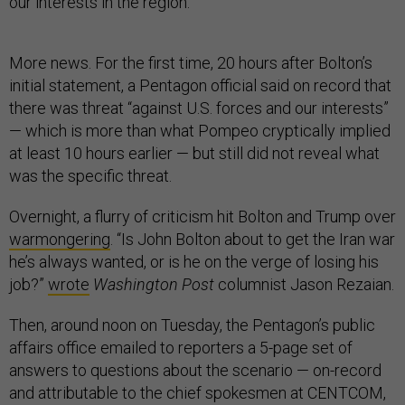
our interests in the region."
More news. For the first time, 20 hours after Bolton’s
initial statement, a Pentagon official said on record that
there was threat “against U.S. forces and our interests”
— which is more than what Pompeo cryptically implied
at least 10 hours earlier — but still did not reveal what
was the specific threat.
Overnight, a flurry of criticism hit Bolton and Trump over
warmongering
. “Is John Bolton about to get the Iran war
he’s always wanted, or is he on the verge of losing his
job?”
wrote
Washington Post
columnist Jason Rezaian.
Then, around noon on Tuesday, the Pentagon’s public
affairs office emailed to reporters a 5-page set of
answers to questions about the scenario — on-record
and attributable to the chief spokesmen at CENTCOM,