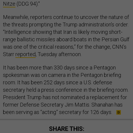
Nitze
(DDG 94)."
Meanwhile, reporters continue to uncover the nature of
the threats prompting the Trump administration's order.
“Intelligence showing that Iran is likely moving short-
range ballistic missiles aboard boats in the Persian Gulf
was one of the critical reasons,” for the change, CNN’s
Starr
reported
, Tuesday afternoon.
It has been more than 330 days since a Pentagon
spokesman was on camera in the Pentagon briefing
room. It has been 252 days since a U.S. defense
secretary held a press conference in the briefing room.
President Trump has not nominated a replacement for
former Defense Secretary Jim Mattis. Shanahan has
been serving as “acting” secretary for 126 days.
SHARE THIS: