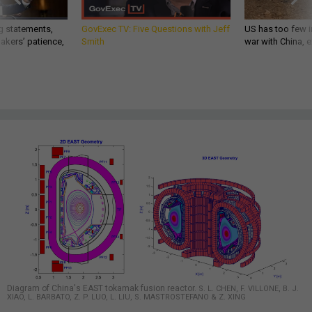
g statements,
GovExec TV: Five Questions with Jeff
US has too few i
akers’ patience,
Smith
war with China, 
Diagram of China's EAST tokamak fusion reactor.
S. L. CHEN, F. VILLONE, B. J.
XIAO, L. BARBATO, Z. P. LUO, L. LIU, S. MASTROSTEFANO & Z. XING