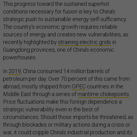
This progress toward the sustained superhot
conditions necessary for fusion is key to China’s
strategic push to sustainable energy self-sufficiency.
The country's economic growth requires reliable
sources of energy and creates new vulnerabilities, as
recently highlighted by
straining electric grids
in
Guangdong provinces, one of China's economic
powerhouses.
In
2019
, China consumed 14 million barrels of
petroleum per day. Over 70 percent of this came from
abroad, mostly shipped from
OPEC
countries in the
Middle East through a series of
maritime chokepoints
.
Price fluctuations make this foreign dependence a
strategic vulnerability even in the best of
circumstances. Should those imports be threatened, as
through blockades or military actions during a crisis or
war, it could cripple China’s industrial production and its