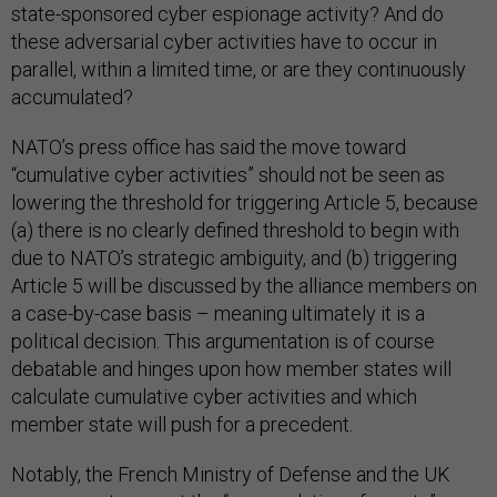
state-sponsored cyber espionage activity? And do
these adversarial cyber activities have to occur in
parallel, within a limited time, or are they continuously
accumulated?
NATO’s press office has said the move toward
“cumulative cyber activities” should not be seen as
lowering the threshold for triggering Article 5, because
(a) there is no clearly defined threshold to begin with
due to NATO’s strategic ambiguity, and (b) triggering
Article 5 will be discussed by the alliance members on
a case-by-case basis – meaning ultimately it is a
political decision. This argumentation is of course
debatable and hinges upon how member states will
calculate cumulative cyber activities and which
member state will push for a precedent.
Notably, the French Ministry of Defense and the UK