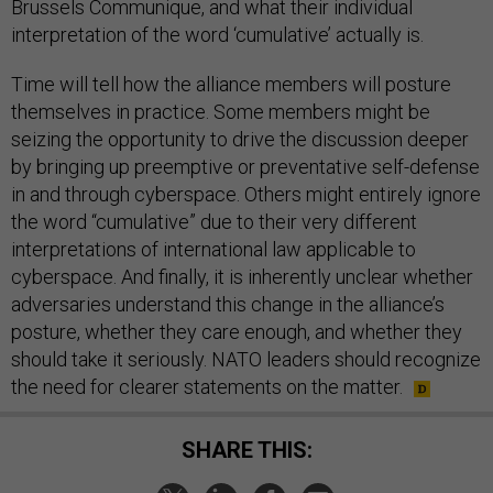
Brussels Communique, and what their individual
interpretation of the word ‘cumulative’ actually is.
Time will tell how the alliance members will posture
themselves in practice. Some members might be
seizing the opportunity to drive the discussion deeper
by bringing up preemptive or preventative self-defense
in and through cyberspace. Others might entirely ignore
the word “cumulative” due to their very different
interpretations of international law applicable to
cyberspace. And finally, it is inherently unclear whether
adversaries understand this change in the alliance’s
posture, whether they care enough, and whether they
should take it seriously. NATO leaders should recognize
the need for clearer statements on the matter.
SHARE THIS: