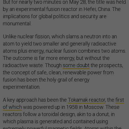
But for nearly two minutes on May 28, the title was held
by an experimental fusion reactor in Hefei, China. The
implications for global politics and security are
monumental.
Unlike nuclear fission, which slams a neutron into an
atom to yield two smaller and generally radioactive
atoms plus energy, nuclear fusion combines two atoms.
The outcome is far more energy, but without the
radioactive waste. Though
some doubt
the prospects,
the concept of safe, clean, renewable power from
fusion has been the holy grail of energy
experimentation.
A key approach has been the
Tokamak reactor
, the
first
of which
was powered up in 1958 in Moscow. These
reactors follow a toroidal design, akin to a donut, in
which plasma is generated and contained using
extremely powerful magnetic fields. Atoms within the