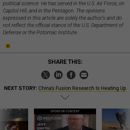
political science. He has served in the U.S. Air Force, on
Capitol Hill, and in the Pentagon. The opinions
expressed in this article are solely the author’s and do
not reflect the official stance of the U.S. Department of
Defense or the Potomac Institute.
SHARE THIS:
NEXT STORY:
China’s Fusion Research Is Heating Up
SPONSOR CONTENT