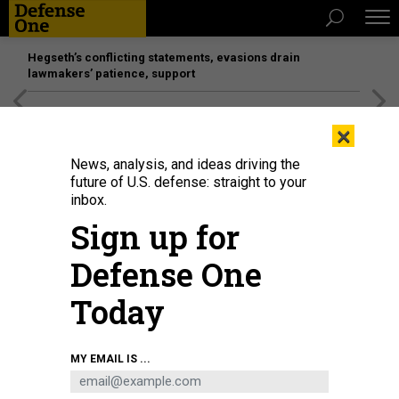
Hegseth’s conflicting statements, evasions drain
lawmakers’ patience, support
[SPONSORED]
Unmatched Performance on the Modern
×
Battlefield
News, analysis, and ideas driving the
future of U.S. defense: straight to your
inbox.
Sign up for
Defense One
Today
A picture taken on October 17, 2016 shows an employee walking behind a
MY EMAIL IS ...
glass wall with machine coding symbols at the headquarters of Internet
security giant Kaspersky in Moscow.
KIRILL KUDRYAVTSEV/AFP VIA GETTY
IMAGES