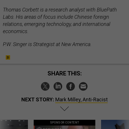
Thomas Corbett is a research analyst with BluePath
Labs. His areas of focus include Chinese foreign
relations, emerging technology, and international
economics.
P.W. Singer is Strategist at New America.
SHARE THIS:
NEXT STORY:
Mark Milley, Anti-Racist
SPONSOR CONTENT