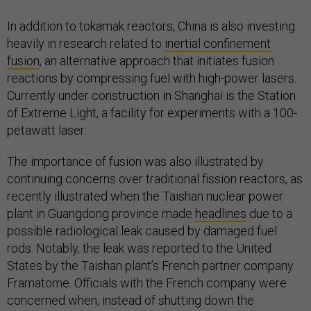
In addition to tokamak reactors, China is also investing
heavily in research related to
inertial confinement
fusion
, an alternative approach that initiates fusion
reactions by compressing fuel with high-power lasers.
Currently under construction in Shanghai is the Station
of Extreme Light, a facility for experiments with a 100-
petawatt laser.
The importance of fusion was also illustrated by
continuing concerns over traditional fission reactors, as
recently illustrated when the Taishan nuclear power
plant in Guangdong province made
headlines
due to a
possible radiological leak caused by damaged fuel
rods. Notably, the leak was reported to the United
States by the Taishan plant’s French partner company
Framatome. Officials with the French company were
concerned when, instead of shutting down the