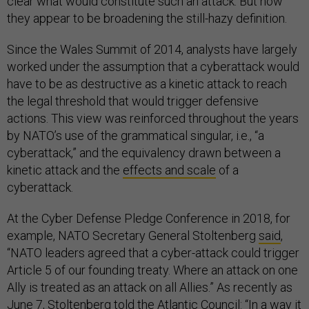
clear what would constitute such an attack. But now
they appear to be broadening the still-hazy definition.
Since the Wales Summit of 2014, analysts have largely
worked under the assumption that a cyberattack would
have to be as destructive as a kinetic attack to reach
the legal threshold that would trigger defensive
actions. This view was reinforced throughout the years
by NATO’s use of the grammatical singular, i.e., “a
cyberattack,” and the equivalency drawn between a
kinetic attack and the
effects and scale
of a
cyberattack.
At the Cyber Defense Pledge Conference in 2018, for
example, NATO Secretary General Stoltenberg
said
,
“NATO leaders agreed that a cyber-attack could trigger
Article 5 of our founding treaty. Where an attack on one
Ally is treated as an attack on all Allies.” As recently as
June 7, Stoltenberg told the Atlantic Council: “In a way it