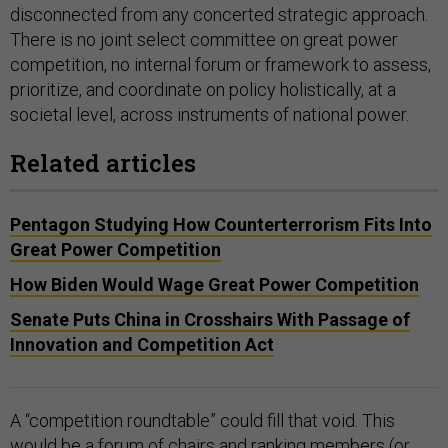
disconnected from any concerted strategic approach.
There is no joint select committee on great power
competition, no internal forum or framework to assess,
prioritize, and coordinate on policy holistically, at a
societal level, across instruments of national power.
Related articles
Pentagon Studying How Counterterrorism Fits Into
Great Power Competition
How Biden Would Wage Great Power Competition
Senate Puts China in Crosshairs With Passage of
Innovation and Competition Act
A “competition roundtable” could fill that void. This
would be a forum of chairs and ranking members (or