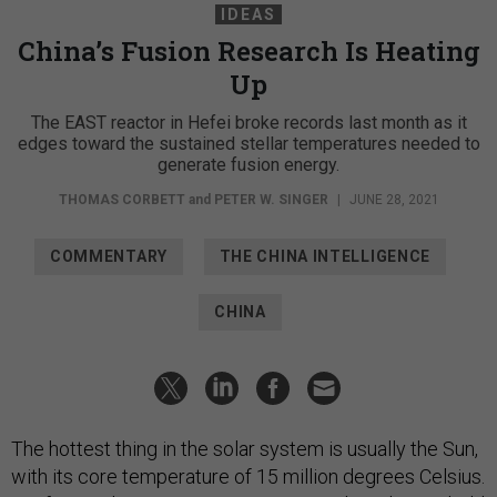
IDEAS
China’s Fusion Research Is Heating
Up
The EAST reactor in Hefei broke records last month as it
edges toward the sustained stellar temperatures needed to
generate fusion energy.
THOMAS CORBETT
and
PETER W. SINGER
|
JUNE 28, 2021
COMMENTARY
THE CHINA INTELLIGENCE
CHINA
The hottest thing in the solar system is usually the Sun,
with its core temperature of 15 million degrees Celsius.