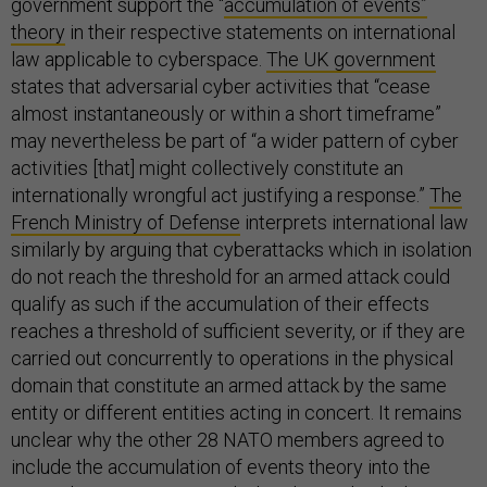
government support the “
accumulation of events”
theory
in their respective statements on international
law applicable to cyberspace.
The UK government
states that adversarial cyber activities that “cease
almost instantaneously or within a short timeframe”
may nevertheless be part of “a wider pattern of cyber
activities [that] might collectively constitute an
internationally wrongful act justifying a response.”
The
French Ministry of Defense
interprets international law
similarly by arguing that cyberattacks which in isolation
do not reach the threshold for an armed attack could
qualify as such if the accumulation of their effects
reaches a threshold of sufficient severity, or if they are
carried out concurrently to operations in the physical
domain that constitute an armed attack by the same
entity or different entities acting in concert. It remains
unclear why the other 28 NATO members agreed to
include the accumulation of events theory into the