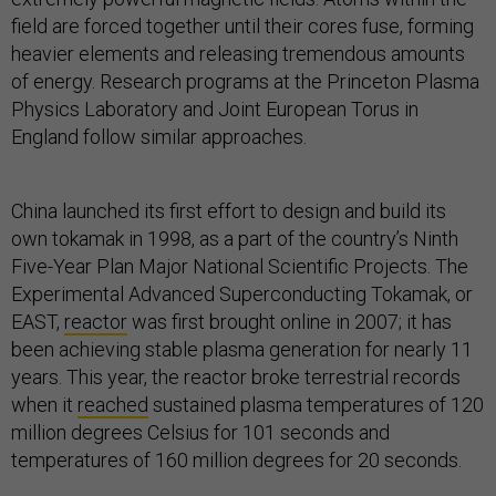
field are forced together until their cores fuse, forming
heavier elements and releasing tremendous amounts
of energy. Research programs at the Princeton Plasma
Physics Laboratory and Joint European Torus in
England follow similar approaches.
China launched its first effort to design and build its
own tokamak in 1998, as a part of the country’s Ninth
Five-Year Plan Major National Scientific Projects. The
Experimental Advanced Superconducting Tokamak, or
EAST,
reactor
was first brought online in 2007; it has
been achieving stable plasma generation for nearly 11
years. This year, the reactor broke terrestrial records
when it
reached
sustained plasma temperatures of 120
million degrees Celsius for 101 seconds and
temperatures of 160 million degrees for 20 seconds.