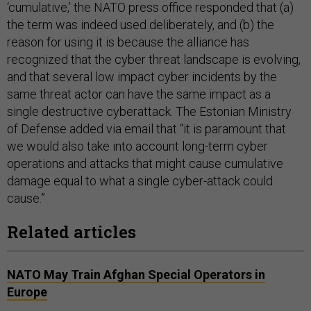
‘cumulative,’ the NATO press office responded that (a)
the term was indeed used deliberately, and (b) the
reason for using it is because the alliance has
recognized that the cyber threat landscape is evolving,
and that several low impact cyber incidents by the
same threat actor can have the same impact as a
single destructive cyberattack. The Estonian Ministry
of Defense added via email that “it is paramount that
we would also take into account long-term cyber
operations and attacks that might cause cumulative
damage equal to what a single cyber-attack could
cause.”
Related articles
NATO May Train Afghan Special Operators in
Europe