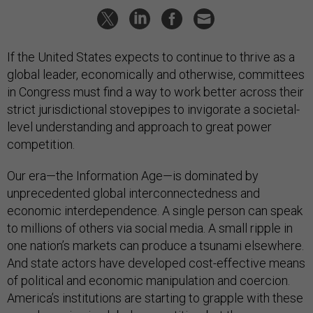
If the United States expects to continue to thrive as a
global leader, economically and otherwise, committees
in Congress must find a way to work better across their
strict jurisdictional stovepipes to invigorate a societal-
level understanding and approach to great power
competition.
Our era—the Information Age—is dominated by
unprecedented global interconnectedness and
economic interdependence. A single person can speak
to millions of others via social media. A small ripple in
one nation’s markets can produce a tsunami elsewhere.
And state actors have developed cost-effective means
of political and economic manipulation and coercion.
America’s institutions are starting to grapple with these