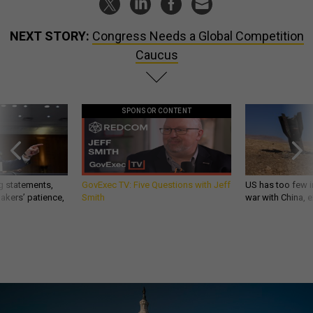
NEXT STORY:
Congress Needs a Global Competition
Caucus
SPONSOR CONTENT
g statements,
GovExec TV: Five Questions with Jeff
US has too few i
akers’ patience,
Smith
war with China, 