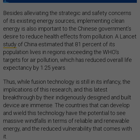
Besides alleviating the strategic and safety concerns
of its existing energy sources, implementing clean
energy is also important to the Chinese government’s
desire to reduce health effects from pollution. A Lancet
study
of China estimated that 81 percent of its
population lives in regions exceeding the WHO’s
targets for air pollution, which has reduced overall life
expectancy by 1.25 years.
Thus, while fusion technology is still in its infancy, the
implications of this research, and this latest
breakthrough by their indigenously designed and built
device are immense. The countries that can develop
and wield this technology have the potential to see
massive windfalls in terms of reliable and renewable
energy, and the reduced vulnerability that comes with
it.