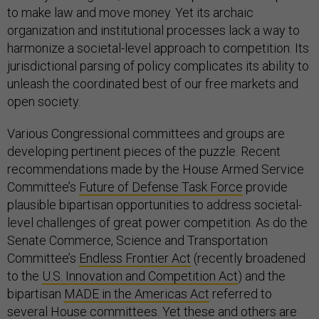
to make law and move money. Yet its archaic
organization and institutional processes lack a way to
harmonize a societal-level approach to competition. Its
jurisdictional parsing of policy complicates its ability to
unleash the coordinated best of our free markets and
open society.
Various Congressional committees and groups are
developing pertinent pieces of the puzzle. Recent
recommendations made by the House Armed Service
Committee’s
Future of Defense Task Force
provide
plausible bipartisan opportunities to address societal-
level challenges of great power competition. As do the
Senate Commerce, Science and Transportation
Committee’s
Endless Frontier Act
(recently broadened
to the
U.S. Innovation and Competition Act
) and the
bipartisan
MADE in the Americas Act
referred to
several House committees. Yet these and others are