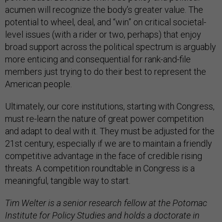
acumen will recognize the body’s greater value. The
potential to wheel, deal, and “win” on critical societal-
level issues (with a rider or two, perhaps) that enjoy
broad support across the political spectrum is arguably
more enticing and consequential for rank-and-file
members just trying to do their best to represent the
American people.
Ultimately, our core institutions, starting with Congress,
must re-learn the nature of great power competition
and adapt to deal with it. They must be adjusted for the
21st century, especially if we are to maintain a friendly
competitive advantage in the face of credible rising
threats. A competition roundtable in Congress is a
meaningful, tangible way to start.
Tim Welter is a senior research fellow at the Potomac
Institute for Policy Studies and holds a doctorate in