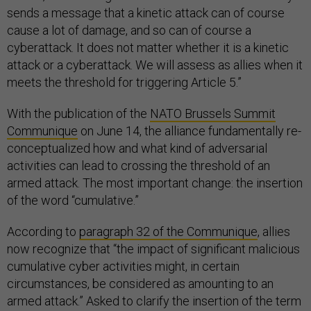
sends a message that a kinetic attack can of course
cause a lot of damage, and so can of course a
cyberattack. It does not matter whether it is a kinetic
attack or a cyberattack. We will assess as allies when it
meets the threshold for triggering Article 5.”
With the publication of the
NATO Brussels Summit
Communique
on June 14, the alliance fundamentally re-
conceptualized how and what kind of adversarial
activities can lead to crossing the threshold of an
armed attack. The most important change: the insertion
of the word “cumulative.”
According to
paragraph 32 of the Communique
, allies
now recognize that “the impact of significant malicious
cumulative cyber activities might, in certain
circumstances, be considered as amounting to an
armed attack.” Asked to clarify the insertion of the term