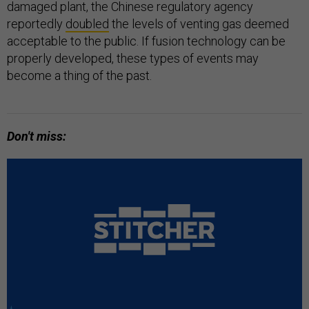
damaged plant, the Chinese regulatory agency
reportedly
doubled
the levels of venting gas deemed
acceptable to the public. If fusion technology can be
properly developed, these types of events may
become a thing of the past.
Don't miss: