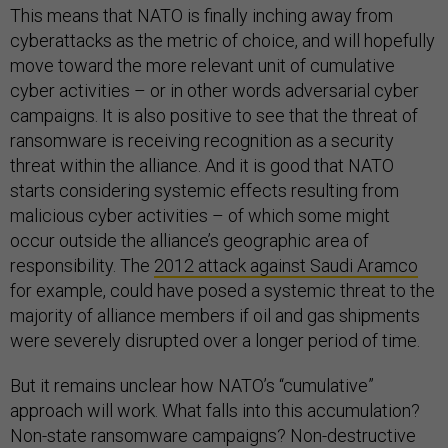
This means that NATO is finally inching away from
cyberattacks as the metric of choice, and will hopefully
move toward the more relevant unit of cumulative
cyber activities – or in other words adversarial cyber
campaigns. It is also positive to see that the threat of
ransomware is receiving recognition as a security
threat within the alliance. And it is good that NATO
starts considering systemic effects resulting from
malicious cyber activities – of which some might
occur outside the alliance’s geographic area of
responsibility. The
2012 attack against Saudi Aramco
for example, could have posed a systemic threat to the
majority of alliance members if oil and gas shipments
were severely disrupted over a longer period of time.
But it remains unclear how NATO’s “cumulative”
approach will work. What falls into this accumulation?
Non-state ransomware campaigns? Non-destructive