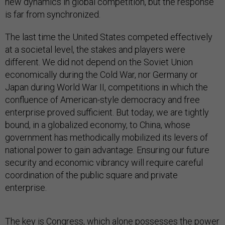
new dynamics in global competition, but the response
is far from synchronized.
The last time the United States competed effectively
at a societal level, the stakes and players were
different. We did not depend on the Soviet Union
economically during the Cold War, nor Germany or
Japan during World War II, competitions in which the
confluence of American-style democracy and free
enterprise proved sufficient. But today, we are tightly
bound, in a globalized economy, to China, whose
government has methodically mobilized its levers of
national power to gain advantage. Ensuring our future
security and economic vibrancy will require careful
coordination of the public square and private
enterprise.
The key is Congress, which alone possesses the power