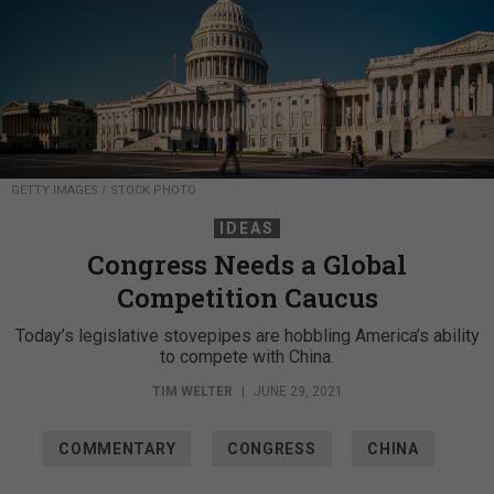
GETTY IMAGES / STOCK PHOTO
IDEAS
Congress Needs a Global
Competition Caucus
Today’s legislative stovepipes are hobbling America’s ability
to compete with China.
TIM WELTER
|
JUNE 29, 2021
COMMENTARY
CONGRESS
CHINA