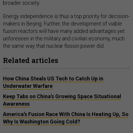
broader society.
Energy independence is thus a top priority for decision-
makers in Beijing. Further, the development of viable
fusion reactors will have many added advantages yet
unforeseen in the military and civilian economy, much
the same way that nuclear fission power did.
Related articles
How China Steals US Tech to Catch Up in
Underwater Warfare
Keep Tabs on China’s Growing Space Situational
Awareness
America’s Fusion Race With China Is Heating Up, So
Why Is Washington Going Cold?