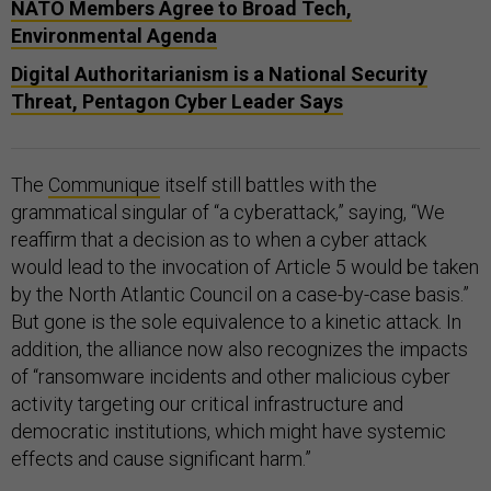
NATO Members Agree to Broad Tech,
Environmental Agenda
Digital Authoritarianism is a National Security
Threat, Pentagon Cyber Leader Says
The
Communique
itself still battles with the
grammatical singular of “a cyberattack,” saying, “We
reaffirm that a decision as to when a cyber attack
would lead to the invocation of Article 5 would be taken
by the North Atlantic Council on a case-by-case basis.”
But gone is the sole equivalence to a kinetic attack. In
addition, the alliance now also recognizes the impacts
of “ransomware incidents and other malicious cyber
activity targeting our critical infrastructure and
democratic institutions, which might have systemic
effects and cause significant harm.”