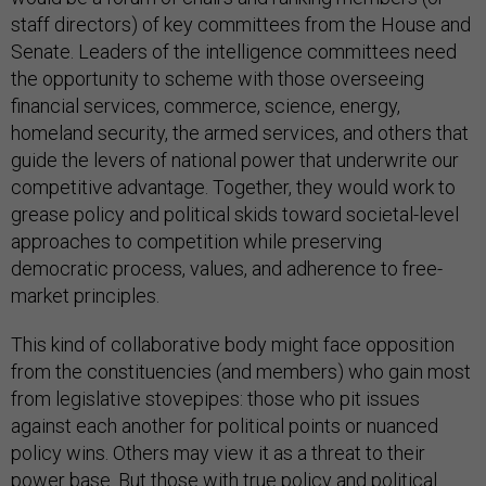
staff directors) of key committees from the House and
Senate. Leaders of the intelligence committees need
the opportunity to scheme with those overseeing
financial services, commerce, science, energy,
homeland security, the armed services, and others that
guide the levers of national power that underwrite our
competitive advantage. Together, they would work to
grease policy and political skids toward societal-level
approaches to competition while preserving
democratic process, values, and adherence to free-
market principles.
This kind of collaborative body might face opposition
from the constituencies (and members) who gain most
from legislative stovepipes: those who pit issues
against each another for political points or nuanced
policy wins. Others may view it as a threat to their
power base. But those with true policy and political