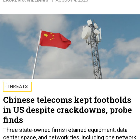
THREATS
Chinese telecoms kept footholds
in US despite crackdowns, probe
finds
Three state-owned firms retained equipment, data
center space, and network ties, including one network