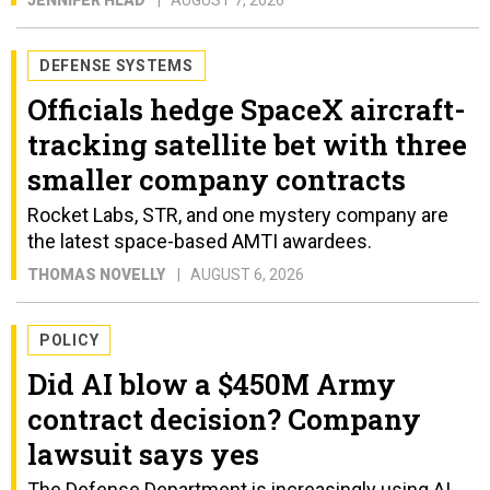
JENNIFER HLAD
AUGUST 7, 2026
DEFENSE SYSTEMS
Officials hedge SpaceX aircraft-
tracking satellite bet with three
smaller company contracts
Rocket Labs, STR, and one mystery company are
the latest space-based AMTI awardees.
THOMAS NOVELLY
AUGUST 6, 2026
POLICY
Did AI blow a $450M Army
contract decision? Company
lawsuit says yes
The Defense Department is increasingly using AI