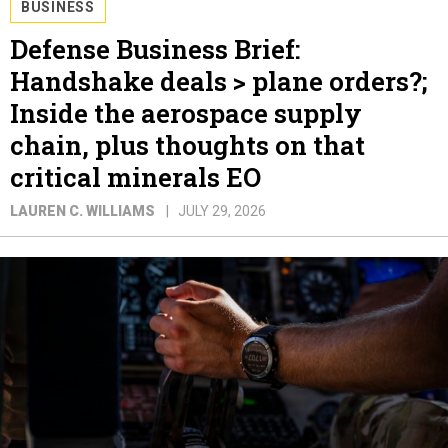
BUSINESS
Defense Business Brief:
Handshake deals > plane orders?;
Inside the aerospace supply
chain, plus thoughts on that
critical minerals EO
LAUREN C. WILLIAMS
JULY 29, 2026