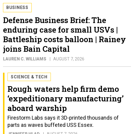
BUSINESS
Defense Business Brief: The
enduring case for small USVs |
Battleship costs balloon | Rainey
joins Bain Capital
LAUREN C. WILLIAMS
AUGUST 7, 2026
SCIENCE & TECH
Rough waters help firm demo
‘expeditionary manufacturing’
aboard warship
Firestorm Labs says it 3D-printed thousands of
parts as waves buffeted USS Essex.