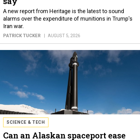
say
A new report from Heritage is the latest to sound
alarms over the expenditure of munitions in Trump's
Iran war.
PATRICK TUCKER
AUGUST 5, 2026
SCIENCE & TECH
Can an Alaskan spaceport ease