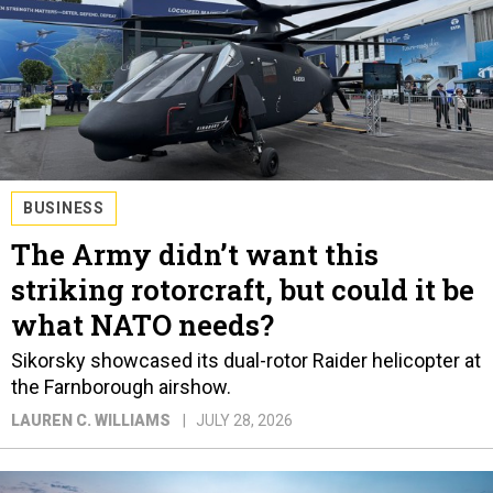
BUSINESS
The Army didn’t want this
striking rotorcraft, but could it be
what NATO needs?
Sikorsky showcased its dual-rotor Raider helicopter at
the Farnborough airshow.
LAUREN C. WILLIAMS
JULY 28, 2026