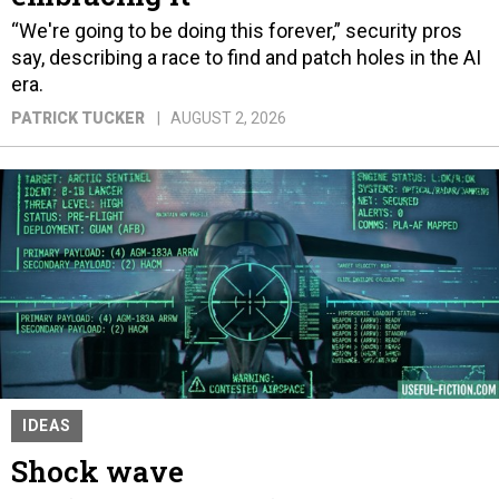
“We're going to be doing this forever,” security pros
say, describing a race to find and patch holes in the AI
era.
PATRICK TUCKER
AUGUST 2, 2026
IDEAS
Shock wave