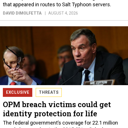
that appeared in routes to Salt Typhoon servers.
DAVID DIMOLFETTA
AUGUST 4, 2026
EXCLUSIVE
THREATS
OPM breach victims could get
identity protection for life
The federal government’s coverage for 22.1 million