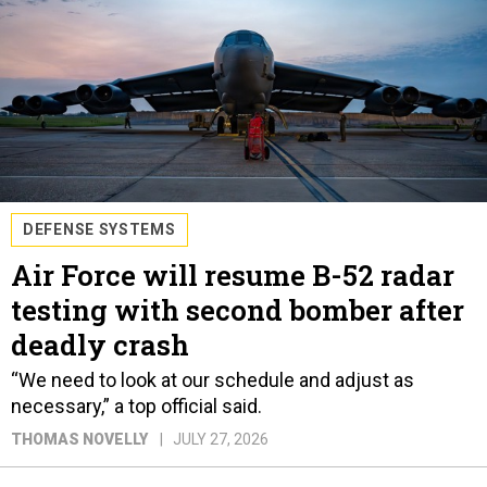
DEFENSE SYSTEMS
Air Force will resume B-52 radar
testing with second bomber after
deadly crash
“We need to look at our schedule and adjust as
necessary,” a top official said.
THOMAS NOVELLY
JULY 27, 2026