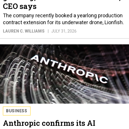
CEO says
The company recently booked a yearlong production
contract extension for its underwater drone, Lionfish.
LAUREN C. WILLIAMS
JULY 31, 2026
BUSINESS
Anthropic confirms its AI