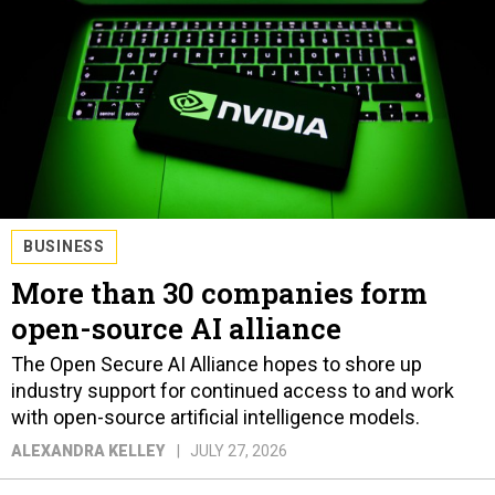
BUSINESS
More than 30 companies form
open-source AI alliance
The Open Secure AI Alliance hopes to shore up
industry support for continued access to and work
with open-source artificial intelligence models.
ALEXANDRA KELLEY
JULY 27, 2026