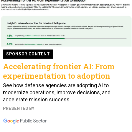
SPONSOR CONTENT
Accelerating frontier AI: From
experimentation to adoption
See how defense agencies are adopting AI to
modernize operations, improve decisions, and
accelerate mission success.
PRESENTED BY