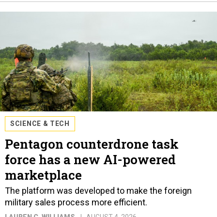
SCIENCE & TECH
Pentagon counterdrone task
force has a new AI-powered
marketplace
The platform was developed to make the foreign
military sales process more efficient.
LAUREN C. WILLIAMS
AUGUST 4, 2026