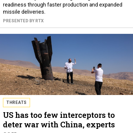
readiness through faster production and expanded
missile deliveries.
PRESENTED BY RTX
THREATS
US has too few interceptors to
deter war with China, experts