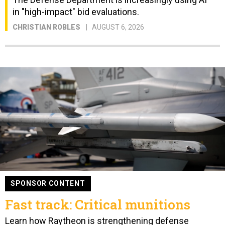
in "high-impact" bid evaluations.
CHRISTIAN ROBLES
AUGUST 6, 2026
SPONSOR CONTENT
Fast track: Critical munitions
Learn how Raytheon is strengthening defense