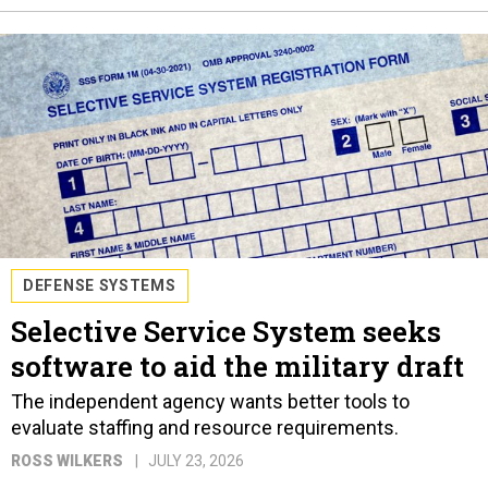
DEFENSE SYSTEMS
Selective Service System seeks
software to aid the military draft
The independent agency wants better tools to
evaluate staffing and resource requirements.
ROSS WILKERS
JULY 23, 2026