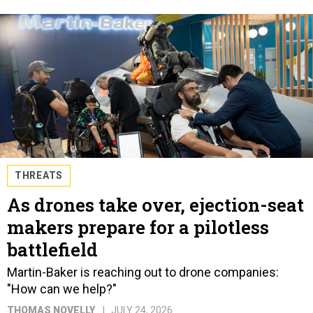
THREATS
As drones take over, ejection-seat
makers prepare for a pilotless
battlefield
Martin-Baker is reaching out to drone companies:
"How can we help?"
THOMAS NOVELLY
JULY 24, 2026