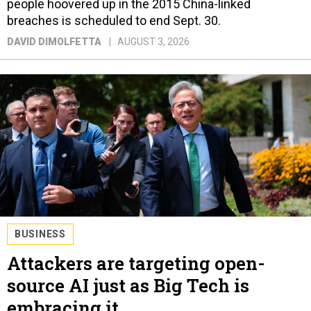
people hoovered up in the 2015 China-linked
breaches is scheduled to end Sept. 30.
DAVID DIMOLFETTA
AUGUST 3, 2026
BUSINESS
Attackers are targeting open-
source AI just as Big Tech is
embracing it