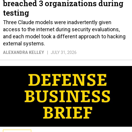
breached 3 organizations during
testing
Three Claude models were inadvertently given
access to the internet during security evaluations,
and each model took a different approach to hacking
external systems.
ALEXANDRA KELLEY
JULY 31, 2026