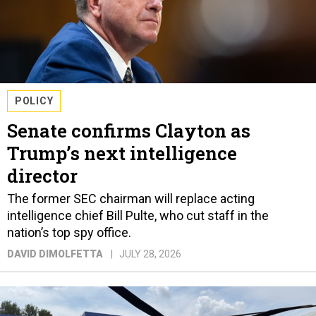
POLICY
Senate confirms Clayton as
Trump’s next intelligence
director
The former SEC chairman will replace acting
intelligence chief Bill Pulte, who cut staff in the
nation’s top spy office.
DAVID DIMOLFETTA
JULY 28, 2026