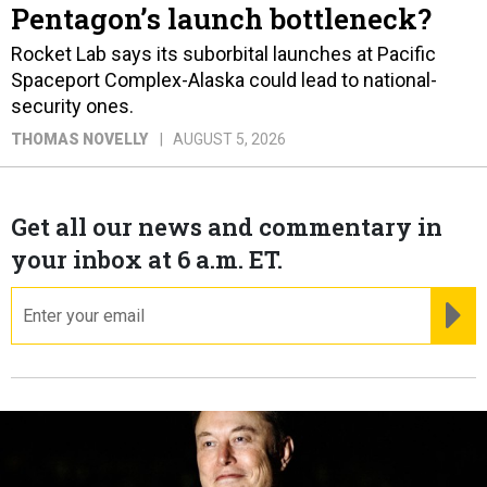
Pentagon’s launch bottleneck?
Rocket Lab says its suborbital launches at Pacific
Spaceport Complex-Alaska could lead to national-
security ones.
THOMAS NOVELLY
AUGUST 5, 2026
Get all our news and commentary in
your inbox at 6 a.m. ET.
email
RE