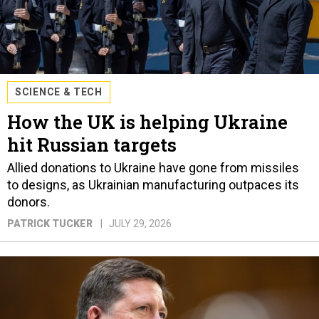
SCIENCE & TECH
How the UK is helping Ukraine
hit Russian targets
Allied donations to Ukraine have gone from missiles
to designs, as Ukrainian manufacturing outpaces its
donors.
PATRICK TUCKER
JULY 29, 2026