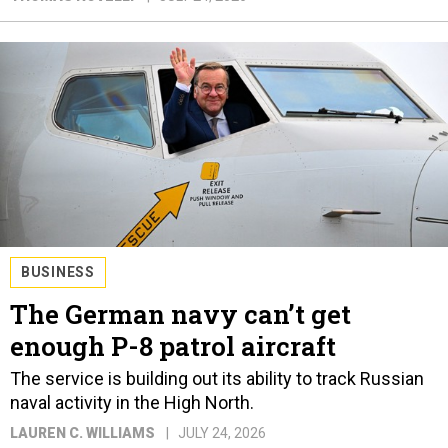
BUSINESS
The German navy can’t get
enough P-8 patrol aircraft
The service is building out its ability to track Russian
naval activity in the High North.
LAUREN C. WILLIAMS
JULY 24, 2026