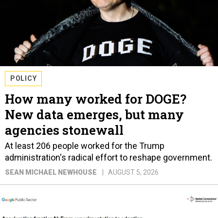
POLICY
How many worked for DOGE?
New data emerges, but many
agencies stonewall
At least 206 people worked for the Trump
administration's radical effort to reshape government.
SEAN MICHAEL NEWHOUSE
AUGUST 5, 2026