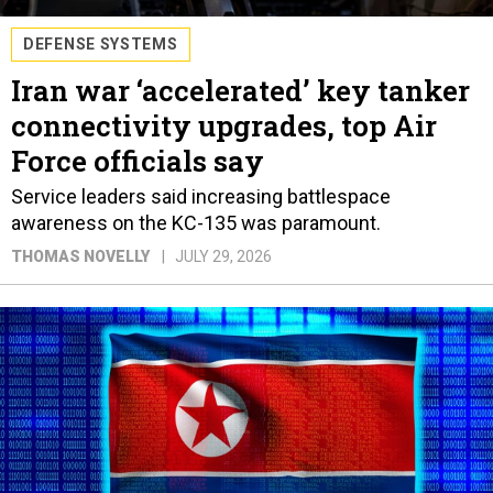
DEFENSE SYSTEMS
Iran war ‘accelerated’ key tanker
connectivity upgrades, top Air
Force officials say
Service leaders said increasing battlespace
awareness on the KC-135 was paramount.
THOMAS NOVELLY
JULY 29, 2026