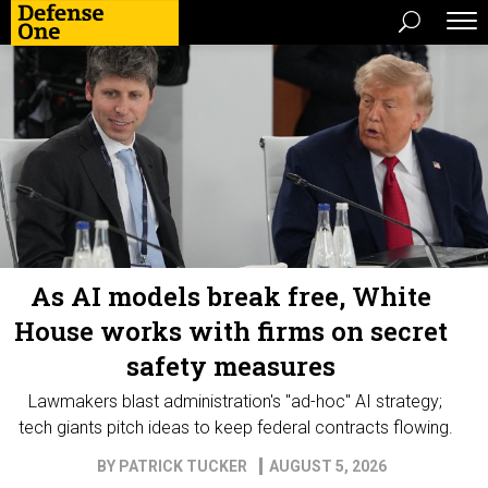
As AI models break free, White
House works with firms on secret
safety measures
Lawmakers blast administration's "ad-hoc" AI strategy;
tech giants pitch ideas to keep federal contracts flowing.
BY
PATRICK TUCKER
AUGUST 5, 2026