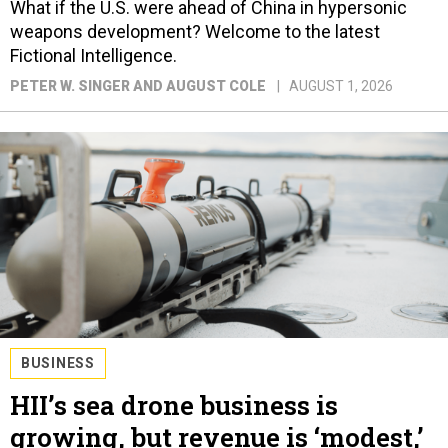
What if the U.S. were ahead of China in hypersonic
weapons development? Welcome to the latest
Fictional Intelligence.
PETER W. SINGER AND AUGUST COLE
AUGUST 1, 2026
BUSINESS
HII’s sea drone business is
growing, but revenue is ‘modest,’