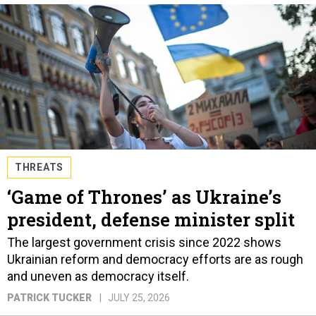
THREATS
‘Game of Thrones’ as Ukraine’s
president, defense minister split
The largest government crisis since 2022 shows
Ukrainian reform and democracy efforts are as rough
and uneven as democracy itself.
PATRICK TUCKER
JULY 25, 2026