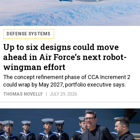
DEFENSE SYSTEMS
Up to six designs could move
ahead in Air Force’s next robot-
wingman effort
The concept refinement phase of CCA Increment 2
could wrap by May 2027, portfolio executive says.
THOMAS NOVELLY
JULY 29, 2026