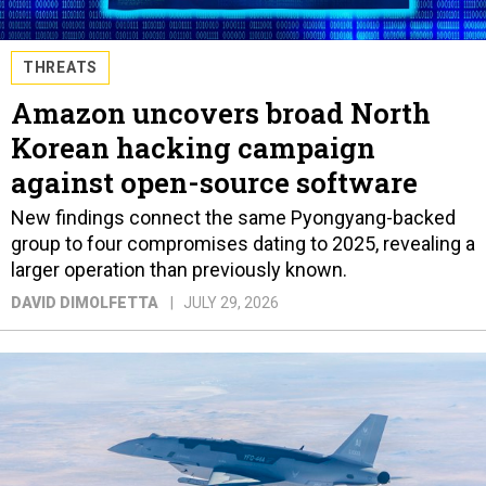
THREATS
Amazon uncovers broad North
Korean hacking campaign
against open-source software
New findings connect the same Pyongyang-backed
group to four compromises dating to 2025, revealing a
larger operation than previously known.
DAVID DIMOLFETTA
JULY 29, 2026