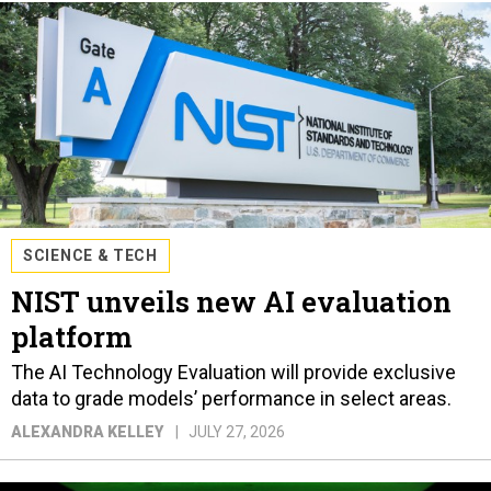
SCIENCE & TECH
NIST unveils new AI evaluation
platform
The AI Technology Evaluation will provide exclusive
data to grade models’ performance in select areas.
ALEXANDRA KELLEY
JULY 27, 2026