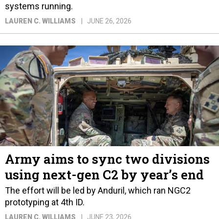
systems running.
LAUREN C. WILLIAMS
JUNE 26, 2026
Army aims to sync two divisions
using next-gen C2 by year’s end
The effort will be led by Anduril, which ran NGC2
prototyping at 4th ID.
LAUREN C. WILLIAMS
JUNE 23, 2026