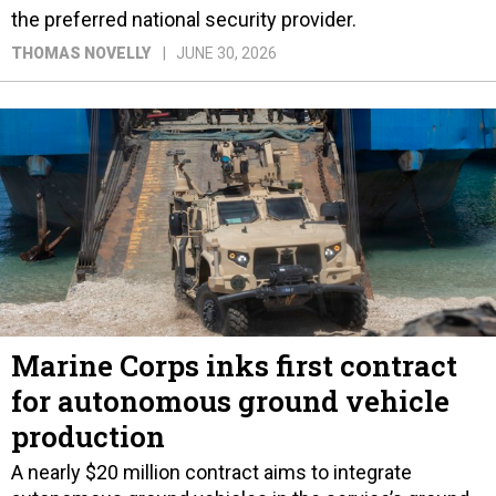
the preferred national security provider.
THOMAS NOVELLY
JUNE 30, 2026
Marine Corps inks first contract
for autonomous ground vehicle
production
A nearly $20 million contract aims to integrate