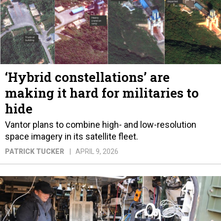
‘Hybrid constellations’ are
making it hard for militaries to
hide
Vantor plans to combine high- and low-resolution
space imagery in its satellite fleet.
PATRICK TUCKER
APRIL 9, 2026