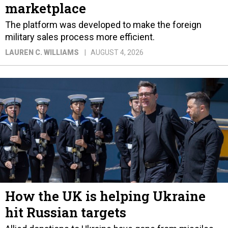
marketplace
The platform was developed to make the foreign
military sales process more efficient.
LAUREN C. WILLIAMS
AUGUST 4, 2026
How the UK is helping Ukraine
hit Russian targets