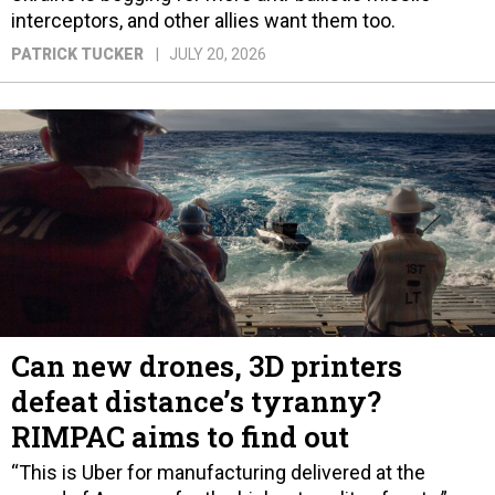
interceptors, and other allies want them too.
PATRICK TUCKER
JULY 20, 2026
Can new drones, 3D printers
defeat distance’s tyranny?
RIMPAC aims to find out
“This is Uber for manufacturing delivered at the