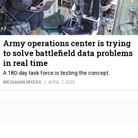
Army operations center is trying
to solve battlefield data problems
in real time
A 180-day task force is testing the concept.
MEGHANN MYERS
APRIL 7, 2026