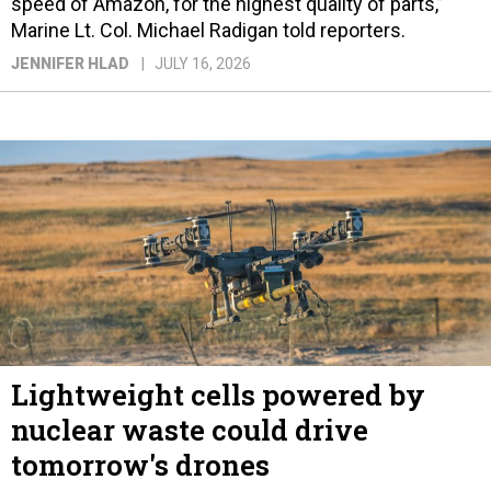
speed of Amazon, for the highest quality of parts,”
Marine Lt. Col. Michael Radigan told reporters.
JENNIFER HLAD
JULY 16, 2026
Lightweight cells powered by
nuclear waste could drive
tomorrow's drones