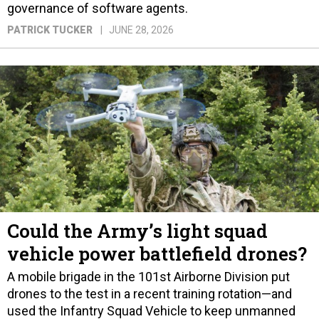
governance of software agents.
PATRICK TUCKER
JUNE 28, 2026
Could the Army’s light squad
vehicle power battlefield drones?
A mobile brigade in the 101st Airborne Division put
drones to the test in a recent training rotation—and
used the Infantry Squad Vehicle to keep unmanned