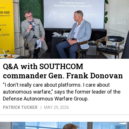
Q&A with SOUTHCOM
commander Gen. Frank Donovan
"I don't really care about platforms. I care about
autonomous warfare," says the former leader of the
Defense Autonomous Warfare Group.
PATRICK TUCKER
MAY 29, 2026