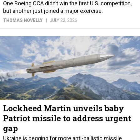
One Boeing CCA didn’t win the first U.S. competition,
but another just joined a major exercise.
THOMAS NOVELLY
JULY 22, 2026
Lockheed Martin unveils baby
Patriot missile to address urgent
gap
Ukraine is begging for more anti-ballistic missile