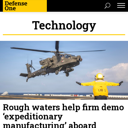
Technology
Rough waters help firm demo
‘expeditionary
manufacturing’ aboard