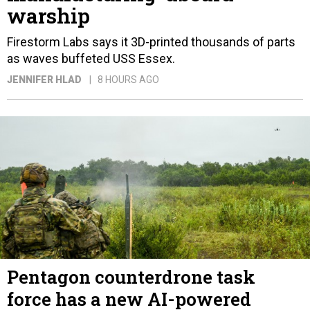
warship
Firestorm Labs says it 3D-printed thousands of parts
as waves buffeted USS Essex.
JENNIFER HLAD
8 HOURS AGO
Pentagon counterdrone task
force has a new AI-powered