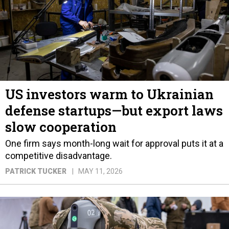
US investors warm to Ukrainian
defense startups—but export laws
slow cooperation
One firm says month-long wait for approval puts it at a
competitive disadvantage.
PATRICK TUCKER
MAY 11, 2026