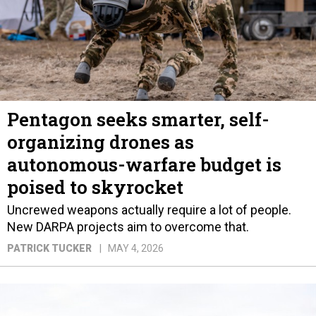
Pentagon seeks smarter, self-
organizing drones as
autonomous-warfare budget is
poised to skyrocket
Uncrewed weapons actually require a lot of people.
New DARPA projects aim to overcome that.
PATRICK TUCKER
MAY 4, 2026