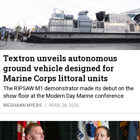
Textron unveils autonomous
ground vehicle designed for
Marine Corps littoral units
The RIPSAW M1 demonstrator made its debut on the
show floor at the Modern Day Marine conference.
MEGHANN MYERS
APRIL 28, 2026