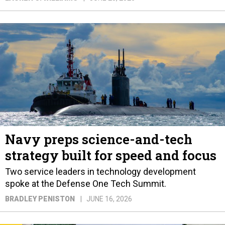
Navy preps science-and-tech
strategy built for speed and focus
Two service leaders in technology development
spoke at the Defense One Tech Summit.
BRADLEY PENISTON
JUNE 16, 2026