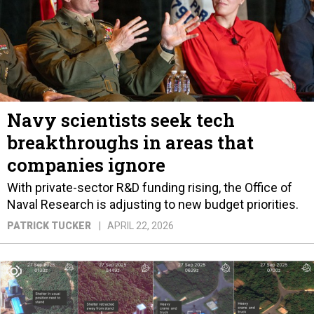
Navy scientists seek tech
breakthroughs in areas that
companies ignore
With private-sector R&D funding rising, the Office of
Naval Research is adjusting to new budget priorities.
PATRICK TUCKER
APRIL 22, 2026