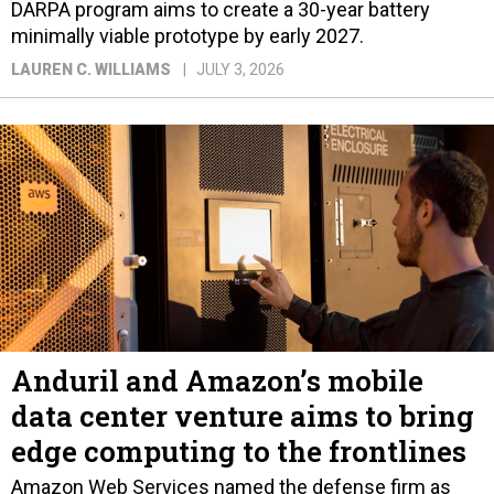
DARPA program aims to create a 30-year battery
minimally viable prototype by early 2027.
LAUREN C. WILLIAMS
JULY 3, 2026
Anduril and Amazon’s mobile
data center venture aims to bring
edge computing to the frontlines
Amazon Web Services named the defense firm as