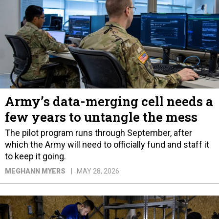
Army’s data-merging cell needs a
few years to untangle the mess
The pilot program runs through September, after
which the Army will need to officially fund and staff it
to keep it going.
MEGHANN MYERS
MAY 28, 2026