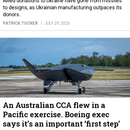
Allied donations to Ukraine have gone from missiles
to designs, as Ukrainian manufacturing outpaces its
donors.
PATRICK TUCKER
JULY 29, 2026
An Australian CCA flew in a
Pacific exercise. Boeing exec
says it’s an important ‘first step’