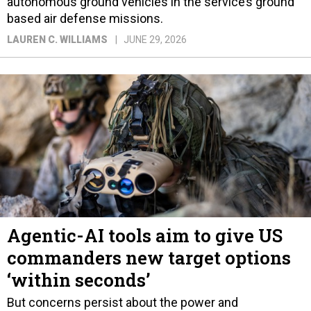
autonomous ground vehicles in the service’s ground
based air defense missions.
LAUREN C. WILLIAMS
JUNE 29, 2026
Agentic-AI tools aim to give US
commanders new target options
‘within seconds’
But concerns persist about the power and