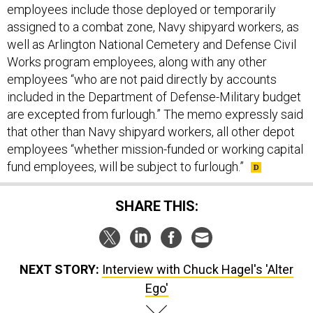
employees include those deployed or temporarily
assigned to a combat zone, Navy shipyard workers, as
well as Arlington National Cemetery and Defense Civil
Works program employees, along with any other
employees “who are not paid directly by accounts
included in the Department of Defense-Military budget
are excepted from furlough.” The memo expressly said
that other than Navy shipyard workers, all other depot
employees “whether mission-funded or working capital
fund employees, will be subject to furlough.”
SHARE THIS:
NEXT STORY:
Interview with Chuck Hagel's 'Alter
Ego'