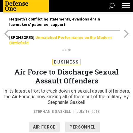
Hegseth’s conflicting statements, evasions drain
lawmakers’ patience, support
[SPONSORED]
Unmatched Performance on the Modern
Battlefield
BUSINESS
Air Force to Discharge Sexual
Assault Offenders
In its latest effort to crack down on sexual assault offenders,
the Air Force is now kicking all of them out of the military. By
Stephanie Gaskell
STEPHANIE GASKELL
|
JULY 18, 2013
AIR FORCE
PERSONNEL