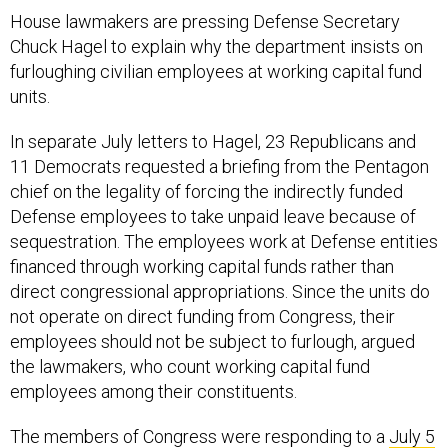
House lawmakers are pressing Defense Secretary
Chuck Hagel to explain why the department insists on
furloughing civilian employees at working capital fund
units.
In separate July letters to Hagel, 23 Republicans and
11 Democrats requested a briefing from the Pentagon
chief on the legality of forcing the indirectly funded
Defense employees to take unpaid leave because of
sequestration. The employees work at Defense entities
financed through working capital funds rather than
direct congressional appropriations. Since the units do
not operate on direct funding from Congress, their
employees should not be subject to furlough, argued
the lawmakers, who count working capital fund
employees among their constituents.
The members of Congress were responding to a
July 5