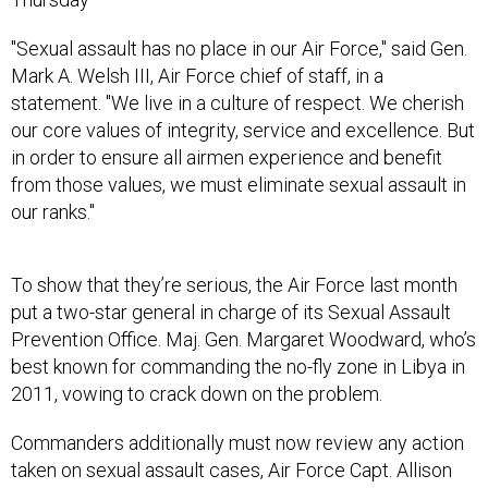
"Sexual assault has no place in our Air Force," said Gen.
Mark A. Welsh III, Air Force chief of staff, in a
statement. "We live in a culture of respect. We cherish
our core values of integrity, service and excellence. But
in order to ensure all airmen experience and benefit
from those values, we must eliminate sexual assault in
our ranks."
To show that they’re serious, the Air Force last month
put a two-star general in charge of its Sexual Assault
Prevention Office. Maj. Gen. Margaret Woodward, who’s
best known for commanding the no-fly zone in Libya in
2011, vowing to crack down on the problem.
Commanders additionally must now review any action
taken on sexual assault cases, Air Force Capt. Allison