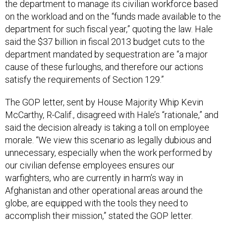
the department to manage its civilian workforce based
on the workload and on the “funds made available to the
department for such fiscal year,” quoting the law. Hale
said the $37 billion in fiscal 2013 budget cuts to the
department mandated by sequestration are “a major
cause of these furloughs, and therefore our actions
satisfy the requirements of Section 129.”
The GOP letter, sent by House Majority Whip Kevin
McCarthy, R-Calif., disagreed with Hale’s “rationale,” and
said the decision already is taking a toll on employee
morale. “We view this scenario as legally dubious and
unnecessary, especially when the work performed by
our civilian defense employees ensures our
warfighters, who are currently in harm’s way in
Afghanistan and other operational areas around the
globe, are equipped with the tools they need to
accomplish their mission,” stated the GOP letter.