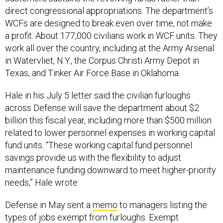
direct congressional appropriations. The department’s
WCFs are designed to break even over time, not make
a profit. About 177,000 civilians work in WCF units. They
work all over the country, including at the Army Arsenal
in Watervliet, N.Y., the Corpus Christi Army Depot in
Texas, and Tinker Air Force Base in Oklahoma.
Hale in his July 5 letter said the civilian furloughs
across Defense will save the department about $2
billion this fiscal year, including more than $500 million
related to lower personnel expenses in working capital
fund units. “These working capital fund personnel
savings provide us with the flexibility to adjust
maintenance funding downward to meet higher-priority
needs,” Hale wrote.
Defense in May sent a
memo
to managers listing the
types of jobs exempt from furloughs. Exempt