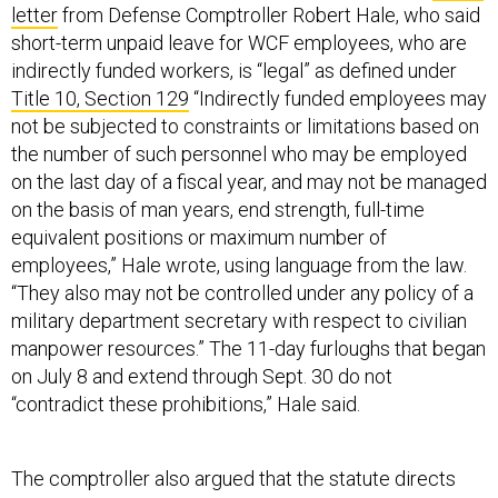
letter
from Defense Comptroller Robert Hale, who said
short-term unpaid leave for WCF employees, who are
indirectly funded workers, is “legal” as defined under
Title 10, Section 129
“Indirectly funded employees may
not be subjected to constraints or limitations based on
the number of such personnel who may be employed
on the last day of a fiscal year, and may not be managed
on the basis of man years, end strength, full-time
equivalent positions or maximum number of
employees,” Hale wrote, using language from the law.
“They also may not be controlled under any policy of a
military department secretary with respect to civilian
manpower resources.” The 11-day furloughs that began
on July 8 and extend through Sept. 30 do not
“contradict these prohibitions,” Hale said.
The comptroller also argued that the statute directs