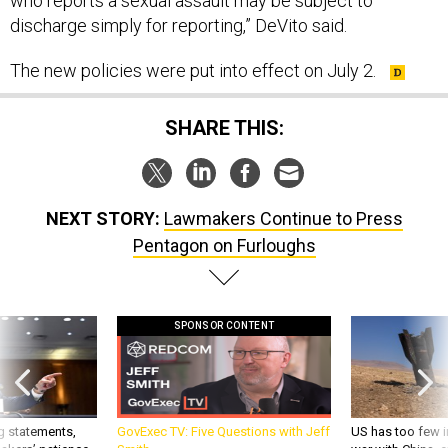
who reports a sexual assault may be subject to
discharge simply for reporting,” DeVito said.
The new policies were put into effect on July 2.
SHARE THIS:
NEXT STORY:
Lawmakers Continue to Press
Pentagon on Furloughs
SPONSOR CONTENT
g statements,
GovExec TV: Five Questions with Jeff
US has too few i