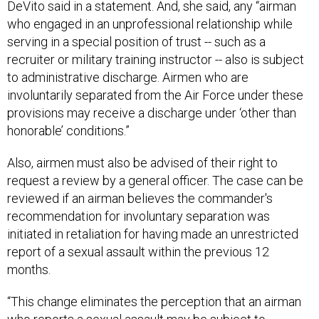
DeVito said in a statement. And, she said, any “airman
who engaged in an unprofessional relationship while
serving in a special position of trust -- such as a
recruiter or military training instructor -- also is subject
to administrative discharge. Airmen who are
involuntarily separated from the Air Force under these
provisions may receive a discharge under ‘other than
honorable’ conditions.”
Also, airmen must also be advised of their right to
request a review by a general officer. The case can be
reviewed if an airman believes the commander's
recommendation for involuntary separation was
initiated in retaliation for having made an unrestricted
report of a sexual assault within the previous 12
months.
“This change eliminates the perception that an airman