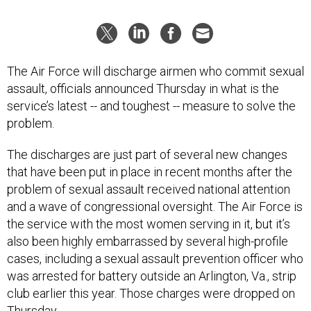
The Air Force will discharge airmen who commit sexual
assault, officials announced Thursday in what is the
service’s latest -- and toughest -- measure to solve the
problem.
The discharges are just part of several new changes
that have been put in place in recent months after the
problem of sexual assault received national attention
and a wave of congressional oversight. The Air Force is
the service with the most women serving in it, but it’s
also been highly embarrassed by several high-profile
cases, including a sexual assault prevention officer who
was arrested for battery outside an Arlington, Va., strip
club earlier this year. Those charges were dropped on
Thursday