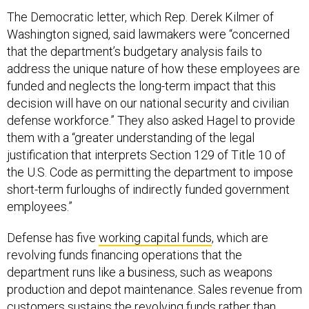
The Democratic letter, which Rep. Derek Kilmer of
Washington signed, said lawmakers were “concerned
that the department’s budgetary analysis fails to
address the unique nature of how these employees are
funded and neglects the long-term impact that this
decision will have on our national security and civilian
defense workforce.” They also asked Hagel to provide
them with a “greater understanding of the legal
justification that interprets Section 129 of Title 10 of
the U.S. Code as permitting the department to impose
short-term furloughs of indirectly funded government
employees.”
Defense has five
working capital funds
, which are
revolving funds financing operations that the
department runs like a business, such as weapons
production and depot maintenance. Sales revenue from
customers sustains the revolving funds rather than