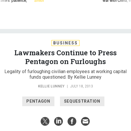
akers’ patience,
Smith
war with China, 
BUSINESS
Lawmakers Continue to Press
Pentagon on Furloughs
Legality of furloughing civilian employees at working capital
funds questioned. By Kellie Lunney
KELLIE LUNNEY
|
JULY 18, 2013
PENTAGON
SEQUESTRATION