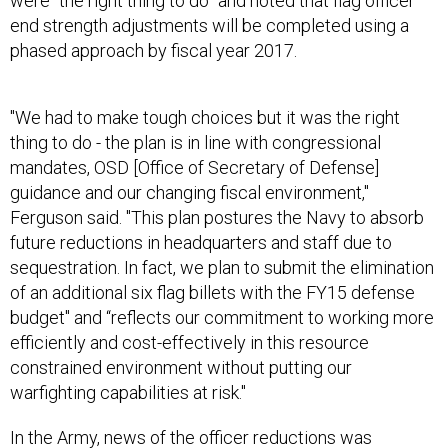
were “the right thing to do” and noted that flag officer
end strength adjustments will be completed using a
phased approach by fiscal year 2017.
"We had to make tough choices but it was the right
thing to do - the plan is in line with congressional
mandates, OSD [Office of Secretary of Defense]
guidance and our changing fiscal environment,"
Ferguson said. "This plan postures the Navy to absorb
future reductions in headquarters and staff due to
sequestration. In fact, we plan to submit the elimination
of an additional six flag billets with the FY15 defense
budget" and “reflects our commitment to working more
efficiently and cost-effectively in this resource
constrained environment without putting our
warfighting capabilities at risk."
In the Army, news of the officer reductions was