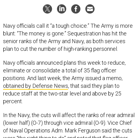
Navy officials call it “a tough choice.” The Army is more
blunt: “The money is gone.” Sequestration has hit the
senior ranks of the Army and Navy, as both services
plan to cut the number of high-ranking personnel.
Navy officials announced plans this week to reduce,
eliminate or consolidate a total of 35 flag officer
positions. And last week, the Army issued a memo,
obtained by Defense News
, that said they plan to
reduce staff at the two-star level and above by 25
percent.
In the Navy, the cuts will affect the ranks of rear admiral
(lower half) (O-7) through vice admiral (O-9). Vice Chief
of Naval Operations Adm. Mark Ferguson said the cuts