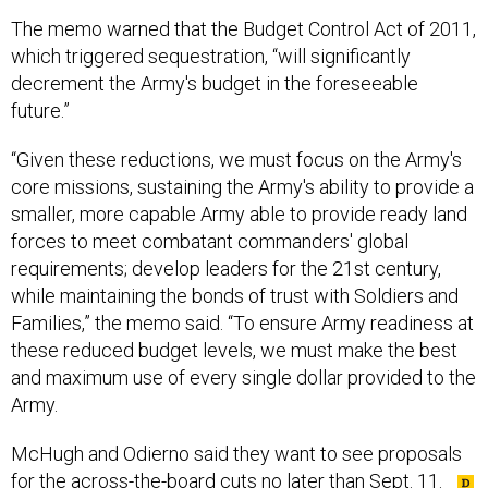
The memo warned that the Budget Control Act of 2011,
which triggered sequestration, “will significantly
decrement the Army's budget in the foreseeable
future.”
“Given these reductions, we must focus on the Army's
core missions, sustaining the Army's ability to provide a
smaller, more capable Army able to provide ready land
forces to meet combatant commanders' global
requirements; develop leaders for the 21st century,
while maintaining the bonds of trust with Soldiers and
Families,” the memo said. “To ensure Army readiness at
these reduced budget levels, we must make the best
and maximum use of every single dollar provided to the
Army.
McHugh and Odierno said they want to see proposals
for the across-the-board cuts no later than Sept. 11.