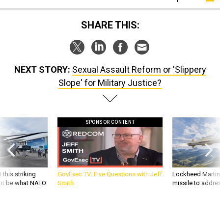
SHARE THIS:
NEXT STORY:
Sexual Assault Reform or 'Slippery
Slope' for Military Justice?
SPONSOR CONTENT
 this striking
GovExec TV: Five Questions with Jeff
Lockheed Martin 
d it be what NATO
Smith
missile to addre