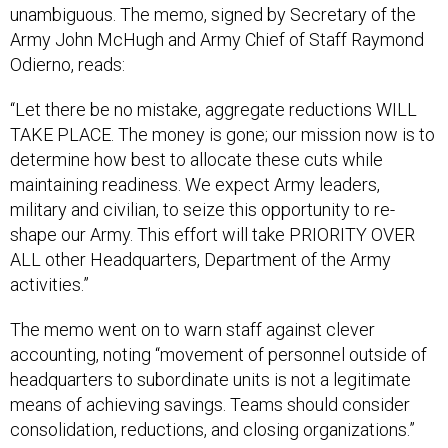
unambiguous. The memo, signed by Secretary of the
Army John McHugh and Army Chief of Staff Raymond
Odierno, reads:
“Let there be no mistake, aggregate reductions WILL
TAKE PLACE. The money is gone; our mission now is to
determine how best to allocate these cuts while
maintaining readiness. We expect Army leaders,
military and civilian, to seize this opportunity to re-
shape our Army. This effort will take PRIORITY OVER
ALL other Headquarters, Department of the Army
activities.”
The memo went on to warn staff against clever
accounting, noting “movement of personnel outside of
headquarters to subordinate units is not a legitimate
means of achieving savings. Teams should consider
consolidation, reductions, and closing organizations.”