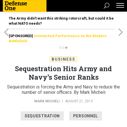
The Army didn’t want this striking rotorcraft, but could it be
what NATO needs?
[SPONSORED]
Unmatched Performance on the Modern
Battlefield
BUSINESS
Sequestration Hits Army and
Navy’s Senior Ranks
Sequestration is forcing the Army and Navy to reduce the
number of senior officers. By Mark Micheli
MARK MICHELI
|
AUGUST 21, 2013
SEQUESTRATION
PERSONNEL