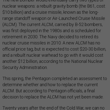
nuclear weapons: a rebuilt gravity bomb (the B61, cost:
$10 billion) and a cruise missile, known as the long-
range standoff weapon or Air-Launched Cruise Missile
(ALCM). The current ALCM, carried by B-52 bombers,
was first deployed in the 1980s and is scheduled for
retirement in 2030. The Navy decided to retired its
nuclear cruise missiles in 2010. A new ALCM has no
official price tag, but is expected to cost $20-30 billion,
and a rebuilt nuclear warhead to go with it would cost
another $12 billion, according to the National Nuclear
Security Administration.
This spring, the Pentagon completed an assessment to
determine whether and how to replace the current
ALCM. But according to Pentagon officials, a final
decision to replace the ALCM has not yet been made.
Twenty years after the end of the Cold War, we can no