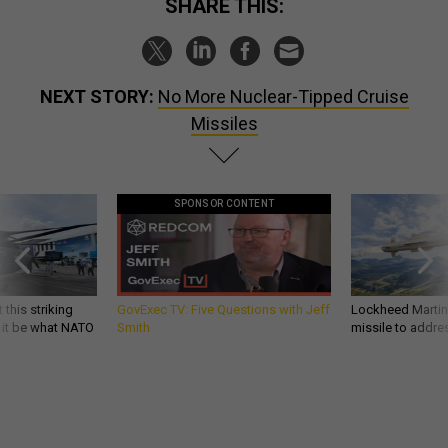
SHARE THIS:
NEXT STORY:
No More Nuclear-Tipped Cruise
Missiles
SPONSOR CONTENT
 this striking
GovExec TV: Five Questions with Jeff
Lockheed Martin 
d it be what NATO
Smith
missile to addre