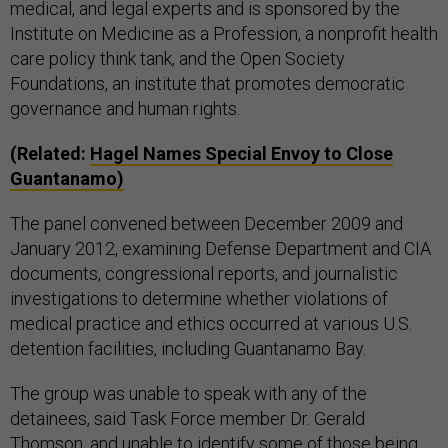
medical, and legal experts and is sponsored by the
Institute on Medicine as a Profession, a nonprofit health
care policy think tank, and the Open Society
Foundations, an institute that promotes democratic
governance and human rights.
(Related:
Hagel Names Special Envoy to Close
Guantanamo)
The panel convened between December 2009 and
January 2012, examining Defense Department and CIA
documents, congressional reports, and journalistic
investigations to determine whether violations of
medical practice and ethics occurred at various U.S.
detention facilities, including Guantanamo Bay.
The group was unable to speak with any of the
detainees, said Task Force member Dr. Gerald
Thomson, and unable to identify some of those being