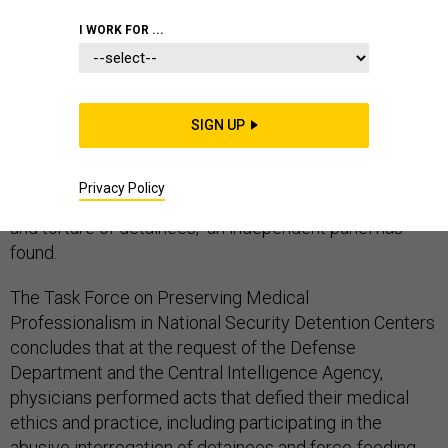
GUANTANAMO
I WORK FOR ...
SIGN UP
U.S. military and intelligence agencies improperly
required doctors and health professionals to
Privacy Policy
participate in "cruel, inhumane, and degrading treatment
and torture of detainees," an independent panel has
found.
The Task Force on Preserving Medical
Professionalism in National Security Detention Centers
concludes that at the request of the Defense
Department and the Central Intelligence Agency,
physicians performed acts that defied their medical
ethics and practice, including participating in the
abusive interrogation of detainees and force-feeding