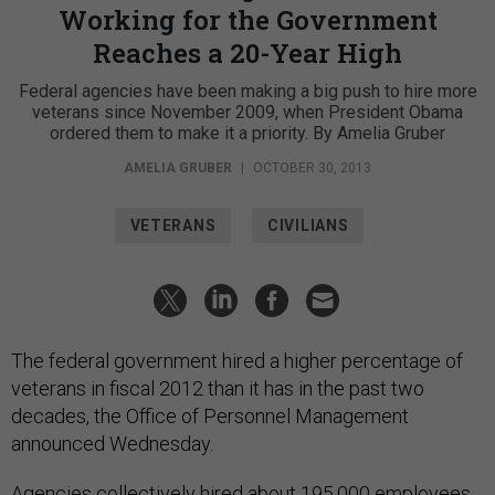
Working for the Government
Reaches a 20-Year High
Federal agencies have been making a big push to hire more
veterans since November 2009, when President Obama
ordered them to make it a priority. By Amelia Gruber
AMELIA GRUBER
|
OCTOBER 30, 2013
VETERANS
CIVILIANS
The federal government hired a higher percentage of
veterans in fiscal 2012 than it has in the past two
decades, the Office of Personnel Management
announced Wednesday.
Agencies collectively hired about 195,000 employees