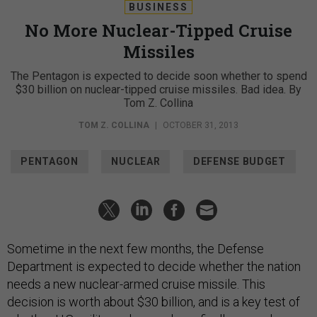
BUSINESS
No More Nuclear-Tipped Cruise
Missiles
The Pentagon is expected to decide soon whether to spend
$30 billion on nuclear-tipped cruise missiles. Bad idea. By
Tom Z. Collina
TOM Z. COLLINA
|
OCTOBER 31, 2013
PENTAGON
NUCLEAR
DEFENSE BUDGET
Sometime in the next few months, the Defense
Department is expected to decide whether the nation
needs a new nuclear-armed cruise missile. This
decision is worth about $30 billion, and is a key test of