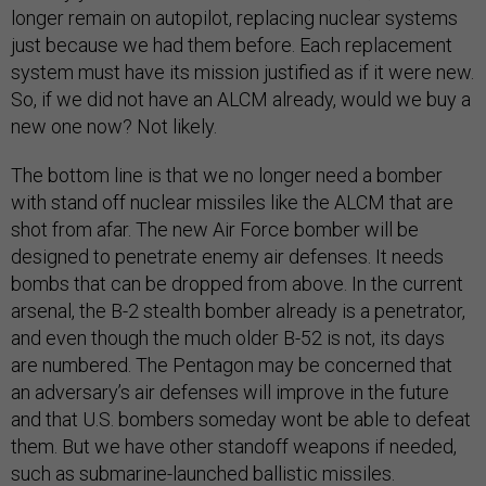
longer remain on autopilot, replacing nuclear systems
just because we had them before. Each replacement
system must have its mission justified as if it were new.
So, if we did not have an ALCM already, would we buy a
new one now? Not likely.
The bottom line is that we no longer need a bomber
with stand off nuclear missiles like the ALCM that are
shot from afar. The new Air Force bomber will be
designed to penetrate enemy air defenses. It needs
bombs that can be dropped from above. In the current
arsenal, the B-2 stealth bomber already is a penetrator,
and even though the much older B-52 is not, its days
are numbered. The Pentagon may be concerned that
an adversary’s air defenses will improve in the future
and that U.S. bombers someday wont be able to defeat
them. But we have other standoff weapons if needed,
such as submarine-launched ballistic missiles.