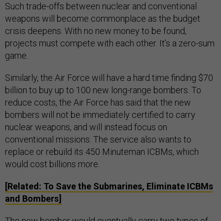
Such trade-offs between nuclear and conventional
weapons will become commonplace as the budget
crisis deepens. With no new money to be found,
projects must compete with each other. It’s a zero-sum
game.
Similarly, the Air Force will have a hard time finding $70
billion to buy up to 100 new long-range bombers. To
reduce costs, the Air Force has said that the new
bombers will not be immediately certified to carry
nuclear weapons, and will instead focus on
conventional missions. The service also wants to
replace or rebuild its 450 Minuteman ICBMs, which
would cost billions more.
[Related: To Save the Submarines, Eliminate ICBMs
and Bombers]
The new bomber would eventually carry two types of