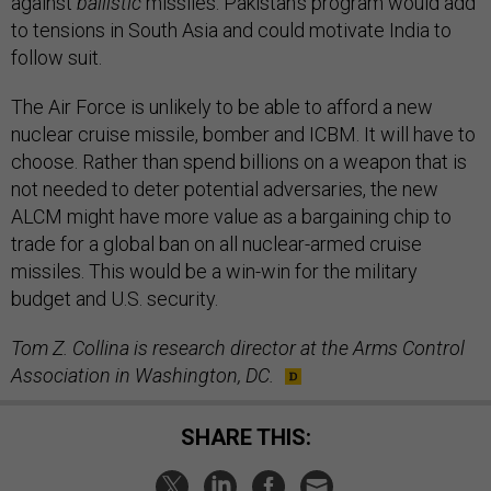
against
ballistic
missiles. Pakistan’s program would add
to tensions in South Asia and could motivate India to
follow suit.
The Air Force is unlikely to be able to afford a new
nuclear cruise missile, bomber and ICBM. It will have to
choose. Rather than spend billions on a weapon that is
not needed to deter potential adversaries, the new
ALCM might have more value as a bargaining chip to
trade for a global ban on all nuclear-armed cruise
missiles. This would be a win-win for the military
budget and U.S. security.
Tom Z. Collina is research director at the Arms Control
Association in Washington, DC.
SHARE THIS: