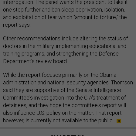
interrogation. The panel wants the president to take it
one step further and ban sleep deprivation, isolation,
and exploitation of fear which "amount to torture," the
report says.
Other recommendations include altering the status of
doctors in the military, implementing educational and
training programs, and strengthening the Defense
Department's review board.
While the report focuses primarily on the Obama
administration and national security agencies, Thomson
said they are supportive of the Senate Intelligence
Committee's investigation into the CIA's treatment of
detainees, and they hope the committee's report will
also influence U.S. policy on the matter. That report,
however, is currently not available to the public.