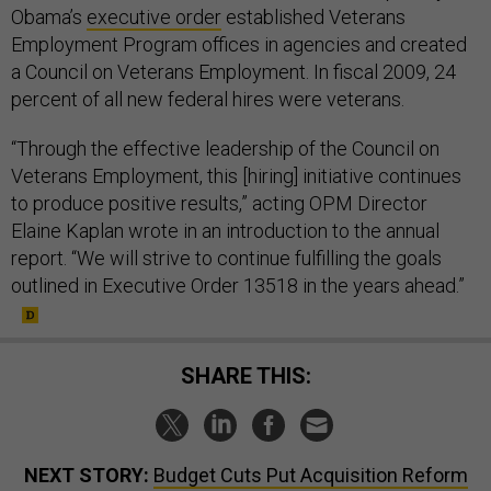
Obama’s
executive order
established Veterans
Employment Program offices in agencies and created
a Council on Veterans Employment. In fiscal 2009, 24
percent of all new federal hires were veterans.
“Through the effective leadership of the Council on
Veterans Employment, this [hiring] initiative continues
to produce positive results,” acting OPM Director
Elaine Kaplan wrote in an introduction to the annual
report. “We will strive to continue fulfilling the goals
outlined in Executive Order 13518 in the years ahead.”
SHARE THIS:
NEXT STORY:
Budget Cuts Put Acquisition Reform