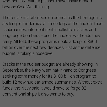
whether U.S. military planners have finally moved
beyond Cold War thinking.
The cruise missile decision comes as the Pentagon is
seeking to modernize all three legs of the nuclear triad -
- submarines, intercontinental ballistic missiles and
long-range bombers -- and the nuclear warheads they
carry. All told, these programs could add up to $300
billion over the next few decades, just as the defense
budget is taking a nosedive.
Cracks in the nuclear budget are already showing. In
September, the Navy went hat-in-hand to Congress
seeking extra money for its $100 billion program to
build 12 new nuclear-armed submarines. Without extra
funds, the Navy said it would have to forgo 32
conventional ships it also wants to buy.