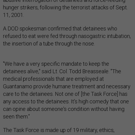
hunger strikers, following the terrorist attacks of Sept.
11, 2001.
A DOD spokesman confirmed that detainees who
refused to eat were fed through nasogastric intubation,
the insertion of a tube through the nose.
"We have a very specific mandate to keep the
detainees alive," said Lt. Col. Todd Breasseale. "The
medical professionals that are employed at
Guantanamo provide humane treatment and necessary
care to the detainees. Not one of [the Task Force] has
any access to the detainees. It's high comedy that one
can opine about someone's condition without having
seen them."
The Task Force is made up of 19 military, ethics,