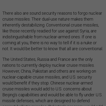
There also are sound security reasons to forgo nuclear
cruise missiles. Their dual-use nature makes them
inherently destabilizing. Conventional cruise missiles,
like those recently readied for use against Syria, are
indistinguishable from nuclear-armed ones. If one is
coming at you, there is no way to tell if it is a nuke or
not. It would be better to know that all are conventional.
The United States, Russia and France are the only
nations to currently deploy nuclear cruise missiles.
However, China, Pakistan and others are working on
nuclear-capable cruise missiles, and U.S. security
would benefit if they stop. Chinese nuclear-armed
cruise missiles would add to U.S. concerns about
Beijing’s capabilities and would be able to fly under U.S.
missile defenses, which are designed to defend