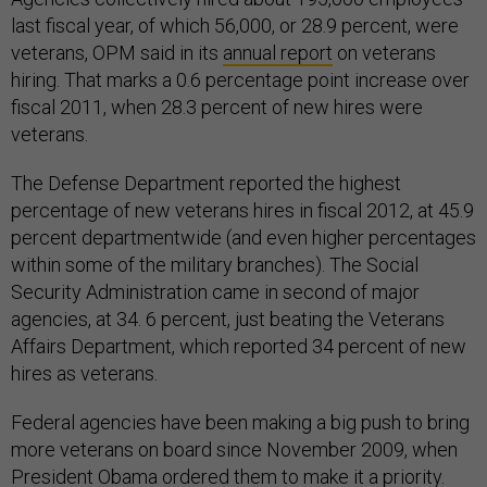
last fiscal year, of which 56,000, or 28.9 percent, were
veterans, OPM said in its
annual report
on veterans
hiring. That marks a 0.6 percentage point increase over
fiscal 2011, when 28.3 percent of new hires were
veterans.
The Defense Department reported the highest
percentage of new veterans hires in fiscal 2012, at 45.9
percent departmentwide (and even higher percentages
within some of the military branches). The Social
Security Administration came in second of major
agencies, at 34. 6 percent, just beating the Veterans
Affairs Department, which reported 34 percent of new
hires as veterans.
Federal agencies have been making a big push to bring
more veterans on board since November 2009, when
President Obama ordered them to make it a priority.