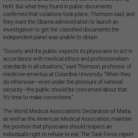
held. But what they found in public documents
confirmed that violations took place, Thomson said, and
they want the Obama administration to launch an
investigation to get the classified documents the
independent panel was unable to obtain.
"Society and the public expects its physicians to act in
accordance with medical ethics and professionalism
standards in all situations," said Thomson, professor of
medicine emeritus at Columbia University. "When they
do otherwise—even under the pressure of national
security—the public should be concerned about that.
It's time to make corrections."
The World Medical Association's Declaration of Malta,
as well as the American Medical Association, maintain
the position that physicians should respect an
individual's right to refuse to eat. The Task Force report