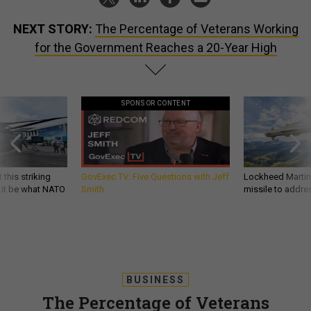
NEXT STORY:
The Percentage of Veterans Working
for the Government Reaches a 20-Year High
SPONSOR CONTENT
 this striking
GovExec TV: Five Questions with Jeff
Lockheed Martin 
d it be what NATO
Smith
missile to addre
BUSINESS
The Percentage of Veterans