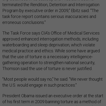
terminated the Rendition, Detention and Interrogation
Program by executive order in 2009," Ebitz said. "The
task force report contains serious inaccuracies and
erroneous conclusions."
The Task Force says CIA's Office of Medical Services
approved enhanced interrogation methods, including
waterboarding and sleep deprivation, which violate
medical practice and ethics. While some have argued
that the use of torture is a necessary intelligence-
gathering operation to strengthen national security,
Thomson said the use of torture is never justified.
"Most people would say no," he said. "We never thought
the U.S. would engage in such practices."
President Obama issued an executive order at the start
of his first term in 2009 banning torture as a method of