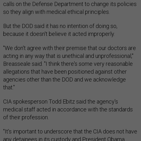
calls on the Defense Department to change its policies
so they align with medical ethical principles.
But the DOD said it has no intention of doing so,
because it doesn't believe it acted improperly.
"We don't agree with their premise that our doctors are
acting in any way that is unethical and unprofessional,"
Breasseale said. "I think there's some very reasonable
allegations that have been positioned against other
agencies other than the DOD and we acknowledge
that."
CIA spokesperson Todd Ebitz said the agency's
medical staff acted in accordance with the standards
of their profession.
"It's important to underscore that the CIA does not have
any detainees in its custody and President Obama