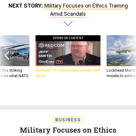
Amid Scandals
SPONSOR CONTENT
 this striking
GovExec TV: Five Questions with Jeff
Lockheed Martin 
d it be what NATO
Smith
missile to addre
BUSINESS
Military Focuses on Ethics
Training Amid Scandals