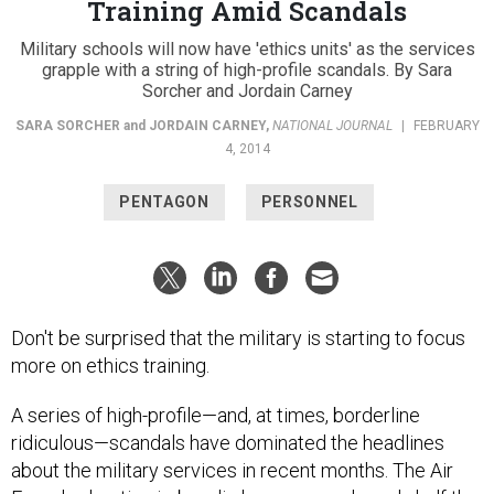
Military schools will now have 'ethics units' as the services
grapple with a string of high-profile scandals. By Sara
Sorcher and Jordain Carney
SARA SORCHER
and
JORDAIN CARNEY
,
NATIONAL JOURNAL
|
FEBRUARY
4, 2014
PENTAGON
PERSONNEL
Don't be surprised that the military is starting to focus
more on ethics training.
A series of high-profile—and, at times, borderline
ridiculous—scandals have dominated the headlines
about the military services in recent months. The Air
Force's cheating imbroglio has ensnared nearly half the