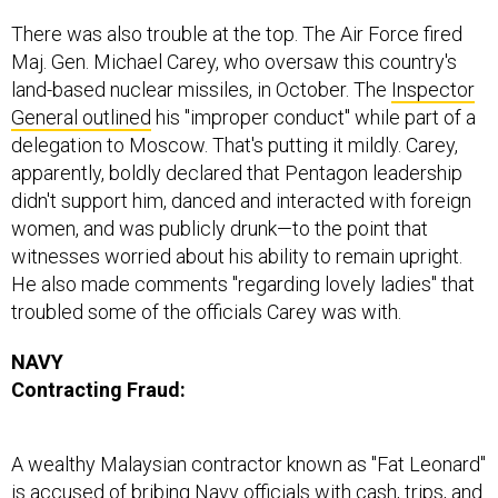
There was also trouble at the top. The Air Force fired
Maj. Gen. Michael Carey, who oversaw this country's
land-based nuclear missiles, in October. The
Inspector
General outlined
his "improper conduct" while part of a
delegation to Moscow. That's putting it mildly. Carey,
apparently, boldly declared that Pentagon leadership
didn't support him, danced and interacted with foreign
women, and was publicly drunk—to the point that
witnesses worried about his ability to remain upright.
He also made comments "regarding lovely ladies" that
troubled some of the officials Carey was with.
NAVY
Contracting Fraud:
A wealthy Malaysian contractor known as "Fat Leonard"
is accused of bribing Navy officials with cash, trips, and
prostitutes—in exchange for shipping information. It's a