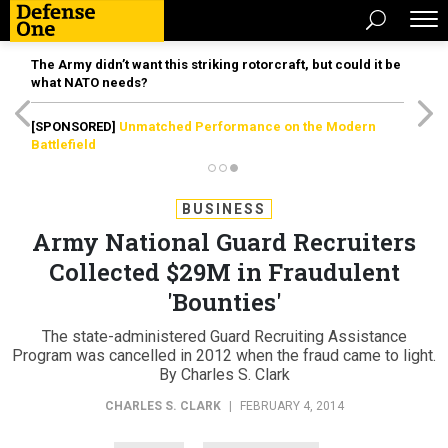
The Army didn’t want this striking rotorcraft, but could it be
what NATO needs?
[SPONSORED]
Unmatched Performance on the Modern
Battlefield
BUSINESS
Army National Guard Recruiters
Collected $29M in Fraudulent
'Bounties'
The state-administered Guard Recruiting Assistance
Program was cancelled in 2012 when the fraud came to light.
By Charles S. Clark
CHARLES S. CLARK
|
FEBRUARY 4, 2014