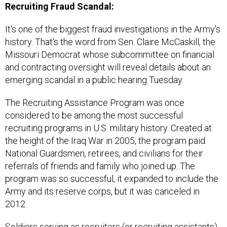
It's one of the biggest fraud investigations in the Army's
history. That's the word from Sen. Claire McCaskill, the
Missouri Democrat whose subcommittee on financial
and contracting oversight will reveal details about an
emerging scandal in a public hearing Tuesday.
The Recruiting Assistance Program was once
considered to be among the most successful
recruiting programs in U.S. military history. Created at
the height of the Iraq War in 2005, the program paid
National Guardsmen, retirees, and civilians for their
referrals of friends and family who joined up. The
program was so successful, it expanded to include the
Army and its reserve corps, but it was canceled in
2012.
Soldiers serving as recruiters (or recruiting assistants)