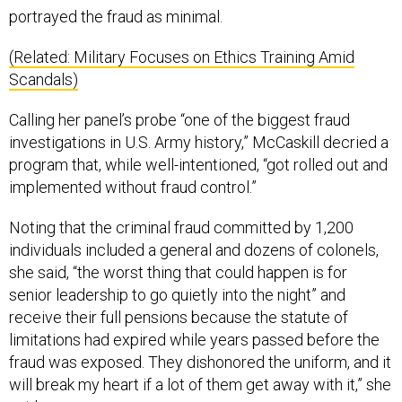
portrayed the fraud as minimal.
(Related: Military Focuses on Ethics Training Amid
Scandals)
Calling her panel’s probe “one of the biggest fraud
investigations in U.S. Army history,” McCaskill decried a
program that, while well-intentioned, “got rolled out and
implemented without fraud control.”
Noting that the criminal fraud committed by 1,200
individuals included a general and dozens of colonels,
she said, “the worst thing that could happen is for
senior leadership to go quietly into the night” and
receive their full pensions because the statute of
limitations had expired while years passed before the
fraud was exposed. They dishonored the uniform, and it
will break my heart if a lot of them get away with it,” she