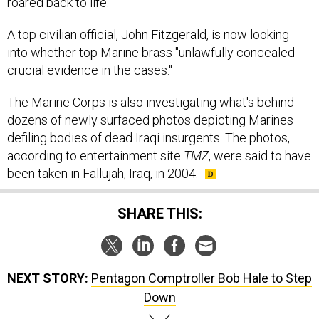
A top civilian official, John Fitzgerald, is now looking
into whether top Marine brass "unlawfully concealed
crucial evidence in the cases."
The Marine Corps is also investigating what's behind
dozens of newly surfaced photos depicting Marines
defiling bodies of dead Iraqi insurgents. The photos,
according to entertainment site
TMZ
, were said to have
been taken in Fallujah, Iraq, in 2004.
SHARE THIS:
NEXT STORY:
Pentagon Comptroller Bob Hale to Step
Down