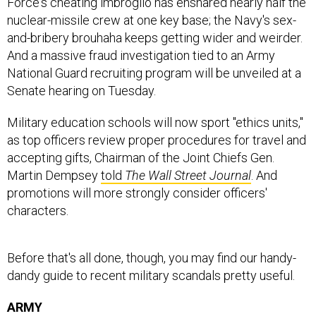
nuclear-missile crew at one key base; the Navy's sex-
and-bribery brouhaha keeps getting wider and weirder.
And a massive fraud investigation tied to an Army
National Guard recruiting program will be unveiled at a
Senate hearing on Tuesday.
Military education schools will now sport "ethics units,"
as top officers review proper procedures for travel and
accepting gifts, Chairman of the Joint Chiefs Gen.
Martin Dempsey
told
The Wall Street Journal
. And
promotions will more strongly consider officers'
characters.
Before that's all done, though, you may find our handy-
dandy guide to recent military scandals pretty useful.
ARMY
Recruiting Fraud Scandal: