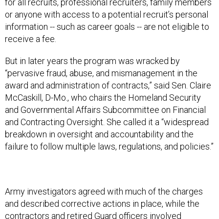
for all recruits, professional recruiters, family members
or anyone with access to a potential recruit’s personal
information -- such as career goals -- are not eligible to
receive a fee.
But in later years the program was wracked by
“pervasive fraud, abuse, and mismanagement in the
award and administration of contracts,” said Sen. Claire
McCaskill, D-Mo., who chairs the Homeland Security
and Governmental Affairs Subcommittee on Financial
and Contracting Oversight. She called it a “widespread
breakdown in oversight and accountability and the
failure to follow multiple laws, regulations, and policies.”
Army investigators agreed with much of the charges
and described corrective actions in place, while the
contractors and retired Guard officers involved