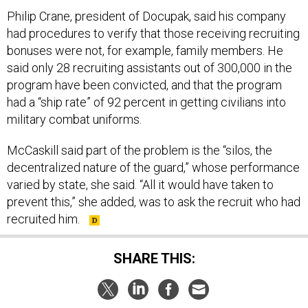
Philip Crane, president of Docupak, said his company
had procedures to verify that those receiving recruiting
bonuses were not, for example, family members. He
said only 28 recruiting assistants out of 300,000 in the
program have been convicted, and that the program
had a “ship rate” of 92 percent in getting civilians into
military combat uniforms.
McCaskill said part of the problem is the “silos, the
decentralized nature of the guard,” whose performance
varied by state, she said. “All it would have taken to
prevent this,” she added, was to ask the recruit who had
recruited him.
SHARE THIS:
NEXT STORY:
Military Focuses on Ethics Training