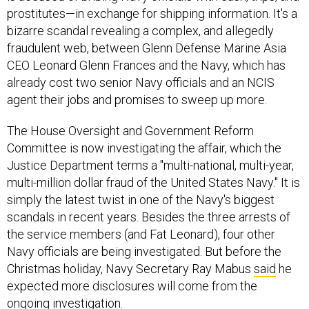
bizarre scandal revealing a complex, and allegedly
fraudulent web, between Glenn Defense Marine Asia
CEO Leonard Glenn Frances and the Navy, which has
already cost two senior Navy officials and an NCIS
agent their jobs and promises to sweep up more.
The House Oversight and Government Reform
Committee is now investigating the affair, which the
Justice Department terms a "multi-national, multi-year,
multi-million dollar fraud of the United States Navy." It is
simply the latest twist in one of the Navy's biggest
scandals in recent years. Besides the three arrests of
the service members (and Fat Leonard), four other
Navy officials are being investigated. But before the
Christmas holiday, Navy Secretary Ray Mabus
said
he
expected more disclosures will come from the
ongoing investigation.