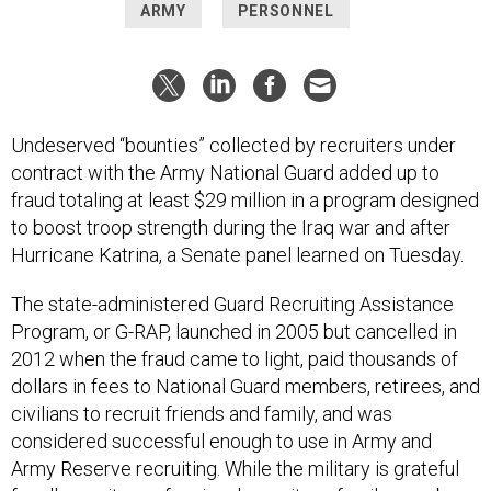
ARMY
PERSONNEL
Undeserved “bounties” collected by recruiters under
contract with the Army National Guard added up to
fraud totaling at least $29 million in a program designed
to boost troop strength during the Iraq war and after
Hurricane Katrina, a Senate panel learned on Tuesday.
The state-administered Guard Recruiting Assistance
Program, or G-RAP, launched in 2005 but cancelled in
2012 when the fraud came to light, paid thousands of
dollars in fees to National Guard members, retirees, and
civilians to recruit friends and family, and was
considered successful enough to use in Army and
Army Reserve recruiting. While the military is grateful