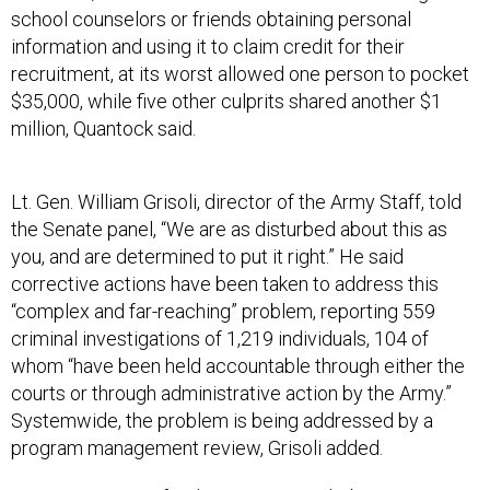
school counselors or friends obtaining personal
information and using it to claim credit for their
recruitment, at its worst allowed one person to pocket
$35,000, while five other culprits shared another $1
million, Quantock said.
Lt. Gen. William Grisoli, director of the Army Staff, told
the Senate panel, “We are as disturbed about this as
you, and are determined to put it right.” He said
corrective actions have been taken to address this
“complex and far-reaching” problem, reporting 559
criminal investigations of 1,219 individuals, 104 of
whom “have been held accountable through either the
courts or through administrative action by the Army.”
Systemwide, the problem is being addressed by a
program management review, Grisoli added.
One reason given for the poor oversight by contracting