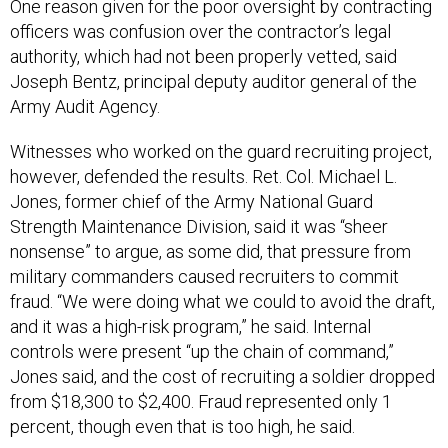
officers was confusion over the contractor’s legal
authority, which had not been properly vetted, said
Joseph Bentz, principal deputy auditor general of the
Army Audit Agency.
Witnesses who worked on the guard recruiting project,
however, defended the results. Ret. Col. Michael L.
Jones, former chief of the Army National Guard
Strength Maintenance Division, said it was “sheer
nonsense” to argue, as some did, that pressure from
military commanders caused recruiters to commit
fraud. “We were doing what we could to avoid the draft,
and it was a high-risk program,” he said. Internal
controls were present “up the chain of command,”
Jones said, and the cost of recruiting a soldier dropped
from $18,300 to $2,400. Fraud represented only 1
percent, though even that is too high, he said.