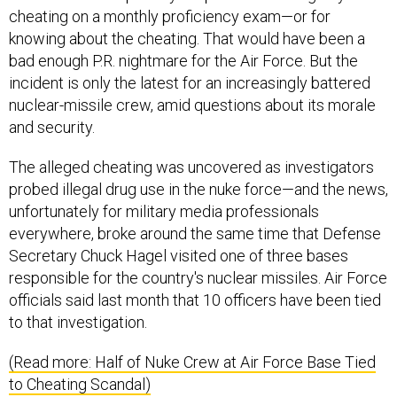
knowing about the cheating. That would have been a
bad enough P.R. nightmare for the Air Force. But the
incident is only the latest for an increasingly battered
nuclear-missile crew, amid questions about its morale
and security.
The alleged cheating was uncovered as investigators
probed illegal drug use in the nuke force—and the news,
unfortunately for military media professionals
everywhere, broke around the same time that Defense
Secretary Chuck Hagel visited one of three bases
responsible for the country's nuclear missiles. Air Force
officials said last month that 10 officers have been tied
to that investigation.
(Read more: Half of Nuke Crew at Air Force Base Tied
to Cheating Scandal)