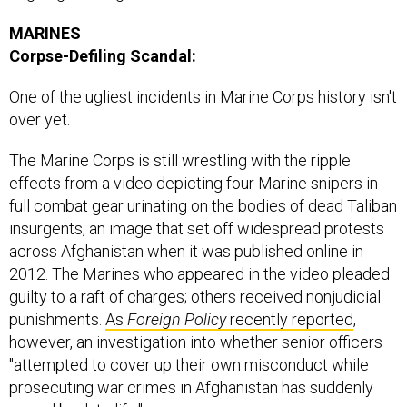
MARINES
Corpse-Defiling Scandal:
One of the ugliest incidents in Marine Corps history isn't
over yet.
The Marine Corps is still wrestling with the ripple
effects from a video depicting four Marine snipers in
full combat gear urinating on the bodies of dead Taliban
insurgents, an image that set off widespread protests
across Afghanistan when it was published online in
2012. The Marines who appeared in the video pleaded
guilty to a raft of charges; others received nonjudicial
punishments.
As
Foreign Policy
recently reported
,
however, an investigation into whether senior officers
"attempted to cover up their own misconduct while
prosecuting war crimes in Afghanistan has suddenly
roared back to life."