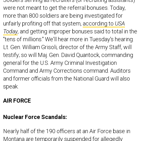
were not meant to get the referral bonuses. Today,
more than 800 soldiers are being investigated for
unfairly profiting off that system,
according to
USA
Today
, and getting improper bonuses said to total in the
"tens of millions." We'll hear more in Tuesday's hearing.
Lt. Gen. William Grisoli, director of the Army Staff, will
testify; so will Maj. Gen. David Quantock, commanding
general for the U.S. Army Criminal Investigation
Command and Army Corrections command. Auditors
and former officials from the National Guard will also
speak.
AIR FORCE
Nuclear Force Scandals:
Nearly half of the 190 officers at an Air Force base in
Montana are temporarily suspended for allegedly
cheating on a monthly proficiency exam—or for