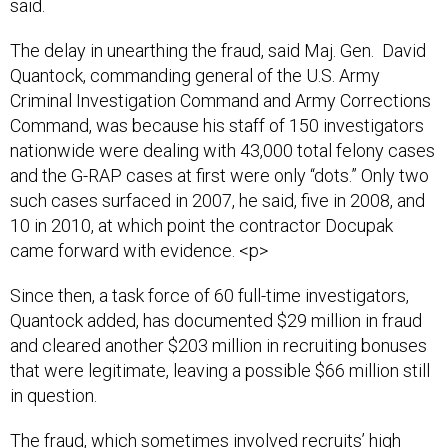
said.
The delay in unearthing the fraud, said Maj. Gen. David
Quantock, commanding general of the U.S. Army
Criminal Investigation Command and Army Corrections
Command, was because his staff of 150 investigators
nationwide were dealing with 43,000 total felony cases
and the G-RAP cases at first were only “dots.” Only two
such cases surfaced in 2007, he said, five in 2008, and
10 in 2010, at which point the contractor Docupak
came forward with evidence. <p>
Since then, a task force of 60 full-time investigators,
Quantock added, has documented $29 million in fraud
and cleared another $203 million in recruiting bonuses
that were legitimate, leaving a possible $66 million still
in question.
The fraud, which sometimes involved recruits’ high