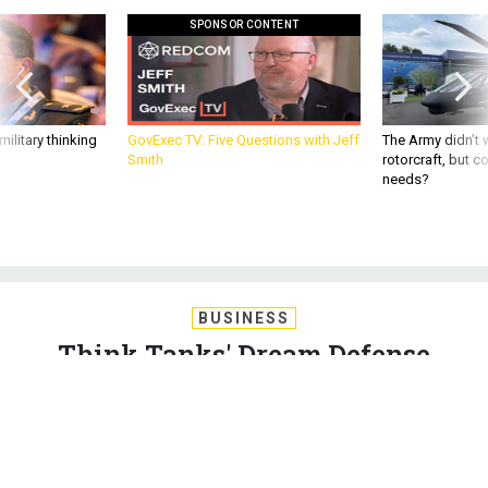
SPONSOR CONTENT
ilitary thinking
GovExec TV: Five Questions with Jeff
The Army didn’t w
Smith
rotorcraft, but c
needs?
BUSINESS
Think Tanks' Dream Defense
Budgets Defeat China, But Not
Politics
In a gaming exercise, Washington’s premier think tanks don’t
even try to thwart the biggest threat of all: political gridlock.