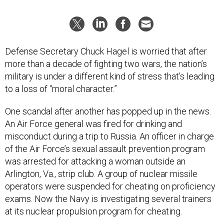
Defense Secretary Chuck Hagel is worried that after
more than a decade of fighting two wars, the nation’s
military is under a different kind of stress that’s leading
to a loss of “moral character.”
One scandal after another has popped up in the news.
An Air Force general was fired for drinking and
misconduct during a trip to Russia. An officer in charge
of the Air Force’s sexual assault prevention program
was arrested for attacking a woman outside an
Arlington, Va., strip club. A group of nuclear missile
operators were suspended for cheating on proficiency
exams. Now the Navy is investigating several trainers
at its nuclear propulsion program for cheating.