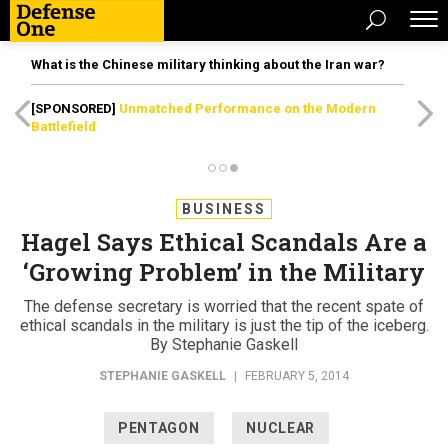
What is the Chinese military thinking about the Iran war?
[SPONSORED]
Unmatched Performance on the Modern
Battlefield
BUSINESS
Hagel Says Ethical Scandals Are a
‘Growing Problem’ in the Military
The defense secretary is worried that the recent spate of
ethical scandals in the military is just the tip of the iceberg.
By Stephanie Gaskell
STEPHANIE GASKELL
|
FEBRUARY 5, 2014
PENTAGON
NUCLEAR