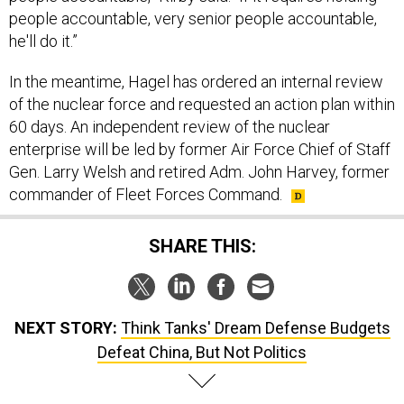
people accountable, very senior people accountable,
he'll do it.”
In the meantime, Hagel has ordered an internal review
of the nuclear force and requested an action plan within
60 days. An independent review of the nuclear
enterprise will be led by former Air Force Chief of Staff
Gen. Larry Welsh and retired Adm. John Harvey, former
commander of Fleet Forces Command.
SHARE THIS:
NEXT STORY:
Think Tanks' Dream Defense Budgets
Defeat China, But Not Politics