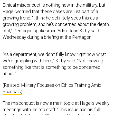
Ethical misconduct is nothing new in the military, but
Hagel worried that these cases are just part of a
growing trend. “I think he definitely sees this as a
growing problem, and he’s concerned about the depth
of it,” Pentagon spokesman Adm. John Kirby said
Wednesday during a briefing at the Pentagon.
“As a department, we don’t fully know right now what
we’re grappling with here,” Kirby said. “Not knowing
something like that is something to be concerned
about.”
(Related: Military Focuses on Ethics Training Amid
Scandals)
The misconduct is now a main topic at Hagel’s weekly
meetings with his top staff. “This issue has his full