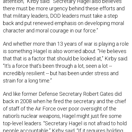
attention,” Kirby said. “Secretary Hagel also believes
there must be more urgency behind these efforts and
that military leaders, DOD leaders must take a step
back and put renewed emphasis on developing moral
character and moral courage in our force.”
And whether more than 13 years of war is playing a role
is something Hagel is also worried about. “He believes
that that is a factor that should be looked at,” Kirby said.
“It's a force that's been through a lot, seen a lot --
incredibly resilient -- but has been under stress and
strain for a long time.”
And like former Defense Secretary Robert Gates did
back in 2008 when he fired the secretary and the chief
of staff of the Air Force over poor oversight of the
nation’s nuclear weapons, Hagel might just fire some
top-level leaders. “Secretary Hagel is not afraid to hold
people accountable,” Kirby said. “If it requires holding