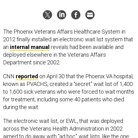
The Phoenix Veterans Affairs Healthcare System in
2012 finally installed an electronic wait list system that
an
internal manual
reveals had been available and
deployed elsewhere in the Veterans Affairs
Department since 2002.
CNN
reported
on April 30 that the Phoenix VA hospital,
known as PVACHS, created a “secret” wait list of 1,400
to 1,600 sick veterans who were forced to wait months
for treatment, including some 40 patients who died
during the wait.
The electronic wait list, or EWL, that was deployed
across the Veterans Health Administration in 2002
aimed to do away with “ad hoc” wait lists, like the one