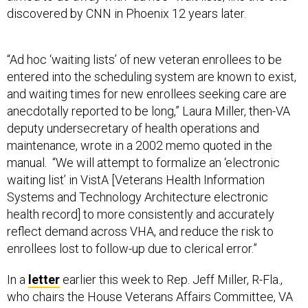
discovered by CNN in Phoenix 12 years later.
“Ad hoc ‘waiting lists’ of new veteran enrollees to be
entered into the scheduling system are known to exist,
and waiting times for new enrollees seeking care are
anecdotally reported to be long,” Laura Miller, then-VA
deputy undersecretary of health operations and
maintenance, wrote in a 2002 memo quoted in the
manual. “We will attempt to formalize an ‘electronic
waiting list’ in VistA [Veterans Health Information
Systems and Technology Architecture electronic
health record] to more consistently and accurately
reflect demand across VHA, and reduce the risk to
enrollees lost to follow-up due to clerical error.”
In a
letter
earlier this week to Rep. Jeff Miller, R-Fla.,
who chairs the House Veterans Affairs Committee, VA