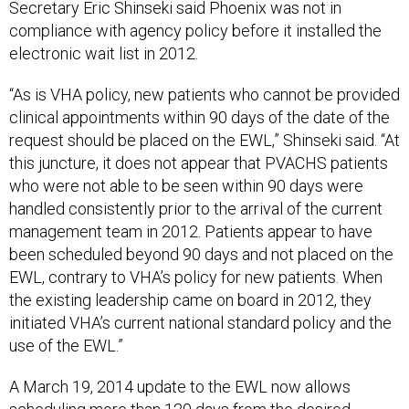
Secretary Eric Shinseki said Phoenix was not in
compliance with agency policy before it installed the
electronic wait list in 2012.
“As is VHA policy, new patients who cannot be provided
clinical appointments within 90 days of the date of the
request should be placed on the EWL,” Shinseki said. “At
this juncture, it does not appear that PVACHS patients
who were not able to be seen within 90 days were
handled consistently prior to the arrival of the current
management team in 2012. Patients appear to have
been scheduled beyond 90 days and not placed on the
EWL, contrary to VHA’s policy for new patients. When
the existing leadership came on board in 2012, they
initiated VHA’s current national standard policy and the
use of the EWL.”
A March 19, 2014 update to the EWL now allows