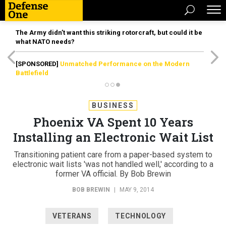
The Army didn’t want this striking rotorcraft, but could it be
what NATO needs?
[SPONSORED]
Unmatched Performance on the Modern
Battlefield
BUSINESS
Phoenix VA Spent 10 Years
Installing an Electronic Wait List
Transitioning patient care from a paper-based system to
electronic wait lists 'was not handled well,' according to a
former VA official. By Bob Brewin
BOB BREWIN
|
MAY 9, 2014
VETERANS
TECHNOLOGY