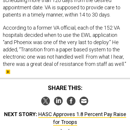
scheduling more than 120 days from the desired
appointment date. VA is supposed to provide care to
patients in a timely manner, within 14 to 30 days.
According to a former VA official, each of the 152 VA
hospitals decided when to use the EWL application
“and Phoenix was one of the very last to deploy.” He
added, “Transition from a paper based system to the
electronic one was not handled well. From what I hear,
there was a great deal of resistance from staff as well.”
SHARE THIS:
NEXT STORY:
HASC Approves 1.8 Percent Pay Raise
for Troops