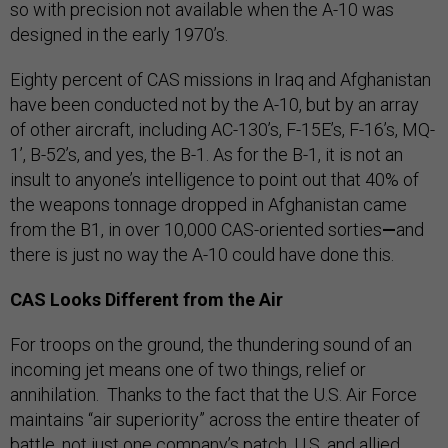
so with precision not available when the A-10 was
designed in the early 1970’s.
Eighty percent of CAS missions in Iraq and Afghanistan
have been conducted not by the A-10, but by an array
of other aircraft, including AC-130’s, F-15E’s, F-16’s, MQ-
1’, B-52’s, and yes, the B-1. As for the B-1, it is not an
insult to anyone’s intelligence to point out that 40% of
the weapons tonnage dropped in Afghanistan came
from the B1, in over 10,000 CAS-oriented sorties
—
and
there is just no way the A-10 could have done this.
CAS Looks Different from the Air
For troops on the ground, the thundering sound of an
incoming jet means one of two things, relief or
annihilation. Thanks to the fact that the U.S. Air Force
maintains “air superiority” across the entire theater of
battle, not just one company’s patch, U.S. and allied