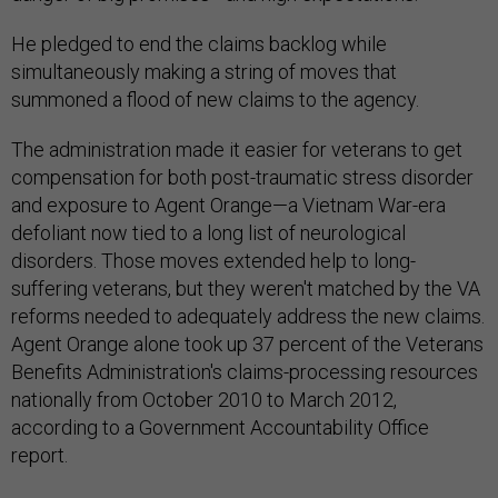
He pledged to end the claims backlog while
simultaneously making a string of moves that
summoned a flood of new claims to the agency.
The administration made it easier for veterans to get
compensation for both post-traumatic stress disorder
and exposure to Agent Orange—a Vietnam War-era
defoliant now tied to a long list of neurological
disorders. Those moves extended help to long-
suffering veterans, but they weren't matched by the VA
reforms needed to adequately address the new claims.
Agent Orange alone took up 37 percent of the Veterans
Benefits Administration's claims-processing resources
nationally from October 2010 to March 2012,
according to a Government Accountability Office
report.