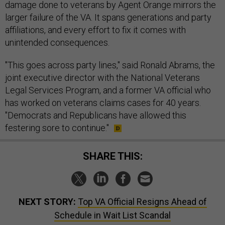
damage done to veterans by Agent Orange mirrors the
larger failure of the VA. It spans generations and party
affiliations, and every effort to fix it comes with
unintended consequences.
"This goes across party lines," said Ronald Abrams, the
joint executive director with the National Veterans
Legal Services Program, and a former VA official who
has worked on veterans claims cases for 40 years.
"Democrats and Republicans have allowed this
festering sore to continue."
SHARE THIS:
NEXT STORY:
Top VA Official Resigns Ahead of
Schedule in Wait List Scandal