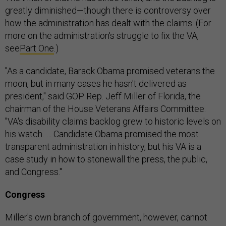
greatly diminished—though there is controversy over
how the administration has dealt with the claims. (For
more on the administration's struggle to fix the VA,
see
Part One
.)
"As a candidate, Barack Obama promised veterans the
moon, but in many cases he hasn't delivered as
president," said GOP Rep. Jeff Miller of Florida, the
chairman of the House Veterans Affairs Committee.
"VA's disability claims backlog grew to historic levels on
his watch. … Candidate Obama promised the most
transparent administration in history, but his VA is a
case study in how to stonewall the press, the public,
and Congress."
Congress
Miller's own branch of government, however, cannot