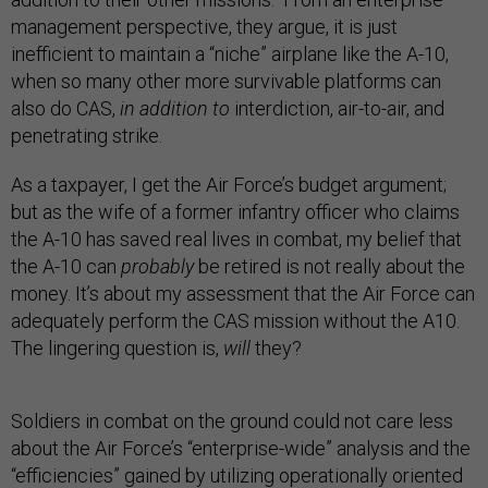
management perspective, they argue, it is just
inefficient to maintain a “niche” airplane like the A-10,
when so many other more survivable platforms can
also do CAS,
in addition to
interdiction, air-to-air, and
penetrating strike.
As a taxpayer, I get the Air Force’s budget argument;
but as the wife of a former infantry officer who claims
the A-10 has saved real lives in combat, my belief that
the A-10 can
probably
be retired is not really about the
money. It’s about my assessment that the Air Force can
adequately perform the CAS mission without the A10.
The lingering question is,
will
they?
Soldiers in combat on the ground could not care less
about the Air Force’s “enterprise-wide” analysis and the
“efficiencies” gained by utilizing operationally oriented