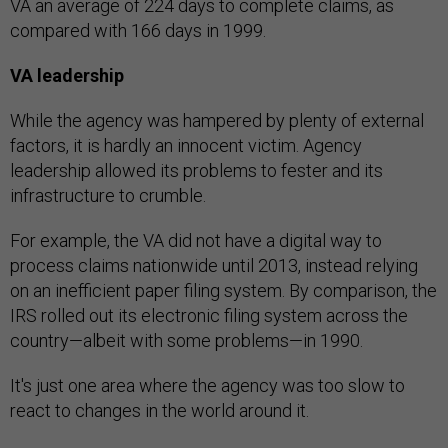
VA an average of 224 days to complete claims, as
compared with 166 days in 1999.
VA leadership
While the agency was hampered by plenty of external
factors, it is hardly an innocent victim. Agency
leadership allowed its problems to fester and its
infrastructure to crumble.
For example, the VA did not have a digital way to
process claims nationwide until 2013, instead relying
on an inefficient paper filing system. By comparison, the
IRS rolled out its electronic filing system across the
country—albeit with some problems—in 1990.
It's just one area where the agency was too slow to
react to changes in the world around it.