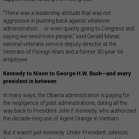
"There was a leadership attitude that was not
aggressive in pushing back against whatever
administration, … or even quietly going to Congress and
saying we need more people," said Gerald Manar,
national veterans service deputy director at the
Veterans of Foreign Wars and a former 30-year VA
employee.
Kennedy to Nixon to George H.W. Bush—and every
president in between
In many ways, the Obama administration is paying for
the negligence of past administrations, dating all the
way back to President John F. Kennedy, who authorized
the decade-long use of Agent Orange in Vietnam.
But it wasn't just Kennedy. Under President Johnson,