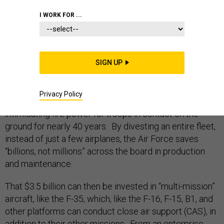
I WORK FOR ...
One of the most controversial proposals by the Air
Force this year is its plan to divest the A-10 jet aircraft.
SIGN UP
The “warthog,” as it is known, is a slow moving, low-
flying, ear-piercingly loud jet airplane built around a
Privacy Policy
giant “Avenger” Gatling gun, which has provided
intimidating fire power for troops in contact on the
ground for nearly 40 years. By divesting an entire fleet,
instead of just a few airplanes, the Air Force saves
“billions, not millions” across the board in production
and maintenance.
That $3.5 billion can then be invested in “multi-mission”
aircraft, like the F-35, which, like the F-16, F-15, B1, and
other platforms can conduct close air support (CAS), in
addition to their other missions. From an enterprise