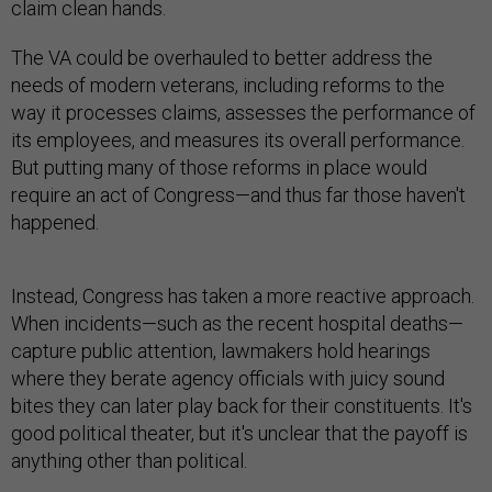
claim clean hands.
The VA could be overhauled to better address the
needs of modern veterans, including reforms to the
way it processes claims, assesses the performance of
its employees, and measures its overall performance.
But putting many of those reforms in place would
require an act of Congress—and thus far those haven't
happened.
Instead, Congress has taken a more reactive approach.
When incidents—such as the recent hospital deaths—
capture public attention, lawmakers hold hearings
where they berate agency officials with juicy sound
bites they can later play back for their constituents. It's
good political theater, but it's unclear that the payoff is
anything other than political.