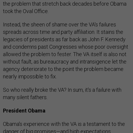
the problem that stretch back decades before Obama
took the Oval Office.
Instead, the sheen of shame over the VA's failures
spreads across time and party affiliation. It stains the
legacies of presidents as far back as John F. Kennedy
and condemns past Congresses whose poor oversight
allowed the problem to fester. The VA itself is also not
without fault, as bureaucracy and intransigence let the
agency deteriorate to the point the problem became
nearly impossible to fix.
So who really broke the VA? In sum, it's a failure with
many silent fathers.
President Obama
Obama's experience with the VA is a testament to the
danger of big promises—and high expectations.