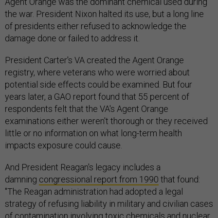
Agent Orange was the dominant chemical used during
the war. President Nixon halted its use, but a long line
of presidents either refused to acknowledge the
damage done or failed to address it.
President Carter's VA created the Agent Orange
registry, where veterans who were worried about
potential side effects could be examined. But four
years later, a GAO report found that 55 percent of
respondents felt that the VA's Agent Orange
examinations either weren't thorough or they received
little or no information on what long-term health
impacts exposure could cause.
And President Reagan's legacy includes a
damning
congressional report from 1990
that found:
"The Reagan administration had adopted a legal
strategy of refusing liability in military and civilian cases
of contamination involving toxic chemicals and nuclear