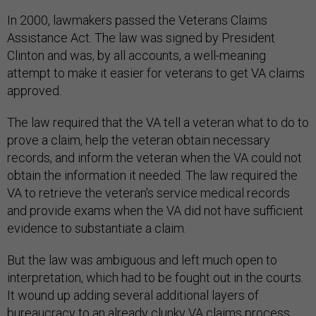
In 2000, lawmakers passed the Veterans Claims
Assistance Act. The law was signed by President
Clinton and was, by all accounts, a well-meaning
attempt to make it easier for veterans to get VA claims
approved.
The law required that the VA tell a veteran what to do to
prove a claim, help the veteran obtain necessary
records, and inform the veteran when the VA could not
obtain the information it needed. The law required the
VA to retrieve the veteran's service medical records
and provide exams when the VA did not have sufficient
evidence to substantiate a claim.
But the law was ambiguous and left much open to
interpretation, which had to be fought out in the courts.
It wound up adding several additional layers of
bureaucracy to an already clunky VA claims process