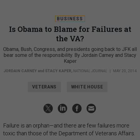
BUSINESS
Is Obama to Blame for Failures at
the VA?
Obama, Bush, Congress, and presidents going back to JFK all
bear some of the responsibility. By Jordain Carney and Stacy
Kaper
JORDAIN CARNEY
and
STACY KAPER
,
NATIONAL JOURNAL
|
MAY 20, 2014
VETERANS
WHITE HOUSE
Failure is an orphan—and there are few failures more
toxic than those of the Department of Veterans Affairs.