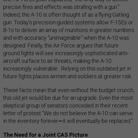
precise fires and effects was strafing with a gun.”
Indeed, the A-10 is often thought of as a flying Gatling
gun. Today’s precision-guided systems allow F-15Es or
B-1s to deliver an array of munitions in greater numbers
and with accuracy “unimaginable” when the A-10 was
designed. Finally, the Air Force argues that future
ground fights will see increasingly sophisticated anti-
aircraft surface to air threats, making the A-10
increasingly vulnerable. Relying on this outdated jet in
future fights places airmen and soldiers at greater risk.
These facts mean that even without the budget crunch,
this old jet would be due for an upgrade. Even the most
skeptical group of senators conceded in their recent
letter of protest “We do not believe the A-10 can serve
in the inventory forever
—
it will eventually be replaced.”
The Need for a Joint CAS Picture