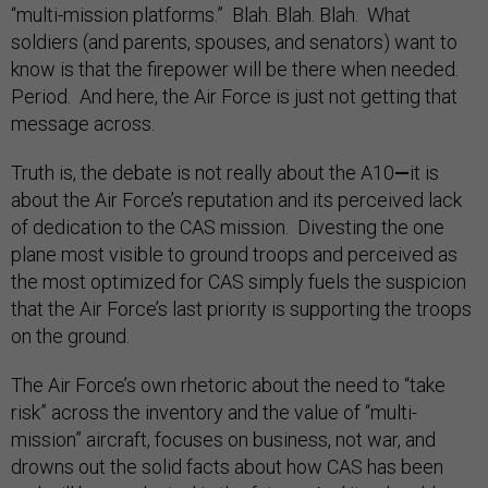
“multi-mission platforms.” Blah. Blah. Blah. What
soldiers (and parents, spouses, and senators) want to
know is that the firepower will be there when needed.
Period. And here, the Air Force is just not getting that
message across.
Truth is, the debate is not really about the A10
—
it is
about the Air Force’s reputation and its perceived lack
of dedication to the CAS mission. Divesting the one
plane most visible to ground troops and perceived as
the most optimized for CAS simply fuels the suspicion
that the Air Force’s last priority is supporting the troops
on the ground.
The Air Force’s own rhetoric about the need to “take
risk” across the inventory and the value of “multi-
mission” aircraft, focuses on business, not war, and
drowns out the solid facts about how CAS has been