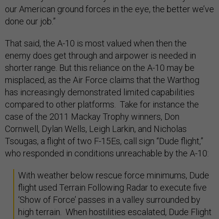
our American ground forces in the eye, the better we’ve
done our job.”
That said, the A-10 is most valued when then the
enemy does get through and airpower is needed in
shorter range. But this reliance on the A-10 may be
misplaced, as the Air Force claims that the Warthog
has increasingly demonstrated limited capabilities
compared to other platforms. Take for instance the
case of the 2011 Mackay Trophy winners, Don
Cornwell, Dylan Wells, Leigh Larkin, and Nicholas
Tsougas, a flight of two F-15Es, call sign “Dude flight,”
who responded in conditions unreachable by the A-10:
With weather below rescue force minimums, Dude
flight used Terrain Following Radar to execute five
‘Show of Force’ passes in a valley surrounded by
high terrain. When hostilities escalated, Dude Flight