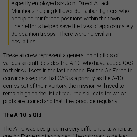
expertly employed six Joint Direct Attack
Munitions, helping kill over 80 Taliban fighters who
occupied reinforced positions within the town.
Their efforts helped save the lives of approximately
30 coalition troops. There were no civilian
casualties.
These aircrew represent a generation of pilots of
various aircraft, besides the A-10, who have added CAS
to their skill sets in the last decade. For the Air Force to
convince skeptics that CAS is a priority as the A-10
comes out of the inventory, the mission will need to
remain high on the list of required skill sets for which
pilots are trained and that they practice regularly.
The A-10 is Old
The A-10 was designed in a very different era, when, as
one Air Force pilot explained, “the only way to deliver