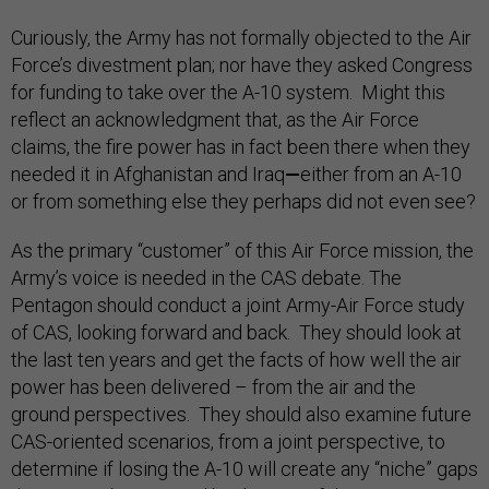
Curiously, the Army has not formally objected to the Air
Force’s divestment plan; nor have they asked Congress
for funding to take over the A-10 system. Might this
reflect an acknowledgment that, as the Air Force
claims, the fire power has in fact been there when they
needed it in Afghanistan and Iraq
—
either from an A-10
or from something else they perhaps did not even see?
As the primary “customer” of this Air Force mission, the
Army’s voice is needed in the CAS debate. The
Pentagon should conduct a joint Army-Air Force study
of CAS, looking forward and back. They should look at
the last ten years and get the facts of how well the air
power has been delivered – from the air and the
ground perspectives. They should also examine future
CAS-oriented scenarios, from a joint perspective, to
determine if losing the A-10 will create any “niche” gaps