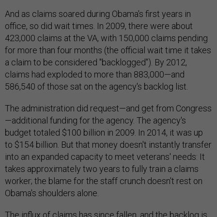
And as claims soared during Obama's first years in
office, so did wait times. In 2009, there were about
423,000 claims at the VA, with 150,000 claims pending
for more than four months (the official wait time it takes
a claim to be considered "backlogged"). By 2012,
claims had exploded to more than 883,000—and
586,540 of those sat on the agency's backlog list.
The administration did request—and get from Congress
—additional funding for the agency. The agency's
budget totaled $100 billion in 2009. In 2014, it was up
to $154 billion. But that money doesn't instantly transfer
into an expanded capacity to meet veterans' needs: It
takes approximately two years to fully train a claims
worker; the blame for the staff crunch doesn't rest on
Obama's shoulders alone.
The influx of claims has since fallen, and the backlog is