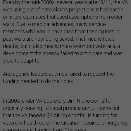
Even by the mid-2000s, several years after 9/11, the VA
was using out-of-date claims projections it had based
on injury estimates that used assumptions from older
wars. Due to medical advances, many service
members who would have died from their injuries in
past wars are now being saved. That means fewer
deaths, but it also means more wounded veterans, a
development the agency failed to anticipate and was
slow to adapt to.
And agency leaders at times failed to request the
funding needed to do their duty.
In 2005, under VA Secretary Jim Nicholson, after
originally denying its fiscal predicament, it came out
that the VA faced a $3 billion shortfall in funding for
veterans health care. The situation required emergency
supplemental funding from Congress.