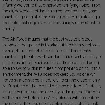
infantry welcome that otherwise terrifying noise. From
the air, however, getting that firepower on target, and
maintaining control of the skies, requires maintaining a
technological edge over an increasingly sophisticated
enemy.
The Air Force argues that the best way to protect
troops on the ground is to take out the enemy before it
even gets in contact with our forces. This means
maintaining theater-wide air dominance with an array of
platforms airborne across the battle space, and being
able to swing within minutes from point to point. In this
environment, the A-10 does not keep up. As one Air
Force strategist explained, relying on the close-in only
A-10 instead of these multi-mission platforms, “actually
increases risk to our soldiers by reducing the ability to
kill the enemy before the Army closes with to destroy
the enemy…the less enemy soldiers can actually look