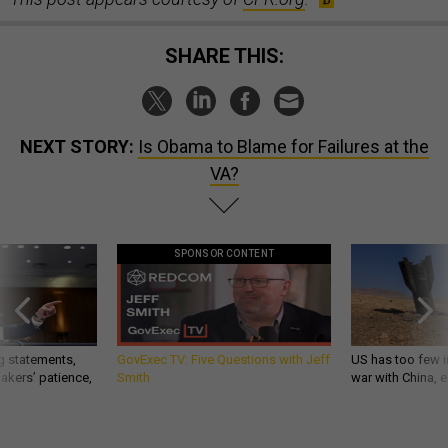
SHARE THIS:
NEXT STORY:
Is Obama to Blame for Failures at the
VA?
SPONSOR CONTENT
g statements,
GovExec TV: Five Questions with Jeff
US has too few i
akers’ patience,
Smith
war with China, 