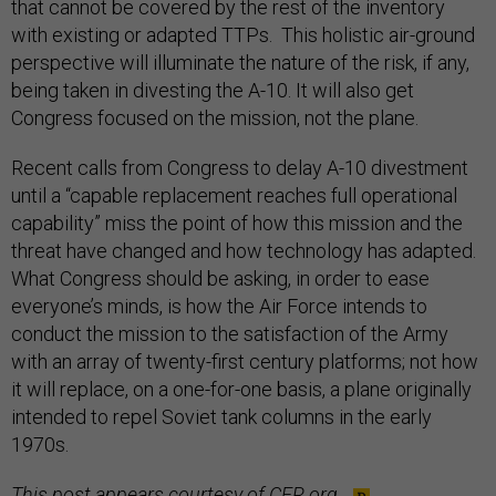
that cannot be covered by the rest of the inventory
with existing or adapted TTPs. This holistic air-ground
perspective will illuminate the nature of the risk, if any,
being taken in divesting the A-10. It will also get
Congress focused on the mission, not the plane.
Recent calls from Congress to delay A-10 divestment
until a “capable replacement reaches full operational
capability” miss the point of how this mission and the
threat have changed and how technology has adapted.
What Congress should be asking, in order to ease
everyone’s minds, is how the Air Force intends to
conduct the mission to the satisfaction of the Army
with an array of twenty-first century platforms; not how
it will replace, on a one-for-one basis, a plane originally
intended to repel Soviet tank columns in the early
1970s.
This post appears courtesy of
CFR.org
.