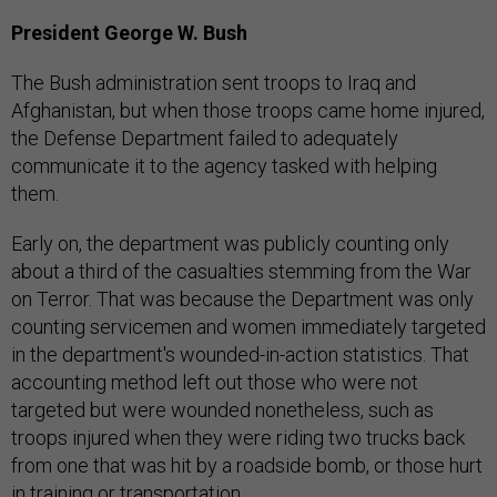
President George W. Bush
The Bush administration sent troops to Iraq and
Afghanistan, but when those troops came home injured,
the Defense Department failed to adequately
communicate it to the agency tasked with helping
them.
Early on, the department was publicly counting only
about a third of the casualties stemming from the War
on Terror. That was because the Department was only
counting servicemen and women immediately targeted
in the department's wounded-in-action statistics. That
accounting method left out those who were not
targeted but were wounded nonetheless, such as
troops injured when they were riding two trucks back
from one that was hit by a roadside bomb, or those hurt
in training or transportation.