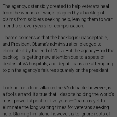
The agency, ostensibly created to help veterans heal
from the wounds of war, is plagued by a backlog of
claims from soldiers seeking help, leaving them to wait
months or even years for compensation.
There's consensus that the backlog is unacceptable,
and President Obama's administration pledged to
eliminate it by the end of 2015. But the agency—and the
backlog—is getting new attention due to a spate of
deaths at VA hospitals, and Republicans are attempting
to pin the agency's failures squarely on the president.
Looking for a lone villain in the VA debacle, however, is
a fool's errand. It's true that—despite holding the world's
most powerful post for five years—Obama is yet to
eliminate the long waiting times for veterans seeking
help. Blaming him alone, however, is to ignore roots of