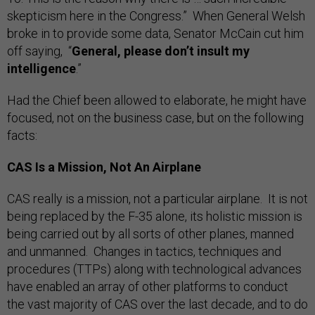
skepticism here in the Congress.” When General Welsh
broke in to provide some data, Senator McCain cut him
off saying, “
General, please don’t insult my
intelligence
.”
Had the Chief been allowed to elaborate, he might have
focused, not on the business case, but on the following
facts:
CAS Is a Mission, Not An Airplane
CAS really is a mission, not a particular airplane. It is not
being replaced by the F-35 alone, its holistic mission is
being carried out by all sorts of other planes, manned
and unmanned. Changes in tactics, techniques and
procedures (TTPs) along with technological advances
have enabled an array of other platforms to conduct
the vast majority of CAS over the last decade, and to do