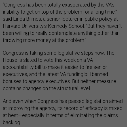
"Congress has been totally exasperated by the VA's
inability to get on top of the problem for a long time,"
said Linda Bilmes, a senior lecturer in public policy at
Harvard University's Kennedy School. "But they haven't
been willing to really contemplate anything other than
throwing more money at the problem."
Congress is taking some legislative steps now: The
House is slated to vote this week on a VA
accountability bill to make it easier to fire senior
executives, and the latest VA funding bill banned
bonuses to agency executives. But neither measure
contains changes on the structural level.
And even when Congress has passed legislation aimed
at improving the agency, its record of efficacy is mixed
at best—especially in terms of eliminating the claims
backlog.