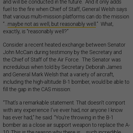
and will be conducted in the future. And it only adds
fuel to the fire when Chief of Staff, General Welsh says
that various multi-mission platforms can do the mission
“…
maybe not as well, but reasonably well
.” What,
exactly, is “reasonably well?”
Consider a recent heated exchange between Senator
John McCain during testimony by the Secretary and
the Chief of Staff of the Air Force. The Senator was
incredulous when told by Secretary Deborah James
and General Mark Welsh that a variety of aircraft,
including the high-altitude B-1 bomber, would be able to
fill the gap in the CAS mission:
“That’s a remarkable statement. That doesn’t comport
with any experience I’ve ever had, nor anyone I know
has ever had,” he said. “You’re throwing in the B-1
bomber as a close air support weapon to replace the A-
10. This is the reason why there is … such incredible