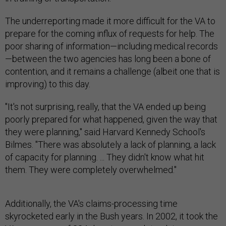
The underreporting made it more difficult for the VA to
prepare for the coming influx of requests for help. The
poor sharing of information—including medical records
—between the two agencies has long been a bone of
contention, and it remains a challenge (albeit one that is
improving) to this day.
"It's not surprising, really, that the VA ended up being
poorly prepared for what happened, given the way that
they were planning," said Harvard Kennedy School's
Bilmes. "There was absolutely a lack of planning, a lack
of capacity for planning. ... They didn't know what hit
them. They were completely overwhelmed."
Additionally, the VA's claims-processing time
skyrocketed early in the Bush years. In 2002, it took the