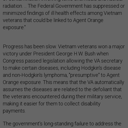
radiation. ... The Federal Government has suppressed or
minimized findings of ill health effects among Vietnam
veterans that could be linked to Agent Orange
exposure."
Progress has been slow. Vietnam veterans won a major
victory under President George H.W. Bush when
Congress passed legislation allowing the VA secretary
to make certain diseases, including Hodgkin's disease
and non-Hodgkin's lymphoma, "presumptive" to Agent
Orange exposure. This means that the VA automatically
assumes the diseases are related to the defoliant that
the veterans encountered during their military service,
making it easier for them to collect disability
payments.
The government's long-standing failure to address the