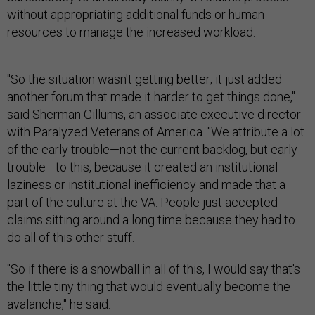
without appropriating additional funds or human
resources to manage the increased workload.
"So the situation wasn't getting better; it just added
another forum that made it harder to get things done,"
said Sherman Gillums, an associate executive director
with Paralyzed Veterans of America. "We attribute a lot
of the early trouble—not the current backlog, but early
trouble—to this, because it created an institutional
laziness or institutional inefficiency and made that a
part of the culture at the VA. People just accepted
claims sitting around a long time because they had to
do all of this other stuff.
"So if there is a snowball in all of this, I would say that's
the little tiny thing that would eventually become the
avalanche," he said.