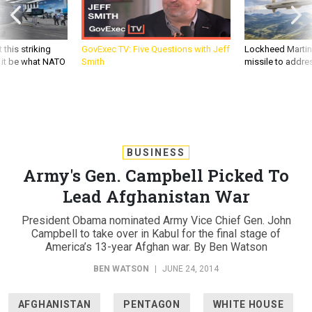
 this striking
GovExec TV: Five Questions with Jeff
Lockheed Martin 
d it be what NATO
Smith
missile to addre
BUSINESS
Army's Gen. Campbell Picked To
Lead Afghanistan War
President Obama nominated Army Vice Chief Gen. John
Campbell to take over in Kabul for the final stage of
America’s 13-year Afghan war. By Ben Watson
BEN WATSON
|
JUNE 24, 2014
AFGHANISTAN
PENTAGON
WHITE HOUSE