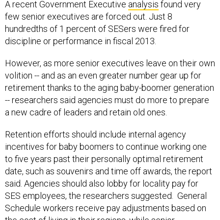
A recent Government Executive
analysis
found very
few senior executives are forced out. Just 8
hundredths of 1 percent of SESers were fired for
discipline or performance in fiscal 2013.
However, as more senior executives leave on their own
volition -- and as an even greater number gear up for
retirement thanks to the aging baby-boomer generation
-- researchers said agencies must do more to prepare
a new cadre of leaders and retain old ones.
Retention efforts should include internal agency
incentives for baby boomers to continue working one
to five years past their personally optimal retirement
date, such as souvenirs and time off awards, the report
said. Agencies should also lobby for locality pay for
SES employees, the researchers suggested. General
Schedule workers receive pay adjustments based on