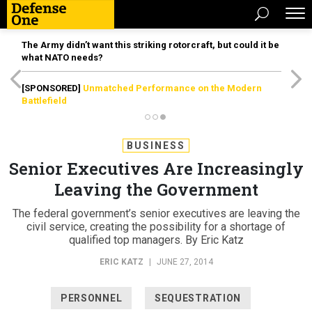
The Army didn’t want this striking rotorcraft, but could it be
what NATO needs?
[SPONSORED]
Unmatched Performance on the Modern
Battlefield
BUSINESS
Senior Executives Are Increasingly
Leaving the Government
The federal government’s senior executives are leaving the
civil service, creating the possibility for a shortage of
qualified top managers. By Eric Katz
ERIC KATZ
|
JUNE 27, 2014
PERSONNEL
SEQUESTRATION