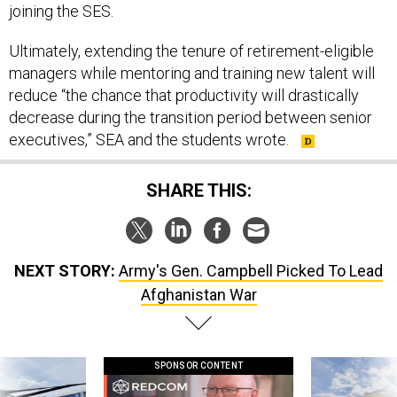
joining the SES.
Ultimately, extending the tenure of retirement-eligible
managers while mentoring and training new talent will
reduce “the chance that productivity will drastically
decrease during the transition period between senior
executives,” SEA and the students wrote.
SHARE THIS:
NEXT STORY:
Army's Gen. Campbell Picked To Lead
Afghanistan War
SPONSOR CONTENT