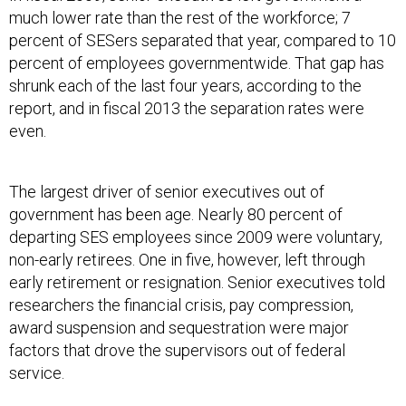
much lower rate than the rest of the workforce; 7
percent of SESers separated that year, compared to 10
percent of employees governmentwide. That gap has
shrunk each of the last four years, according to the
report, and in fiscal 2013 the separation rates were
even.
The largest driver of senior executives out of
government has been age. Nearly 80 percent of
departing SES employees since 2009 were voluntary,
non-early retirees. One in five, however, left through
early retirement or resignation. Senior executives told
researchers the financial crisis, pay compression,
award suspension and sequestration were major
factors that drove the supervisors out of federal
service.