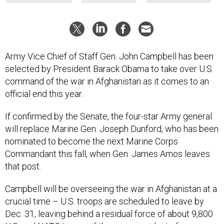
Army Vice Chief of Staff Gen. John Campbell has been
selected by President Barack Obama to take over U.S.
command of the war in Afghanistan as it comes to an
official end this year.
If confirmed by the Senate, the four-star Army general
will replace Marine Gen. Joseph Dunford, who has been
nominated to become the next Marine Corps
Commandant this fall, when Gen. James Amos leaves
that post.
Campbell will be overseeing the war in Afghanistan at a
crucial time – U.S. troops are scheduled to leave by
Dec. 31, leaving behind a residual force of about 9,800