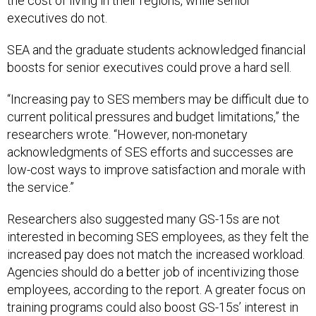
the cost of living in their regions, while senior
executives do not.
SEA and the graduate students acknowledged financial
boosts for senior executives could prove a hard sell.
“Increasing pay to SES members may be difficult due to
current political pressures and budget limitations,” the
researchers wrote. “However, non-monetary
acknowledgments of SES efforts and successes are
low-cost ways to improve satisfaction and morale with
the service.”
Researchers also suggested many GS-15s are not
interested in becoming SES employees, as they felt the
increased pay does not match the increased workload.
Agencies should do a better job of incentivizing those
employees, according to the report. A greater focus on
training programs could also boost GS-15s’ interest in