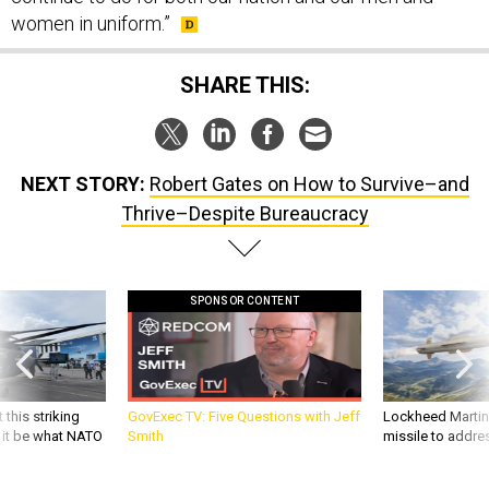
women in uniform.”
SHARE THIS:
NEXT STORY:
Robert Gates on How to Survive–and
Thrive–Despite Bureaucracy
SPONSOR CONTENT
 this striking
GovExec TV: Five Questions with Jeff
Lockheed Martin 
d it be what NATO
Smith
missile to addre