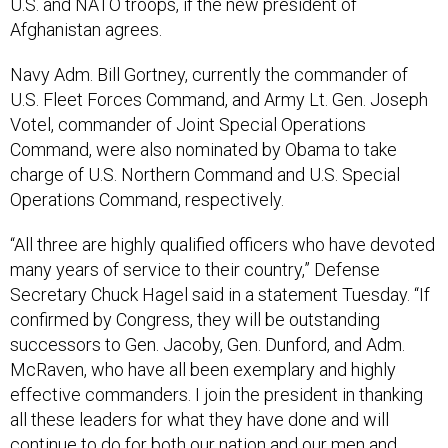
U.S. and NATO troops, if the new president of
Afghanistan agrees.
Navy Adm. Bill Gortney, currently the commander of
U.S. Fleet Forces Command, and Army Lt. Gen. Joseph
Votel, commander of Joint Special Operations
Command, were also nominated by Obama to take
charge of U.S. Northern Command and U.S. Special
Operations Command, respectively.
“All three are highly qualified officers who have devoted
many years of service to their country,” Defense
Secretary Chuck Hagel said in a statement Tuesday. “If
confirmed by Congress, they will be outstanding
successors to Gen. Jacoby, Gen. Dunford, and Adm.
McRaven, who have all been exemplary and highly
effective commanders. I join the president in thanking
all these leaders for what they have done and will
continue to do for both our nation and our men and