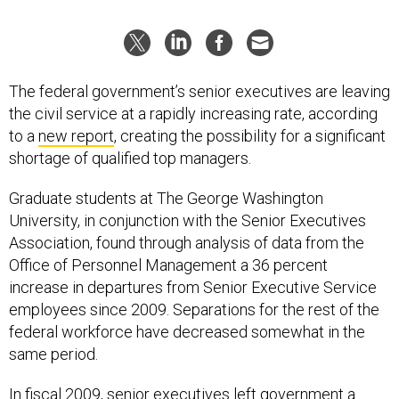
The federal government’s senior executives are leaving
the civil service at a rapidly increasing rate, according
to a
new report
, creating the possibility for a significant
shortage of qualified top managers.
Graduate students at The George Washington
University, in conjunction with the Senior Executives
Association, found through analysis of data from the
Office of Personnel Management a 36 percent
increase in departures from Senior Executive Service
employees since 2009. Separations for the rest of the
federal workforce have decreased somewhat in the
same period.
In fiscal 2009, senior executives left government a