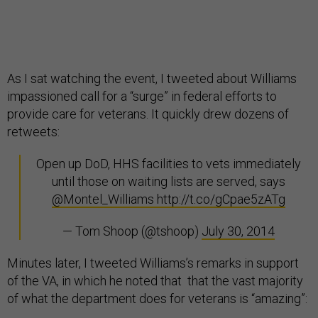
As I sat watching the event, I tweeted about Williams
impassioned call for a “surge” in federal efforts to
provide care for veterans. It quickly drew dozens of
retweets:
Open up DoD, HHS facilities to vets immediately
until those on waiting lists are served, says
@Montel_Williams
http://t.co/gCpae5zATg
— Tom Shoop (@tshoop)
July 30, 2014
Minutes later, I tweeted Williams’s remarks in support
of the VA, in which he noted that that the vast majority
of what the department does for veterans is “amazing”: