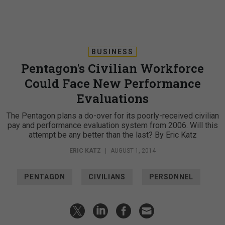
BUSINESS
Pentagon's Civilian Workforce
Could Face New Performance
Evaluations
The Pentagon plans a do-over for its poorly-received civilian
pay and performance evaluation system from 2006. Will this
attempt be any better than the last? By Eric Katz
ERIC KATZ
|
AUGUST 1, 2014
PENTAGON
CIVILIANS
PERSONNEL