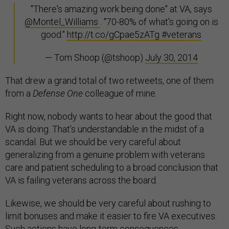
"There's amazing work being done" at VA, says
@Montel_Williams
. "70-80% of what's going on is
good."
http://t.co/gCpae5zATg
#veterans
— Tom Shoop (@tshoop)
July 30, 2014
That drew a grand total of two retweets, one of them
from a
Defense One
colleague of mine.
Right now, nobody wants to hear about the good that
VA is doing. That’s understandable in the midst of a
scandal. But we should be very careful about
generalizing from a genuine problem with veterans
care and patient scheduling to a broad conclusion that
VA is failing veterans across the board.
Likewise, we should be very careful about rushing to
limit bonuses and make it easier to fire VA executives.
Such actions have long-term consequences.