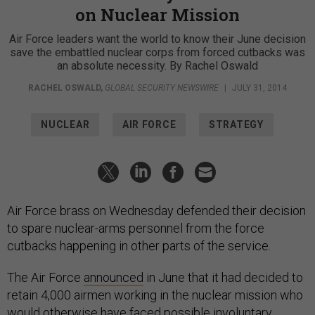
on Nuclear Mission
Air Force leaders want the world to know their June decision
save the embattled nuclear corps from forced cutbacks was
an absolute necessity. By Rachel Oswald
RACHEL OSWALD
,
GLOBAL SECURITY NEWSWIRE
|
JULY 31, 2014
NUCLEAR
AIR FORCE
STRATEGY
Air Force brass on Wednesday defended their decision
to spare nuclear-arms personnel from the force
cutbacks happening in other parts of the service.
The Air Force
announced
in June that it had decided to
retain 4,000 airmen working in the nuclear mission who
would otherwise have faced possible involuntary