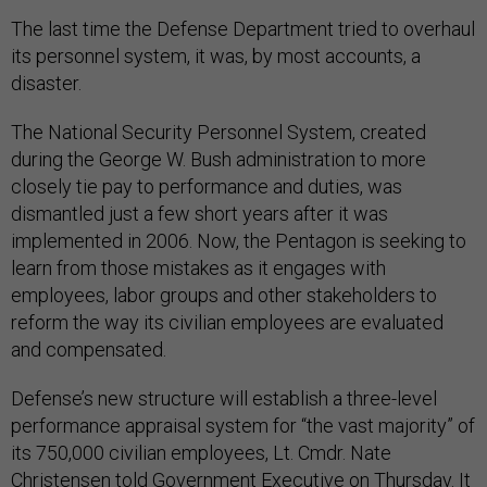
The last time the Defense Department tried to overhaul
its personnel system, it was, by most accounts, a
disaster.
The National Security Personnel System, created
during the George W. Bush administration to more
closely tie pay to performance and duties, was
dismantled just a few short years after it was
implemented in 2006. Now, the Pentagon is seeking to
learn from those mistakes as it engages with
employees, labor groups and other stakeholders to
reform the way its civilian employees are evaluated
and compensated.
Defense’s new structure will establish a three-level
performance appraisal system for “the vast majority” of
its 750,000 civilian employees, Lt. Cmdr. Nate
Christensen told Government Executive on Thursday. It