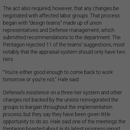
The act also required, however, that any changes be
negotiated with affected labor groups. That process
began with “design teams” made up of union
representatives and Defense management, which
submitted recommendations to the department. The
Pentagon rejected 11 of the teams’ suggestions, most
notably that the appraisal system should only have two
tiers.
“You’re either good enough to come back to work
tomorrow or you’re not,” Hale said.
Defense’s insistence on a three-tier system and other
changes not backed by the unions reinvigorated the
groups to bargain throughout the implementation
process, but they say they have been given little
opportunity to do so. Hale said one of the meetings the
Pentagon boasted about in its latest progress report