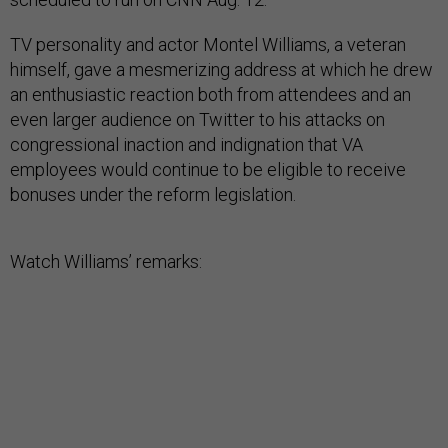
TV personality and actor Montel Williams, a veteran
himself, gave a mesmerizing address at which he drew
an enthusiastic reaction both from attendees and an
even larger audience on Twitter to his attacks on
congressional inaction and indignation that VA
employees would continue to be eligible to receive
bonuses under the reform legislation.
Watch Williams’ remarks: