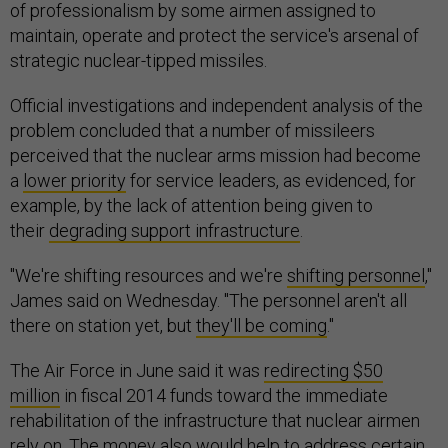
of professionalism by some airmen assigned to
maintain, operate and protect the service's arsenal of
strategic nuclear-tipped missiles.
Official investigations and independent analysis of the
problem concluded that a number of missileers
perceived that the nuclear arms mission had become
a
lower priority
for service leaders, as evidenced, for
example, by the lack of attention being given to
their
degrading support infrastructure
.
"We're shifting resources and we're
shifting personnel
,"
James said on Wednesday. "The personnel aren't all
there on station yet, but
they'll be coming
."
The Air Force in June said it was
redirecting $50
million
in fiscal 2014 funds toward the immediate
rehabilitation of the infrastructure that nuclear airmen
rely on. The money also would help to address certain