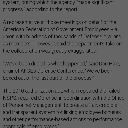
system, during which the agency “made significant
progress,” according to the report.
A representative at those meetings on behalf of the
American Federation of Government Employees -- a
union with hundreds of thousands of Defense civilians
as members -- however, said the department’s take on
the collaboration was greatly exaggerated.
“We’ve been duped is what happened,” said Don Hale,
chair of AFGE’s Defense Conference. “We’ve been
boxed out of the last part of the process.”
The 2010 authorization act, which repealed the failed
NSPS, required Defense, in coordination with the Office
of Personnel Management, to create a “fair, credible
and transparent system for linking employee bonuses
and other performance-based actions to performance
appraisals of employees.”