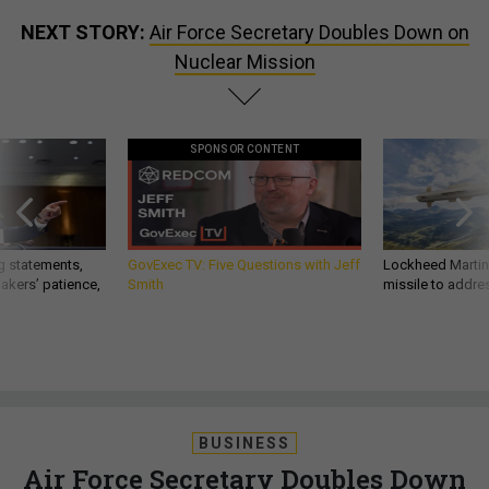
NEXT STORY:
Air Force Secretary Doubles Down on
Nuclear Mission
SPONSOR CONTENT
g statements,
GovExec TV: Five Questions with Jeff
Lockheed Martin 
akers’ patience,
Smith
missile to addre
BUSINESS
Air Force Secretary Doubles Down