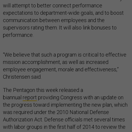
will attempt to better connect performance
expectations to department-wide goals, and to boost
communication between employees and the
supervisors rating them. It will also link bonuses to
performance.
“We believe that such a program is critical to effective
mission accomplishment, as well as increased
employee engagement, morale and effectiveness,”
Christensen said.
The Pentagon this week released a
biannual
report
providing Congress with an update on
the progress toward implementing the new plan, which
was required under the 2010 National Defense
Authorization Act. Defense officials met several times
with labor groups in the first half of 2014 to review the