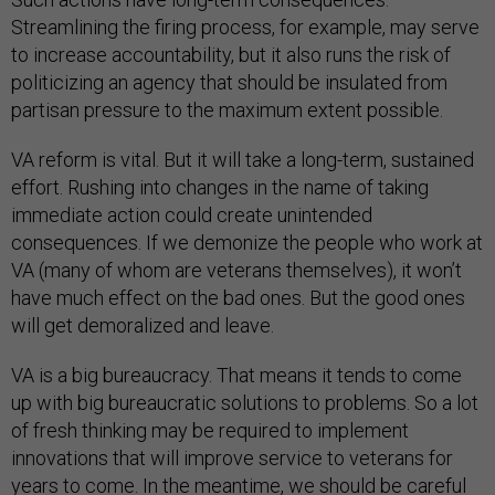
Streamlining the firing process, for example, may serve
to increase accountability, but it also runs the risk of
politicizing an agency that should be insulated from
partisan pressure to the maximum extent possible.
VA reform is vital. But it will take a long-term, sustained
effort. Rushing into changes in the name of taking
immediate action could create unintended
consequences. If we demonize the people who work at
VA (many of whom are veterans themselves), it won’t
have much effect on the bad ones. But the good ones
will get demoralized and leave.
VA is a big bureaucracy. That means it tends to come
up with big bureaucratic solutions to problems. So a lot
of fresh thinking may be required to implement
innovations that will improve service to veterans for
years to come. In the meantime, we should be careful