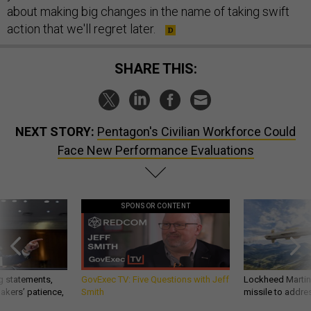
about making big changes in the name of taking swift
action that we'll regret later.
SHARE THIS:
NEXT STORY:
Pentagon's Civilian Workforce Could
Face New Performance Evaluations
SPONSOR CONTENT
g statements,
GovExec TV: Five Questions with Jeff
Lockheed Martin 
akers’ patience,
Smith
missile to addre