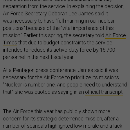
separation from the service. In explaining the decision,
Air Force Secretary Deborah Lee James said it
was
necessary
to have "full manning in our nuclear
positions" because of the "vital importance of this
mission." Earlier this spring, the secretary told
Air Force
Times
that due to budget constraints the service
intended to reduce its active-duty force by 16,700
personnel in the next fiscal year.
At a Pentagon press conference, James said it was
necessary for the Air Force to prioritize its missions.
"Nuclear is number one. And people need to understand
that," she was quoted as saying in an
official transcript
.
The Air Force this year has publicly shown more
concern for its strategic deterrence mission, after a
number of scandals highlighted low morale and a lack