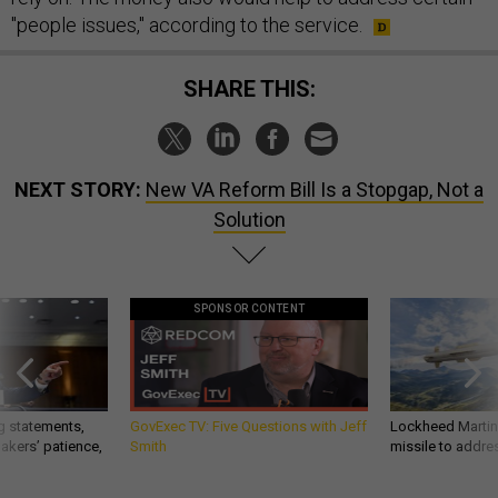
"people issues," according to the service.
SHARE THIS:
NEXT STORY:
New VA Reform Bill Is a Stopgap, Not a
Solution
SPONSOR CONTENT
g statements,
GovExec TV: Five Questions with Jeff
Lockheed Martin 
akers’ patience,
Smith
missile to addre