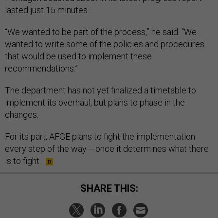
lasted just 15 minutes.
“We wanted to be part of the process,” he said. “We
wanted to write some of the policies and procedures
that would be used to implement these
recommendations.”
The department has not yet finalized a timetable to
implement its overhaul, but plans to phase in the
changes.
For its part, AFGE plans to fight the implementation
every step of the way -- once it determines what there
is to fight.
SHARE THIS: