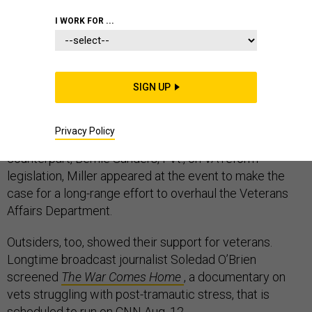
I WORK FOR ...
This week,
Defense One
co-hosted a
symposium on
veterans issues
with Iraq and Afghanistan Veterans of
SIGN UP
America. The timing couldn’t have been better: the day
after House Veterans Affairs Committee Chairman Jeff
Privacy Policy
Miller, R-Fla., reached a deal with his Senate
counterpart, Bernie Sanders, I-Vt., on VA reform
legislation, Miller appeared at the event to make the
case for a long-range effort to overhaul the Veterans
Affairs Department.
Outsiders, too, showed their support for veterans.
Longtime broadcast journalist Soledad O’Brien
screened
The War Comes Home
, a documentary on
vets struggling with post-tramautic stress, that is
scheduled to run on CNN Aug. 12.