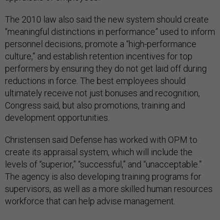
The 2010 law also said the new system should create
“meaningful distinctions in performance” used to inform
personnel decisions, promote a “high-performance
culture,” and establish retention incentives for top
performers by ensuring they do not get laid off during
reductions in force. The best employees should
ultimately receive not just bonuses and recognition,
Congress said, but also promotions, training and
development opportunities.
Christensen said Defense has worked with OPM to
create its appraisal system, which will include the
levels of “superior,” “successful,” and “unacceptable.”
The agency is also developing training programs for
supervisors, as well as a more skilled human resources
workforce that can help advise management.