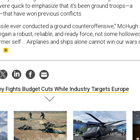
were quick to emphasize that it's been ground troops—a
—that have won previous conflicts.
ile ever conducted a ground counteroffensive," McHugh
egain a robust, reliable, and ready force, not some hollowe
rmer self.… Airplanes and ships alone cannot win our wars 
"
y Fights Budget Cuts While Industry Targets Europe