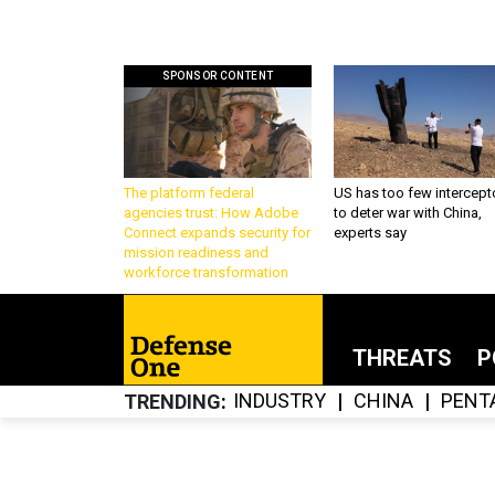
SPONSOR CONTENT
The platform federal
US has too few intercept
agencies trust: How Adobe
to deter war with China,
Connect expands security for
experts say
mission readiness and
workforce transformation
THREATS
P
INDUSTRY
CHINA
PENT
TRENDING