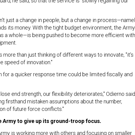
uard, he said, so that the service is "slowly regaining our
sn't just a change in people, but a change in process—name
s its money. With the tight budget environment, the Arm
as a whole—is being pushed to become more efficient wit
uipment.
's more than just thinking of different ways to innovate, "it's
e speed of innovation."
 for a quicker response time could be limited fiscally and
ose end strength, our flexibility deteriorates," Odierno said
sing firsthand mistaken assumptions about the number,
on of future force conflicts."
he Army to give up its ground-troop focus.
rmy is working more with others and focusing on smaller