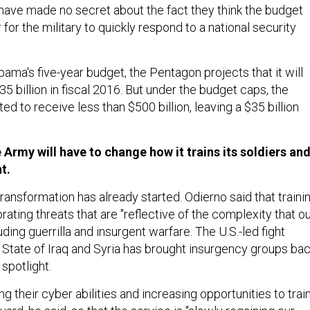
 have made no secret about the fact they think the budget
 for the military to quickly respond to a national security
ma's five-year budget, the Pentagon projects that it will
 billion in fiscal 2016. But under the budget caps, the
d to receive less than $500 billion, leaving a $35 billion
 Army will have to change how it trains its soldiers an
t.
ansformation has already started. Odierno said that traini
ating threats that are "reflective of the complexity that o
ding guerrilla and insurgent warfare. The U.S.-led fight
c State of Iraq and Syria has brought insurgency groups ba
 spotlight.
ng their cyber abilities and increasing opportunities to trai