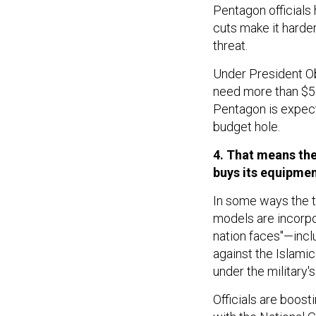
Pentagon officials
cuts make it harder
threat.
Under President Oba
need more than $535
Pentagon is expecte
budget hole.
4. That means the
buys its equipmen
In some ways the tr
models are incorpor
nation faces"—inclu
against the Islami
under the military's
Officials are boosti