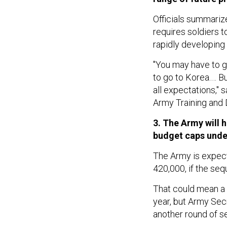
Officials summariz
requires soldiers t
rapidly developing 
"You may have to g
to go to Korea.… Bu
all expectations," 
Army Training and
3. The Army will 
budget caps unde
The Army is expect
420,000, if the seq
That could mean a r
year, but Army Se
another round of se