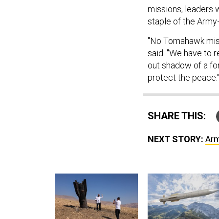
missions, leaders 
staple of the Army
"No Tomahawk miss
said. "We have to r
out shadow of a fo
protect the peace.
SHARE THIS:
NEXT STORY:
Arm