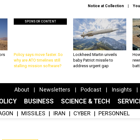
Notice at Collection
You
SPONSOR CONTENT
ors
Policy says move faster. So
Lockheed Martin unveils
How
why are ATO timelines still
baby Patriot missile to
rewr
stalling mission software?
address urgent gap
batt
About
Newsletters
Podcast
Insights
OLICY
BUSINESS
SCIENCE & TECH
SERVI
AGON
MISSILES
IRAN
CYBER
PERSONNEL