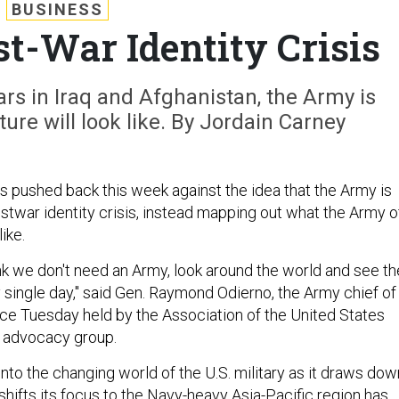
BUSINESS
t-War Identity Crisis
rs in Iraq and Afghanistan, the Army is
ure will look like. By Jordain Carney
als pushed back this week against the idea that the Army is
stwar identity crisis, instead mapping out what the Army o
like.
nk we don't need an Army, look around the world and see th
 single day," said Gen. Raymond Odierno, the Army chief of
ence Tuesday held by the Association of the United States
s advocacy group.
nto the changing world of the U.S. military as it draws dow
shifts its focus to the Navy-heavy Asia-Pacific region has