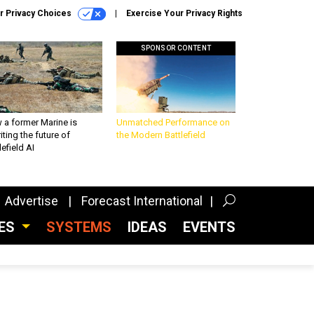
r Privacy Choices
Exercise Your Privacy Rights
SPONSOR CONTENT
 a former Marine is
Unmatched Performance on
iting the future of
the Modern Battlefield
lefield AI
Advertise
Forecast International
CES
SYSTEMS
IDEAS
EVENTS