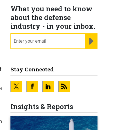
What you need to know
about the defense
industry - in your inbox.
email
REGISTER FOR NE
Stay Connected
f
e
Insights & Reports
n