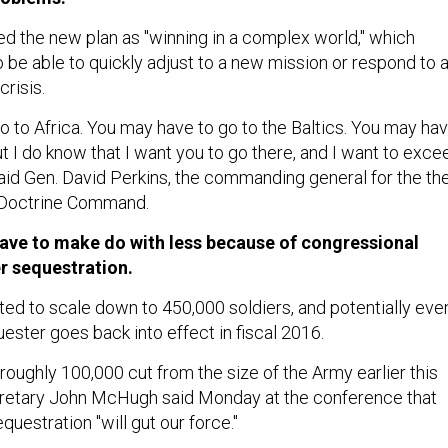
ed the new plan as "winning in a complex world," which
o be able to quickly adjust to a new mission or respond to 
crisis.
o to Africa. You may have to go to the Baltics. You may ha
t I do know that I want you to go there, and I want to exce
said Gen. David Perkins, the commanding general for the th
 Doctrine Command.
have to make do with less because of congressional
r sequestration.
ed to scale down to 450,000 soldiers, and potentially eve
uester goes back into effect in fiscal 2016.
oughly 100,000 cut from the size of the Army earlier this
cretary John McHugh said Monday at the conference that
questration "will gut our force."