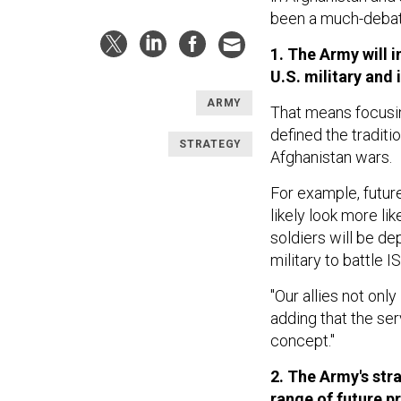
been a much-debat
1. The Army will 
U.S. military and i
ARMY
That means focusin
defined the traditi
STRATEGY
Afghanistan wars.
For example, futur
likely look more l
soldiers will be de
military to battle IS
"Our allies not only
adding that the ser
concept."
2. The Army's stra
range of future 