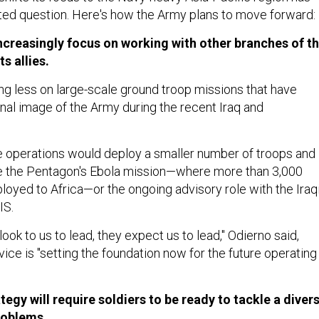
ed question. Here's how the Army plans to move forward:
increasingly focus on working with other branches of t
ts allies.
g less on large-scale ground troop missions that have
onal image of the Army during the recent Iraq and
e operations would deploy a smaller number of troops and
ike the Pentagon's Ebola mission—where more than 3,000
ployed to Africa—or the ongoing advisory role with the Iraq
IS.
 look to us to lead, they expect us to lead," Odierno said,
vice is "setting the foundation now for the future operating
tegy will require soldiers to be ready to tackle a diver
problems.