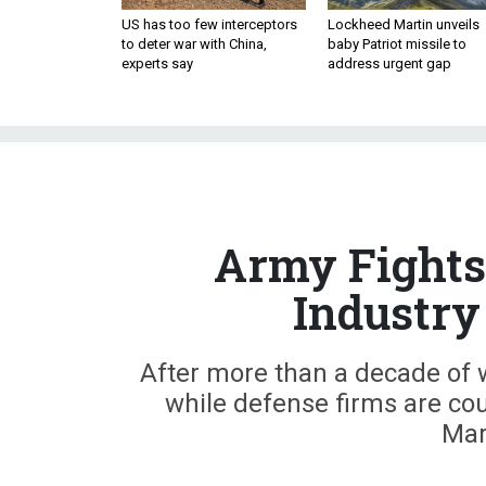
US has too few interceptors
Lockheed Martin unveils
to deter war with China,
baby Patriot missile to
experts say
address urgent gap
Army Fights
Industry
After more than a decade of w
while defense firms are cou
Mar