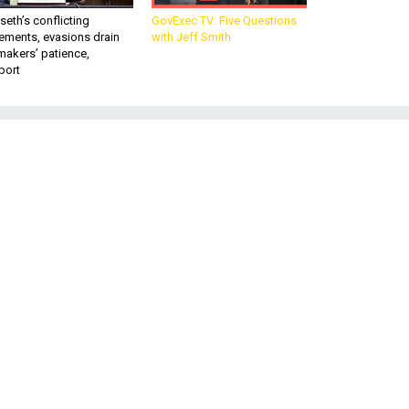
eth’s conflicting
GovExec TV: Five Questions
ements, evasions drain
with Jeff Smith
makers’ patience,
port