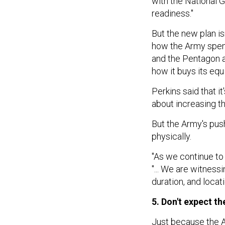
with the National G
readiness."
But the new plan i
how the Army spend
and the Pentagon 
how it buys its eq
Perkins said that it
about increasing th
But the Army's push
physically.
"As we continue to l
"... We are witnes
duration, and locati
5. Don't expect t
Just because the A