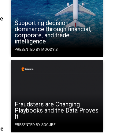
he
Supporting decision
dominance through financial,
corporate, and trade
intelligence
PRESENTED BY MOODY'S
i
Fraudsters are Changing
Playbooks and the Data Proves
It
PRESENTED BY SOCURE
se