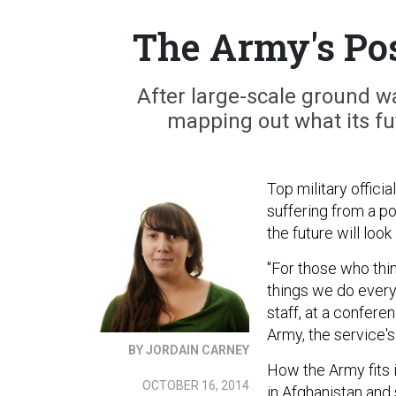
The Army's Pos
After large-scale ground wa
mapping out what its fut
Top military offici
suffering from a po
the future will look 
"For those who thi
things we do every
staff, at a confer
Army, the service'
BY JORDAIN CARNEY
How the Army fits i
OCTOBER 16, 2014
in Afghanistan and 