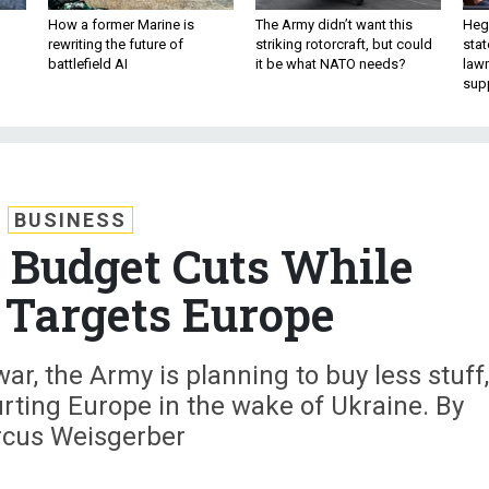
How a former Marine is
The Army didn’t want this
Hegs
rewriting the future of
striking rotorcraft, but could
stat
battlefield AI
it be what NATO needs?
law
sup
BUSINESS
 Budget Cuts While
 Targets Europe
ar, the Army is planning to buy less stuff,
rting Europe in the wake of Ukraine. By
cus Weisgerber