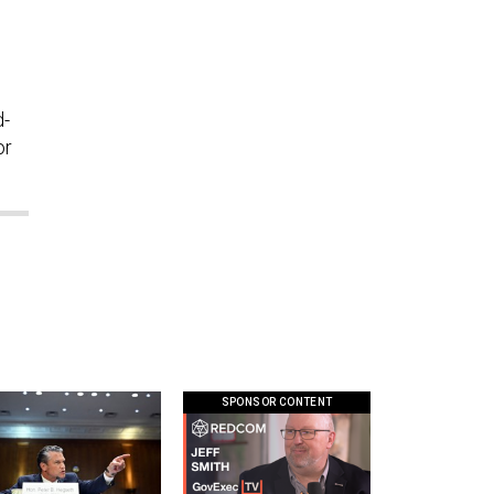
d-
or
SPONSOR CONTENT