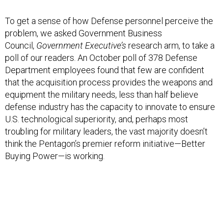
To get a sense of how Defense personnel perceive the
problem, we asked Government Business
Council,
Government Executive’s
research arm, to take a
poll of our readers. An October poll of 378 Defense
Department employees found that few are confident
that the acquisition process provides the weapons and
equipment the military needs, less than half believe
defense industry has the capacity to innovate to ensure
U.S. technological superiority, and, perhaps most
troubling for military leaders, the vast majority doesn’t
think the Pentagon’s premier reform initiative—Better
Buying Power—is working.