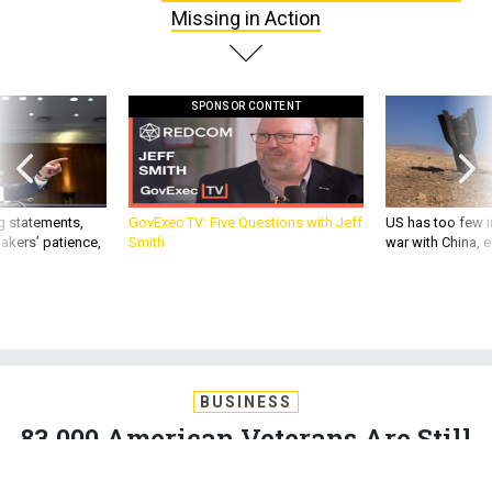
SPONSOR CONTENT
g statements,
GovExec TV: Five Questions with Jeff
US has too few i
akers’ patience,
Smith
war with China, 
BUSINESS
83,000 American Veterans Are Still
Missing in Action
The Government Accountability Office estimates that up to