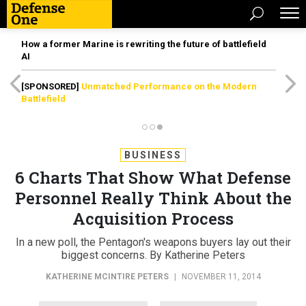
How a former Marine is rewriting the future of battlefield
AI
[SPONSORED]
Unmatched Performance on the Modern
Battlefield
BUSINESS
6 Charts That Show What Defense
Personnel Really Think About the
Acquisition Process
In a new poll, the Pentagon's weapons buyers lay out their
biggest concerns. By Katherine Peters
KATHERINE MCINTIRE PETERS
|
NOVEMBER 11, 2014