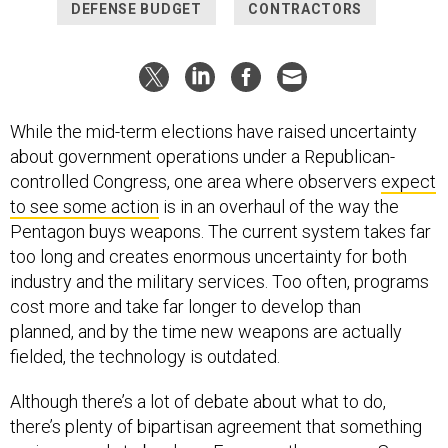
DEFENSE BUDGET
CONTRACTORS
While the mid-term elections have raised uncertainty
about government operations under a Republican-
controlled Congress, one area where observers
expect
to see some action
is in an overhaul of the way the
Pentagon buys weapons. The current system takes far
too long and creates enormous uncertainty for both
industry and the military services. Too often, programs
cost more and take far longer to develop than
planned, and by the time new weapons are actually
fielded, the technology is outdated.
Although there’s a lot of debate about what to do,
there’s plenty of bipartisan agreement that something