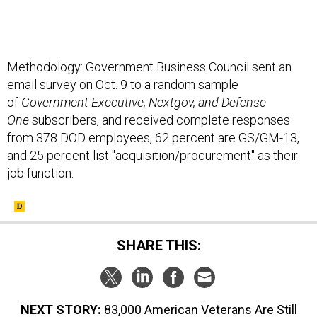
Methodology: Government Business Council sent an
email survey on Oct. 9 to a random sample
of
Government Executive, Nextgov, and Defense
One
subscribers, and received complete responses
from 378 DOD employees, 62 percent are GS/GM-13,
and 25 percent list "acquisition/procurement" as their
job function.
SHARE THIS:
NEXT STORY:
83,000 American Veterans Are Still
Missing in Action