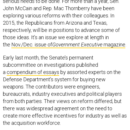
serious needs to be done. For more than a year, Sen.
John McCain and Rep. Mac Thornberry have been
exploring various reforms with their colleagues. In
2015, the Republicans from Arizona and Texas,
respectively, will be in positions to advance some of
those ideas. It’s an issue we explore at length in
the
Nov./Dec. issue of
Government Executive
magazine
.
Early last month, the Senate’s permanent
subcommittee on investigations published
a
compendium of essays
by assorted experts on the
Defense Department’s system for buying new
weapons. The contributors were engineers,
bureaucrats, industry executives and political players
from both parties. Their views on reform differed, but
there was widespread agreement on the need to
create more effective incentives for industry as well as
the acquisition workforce.