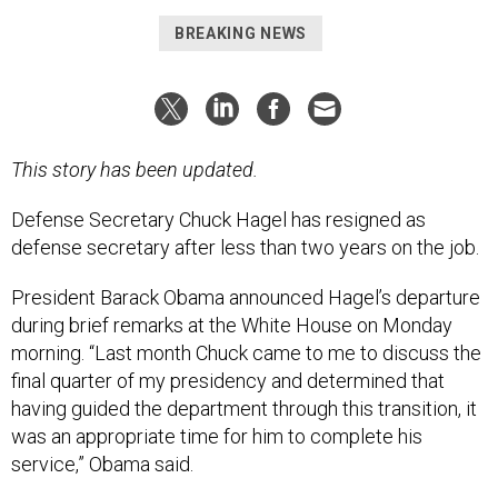
BREAKING NEWS
This story has been updated.
Defense Secretary Chuck Hagel has resigned as
defense secretary after less than two years on the job.
President Barack Obama announced Hagel’s departure
during brief remarks at the White House on Monday
morning. “Last month Chuck came to me to discuss the
final quarter of my presidency and determined that
having guided the department through this transition, it
was an appropriate time for him to complete his
service,” Obama said.