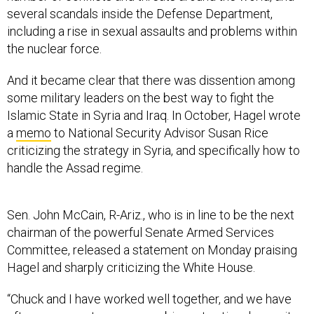
several scandals inside the Defense Department,
including a rise in sexual assaults and problems within
the nuclear force.
And it became clear that there was dissention among
some military leaders on the best way to fight the
Islamic State in Syria and Iraq. In October, Hagel wrote
a
memo
to National Security Advisor Susan Rice
criticizing the strategy in Syria, and specifically how to
handle the Assad regime.
Sen. John McCain, R-Ariz., who is in line to be the next
chairman of the powerful Senate Armed Services
Committee, released a statement on Monday praising
Hagel and sharply criticizing the White House.
“Chuck and I have worked well together, and we have