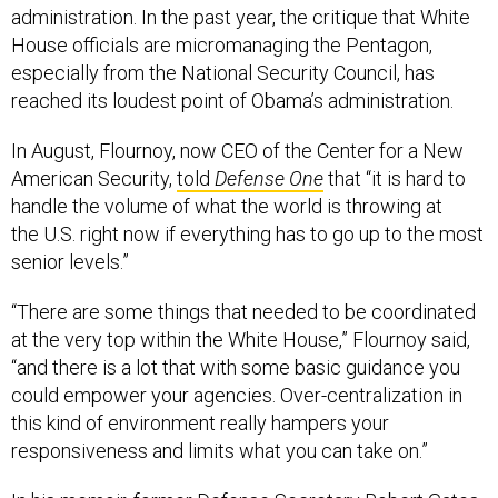
administration. In the past year, the critique that White
House officials are micromanaging the Pentagon,
especially from the National Security Council, has
reached its loudest point of Obama’s administration.
In August, Flournoy, now CEO of the Center for a New
American Security,
told
Defense One
that “it is hard to
handle the volume of what the world is throwing at
the U.S. right now if everything has to go up to the most
senior levels.”
“There are some things that needed to be coordinated
at the very top within the White House,” Flournoy said,
“and there is a lot that with some basic guidance you
could empower your agencies. Over-centralization in
this kind of environment really hampers your
responsiveness and limits what you can take on.”