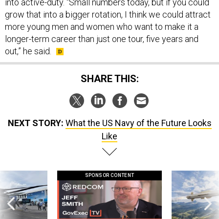
into active-duty. “Small numbers today, but if you could
grow that into a bigger rotation, I think we could attract
more young men and women who want to make it a
longer-term career than just one tour, five years and
out,” he said.
SHARE THIS:
NEXT STORY:
What the US Navy of the Future Looks
Like
SPONSOR CONTENT