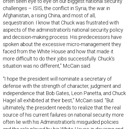
often seen eye to eye on our biggest national security
challenges – ISIS, the conflict in Syria, the war in
Afghanistan, a rising China, and most of all,
sequestration. I know that Chuck was frustrated with
aspects of the administration's national security policy
and decision-making process. His predecessors have
spoken about the excessive micro-management they
faced from the White House and how that made it
more difficult to do their jobs successfully. Chuck's
situation was no different,” McCain said.
“I hope the president will nominate a secretary of
defense with the strength of character, judgment and
independence that Bob Gates, Leon Panetta, and Chuck
Hagel all exhibited at their best,” McCain said. “But
ultimately, the president needs to realize that the real
source of his current failures on national security more
often lie with his Administration's misguided policies