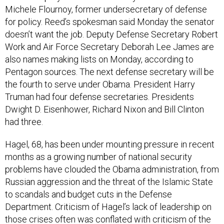
Michele Flournoy, former undersecretary of defense
for policy. Reed’s spokesman said Monday the senator
doesn’t want the job. Deputy Defense Secretary Robert
Work and Air Force Secretary Deborah Lee James are
also names making lists on Monday, according to
Pentagon sources. The next defense secretary will be
the fourth to serve under Obama. President Harry
Truman had four defense secretaries. Presidents
Dwight D. Eisenhower, Richard Nixon and Bill Clinton
had three.
Hagel, 68, has been under mounting pressure in recent
months as a growing number of national security
problems have clouded the Obama administration, from
Russian aggression and the threat of the Islamic State
to scandals and budget cuts in the Defense
Department. Criticism of Hagel’s lack of leadership on
those crises often was conflated with criticism of the