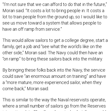
“I’m not sure that we can afford to do that in the future,”
Moran said. “It costs a lot to bring people in. It costs a
lot to train people from the ground up, so I would like to
see us move toward a system that allows people to
have an off ramp from service.”
This would allow sailors to get a college degree, start a
family, get a job and “see what the world’s like on the
other side,” Moran said. The Navy could then have an
“on ramp” to bring these sailors back into the military.
By bringing these folks back into the Navy, the service
could save “an enormous amount on training” and have
a “more mature, more experienced sailor, when they
come back,” Moran said.
This is similar to the way the Naval reservists operate,
where a small number of sailors go from the Reserves