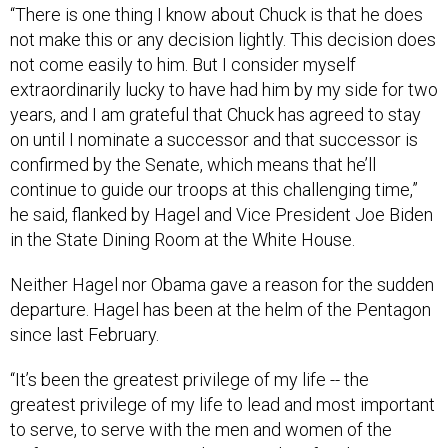
“There is one thing I know about Chuck is that he does
not make this or any decision lightly. This decision does
not come easily to him. But I consider myself
extraordinarily lucky to have had him by my side for two
years, and I am grateful that Chuck has agreed to stay
on until I nominate a successor and that successor is
confirmed by the Senate, which means that he’ll
continue to guide our troops at this challenging time,”
he said, flanked by Hagel and Vice President Joe Biden
in the State Dining Room at the White House.
Neither Hagel nor Obama gave a reason for the sudden
departure. Hagel has been at the helm of the Pentagon
since last February.
“It’s been the greatest privilege of my life -- the
greatest privilege of my life to lead and most important
to serve, to serve with the men and women of the