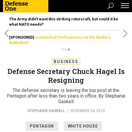
The Army didn’t want this striking rotorcraft, but could it be
what NATO needs?
[SPONSORED]
Unmatched Performance on the Modern
Battlefield
BUSINESS
Defense Secretary Chuck Hagel Is
Resigning
The defense secretary is leaving the top post at the
Pentagon after less than two years in office. By Stephanie
Gaskell
STEPHANIE GASKELL
|
NOVEMBER 24, 2014
PENTAGON
WHITE HOUSE