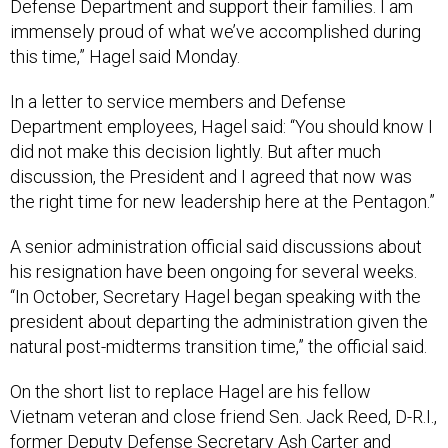
Defense Department and support their families. I am
immensely proud of what we’ve accomplished during
this time,” Hagel said Monday.
In a letter to service members and Defense
Department employees, Hagel said: “You should know I
did not make this decision lightly. But after much
discussion, the President and I agreed that now was
the right time for new leadership here at the Pentagon.”
A senior administration official said discussions about
his resignation have been ongoing for several weeks.
“In October, Secretary Hagel began speaking with the
president about departing the administration given the
natural post-midterms transition time,” the official said.
On the short list to replace Hagel are his fellow
Vietnam veteran and close friend Sen. Jack Reed, D-R.I.,
former Deputy Defense Secretary Ash Carter and