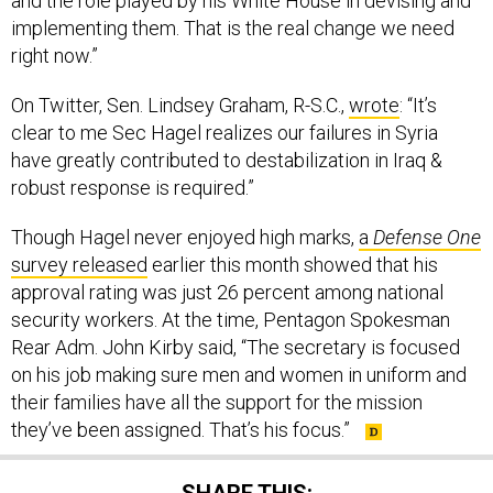
and the role played by his White House in devising and
implementing them. That is the real change we need
right now.”
On Twitter, Sen. Lindsey Graham, R-S.C.,
wrote
: “It’s
clear to me Sec Hagel realizes our failures in Syria
have greatly contributed to destabilization in Iraq &
robust response is required.”
Though Hagel never enjoyed high marks,
a
Defense One
survey released
earlier this month showed that his
approval rating was just 26 percent among national
security workers. At the time, Pentagon Spokesman
Rear Adm. John Kirby said, “The secretary is focused
on his job making sure men and women in uniform and
their families have all the support for the mission
they’ve been assigned. That’s his focus.”
SHARE THIS: