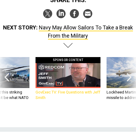
NEXT STORY:
Navy May Allow Sailors To Take a Break
From the Military
SPONSOR CONTENT
 this striking
GovExec TV: Five Questions with Jeff
Lockheed Martin 
d it be what NATO
Smith
missile to addre