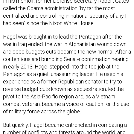
In his memoir, former Defense Secretary Robert Gates
called the Obama administration “by far the most
centralized and controlling in national security of any I
had seen” since the Nixon White House.
Hagel was brought in to lead the Pentagon after the
war in Iraq ended, the war in Afghanistan wound down
and deep budgets cuts became the new normal. After a
contentious and bumbling Senate confirmation hearing
in early 2013, Hagel stepped into the top job at the
Pentagon as a quiet, unassuming leader. He used his
experience as a former Republican senator to try to
reverse budget cuts known as sequestration, led the
pivot to the Asia-Pacific region and, as a Vietnam
combat veteran, became a voice of caution for the use
of military force across the globe.
But quickly, Hagel became entrenched in combating a
number of conflicts and threats around the world, and