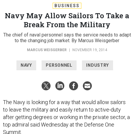
BUSINESS
Navy May Allow Sailors To Take a
Break From the Military
The chief of naval personnel says the service needs to adapt
to the changing job market. By Marcus Weisgerber
MARCUS WEISGERBER
|
NOVEMBER 19, 2014
NAVY
PERSONNEL
INDUSTRY
The Navy is looking for a way that would allow sailors
to leave the military and easily return to active-duty
after getting degrees or working in the private sector, a
top admiral said Wednesday at the Defense One
Summit.