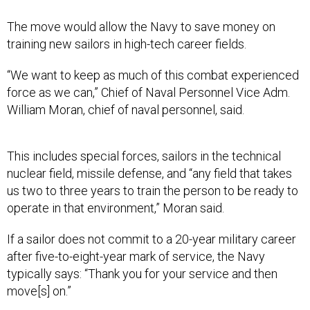
The move would allow the Navy to save money on
training new sailors in high-tech career fields.
“We want to keep as much of this combat experienced
force as we can,” Chief of Naval Personnel Vice Adm.
William Moran, chief of naval personnel, said.
This includes special forces, sailors in the technical
nuclear field, missile defense, and “any field that takes
us two to three years to train the person to be ready to
operate in that environment,” Moran said.
If a sailor does not commit to a 20-year military career
after five-to-eight-year mark of service, the Navy
typically says: “Thank you for your service and then
move[s] on.”