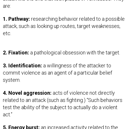
are:
1. Pathway:
researching behavior related to a possible
attack, such as looking up routes, target weaknesses,
etc.
2. Fixation:
a pathological obsession with the target.
3. Identification:
a willingness of the attacker to
commit violence as an agent of a particular belief
system.
4. Novel aggression:
acts of violence not directly
related to an attack (such as fighting.) “Such behaviors
test the ability of the subject to actually do a violent
act.”
5. Energy burst:
an increased activity related to the