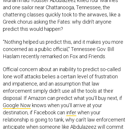
Muhammad Youssef Abdulazeez killed four Marines
and one sailor near Chattanooga, Tennessee, the
chattering classes quickly took to the airwaves, like a
Greek chorus asking the Fates: why didn’t anyone
predict this would happen?
“Nothing helped us predict this, and it makes you more
concerned as a public official," Tennessee Gov. Bill
Haslam recently remarked on Fox and Friends.
Official concern about an inability to predict so-called
lone wolf attacks belies a certain level of frustration
and impatience, and an assumption that law
enforcement simply didn’t use all the tools at their
disposal. If Amazon can predict what you’ll buy next, if
Google Now
knows when you’ll arrive at your
destination, if Facebook can
infer
when your
relationship is going to tank, why can’t law enforcement
anticipate when someone like Abdulazeez will commit