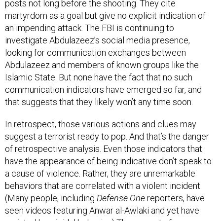
posts not long before the shooting. They cite
martyrdom as a goal but give no explicit indication of
an impending attack. The FBI is continuing to
investigate Abdulazeez’s social media presence,
looking for communication exchanges between
Abdulazeez and members of known groups like the
Islamic State. But none have the fact that no such
communication indicators have emerged so far, and
that suggests that they likely won’t any time soon.
In retrospect, those various actions and clues may
suggest a terrorist ready to pop. And that’s the danger
of retrospective analysis. Even those indicators that
have the appearance of being indicative don’t speak to
a cause of violence. Rather, they are unremarkable
behaviors that are correlated with a violent incident.
(Many people, including
Defense One
reporters, have
seen videos featuring Anwar al-Awlaki and yet have