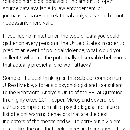
resisted homicidal behavior.) The amount of open-
source data available to law enforcement, or
journalists, makes correlational analysis easier, but not
necessarily more valid.
If you had no limitation on the type of data you could
gather on every person in the United States in order to
predict an event of political violence, what would you
collect? What are the potentially observable behaviors
that actually predict a lone wolf attack?
Some of the best thinking on this subject comes from
J. Reid Meloy, a forensic psychologist and consultant
to the Behavioral Analysis Units of the FBI at Quantico.
In a highly cited
2011 paper
, Meloy and several co-
authors compile from all of psychological literature a
list of eight warning behaviors that are the best
indicators of the means and will to carry out a violent
attack like the one that took places in Tennessee. They