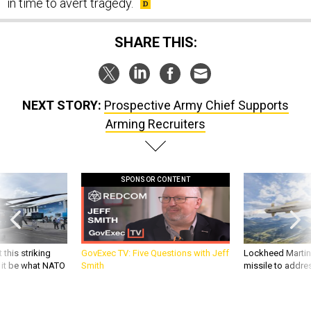
in time to avert tragedy.
SHARE THIS:
NEXT STORY:
Prospective Army Chief Supports
Arming Recruiters
SPONSOR CONTENT
 this striking
GovExec TV: Five Questions with Jeff
Lockheed Martin 
d it be what NATO
Smith
missile to addre