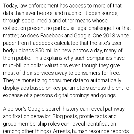
Today, law enforcement has access to more of that
data than ever before, and much of it open source,
through social media and other means whose
collection present no particular legal challenge. For that
matter, so does Facebook and Google.
One 2013 white
paper from Facebook calculated that the site's user
body uploads 350 million new photos a day, many of
them public
.
This explains why such companies have
multi-billion dollar valuations even though they give
most of their services away to consumers for free.
They’re monetizing consumer data to automatically
display ads based on key parameters across the entire
expanse of a person’s digital comings and goings.
A person’s Google search history can reveal pathway
and fixation behavior. Blog posts, profile facts and
group membership roles can reveal identification
(among other things). Arrests, human resource records