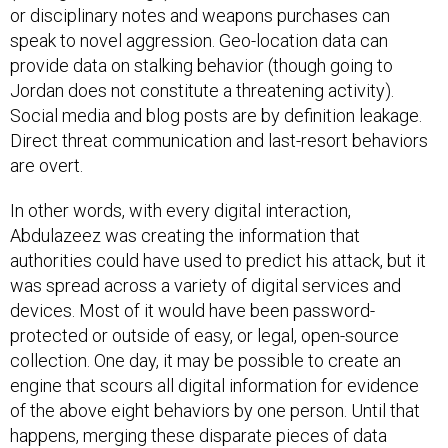
or disciplinary notes and weapons purchases can
speak to novel aggression. Geo-location data can
provide data on stalking behavior (though going to
Jordan does not constitute a threatening activity).
Social media and blog posts are by definition leakage.
Direct threat communication and last-resort behaviors
are overt.
In other words, with every digital interaction,
Abdulazeez was creating the information that
authorities could have used to predict his attack, but it
was spread across a variety of digital services and
devices. Most of it would have been password-
protected or outside of easy, or legal, open-source
collection. One day, it may be possible to create an
engine that scours all digital information for evidence
of the above eight behaviors by one person. Until that
happens, merging these disparate pieces of data