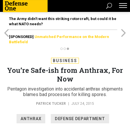
The Army didn’t want this striking rotorcraft, but could it be
what NATO needs?
[SPONSORED]
Unmatched Performance on the Modern
Battlefield
BUSINESS
You’re Safe-ish from Anthrax, For
Now
Pentagon investigation into accidental anthrax shipments
blames bad processes for killing spores.
PATRICK TUCKER
|
JULY 24, 2015
ANTHRAX
DEFENSE DEPARTMENT