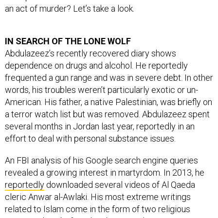
an act of murder? Let’s take a look.
IN SEARCH OF THE LONE WOLF
Abdulazeez’s recently recovered diary shows
dependence on drugs and alcohol. He reportedly
frequented a gun range and was in severe debt. In other
words, his troubles weren’t particularly exotic or un-
American. His father, a native Palestinian, was briefly on
a terror watch list but was removed.
Abdulazeez
spent
several months in Jordan last year, reportedly in an
effort to deal with personal substance issues.
An FBI analysis of his Google search engine queries
revealed a growing interest in martyrdom. In 2013, he
reportedly
downloaded several videos of Al Qaeda
cleric Anwar al-Awlaki. His most extreme writings
related to Islam come in the form of two religious