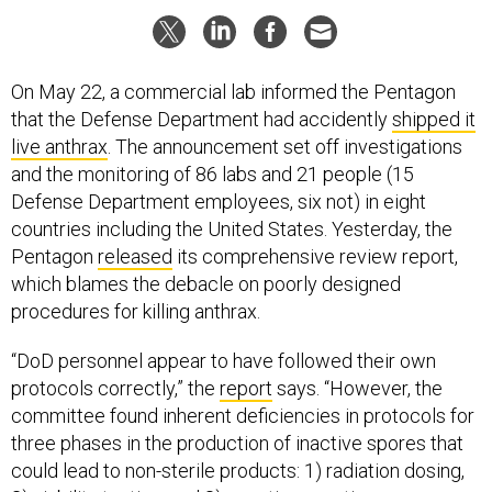
On May 22, a commercial lab informed the Pentagon
that the Defense Department had accidently
shipped it
live anthrax
. The announcement set off investigations
and the monitoring of 86 labs and 21 people (15
Defense Department employees, six not) in eight
countries including the United States. Yesterday, the
Pentagon
released
its comprehensive review report,
which blames the debacle on poorly designed
procedures for killing anthrax.
“DoD personnel appear to have followed their own
protocols correctly,” the
report
says. “However, the
committee found inherent deficiencies in protocols for
three phases in the production of inactive spores that
could lead to non-sterile products: 1) radiation dosing,