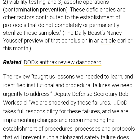
2) viability testing, and 3) aseptic operations
(contamination prevention). These deficiencies and
other factors contributed to the establishment of
protocols that do not completely or permanently
sterilize these samples.” (The Daily Beast’s Nancy
Youssef preview of that conclusion in an
article
earlier
this month.)
Related
:
DOD's anthrax review dashboard
The review "taught us lessons we needed to learn, and
identified institutional and procedural failures we need
urgently to address,” Deputy Defense Secretary Bob
Work said. “We are shocked by these failures. … DoD
takes full responsibility for these failures, and we are
implementing changes and recommending the
establishment of procedures, processes and protocols
that will prevent such a biohazard safety failure does