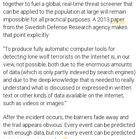
together to fuel a global, real-time threat screener that
can be applied to the population at large will remain
impossible for all practical purposes. A 2013
paper
from the Swedish Defense Research agency makes
that point explicitly:
“To produce fully automatic computer tools for
detecting lone wolf terrorists on the Internet is, in our
view, not possible, both due to the enormous amounts
of data (which is only partly indexed by search engines)
and due to the deep knowledge that is needed to really
understand what is discussed or expressed in written
text or other kinds of data available on the Internet,
such as videos or images.”
After the incident occurs, the barriers fade away and
the trail appears obvious. Every event can be predicted
with enough data, but not every event can be predicted