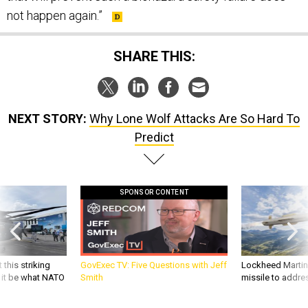
not happen again.”
SHARE THIS:
NEXT STORY:
Why Lone Wolf Attacks Are So Hard To
Predict
SPONSOR CONTENT
 this striking
GovExec TV: Five Questions with Jeff
Lockheed Martin 
d it be what NATO
Smith
missile to addre