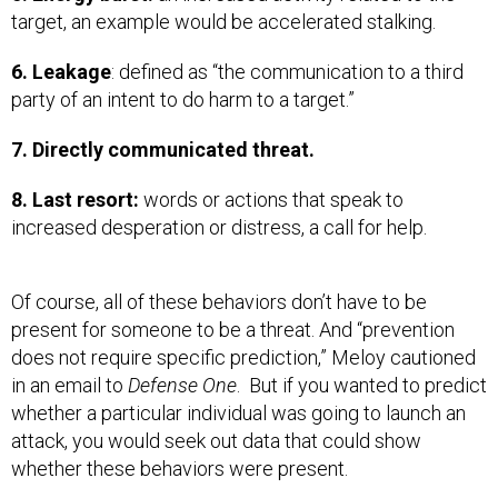
target, an example would be accelerated stalking.
6. Leakage
: defined as “the communication to a third
party of an intent to do harm to a target.”
7. Directly communicated threat.
8. Last resort:
words or actions that speak to
increased desperation or distress, a call for help.
Of course, all of these behaviors don’t have to be
present for someone to be a threat. And
“prevention
does not require specific prediction,” Meloy cautioned
in an email to
Defense One
.
But if you wanted to predict
whether a particular individual was going to launch an
attack, you would seek out data that could show
whether these behaviors were present.