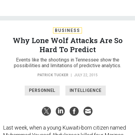
BUSINESS
Why Lone Wolf Attacks Are So
Hard To Predict
Events like the shootings in Tennessee show the
possibilities and limitations of predictive analytics.
PATRICK TUCKER
|
JULY 22, 2015
PERSONNEL
INTELLIGENCE
Last week, when a young Kuwaiti-born citizen named