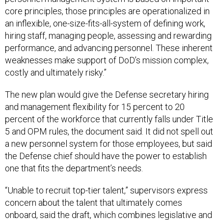
core principles, those principles are operationalized in
an inflexible, one-size-fits-all-system of defining work,
hiring staff, managing people, assessing and rewarding
performance, and advancing personnel. These inherent
weaknesses make support of DoD’s mission complex,
costly and ultimately risky.”
The new plan would give the Defense secretary hiring
and management flexibility for 15 percent to 20
percent of the workforce that currently falls under Title
5 and OPM rules, the document said. It did not spell out
a new personnel system for those employees, but said
the Defense chief should have the power to establish
one that fits the department’s needs.
“Unable to recruit top-tier talent,” supervisors express
concern about the talent that ultimately comes
onboard, said the draft, which combines legislative and