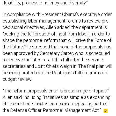
flexibility, process efficiency and diversity.”
In compliance with President Obama’s executive order
establishing labor-management forums to review pre-
decisional directives, Allen added, the department is
“seeking the full breadth of input from labor, in order to
shape the personnel reform that will drive the Force of
the Future.”He stressed that none of the proposals has
been approved by Secretary Carter, who is scheduled
to receive the latest draft this fall after the service
secretaries and Joint Chiefs weigh in. The final plan will
be incorporated into the Pentagon’s fall program and
budget review.
“The reform proposals entail a broad range of topics,”
Allen said, including “initiatives as simple as expanding
child care hours and as complex as repealing parts of
the Defense Officer Personnel Management Act.”