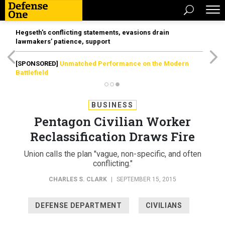
Hegseth’s conflicting statements, evasions drain
lawmakers’ patience, support
[SPONSORED]
Unmatched Performance on the Modern
Battlefield
BUSINESS
Pentagon Civilian Worker
Reclassification Draws Fire
Union calls the plan "vague, non-specific, and often
conflicting."
CHARLES S. CLARK
|
SEPTEMBER 15, 2015
DEFENSE DEPARTMENT
CIVILIANS