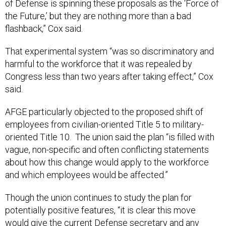
of Defense is spinning these proposals as the ‘Force of
the Future,’ but they are nothing more than a bad
flashback,” Cox said.
That experimental system “was so discriminatory and
harmful to the workforce that it was repealed by
Congress less than two years after taking effect,” Cox
said.
AFGE particularly objected to the proposed shift of
employees from civilian-oriented Title 5 to military-
oriented Title 10. The union said the plan “is filled with
vague, non-specific and often conflicting statements
about how this change would apply to the workforce
and which employees would be affected.”
Though the union continues to study the plan for
potentially positive features, “it is clear this move
would give the current Defense secretary and any