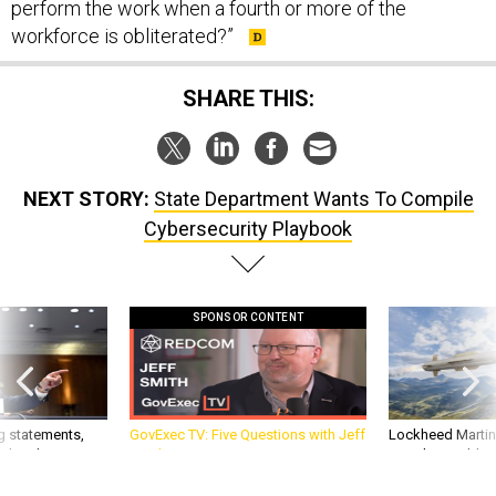
perform the work when a fourth or more of the
workforce is obliterated?”
SHARE THIS:
NEXT STORY:
State Department Wants To Compile
Cybersecurity Playbook
SPONSOR CONTENT
g statements,
GovExec TV: Five Questions with Jeff
Lockheed Martin 
akers’ patience,
Smith
missile to addre