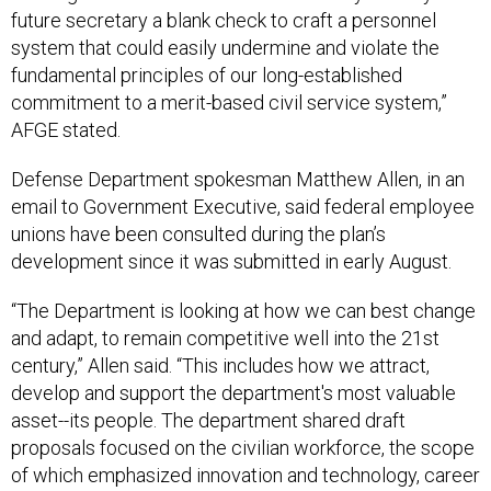
future secretary a blank check to craft a personnel
system that could easily undermine and violate the
fundamental principles of our long-established
commitment to a merit-based civil service system,”
AFGE stated.
Defense Department spokesman Matthew Allen, in an
email to Government Executive, said federal employee
unions have been consulted during the plan’s
development since it was submitted in early August.
“The Department is looking at how we can best change
and adapt, to remain competitive well into the 21st
century,” Allen said. “This includes how we attract,
develop and support the department's most valuable
asset--its people. The department shared draft
proposals focused on the civilian workforce, the scope
of which emphasized innovation and technology, career