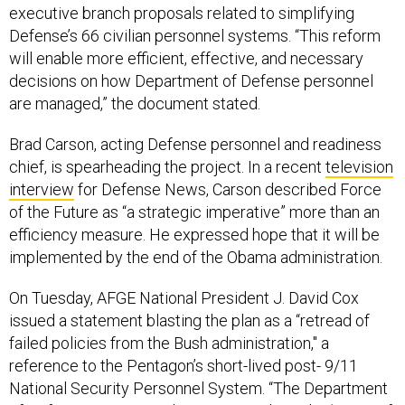
executive branch proposals related to simplifying
Defense’s 66 civilian personnel systems. “This reform
will enable more efficient, effective, and necessary
decisions on how Department of Defense personnel
are managed,” the document stated.
Brad Carson, acting Defense personnel and readiness
chief, is spearheading the project. In a recent
television
interview
for Defense News, Carson described Force
of the Future as “a strategic imperative” more than an
efficiency measure. He expressed hope that it will be
implemented by the end of the Obama administration.
On Tuesday, AFGE National President J. David Cox
issued a statement blasting the plan as a “retread of
failed policies from the Bush administration," a
reference to the Pentagon’s short-lived post- 9/11
National Security Personnel System. “The Department