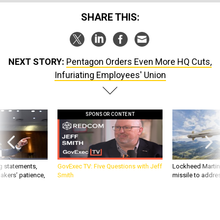
SHARE THIS:
NEXT STORY:
Pentagon Orders Even More HQ Cuts,
Infuriating Employees' Union
SPONSOR CONTENT
g statements,
GovExec TV: Five Questions with Jeff
Lockheed Martin 
akers’ patience,
Smith
missile to addre