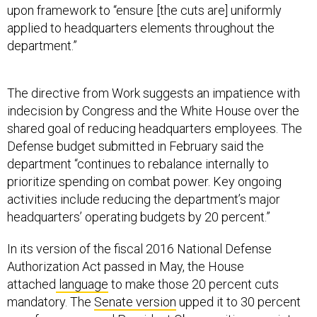
upon framework to “ensure [the cuts are] uniformly
applied to headquarters elements throughout the
department.”
The directive from Work suggests an impatience with
indecision by Congress and the White House over the
shared goal of reducing headquarters employees. The
Defense budget submitted in February said the
department “continues to rebalance internally to
prioritize spending on combat power. Key ongoing
activities include reducing the department’s major
headquarters’ operating budgets by 20 percent.”
In its version of the fiscal 2016 National Defense
Authorization Act passed in May, the House
attached
language
to make those 20 percent cuts
mandatory. The
Senate version
upped it to 30 percent