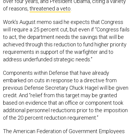
over four years, and President Obama, citing a variety
of reasons,
threatened a veto
.
Work’s August memo said he expects that Congress
will require a 25 percent cut, but even if “Congress fails
to act, the department needs the savings that will be
achieved through this reduction to fund higher priority
requirements in support of the warfighter and to
address underfunded strategic needs.”
Components within Defense that have already
embarked on cuts in response to a directive from
previous Defense Secretary Chuck Hagel will be given
credit. And “relief from this target may be granted
based on evidence that an office or component took
additional personnel reductions prior to the imposition
of the 20 percent reduction requirement.”
The American Federation of Government Employees