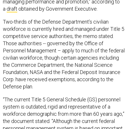
managing performance and promotion,” according to
a
draft
obtained by Government Executive.
Two-thirds of the Defense Department’s civilian
workforce is currently hired and managed under Title 5
competitive service authorities, the memo stated.
Those authorities -- governed by the Office of
Personnel Management – apply to much of the federal
civilian workforce, though certain agencies including
the Commerce Department, the National Science
Foundation, NASA and the Federal Deposit Insurance
Corp. have received exemptions, according to the
Defense plan.
“The current Title 5 General Schedule (GS) personnel
system is outdated, rigid and representative of a
workforce demographic from more than 60 years ago,”
the document stated. “Although the current federal
personnel management system is based on important