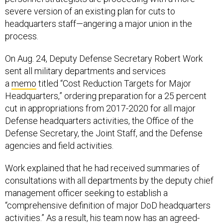
severe version of an existing plan for cuts to
headquarters staff—angering a major union in the
process.
On Aug. 24, Deputy Defense Secretary Robert Work
sent all military departments and services
a
memo
titled “Cost Reduction Targets for Major
Headquarters,” ordering preparation for a 25 percent
cut in appropriations from 2017-2020 for all major
Defense headquarters activities, the Office of the
Defense Secretary, the Joint Staff, and the Defense
agencies and field activities.
Work explained that he had received summaries of
consultations with all departments by the deputy chief
management officer seeking to establish a
“comprehensive definition of major DoD headquarters
activities.” As a result, his team now has an agreed-