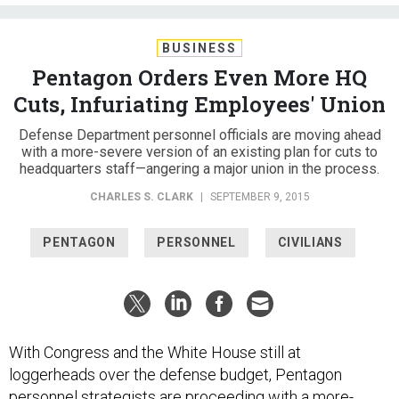
BUSINESS
Pentagon Orders Even More HQ
Cuts, Infuriating Employees' Union
Defense Department personnel officials are moving ahead
with a more-severe version of an existing plan for cuts to
headquarters staff—angering a major union in the process.
CHARLES S. CLARK
|
SEPTEMBER 9, 2015
PENTAGON
PERSONNEL
CIVILIANS
With Congress and the White House still at
loggerheads over the defense budget, Pentagon
personnel strategists are proceeding with a more-