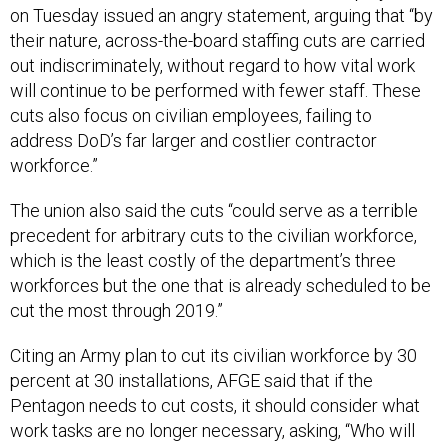
on Tuesday issued an angry statement, arguing that “by
their nature, across-the-board staffing cuts are carried
out indiscriminately, without regard to how vital work
will continue to be performed with fewer staff. These
cuts also focus on civilian employees, failing to
address DoD’s far larger and costlier contractor
workforce.”
The union also said the cuts “could serve as a terrible
precedent for arbitrary cuts to the civilian workforce,
which is the least costly of the department’s three
workforces but the one that is already scheduled to be
cut the most through 2019.”
Citing an Army plan to cut its civilian workforce by 30
percent at 30 installations, AFGE said that if the
Pentagon needs to cut costs, it should consider what
work tasks are no longer necessary, asking, “Who will