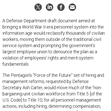
A Defense Department draft document aimed at
bringing a World War II-era personnel system into the
information age would reclassify thousands of civilian
workers, moving them outside of the traditional civil
service system and prompting the government’s
largest employee union to denounce the plan as a
violation of employees’ rights and merit-system
fundamentals.
The Pentagon’s “Force of the Future” set of hiring and
management reforms, requested by Defense
Secretary Ash Carter, would move much of the “non-
bargaining-unit civilian workforce from Title 5 [of the
U.S. Code] to Title 10, for all personnel management
actions, including hiring, determining compensation,