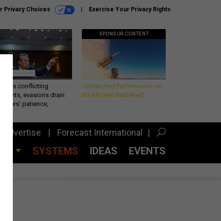
r Privacy Choices
Exercise Your Privacy Rights
SPONSOR CONTENT
eth’s conflicting
Unmatched Performance on
ements, evasions drain
the Modern Battlefield
makers’ patience,
port
Advertise
Forecast International
CES
SYSTEMS
IDEAS
EVENTS