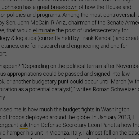
n Johnson
has a
great breakdown
of how the House and
or policies and programs. Among the most controversial i
n by Sen. John McCain, R-Ariz., chairman of the Senate Arme
e, that would
eliminate
the post of undersecretary for
logy & logistics (currently held by Frank Kendall) and crea
taries, one for research and engineering and one for
rt.
 happen? “Depending on the political terrain after Novemb
us appropriations could be passed and signed into law
ck, or another budgetary punt could occur until March (wit
piration as a potential catalyst),” writes Roman Schweizer 
ny.
rised me is how much the budget fights in Washington
 of troops deployed around the globe. In January 2013, I
sergeant
ask
then-Defense Secretary Leon Panetta how th
 hamper his unit in Vicenza, Italy. I almost fell on the bas