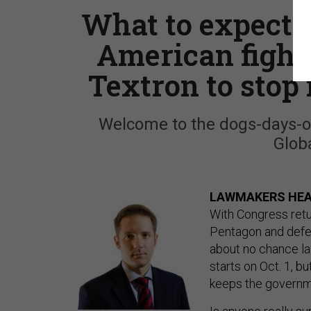
What to expect 
American fighte
Textron to stop
Welcome to the dogs-days-o
Globa
LAWMAKERS HEA
With Congress retu
Pentagon and defen
about no chance la
starts on Oct. 1, b
keeps the governm