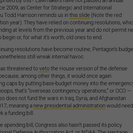
urprised by this? Lawmakers have not passed an annual
e 2009, as Center for Strategic and International
u Todd Harrison reminds us in
this slide
(Note the red
tion year). They have relied on continuing resolutions, whi
nding at levels from the previous year and do not permit 
begin or, for what it’s worth, old ones to end.
inuing resolutions have become routine, Pentagon’s budge
onetheless still wreak internal havoc.
as threatened to
veto
the House version of the defense
 because, among other things, it would once again
ng caps by putting base-budget money into the emergenc
ops, that’s "overseas contingency operations," or OCO —
lso does not fund the wars in Iraq, Syria, and Afghanistan
2017, meaning a
new presidential administration
would nee
 a funding bill.
 spending bill, Congress also hasn’t passed its policy
ional Defense Authorization Act, or NDAA. The Heritage