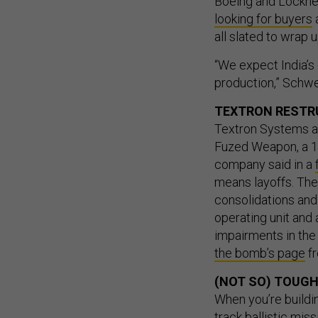
Boeing and Lockhee
looking for buyers
a
all slated to wrap 
“We expect India’s
production,” Schwei
TEXTRON RESTR
Textron Systems an
Fuzed Weapon, a 1,
company said in a
means layoffs. The
consolidations and
operating unit and
impairments in the
the bomb’s page
fr
(NOT SO) TOUGH
When you’re buildi
track ballistic miss