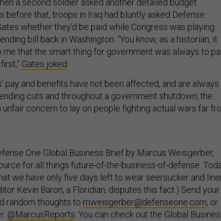
hen a second soldier asked another detailed budget
s before that, troops in Iraq had bluntly asked Defense
ates whether they’d be paid while Congress was playing
ending bill back in Washington. “You know, as a historian, it
 me that the smart thing for government was always to pa
first,”
Gates joked
.
’ pay and benefits have not been affected, and are always
nding cuts and throughout a government shutdown, the
unfair concern to lay on people fighting actual wars far f
fense One Global Business Brief by Marcus Weisgerber,
urce for all things future-of-the-business-of-defense. Tod
hat we have only five days left to wear seersucker and line
itor Kevin Baron, a Floridian, disputes this fact.) Send your
nd random thoughts to
mweisgerber@defenseone.com
, or
r:
@MarcusReports
. You can check out the Global Busine