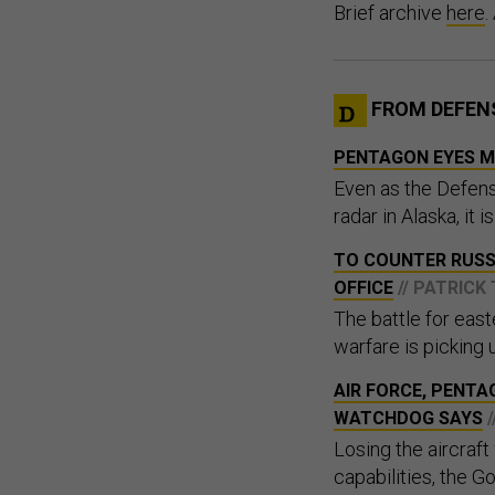
Brief archive
here
.
FROM DEFEN
PENTAGON EYES MI
Even as the Defens
radar in Alaska, it 
TO COUNTER RUSS
OFFICE
// PATRICK
The battle for eas
warfare is picking 
AIR FORCE, PENTA
WATCHDOG SAYS
Losing the aircraf
capabilities, the G