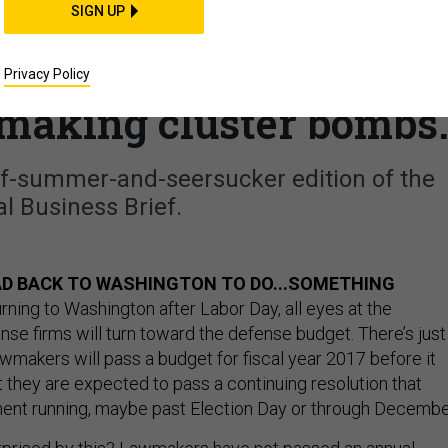
SIGN UP
when Congress returns
r jets, made in India?;
Privacy Policy
 making cluster bombs
f-summer-and-seersucker edition of the
l Business Brief.
D BACK TO WASHINGTON TO DO...SOMETHING
rning to Washington after Labor Day, all eyes at the
se firms will turn toward the defense budget. There’s just
wmakers will pass a budget for fiscal year 2017 before it
ut they are expected to pass a continuing resolution that
ent running, maybe past Election Day or through Decembe