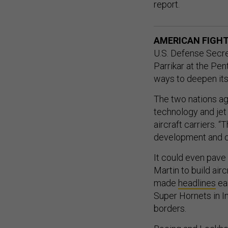
report.
AMERICAN FIGHTE
U.S. Defense Secr
Parrikar at the Pen
ways to deepen its
The two nations agr
technology and jet
aircraft carriers. “
development and co
It could even pave
Martin to build air
made
headlines
ear
Super Hornets in In
borders.