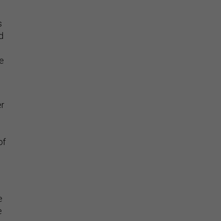
s
d
te
er
h
of
e
e