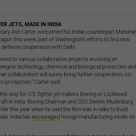
R JETS, MADE IN INDIA
etary Ash Carter welcomed his Indian counterpart Manoha
tagon this week, part of Washington’s efforts to find new
 defense cooperation with Delhi.
eed to various collaborative projects involving jet
 engine technology, chemical and biological protection an
That collaboration will surely bring further cooperation, co-
-production,” Carter said.
 the way for U.S. fighter jet makers Boeing or Lockheed
craft in India. Boeing Chairman and CEO Dennis Muilenburg
lier this year when he said the firm was in talks to build
dia. India has
encouraged
foreign manufacturing inside its