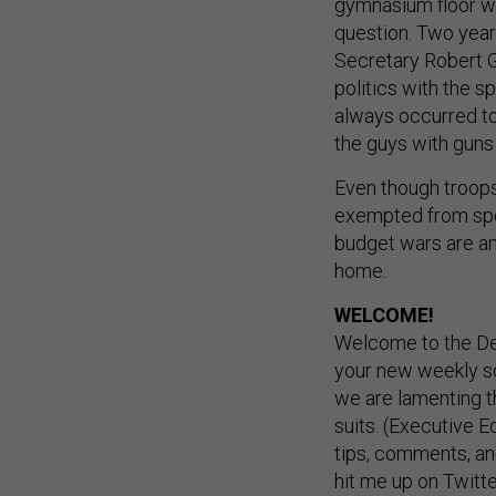
gymnasium floor w
question. Two year
Secretary Robert G
politics with the sp
always occurred to
the guys with guns 
Even though troops
exempted from spe
budget wars are an 
home.
WELCOME!
Welcome to the De
your new weekly so
we are lamenting t
suits. (Executive Ed
tips, comments, a
hit me up on Twitte