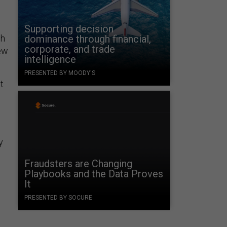
Supporting decision
ch
dominance through financial,
corporate, and trade
new
intelligence
PRESENTED BY MOODY'S
t
y
Fraudsters are Changing
Playbooks and the Data Proves
d
It
PRESENTED BY SOCURE