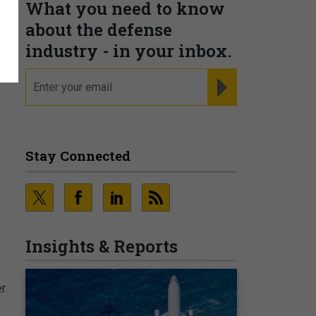
What you need to know
;
about the defense
industry - in your inbox.
.
email
REGISTER FOR NE
Stay Connected
Insights & Reports
r.