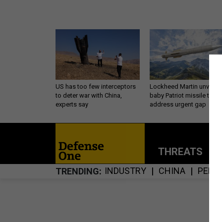
US has too few interceptors
Lockheed Martin unveils
to deter war with China,
baby Patriot missile to
experts say
address urgent gap
THREATS
P
INDUSTRY
CHINA
PENT
TRENDING