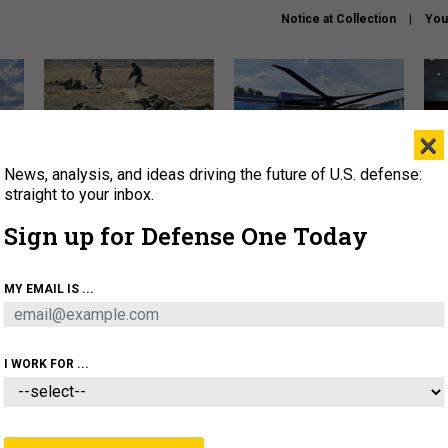
Notice at Collection
You
×
News, analysis, and ideas driving the future of U.S. defense:
How a former Marine is
The Army didn’t want this
Hegs
rewriting the future of
striking rotorcraft, but could
stat
straight to your inbox.
battlefield AI
it be what NATO needs?
law
Sign up for Defense One Today
sup
About
Newsletters
Podcast
Insights
MY EMAIL IS ...
OLICY
BUSINESS
SCIENCE & TECH
SERVI
AGON
MISSILES
IRAN
CYBER
PERSONNEL
I WORK FOR ...
BUSINESS