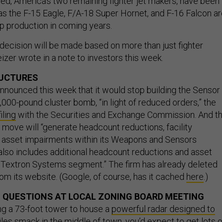
d, America’s two remaining fighter jet makers, have been
s the F-15 Eagle, F/A-18 Super Hornet, and F-16 Falcon a
up production in coming years.
 decision will be made based on more than just fighter
zer wrote in a note to investors this week.
UCTURES
nounced this week that it would stop building the Sensor
000-pound cluster bomb, “in light of reduced orders,” the
filing
with the Securities and Exchange Commission. And th
 move will “generate headcount reductions, facility
 asset impairments within its Weapons and Sensors
 also includes additional headcount reductions and asset
 Textron Systems segment.” The firm has already deleted
om its website. (Google, of course, has it cached
here
.)
 QUESTIONS AT LOCAL ZONING BOARD MEETING
ng a 73-foot tower to house a
powerful radar designed to
iles
smack in the middle of town, you’d expect to get lots o