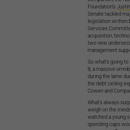
Foundation’s
Justi
Senate tackled maj
legislation writte
Services Committe
acquisition, techno
two new undersecre
management suppo
So what’s going to
8, a massive omnib
during the lame du
the debt ceiling ex
Cowen and Compa
What’s always surp
weigh on the minds
watched a young 
spending caps would