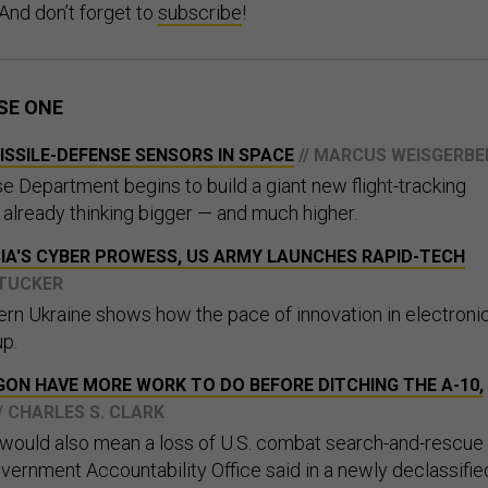
 And don’t forget to
subscribe
!
SE ONE
SSILE-DEFENSE SENSORS IN SPACE
// MARCUS WEISGERBE
e Department begins to build a giant new flight-tracking
is already thinking bigger — and much higher.
IA'S CYBER PROWESS, US ARMY LAUNCHES RAPID-TECH
 TUCKER
tern Ukraine shows how the pace of innovation in electroni
up.
GON HAVE MORE WORK TO DO BEFORE DITCHING THE A-10,
// CHARLES S. CLARK
t would also mean a loss of U.S. combat search-and-rescue
overnment Accountability Office said in a newly declassifie