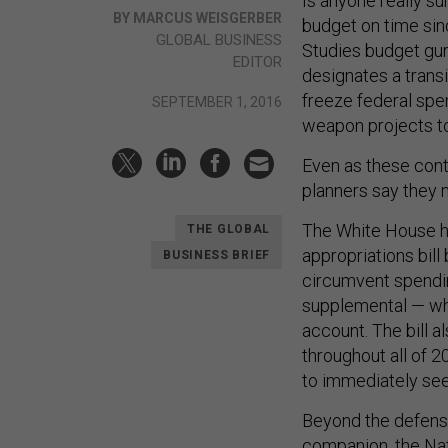
Is anyone really s
BY MARCUS WEISGERBER
budget on time sinc
GLOBAL BUSINESS
Studies budget gur
EDITOR
designates a transi
freeze federal spe
SEPTEMBER 1, 2016
weapon projects to 
Even as these cont
planners say they n
The White House h
THE GLOBAL
appropriations bill
BUSINESS BRIEF
circumvent spendi
supplemental — who
account. The bill a
throughout all of 
to immediately seek
Beyond the defense
companion, the Nat