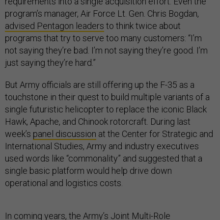
requirements into a single acquisition effort. Even the
program’s manager, Air Force Lt. Gen. Chris Bogdan,
advised Pentagon leaders
to think twice about
programs that try to serve too many customers: “I’m
not saying they’re bad. I’m not saying they’re good. I’m
just saying they’re hard.”
But Army officials are still offering up the F-35 as a
touchstone in their quest to build multiple variants of a
single futuristic helicopter to replace the iconic Black
Hawk, Apache, and Chinook rotorcraft. During last
week’s
panel discussion
at the Center for Strategic and
International Studies, Army and industry executives
used words like “commonality” and suggested that a
single basic platform would help drive down
operational and logistics costs.
In coming years, the Army’s Joint Multi-Role