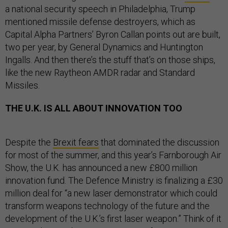
a national security speech in Philadelphia, Trump
mentioned missile defense destroyers, which as
Capital Alpha Partners’ Byron Callan points out are built,
two per year, by General Dynamics and Huntington
Ingalls. And then there’s the stuff that’s on those ships,
like the new Raytheon AMDR radar and Standard
Missiles.
THE U.K. IS ALL ABOUT INNOVATION TOO
Despite the
Brexit fears
that dominated the discussion
for most of the summer, and this year’s Farnborough Air
Show, the U.K. has announced a new £800 million
innovation fund. The Defence Ministry is finalizing a £30
million deal for “a new laser demonstrator which could
transform weapons technology of the future and the
development of the U.K.’s first laser weapon.” Think of it