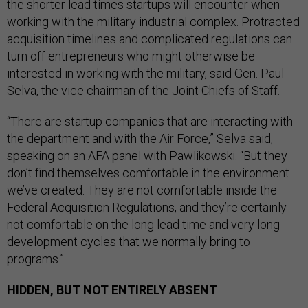
the shorter lead times startups will encounter when
working with the military industrial complex. Protracted
acquisition timelines and complicated regulations can
turn off entrepreneurs who might otherwise be
interested in working with the military, said Gen. Paul
Selva, the vice chairman of the Joint Chiefs of Staff.
“There are startup companies that are interacting with
the department and with the Air Force,” Selva said,
speaking on an AFA panel with Pawlikowski. “But they
don’t find themselves comfortable in the environment
we’ve created. They are not comfortable inside the
Federal Acquisition Regulations, and they’re certainly
not comfortable on the long lead time and very long
development cycles that we normally bring to
programs.”
HIDDEN, BUT NOT ENTIRELY ABSENT