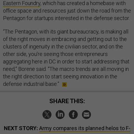
Eastern Foundry
, which has created a homebase with
office space and resources just down the road from the
Pentagon for startups interested in the defense sector.
“The Pentagon, with its giant bureaucracy, is making all
of the right moves in embracing and getting out to the
clusters of ingenuity in the civilian sector, and on the
other side, you’re seeing those entrepreneurs
aggregating here in DC in order to start addressing that
need,” Borene said. “The macro trends are all moving in
the right direction to start seeing innovation in the
defense industrial base.”
SHARE THIS:
NEXT STORY:
Army compares its planned helos to F-