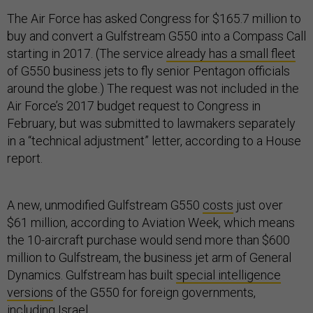
The Air Force has asked Congress for $165.7 million to
buy and convert a Gulfstream G550 into a Compass Call
starting in 2017. (The service
already has a small fleet
of G550 business jets to fly senior Pentagon officials
around the globe.) The request was not included in the
Air Force’s 2017 budget request to Congress in
February, but was submitted to lawmakers separately
in a “technical adjustment” letter, according to a House
report.
A new, unmodified Gulfstream G550
costs
just over
$61 million, according to Aviation Week, which means
the 10-aircraft purchase would send more than $600
million to Gulfstream, the business jet arm of General
Dynamics. Gulfstream has built
special intelligence
versions
of the G550 for foreign governments,
including
Israel
.