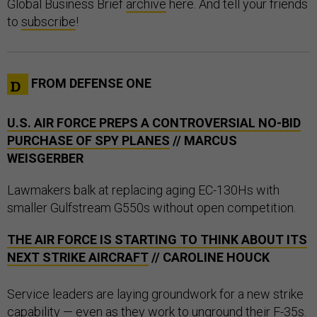
Global Business Brief
archive
here. And tell your friends
to
subscribe
!
FROM DEFENSE ONE
U.S. AIR FORCE PREPS A CONTROVERSIAL NO-BID
PURCHASE OF SPY PLANES
// MARCUS
WEISGERBER
Lawmakers balk at replacing aging EC-130Hs with
smaller Gulfstream G550s without open competition.
THE AIR FORCE IS STARTING TO THINK ABOUT ITS
NEXT STRIKE AIRCRAFT
// CAROLINE HOUCK
Service leaders are laying groundwork for a new strike
capability — even as they work to unground their F-35s.