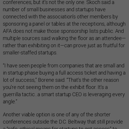
conferences, but it’s not the only one. Skoch said a
number of small businesses and startups have
connected with the association’s other members by
sponsoring a panel or tables at the receptions, although
AFA does not make those sponsorship lists public. And
multiple sources said walking the floor as an attendee—
rather than exhibiting on it—can prove just as fruitful for
smaller-staffed startups.
“I have seen people from companies that are small and
in startup phase buying a full access ticket and having a
lot of success,” Borene said. “That’s the other reason
you’re not seeing them on the exhibit floor. It’s a
guerrilla tactic...a smart startup CEO is leveraging every
angle.”
Another viable option is one of any of the shorter
conferences outside the D.C. Beltway that still provide
a “safe, ethical means for startups to get access” to