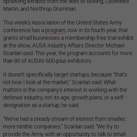
sprawling exhibits from the likes of Boeing, Lockheed
Martin, and Northrop Grumman.
This week’s Association of the United States Army
conference has a
program
, now in its fourth year, that
grants small businesses a membership-free trial exhibit
at the show, AUSA Industry Affairs Director Michael
Scanlan said. This year, the program accounts for more
than 80 of AUSA’s 600-plus exhibitors.
It doesn’t specifically target startups, because “that’s
not how I look at the market,” Scanlan said. What
matters is the company’s interest in working with the
defense industry, not its age, growth plans, or a self-
designation as a startup, he said.
“We’ve had a steady stream of interest from smaller,
more nimble companies,” Scanlan said. “We try to
provide the Army with an opportunity to talk to small