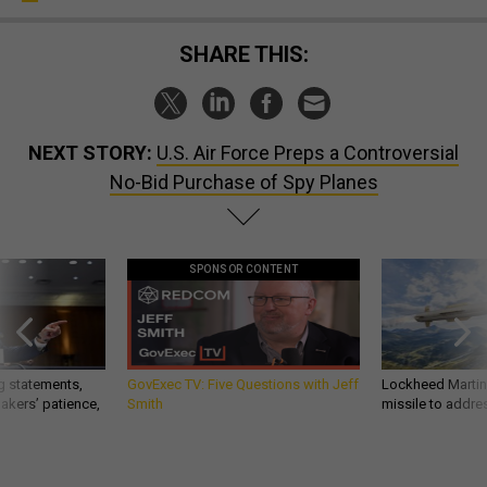
SHARE THIS:
NEXT STORY:
U.S. Air Force Preps a Controversial
No-Bid Purchase of Spy Planes
SPONSOR CONTENT
g statements,
GovExec TV: Five Questions with Jeff
Lockheed Martin 
akers’ patience,
Smith
missile to addre