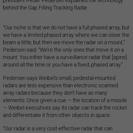
president Peder Pedersen explained the technology
behind the Gap Filling Tracking Radar.
“Our niche is that we do not have a full phased array, but
we have a limited phased array where we can steer the
beam a little, but then we move the radar on a mount,”
Pedersen said. “We’re the only ones that move it on a
mount. You either have a surveillance radar that [spins]
around all the time or you have a fixed, phased array.”
Pedersen says Weibel’s small, pedestal-mounted
radars are less expensive than electronic scanned
array radars because they don’t have as many
elements. Once given a cue — the location of a missile
— Weibel executives say its radar can track the rocket
and differentiate it from other objects in space.
“Our radar is a very cost-effective radar that can