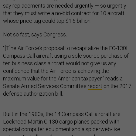
say replacements are needed urgently — so urgently
that they must write a no-bid contract for 10 aircraft
whose price tag could top $1.6 billion.
Not so fast, says Congress.
“[T]he Air Force’s proposal to recapitalize the EC-130H
Compass Call aircraft using a sole source purchase of
ten business class aircraft would not give us any
confidence that the Air Force is achieving the
maximum value for the American taxpayer,” reads a
Senate Armed Services Committee
report
on the 2017
defense authorization bill.
Built in the 1980s, the 14 Compass Call aircraft are
Lockheed Martin C-130 cargo planes packed with
special computer equipment and a spiderweb-like