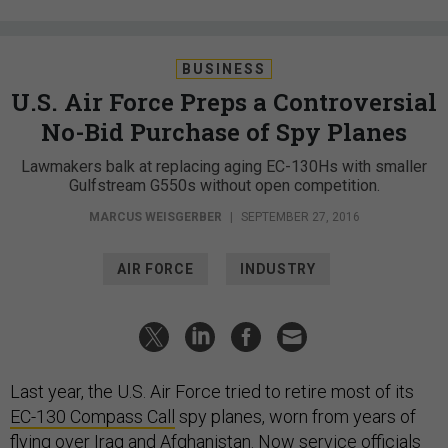
BUSINESS
U.S. Air Force Preps a Controversial
No-Bid Purchase of Spy Planes
Lawmakers balk at replacing aging EC-130Hs with smaller
Gulfstream G550s without open competition.
MARCUS WEISGERBER
|
SEPTEMBER 27, 2016
AIR FORCE
INDUSTRY
Last year, the U.S. Air Force tried to retire most of its
EC-130 Compass Call
spy planes, worn from years of
flying over Iraq and Afghanistan. Now service officials