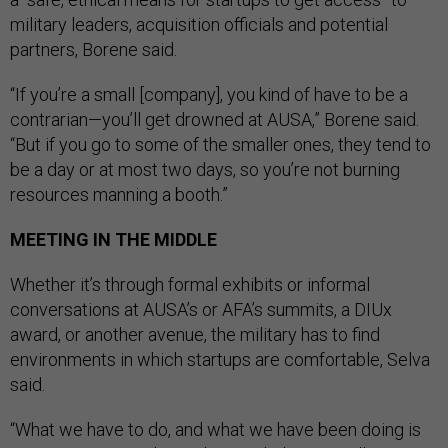
military leaders, acquisition officials and potential
partners, Borene said.
“If you’re a small [company], you kind of have to be a
contrarian—you’ll get drowned at AUSA,” Borene said.
“But if you go to some of the smaller ones, they tend to
be a day or at most two days, so you’re not burning
resources manning a booth.”
MEETING IN THE MIDDLE
Whether it’s through formal exhibits or informal
conversations at AUSA’s or AFA’s summits, a DIUx
award, or another avenue, the military has to find
environments in which startups are comfortable, Selva
said.
“What we have to do, and what we have been doing is