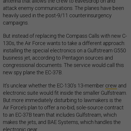
antenna that allows the crew to eavesdrop on and
attack enemy communications. The planes have been
heavily used in the post-9/11 counterinsurgency
campaigns.
But instead of replacing the Compass Calls with new C-
130s, the Air Force wants to take a different approach:
installing the special electronics on a Gulfstream G550
business jet, according to Pentagon sources and
congressional documents. The service would call this
new spy plane the EC-37B.
It’s unclear whether the EC-130’s 13-member
crew
and
electronic suite would fit inside the smaller Gulfstream.
But more immediately disturbing to lawmakers is the
Air Force’s plan to offer a no-bid, sole-source contract
to an EC-37B team that includes Gulfstream, which
makes the jets, and BAE Systems, which handles the
electronic gear.