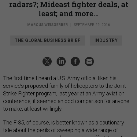
radars?; Mideast fighter deals, at
least; and more…
MARCUS WEISGERBER
|
SEPTEMBER 29, 2016
THE GLOBAL BUSINESS BRIEF
INDUSTRY
The first time I heard a U.S. Army official liken his
service’s proposed family of helicopters to the Joint
Strike Fighter program, last year at an Army aviation
conference, it seemed an odd comparison for anyone
to make, at least willingly.
The F-35, of course, is better known as a cautionary
tale about the perils of sweeping a wide range of