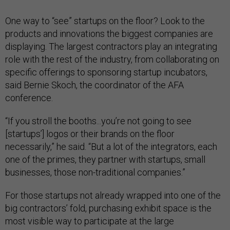
One way to “see” startups on the floor? Look to the
products and innovations the biggest companies are
displaying. The largest contractors play an integrating
role with the rest of the industry, from collaborating on
specific offerings to sponsoring startup incubators,
said Bernie Skoch, the coordinator of the AFA
conference.
“If you stroll the booths...you’re not going to see
[startups’] logos or their brands on the floor
necessarily,” he said. “But a lot of the integrators, each
one of the primes, they partner with startups, small
businesses, those non-traditional companies.”
For those startups not already wrapped into one of the
big contractors’ fold, purchasing exhibit space is the
most visible way to participate at the large