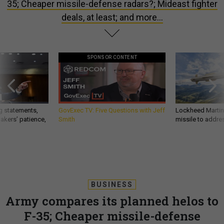
35; Cheaper missile-defense radars?; Mideast fighter
deals, at least; and more…
SPONSOR CONTENT
g statements,
GovExec TV: Five Questions with Jeff
Lockheed Martin 
akers’ patience,
Smith
missile to addre
BUSINESS
Army compares its planned helos to
F-35; Cheaper missile-defense