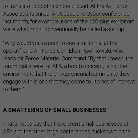
to translate to booths on the ground. At the Air Force
Association’s annual
Air, Space and Cyber conference
last month, for example, none of the 120-plus exhibitors
were what might conventionally be called a startup.
“Why would you expect to see a millennial at the
opera?” said Air Force Gen. Ellen Pawlikowski, who
leads Air Force Materiel Command. “By that I mean, the
forum that’s here for AFA, a booth concept, is not the
environment that the entrepreneurial community they
engage with is one that they come to. It’s not of interest
to them.”
A SMATTERING OF SMALL BUSINESSES
That’s not to say that there aren’t small businesses at
AFA and the other large conferences, tucked amid the