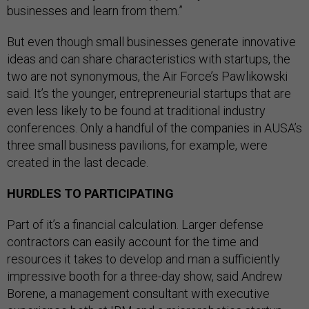
businesses and learn from them.”
But even though small businesses generate innovative
ideas and can share characteristics with startups, the
two are not synonymous, the Air Force’s Pawlikowski
said. It’s the younger, entrepreneurial startups that are
even less likely to be found at traditional industry
conferences. Only a handful of the companies in AUSA’s
three small business pavilions, for example, were
created in the last decade.
HURDLES TO PARTICIPATING
Part of it’s a financial calculation. Larger defense
contractors can easily account for the time and
resources it takes to develop and man a sufficiently
impressive booth for a three-day show, said Andrew
Borene, a management consultant with executive