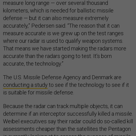
measure long range — over several thousand
kilometers, which is needed for ballistic missile
defense — but it can also measure extremely
accurately,” Pedersen said. “The reason that it can
measure accurate is we grew up on the test ranges
where our radar is used to qualify weapon systems.
That means we have started making the radars more
accurate than the radars going to test. It’s born
accurate, the technology.”
The U.S. Missile Defense Agency and Denmark are
conducting a study
to see if the technology to see if it
is suitable for missile defense.
Because the radar can track multiple objects, it can
determine if an interceptor successfully killed a missile.
Weibel executives say their radar could do so-called kill
assessments cheaper than the satellites the Pentagon