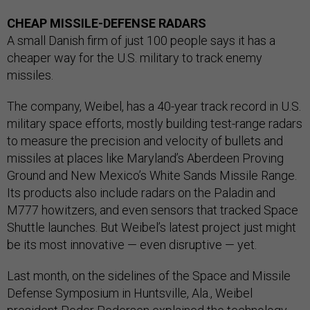
CHEAP MISSILE-DEFENSE RADARS
A small Danish firm of just 100 people says it has a
cheaper way for the U.S. military to track enemy
missiles.
The company, Weibel, has a 40-year track record in U.S.
military space efforts, mostly building test-range radars
to measure the precision and velocity of bullets and
missiles at places like Maryland’s Aberdeen Proving
Ground and New Mexico’s White Sands Missile Range.
Its products also include radars on the Paladin and
M777 howitzers, and even sensors that tracked Space
Shuttle launches. But Weibel’s latest project just might
be its most innovative — even disruptive — yet.
Last month, on the sidelines of the Space and Missile
Defense Symposium in Huntsville, Ala., Weibel