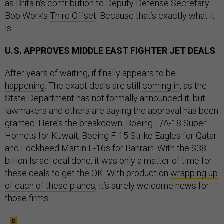
as Britain's contribution to Deputy Defense Secretary
Bob Work’s
Third Offset
. Because that’s exactly what it
is.
U.S. APPROVES MIDDLE EAST FIGHTER JET DEALS
After years of waiting, if finally appears to be
happening
. The exact deals are still
coming in
, as the
State Department has not formally announced it, but
lawmakers and others are saying the approval has been
granted. Here’s the breakdown: Boeing F/A-18 Super
Hornets for Kuwait, Boeing F-15 Strike Eagles for Qatar
and Lockheed Martin F-16s for Bahrain. With the $38
billion Israel deal done, it was only a matter of time for
these deals to get the OK. With production
wrapping up
of each of these planes
, it’s surely welcome news for
those firms.