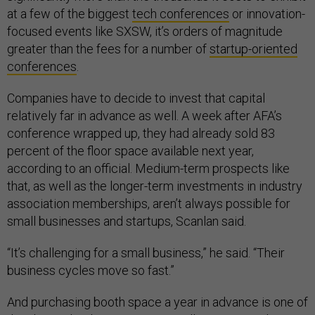
at a few of the biggest
tech conferences
or innovation-
focused events like SXSW, it’s orders of magnitude
greater than the fees for a number of
startup-oriented
conferences
.
Companies have to decide to invest that capital
relatively far in advance as well. A week after AFA’s
conference wrapped up, they had already sold 83
percent of the floor space available next year,
according to an official. Medium-term prospects like
that, as well as the longer-term investments in industry
association memberships, aren’t always possible for
small businesses and startups, Scanlan said.
“It’s challenging for a small business,” he said. “Their
business cycles move so fast.”
And purchasing booth space a year in advance is one of