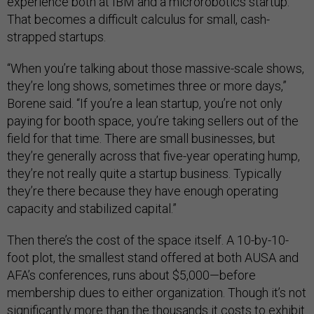
experience both at IBM and a microrobotics startup.
That becomes a difficult calculus for small, cash-
strapped startups.
“When you’re talking about those massive-scale shows,
they’re long shows, sometimes three or more days,”
Borene said. “If you’re a lean startup, you’re not only
paying for booth space, you’re taking sellers out of the
field for that time. There are small businesses, but
they’re generally across that five-year operating hump,
they’re not really quite a startup business. Typically
they’re there because they have enough operating
capacity and stabilized capital.”
Then there’s the cost of the space itself. A 10-by-10-
foot plot, the smallest stand offered at both AUSA and
AFA’s conferences, runs about $5,000—before
membership dues to either organization. Though it’s not
significantly more than the thousands it costs to exhibit