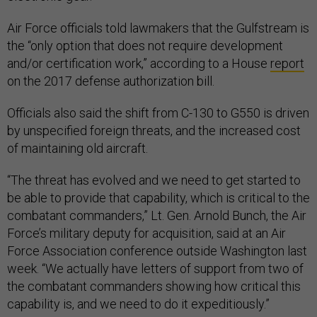
Air Force officials told lawmakers that the Gulfstream is
the “only option that does not require development
and/or certification work,” according to a House
report
on the 2017 defense authorization bill.
Officials also said the shift from C-130 to G550 is driven
by unspecified foreign threats, and the increased cost
of maintaining old aircraft.
“The threat has evolved and we need to get started to
be able to provide that capability, which is critical to the
combatant commanders,” Lt. Gen. Arnold Bunch, the Air
Force’s military deputy for acquisition, said at an Air
Force Association conference outside Washington last
week. “We actually have letters of support from two of
the combatant commanders showing how critical this
capability is, and we need to do it expeditiously.”