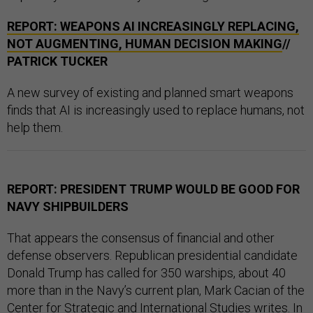
REPORT: WEAPONS AI INCREASINGLY REPLACING,
NOT AUGMENTING, HUMAN DECISION MAKING
//
PATRICK TUCKER
A new survey of existing and planned smart weapons
finds that AI is increasingly used to replace humans, not
help them.
REPORT: PRESIDENT TRUMP WOULD BE GOOD FOR
NAVY SHIPBUILDERS
That appears the consensus of financial and other
defense observers. Republican presidential candidate
Donald Trump has called for 350 warships, about 40
more than in the Navy’s current plan, Mark Cacian of the
Center for Strategic and International Studies
writes
. In