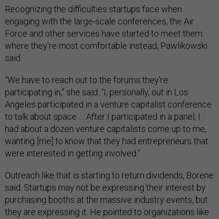
Recognizing the difficulties startups face when
engaging with the large-scale conferences, the Air
Force and other services have started to meet them
where they’re most comfortable instead, Pawlikowski
said.
“We have to reach out to the forums they’re
participating in,” she said. “I, personally, out in Los
Angeles participated in a venture capitalist conference
to talk about space … After I participated in a panel, I
had about a dozen venture capitalists come up to me,
wanting [me] to know that they had entrepreneurs that
were interested in getting involved.”
Outreach like that is starting to return dividends, Borene
said. Startups may not be expressing their interest by
purchasing booths at the massive industry events, but
they are expressing it. He pointed to organizations like