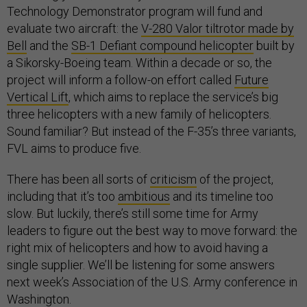
Technology Demonstrator program will fund and
evaluate two aircraft: the
V-280 Valor tiltrotor made by
Bell
and the
SB-1 Defiant compound helicopter
built by
a Sikorsky-Boeing team. Within a decade or so, the
project will inform a follow-on effort called
Future
Vertical Lift
, which aims to replace the service’s big
three helicopters with a new family of helicopters.
Sound familiar? But instead of the F-35’s three variants,
FVL aims to produce five.
There has been all sorts of
criticism
of the project,
including that it’s too
ambitious
and its timeline too
slow. But luckily, there’s still some time for Army
leaders to figure out the best way to move forward: the
right mix of helicopters and how to avoid having a
single supplier. We’ll be listening for some answers
next week’s Association of the U.S. Army conference in
Washington.