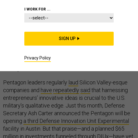
I WORK FOR ...
Wander the exhibit floors of the military’s largest
conferences this fall, and you’ll see everything from
ground combat vehicles to
veteran-trained service
SIGN UP
dogs
, from bit players hawking flooring for overseas
installations to industry giants
showing off futuristic
Privacy Policy
ideas
. One thing you won’t see much of, if at all?
Startups.
Pentagon leaders regularly
laud
Silicon Valley-esque
companies and
have
repeatedly
said
that harnessing
entrepreneurs’ innovative ideas is crucial to the U.S.
military’s qualitative edge. Just this month, Defense
Secretary Ash Carter announced the Pentagon will be
opening
a third Defense Innovation Unit Experimental
facility in Austin. But that praise—and a planned $65
million in investments funneled through DIUx—have yet