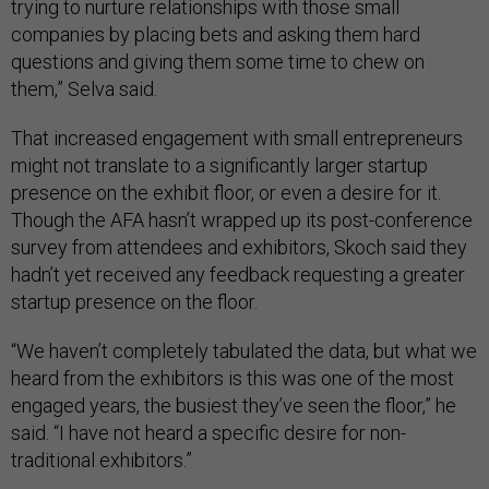
trying to nurture relationships with those small
companies by placing bets and asking them hard
questions and giving them some time to chew on
them,” Selva said.
That increased engagement with small entrepreneurs
might not translate to a significantly larger startup
presence on the exhibit floor, or even a desire for it.
Though the AFA hasn’t wrapped up its post-conference
survey from attendees and exhibitors, Skoch said they
hadn’t yet received any feedback requesting a greater
startup presence on the floor.
“We haven’t completely tabulated the data, but what we
heard from the exhibitors is this was one of the most
engaged years, the busiest they’ve seen the floor,” he
said. “I have not heard a specific desire for non-
traditional exhibitors.”