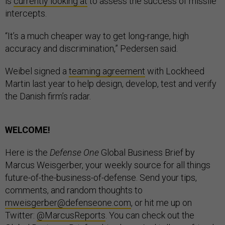
is
currently looking at
to assess the success of missile
intercepts.
“It’s a much cheaper way to get long-range, high
accuracy and discrimination,” Pedersen said.
Weibel signed a
teaming agreement
with Lockheed
Martin last year to help design, develop, test and verify
the Danish firm’s radar.
WELCOME!
Here is the
Defense One
Global Business Brief by
Marcus Weisgerber, your weekly source for all things
future-of-the-business-of-defense. Send your tips,
comments, and random thoughts to
mweisgerber@defenseone.com
, or hit me up on
Twitter:
@MarcusReports
. You can check out the