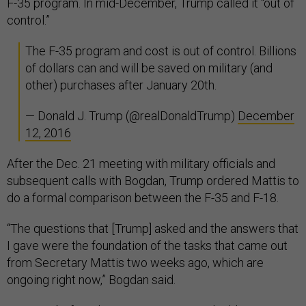
F-35 program. In mid-December, Trump called it “out of
control.”
The F-35 program and cost is out of control. Billions
of dollars can and will be saved on military (and
other) purchases after January 20th.
— Donald J. Trump (@realDonaldTrump)
December
12, 2016
After the Dec. 21 meeting with military officials and
subsequent calls with Bogdan, Trump ordered Mattis to
do a formal comparison between the F-35 and F-18.
“The questions that [Trump] asked and the answers that
I gave were the foundation of the tasks that came out
from Secretary Mattis two weeks ago, which are
ongoing right now,” Bogdan said.