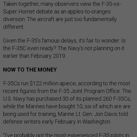
Taken together, many observers view the F-35-vs-
Super Hornet debate as an apples-to-oranges
diversion. The aircraft are just too fundamentally
different.
Given the F-35’s famous delays, it's fair to wonder: Is
the F-35C even ready? The Navy’s not planning on it
earlier than February 2019.
NOW TO THE MONEY
F-35Cs run $122 million apiece, according to the most
recent figures from the F-35 Joint Program Office. The
U.S. Navy has purchased 30 of its planned 260 F-35Cs,
while the Marines have bought 10, six of which are are
being used for training, Marine Lt. Gen. Jon Davis told
defense writers early February in Washington.
“I’ve probably got the most experienced F-35 pilots in