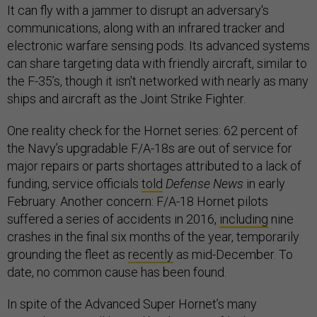
It can fly with a jammer to disrupt an adversary's
communications, along with an infrared tracker and
electronic warfare sensing pods. Its advanced systems
can share targeting data with friendly aircraft, similar to
the F-35’s, though it isn't networked with nearly as many
ships and aircraft as the Joint Strike Fighter.
One reality check for the Hornet series: 62 percent of
the Navy’s upgradable F/A-18s are out of service for
major repairs or parts shortages attributed to a lack of
funding, service officials
told
Defense News
in early
February. Another concern: F/A-18 Hornet pilots
suffered a series of accidents in 2016,
including
nine
crashes in the final six months of the year, temporarily
grounding the fleet as
recently
as mid-December. To
date, no common cause has been found.
In spite of the Advanced Super Hornet’s many