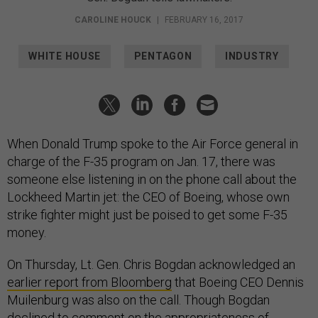
CAROLINE HOUCK
|
FEBRUARY 16, 2017
WHITE HOUSE
PENTAGON
INDUSTRY
When Donald Trump spoke to the Air Force general in
charge of the F-35 program on Jan. 17, there was
someone else listening in on the phone call about the
Lockheed Martin jet: the CEO of Boeing, whose own
strike fighter might just be poised to get some F-35
money.
On Thursday, Lt. Gen. Chris Bogdan acknowledged an
earlier report from Bloomberg
that Boeing CEO Dennis
Muilenburg was also on the call. Though Bogdan
declined to comment on the appropriateness of