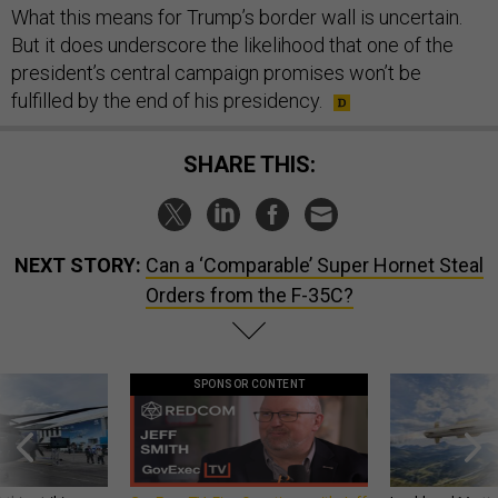
What this means for Trump’s border wall is uncertain.
But it does underscore the likelihood that one of the
president’s central campaign promises won’t be
fulfilled by the end of his presidency.
SHARE THIS:
NEXT STORY:
Can a ‘Comparable’ Super Hornet Steal
Orders from the F-35C?
SPONSOR CONTENT