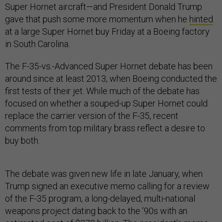
Super Hornet aircraft—and President Donald Trump
gave that push some more momentum when he
hinted
at a large Super Hornet buy Friday at a Boeing factory
in South Carolina.
The F-35-vs.-Advanced Super Hornet debate has been
around since at least 2013, when Boeing conducted the
first tests of their jet. While much of the debate has
focused on whether a souped-up Super Hornet could
replace the carrier version of the F-35, recent
comments from top military brass reflect a desire to
buy both.
The debate was given new life in late January, when
Trump signed an executive memo calling for a review
of the F-35 program, a long-delayed, multi-national
weapons project dating back to the ’90s with an