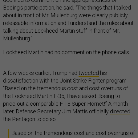
Boeing’s participation, he said, “The things that I talked
about in front of Mr. Muilenburg were clearly publicly
releasable information and I understand the rules about
talking about Lockheed Martin stuff in front of Mr.
Muilenburg.”
Lockheed Martin had no comment on the phone calls.
A few weeks earlier, Trump had
tweeted
his
dissatisfaction with the Joint Strike Fighter program:
“Based on the tremendous cost and cost overruns of
the Lockheed Martin F-35, I have asked Boeing to
price-out a comparable F-18 Super Hornet!” A month
later, Defense Secretary Jim Mattis officially
directed
the Pentagon to do so.
Based on the tremendous cost and cost overruns of