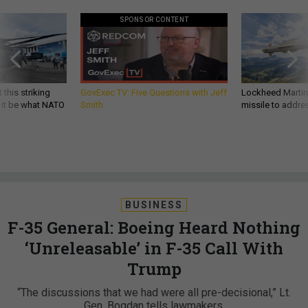
SPONSOR CONTENT
 this striking
GovExec TV: Five Questions with Jeff
Lockheed Martin 
d it be what NATO
Smith
missile to addre
BUSINESS
F-35 General: Boeing Heard Nothing
‘Unreleasable’ in F-35 Call With
Trump
“The discussions that we had were all pre-decisional,” Lt.
Gen. Bogdan tells lawmakers.