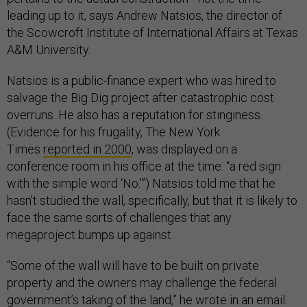
leading up to it, says Andrew Natsios, the director of
the Scowcroft Institute of International Affairs at Texas
A&M University.
Natsios is a public-finance expert who was hired to
salvage the Big Dig project after catastrophic cost
overruns. He also has a reputation for stinginess.
(Evidence for his frugality, The New York
Times
reported in 2000
, was displayed on a
conference room in his office at the time: “a red sign
with the simple word ‘No.’”) Natsios told me that he
hasn’t studied the wall, specifically, but that it is likely to
face the same sorts of challenges that any
megaproject bumps up against.
“Some of the wall will have to be built on private
property and the owners may challenge the federal
government’s taking of the land,” he wrote in an email.