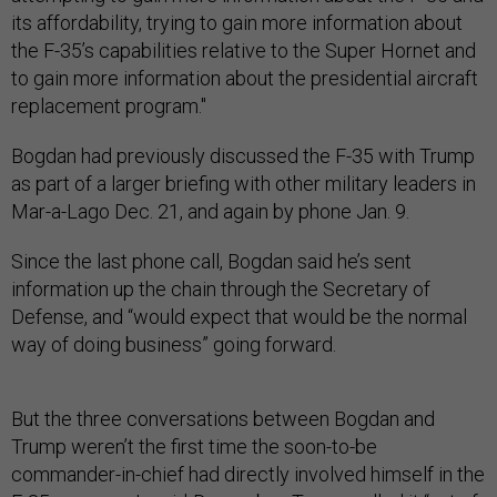
its affordability, trying to gain more information about
the F-35’s capabilities relative to the Super Hornet and
to gain more information about the presidential aircraft
replacement program."
Bogdan had previously discussed the F-35 with Trump
as part of a larger briefing with other military leaders in
Mar-a-Lago Dec. 21, and again by phone Jan. 9.
Since the last phone call, Bogdan said he’s sent
information up the chain through the Secretary of
Defense, and “would expect that would be the normal
way of doing business” going forward.
But the three conversations between Bogdan and
Trump weren’t the first time the soon-to-be
commander-in-chief had directly involved himself in the