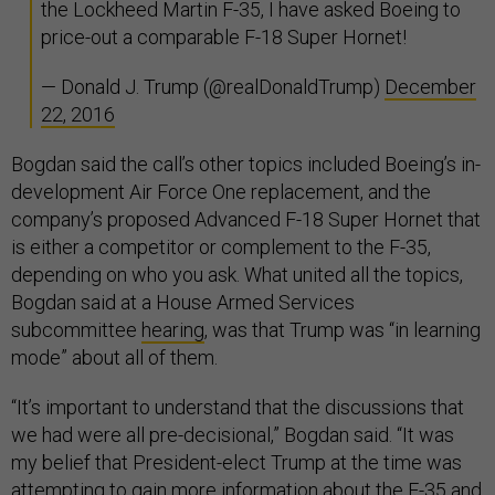
the Lockheed Martin F-35, I have asked Boeing to
price-out a comparable F-18 Super Hornet!
— Donald J. Trump (@realDonaldTrump)
December
22, 2016
Bogdan said the call’s other topics included Boeing’s in-
development Air Force One replacement, and the
company’s proposed Advanced F-18 Super Hornet that
is either a competitor or complement to the F-35,
depending on who you ask. What united all the topics,
Bogdan said at a House Armed Services
subcommittee
hearing
, was that Trump was “in learning
mode” about all of them.
“It’s important to understand that the discussions that
we had were all pre-decisional,” Bogdan said. “It was
my belief that President-elect Trump at the time was
attempting to gain more information about the F-35 and