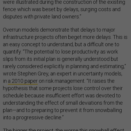
were illustrated during the construction of the existing
fence which was beset by delays, surging costs and
disputes with private land owners.”
Overrun models demonstrate that delays to major
infrastructure projects often beget more delays. This is
an easy concept to understand, but a difficult one to
quantify. “The potential to lose productivity as work
slips from its initial plan is generally understood but
rarely considered explicitly in planning and estimating,”
wrote Stephen Grey, an expert in uncertainty models,
in
a 2010 paper
on risk management. “It raises the
hypothesis that some projects lose control over their
schedule because insufficient effort was devoted to
understanding the effect of small deviations from the
plan—and to preparing to prevent it from snowballing
into a progressive decline.”
The bigger the project, the worse this snowball effect