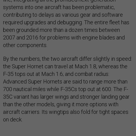
systems into one aircraft has been problematic,
contributing to delays as various gear and software
required upgrades and debugging. The entire fleet has
been grounded more than a dozen times between
2007 and 2016 for problems with engine blades and
other components.
By the numbers, the two aircraft differ slightly in speed:
the Super Hornet can travel at Mach 1.8, whereas the
F-35 tops out at Mach 1.6; and combat radius:
Advanced Super Hornets are said to range more than
700 nautical miles while F-35Cs top out at 600. The F-
35C variant has larger wings and stronger landing gear
than the other models, giving it more options with
aircraft carriers. Its wingtips also fold for tight spaces
on deck.