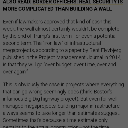
ALSO READ:
BORDER OFFICERS: REAL SECURITY IS
MORE COMPLICATED THAN BUILDING A WALL
Even if lawmakers approved that kind of cash this
week, the wall almost certainly wouldn’t be complete
by the end of Trump’s first term—or even a potential
second term. The “iron law” of infrastructural
megaprojects, according to a paper by Bent Flyvbjerg
published in the Project Management Journal in 2014,
is that they will go “over budget, over time, over and
over again.”
This is obviously the case in projects where everything
that can go wrong seemingly does (think: Boston’s
infamous
Big Dig
highway project). But even for well-
managed megaprojects, building major infrastructure
always seems to take longer than estimates suggest.
Sometimes that’s because a time estimate only
pertains to the actual construction—not the time