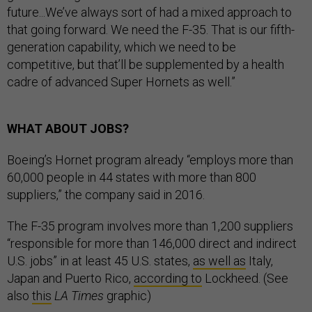
future...We’ve always sort of had a mixed approach to
that going forward. We need the F-35. That is our fifth-
generation capability, which we need to be
competitive, but that’ll be supplemented by a health
cadre of advanced Super Hornets as well.”
WHAT ABOUT JOBS?
Boeing’s Hornet program already “employs more than
60,000 people in 44 states with more than 800
suppliers,” the company said in 2016.
The F-35 program involves more than 1,200 suppliers
“responsible for more than 146,000 direct and indirect
U.S. jobs” in at least 45 U.S. states,
as well as
Italy,
Japan and Puerto Rico,
according to
Lockheed. (See
also
this
LA Times
graphic)