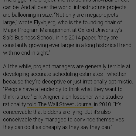
can be. And all over the world, infrastructure projects
are ballooning in size. “Not only are megaprojects
large,” wrote Flyvbjerg, who is the founding chair of
Major Program Management at Oxford University’s
Saïd Business School, in his
2014 paper
, “they are
constantly growing ever larger in a long historical trend
with no end in sight.”
All the while, project managers are generally terrible at
developing accurate scheduling estimates—whether
because they’re deceptive or just irrationally optimistic.
“People have a tendency to think what they want to
think is true,” Erik Angner, a philosopher who studies
rationality
told The Wall Street Journal
in 2010. “It’s
conceivable that bidders are lying. But it’s also
conceivable they managed to convince themselves
they can do it as cheaply as they say they can.”