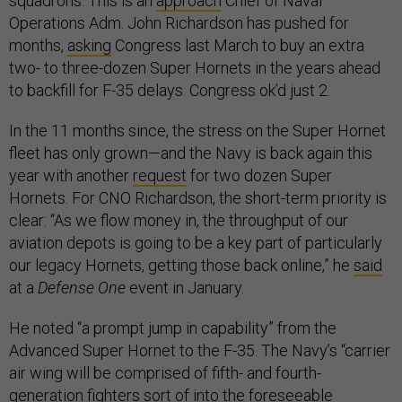
squadrons. This is an
approach
Chief of Naval
Operations Adm. John Richardson has pushed for
months,
asking
Congress last March to buy an extra
two- to three-dozen Super Hornets in the years ahead
to backfill for F-35 delays. Congress ok’d just 2.
In the 11 months since, the stress on the Super Hornet
fleet has only grown—and the Navy is back again this
year with another
request
for two dozen Super
Hornets. For CNO Richardson, the short-term priority is
clear: “As we flow money in, the throughput of our
aviation depots is going to be a key part of particularly
our legacy Hornets, getting those back online,” he
said
at a
Defense One
event in January.
He noted “a prompt jump in capability” from the
Advanced Super Hornet to the F-35. The Navy’s “carrier
air wing will be comprised of fifth- and fourth-
generation fighters sort of into the foreseeable