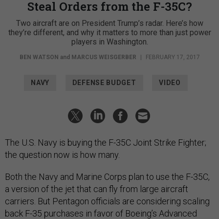
Steal Orders from the F-35C?
Two aircraft are on President Trump’s radar. Here’s how
they’re different, and why it matters to more than just power
players in Washington.
BEN WATSON
and
MARCUS WEISGERBER
|
FEBRUARY 17, 2017
NAVY
DEFENSE BUDGET
VIDEO
The U.S. Navy is buying the F-35C Joint Strike Fighter;
the question now is how many.
Both the Navy and Marine Corps plan to use the F-35C,
a version of the jet that can fly from large aircraft
carriers. But Pentagon officials are considering scaling
back F-35 purchases in favor of Boeing’s Advanced