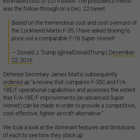
estimated cost of $379 billion. The president’s memo
was the follow-through on a Dec. 22 tweet:
Based on the tremendous cost and cost overruns of
the Lockheed Martin F-35, I have asked Boeing to
price-out a comparable F-18 Super Hornet!
— Donald J. Trump (@realDonaldTrump)
December
22, 2016
Defense Secretary James Mattis subsequently
ordered
up “a review that compares F-35C and F/A-
18E/F operational capabilities and assesses the extent
that F/A-18E/F improvements (an advanced Super
Hornet) can be made in order to provide a competitive,
cost effective, fighter aircraft alternative.”
We took a look at the dominant features and limitations
of each to see how they stack up.