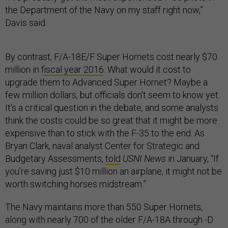
the Department of the Navy on my staff right now,”
Davis said.
By contrast, F/A-18E/F Super Hornets cost nearly $70
million in
fiscal year 2016
. What would it cost to
upgrade them to Advanced Super Hornet? Maybe a
few million dollars, but officials don't seem to know yet.
It's a critical question in the debate, and some analysts
think the costs could be so great that it might be more
expensive than to stick with the F-35 to the end. As
Bryan Clark, naval analyst Center for Strategic and
Budgetary Assessments,
told
USNI News
in January, “If
you’re saving just $10 million an airplane, it might not be
worth switching horses midstream.”
The Navy maintains more than 550 Super Hornets,
along with nearly 700 of the older F/A-18A through -D