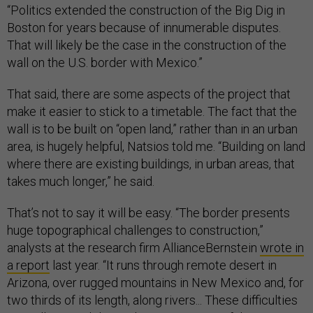
“Politics extended the construction of the Big Dig in
Boston for years because of innumerable disputes.
That will likely be the case in the construction of the
wall on the U.S. border with Mexico.”
That said, there are some aspects of the project that
make it easier to stick to a timetable. The fact that the
wall is to be built on “open land,” rather than in an urban
area, is hugely helpful, Natsios told me. “Building on land
where there are existing buildings, in urban areas, that
takes much longer,” he said.
That’s not to say it will be easy. “The border presents
huge topographical challenges to construction,”
analysts at the research firm AllianceBernstein
wrote in
a report
last year. “It runs through remote desert in
Arizona, over rugged mountains in New Mexico and, for
two thirds of its length, along rivers... These difficulties