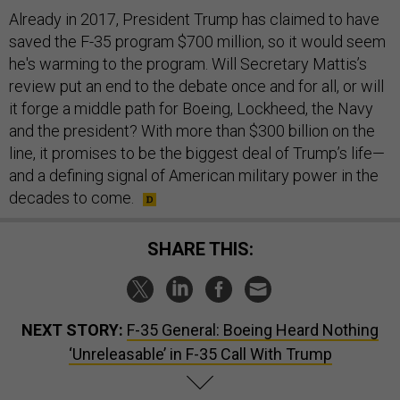
Already in 2017, President Trump has claimed to have
saved the F-35 program $700 million, so it would seem
he's warming to the program. Will Secretary Mattis’s
review put an end to the debate once and for all, or will
it forge a middle path for Boeing, Lockheed, the Navy
and the president? With more than $300 billion on the
line, it promises to be the biggest deal of Trump’s life—
and a defining signal of American military power in the
decades to come.
SHARE THIS:
NEXT STORY:
F-35 General: Boeing Heard Nothing
‘Unreleasable’ in F-35 Call With Trump