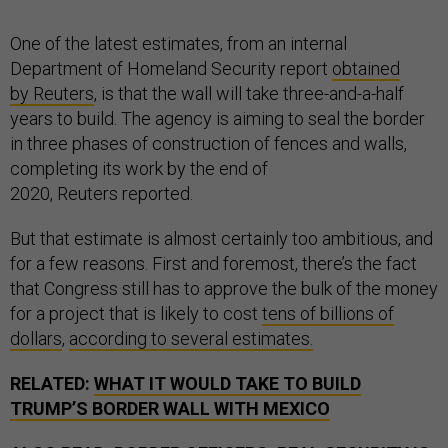
One of the latest estimates, from an internal
Department of Homeland Security report
obtained
by Reuters
, is that the wall will take three-and-a-half
years to build. The agency is aiming to seal the border
in three phases of construction of fences and walls,
completing its work by the end of
2020, Reuters reported.
But that estimate is almost certainly too ambitious, and
for a few reasons. First and foremost, there’s the fact
that Congress still has to approve the bulk of the money
for a project that is likely to cost
tens of billions of
dollars
,
according to several estimates.
RELATED:
WHAT IT WOULD TAKE TO BUILD
TRUMP’S BORDER WALL WITH MEXICO