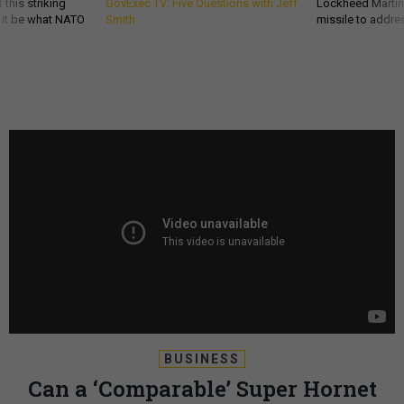
 this striking
GovExec TV: Five Questions with Jeff
Lockheed Martin 
d it be what NATO
Smith
missile to addre
BUSINESS
Can a ‘Comparable’ Super Hornet