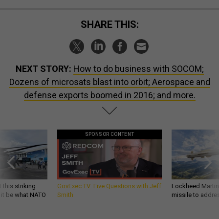
SHARE THIS:
NEXT STORY:
How to do business with SOCOM;
Dozens of microsats blast into orbit; Aerospace and
defense exports boomed in 2016; and more.
SPONSOR CONTENT
 this striking
GovExec TV: Five Questions with Jeff
Lockheed Martin 
d it be what NATO
Smith
missile to addre