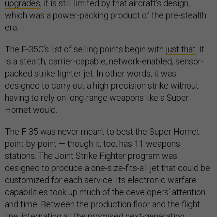
upgrades
, it is still limited by that aircraft’s design,
which was a power-packing product of the pre-stealth
era.
The F-35C’s list of selling points begin with
just that
. It
is a stealth, carrier-capable, network-enabled, sensor-
packed strike fighter jet. In other words, it was
designed to carry out a high-precision strike without
having to rely on long-range weapons like a Super
Hornet would.
The F-35 was never meant to best the Super Hornet
point-by-point — though it, too, has 11 weapons
stations. The Joint Strike Fighter program was
designed to produce a one-size-fits-all jet that could be
customized for each service. Its electronic warfare
capabilities took up much of the developers’ attention
and time. Between the production floor and the flight
line, integrating all the promised next-generation