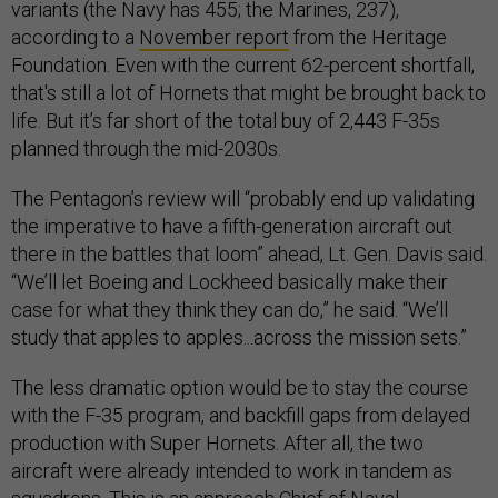
variants (the Navy has 455; the Marines, 237),
according to a
November report
from the Heritage
Foundation. Even with the current 62-percent shortfall,
that's still a lot of Hornets that might be brought back to
life. But it’s far short of the total buy of 2,443 F-35s
planned through the mid-2030s.
The Pentagon’s review will “probably end up validating
the imperative to have a fifth-generation aircraft out
there in the battles that loom” ahead, Lt. Gen. Davis said.
“We’ll let Boeing and Lockheed basically make their
case for what they think they can do,” he said. “We’ll
study that apples to apples...across the mission sets.”
The less dramatic option would be to stay the course
with the F-35 program, and backfill gaps from delayed
production with Super Hornets. After all, the two
aircraft were already intended to work in tandem as