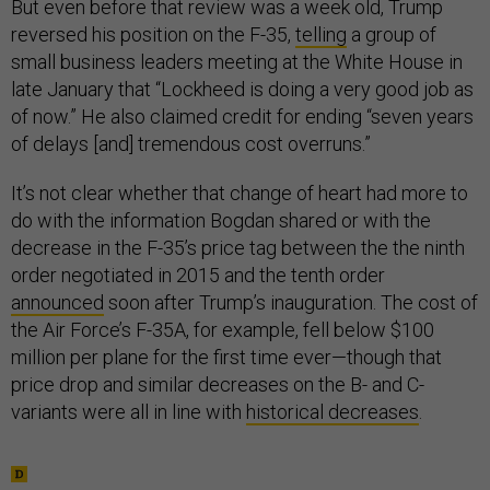
But even before that review was a week old, Trump
reversed his position on the F-35,
telling
a group of
small business leaders meeting at the White House in
late January that “Lockheed is doing a very good job as
of now.” He also claimed credit for ending “seven years
of delays [and] tremendous cost overruns.”
It’s not clear whether that change of heart had more to
do with the information Bogdan shared or with the
decrease in the F-35’s price tag between the the ninth
order negotiated in 2015 and the tenth order
announced
soon after Trump’s inauguration. The cost of
the Air Force’s F-35A, for example, fell below $100
million per plane for the first time ever—though that
price drop and similar decreases on the B- and C-
variants were all in line with
historical decreases
.