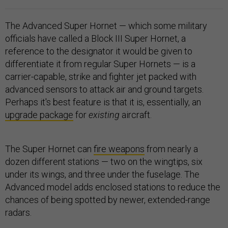
The Advanced Super Hornet — which some military
officials have called a Block III Super Hornet, a
reference to the designator it would be given to
differentiate it from regular Super Hornets — is a
carrier-capable, strike and fighter jet packed with
advanced sensors to attack air and ground targets.
Perhaps it's best feature is that it is, essentially, an
upgrade package
for
existing
aircraft.
The Super Hornet can
fire weapons
from nearly a
dozen different stations — two on the wingtips, six
under its wings, and three under the fuselage. The
Advanced model adds enclosed stations to reduce the
chances of being spotted by newer, extended-range
radars.