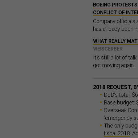
BOEING PROTESTS 
CONFLICT OF INTE
Company officials s
has already been 
WHAT REALLY MAT
WEISGERBER
It's still a lot of t
got moving again.
2018 REQUEST, 
DoD’s total: $6
Base budget: $
Overseas Cont
“emergency su
The only budge
fiscal 2018
. A