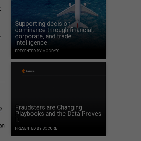
t
Supporting decision
dominance through financial,
corporate, and trade
.
intelligence
PRESENTED BY MOODY'S
Fraudsters are Changing
D
Playbooks and the Data Proves
It
 an
PRESENTED BY SOCURE