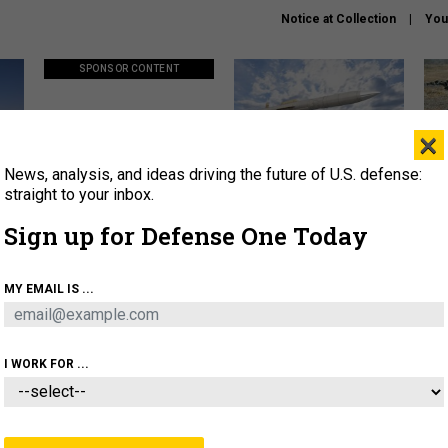
Notice at Collection
You
SPONSOR CONTENT
×
News, analysis, and ideas driving the future of U.S. defense:
ors
Policy says move faster. So
Lockheed Martin unveils
How
why are ATO timelines still
baby Patriot missile to
rewr
straight to your inbox.
stalling mission software?
address urgent gap
batt
Sign up for Defense One Today
About
Newsletters
Podcast
Insights
MY EMAIL IS ...
OLICY
BUSINESS
SCIENCE & TECH
SERVI
AGON
MISSILES
IRAN
CYBER
PERSONNEL
I WORK FOR ...