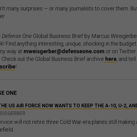
n’t many surprises — or many journalists to cover them. Bu
er.
e
Defense One
Global Business Brief by Marcus Weisgerber
 Find anything interesting, unique, shocking in the budget
my way at
mweisgerber@defenseone.com
or on Twitter
. Check out the Global Business Brief archive
here
, and tell
scribe
!
SE ONE
HE US AIR FORCE NOW WANTS TO KEEP THE A-10, U-2, AN
WEISGERBER
ervice will not retire three Cold War-era planes still making
efield.