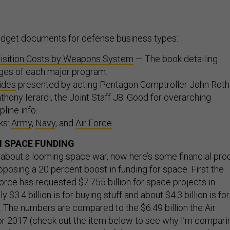
dget documents for defense business types:
isition Costs by Weapons System
— The book detailing
ges of each major program.
lides
presented by acting Pentagon Comptroller John Roth
nthony Ierardi, the Joint Staff J8. Good for overarching
line info.
ks:
Army
,
Navy
, and
Air Force
.
 SPACE FUNDING
 about a looming space war, now here’s some financial proo
oposing a 20 percent boost in funding for space. First the
orce has requested $7.755 billion for space projects in
$3.4 billion is for buying stuff and about $4.3 billion is for
The numbers are compared to the $6.49 billion the Air
r 2017 (check out the item below to see why I’m compari