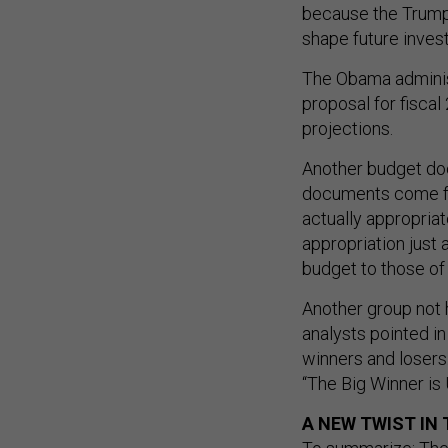
because the Trump 
shape future inves
The Obama administ
proposal for fisca
projections.
Another budget doc
documents come fr
actually appropria
appropriation just 
budget to those of 
Another group not h
analysts pointed in
winners and losers.
“The Big Winner is 
A NEW TWIST IN