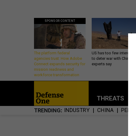
SPONSOR CONTENT
The platform federal
US has too few intercept
agencies trust: How Adobe
to deter war with China,
Connect expands security for
experts say
mission readiness and
workforce transformation
THREATS
P
INDUSTRY
CHINA
PENT
TRENDING