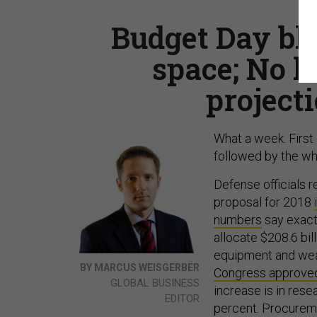
Budget Day blu
space; No 
project
What a week. First
followed by the whi
Defense officials r
proposal for 2018
numbers
say exactl
allocate $208.6 bil
equipment and weap
BY MARCUS WEISGERBER
Congress approve
GLOBAL BUSINESS
increase is in res
EDITOR
percent. Procuremen