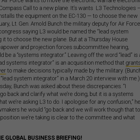
Air Force wants to move the electronic warfare electroni
ompass Call to a new plane. It’s wants L3 Technologies 
nstalls the equipment on the EC-130 — to choose the new
uary, Lt. Gen. Arnold Bunch the military deputy for Air Forc
 congress saying L3 would be named the “lead system
ng it to choose the new plane. But at a Thursday House
apower and projection forces subcommittee hearing,
 be a “systems integrator.” Leaving off the word “lead” is 
ead systems integrator” is an acquisition method that
grant
wer
to make decisions typically made by the military. (Bunc
 “lead system integrator” in a March 20 interview with me.)
rsday, Bunch was asked about these discrepancies. “I
 go back and clarify what we’re doing, but it is a systems
what we’re asking L3 to do. I apologise for any confusion,” h
awmakers he would “go back and we will work though that t
 position we’re taking is clear to the committee and what
E GLOBAL BUSINESS BRIEFING!