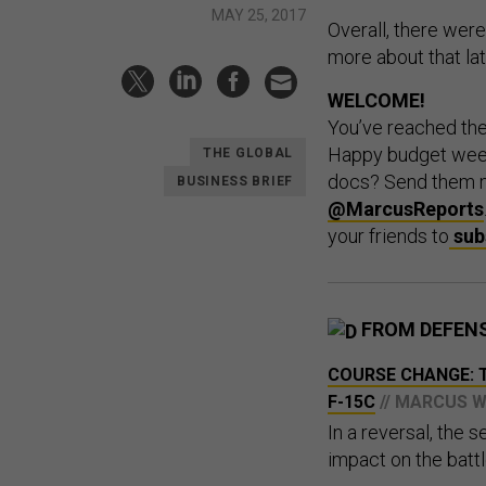
MAY 25, 2017
Overall, there were
more about that lat
WELCOME!
You’ve reached th
Happy budget week!
THE GLOBAL
docs? Send them 
BUSINESS BRIEF
@MarcusReports
your friends to
sub
FROM DEFEN
COURSE CHANGE: T
F-15C
// MARCUS 
In a reversal, the s
impact on the battl