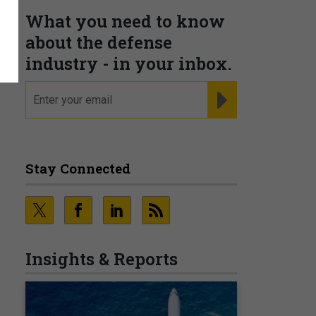
What you need to know
about the defense
industry - in your inbox.
email
REGISTER FOR NE
Stay Connected
Insights & Reports