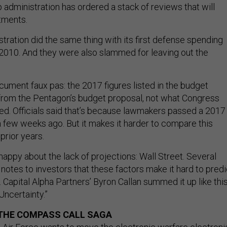
administration has ordered a stack of reviews that will
tments.
ration did the same thing with its first defense spending
l 2010. And they were also slammed for leaving out the
ument faux pas: the 2017 figures listed in the budget
om the Pentagon’s budget proposal, not what Congress
ted. Officials said that’s because lawmakers passed a 2017
a few weeks ago. But it makes it harder to compare this
prior years.
appy about the lack of projections: Wall Street. Several
 notes to investors that these factors make it hard to predi
 Capital Alpha Partners’ Byron Callan summed it up like this
Uncertainty.”
 THE COMPASS CALL SAGA