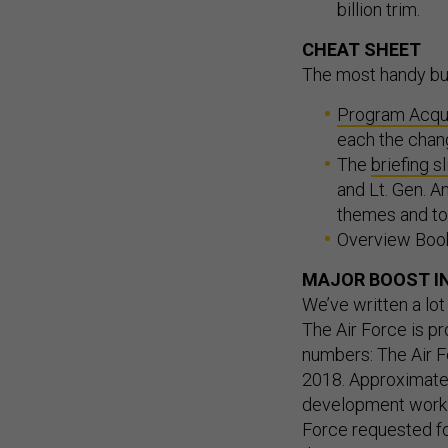
billion trim.
CHEAT SHEET
The most handy bu
Program Acqu
each the chan
The
briefing s
and Lt. Gen. A
themes and top
Overview Boo
MAJOR BOOST IN
We’ve written a lot
The Air Force is pr
numbers: The Air F
2018. Approximately 
development work. 
Force requested fo