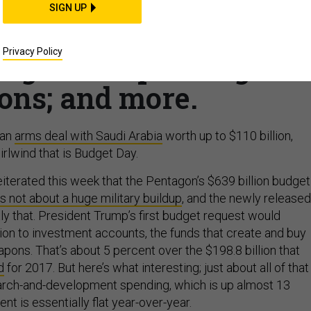
BUSINESS
SIGN UP
es; Lots of money for
Privacy Policy
long-term spending
ions; and more.
 an
arms deal with Saudi Arabia
worth up to $110 billion,
rlwind that is Budget Day.
eiterated this week that the Pentagon’s $639 billion budget
is not about a huge military buildup
, and the newly released
y that. President Trump’s first budget request would
lion to investment accounts, the funds that create and buy
ons. That’s about 5 percent over the $198.8 billion that
d
for 2017. But here’s what interesting; just about all of that
earch-and-development spending, which is up almost 13
t is essentially flat year-over-year.