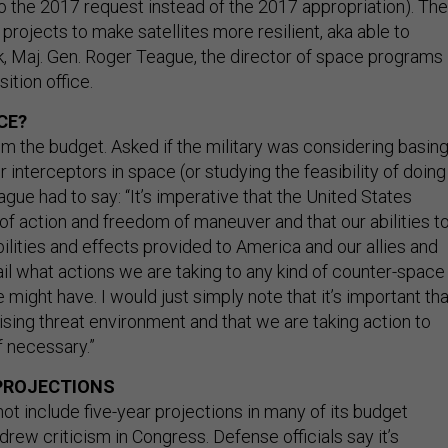
o the 2017 request instead of the 2017 appropriation). The
rojects to make satellites more resilient, aka able to
k, Maj. Gen. Roger Teague, the director of space programs 
ition office.
CE?
om the budget. Asked if the military was considering basin
r interceptors in space (or studying the feasibility of doing
ague had to say: “It’s imperative that the United States
f action and freedom of maneuver and that our abilities t
lities and effects provided to America and our allies and
tail what actions we are taking to any kind of counter-space
e might have. I would just simply note that it’s important tha
ising threat environment and that we are taking action to
f necessary.”
PROJECTIONS
ot include five-year projections in many of its budget
ew criticism in Congress. Defense officials say it’s