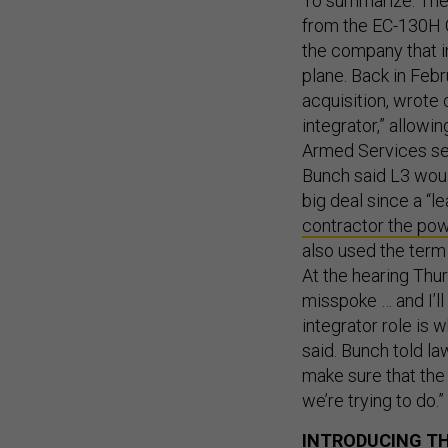
To summarize: The 
from the EC-130H C
the company that i
plane. Back in Febr
acquisition, wrote
integrator,” allowi
Armed Services se
Bunch said L3 would
big deal since a “l
contractor the po
also used the term
At the hearing Thu
misspoke … and I’ll
integrator role is 
said. Bunch told l
make sure that the
we’re trying to do.”
INTRODUCING TH