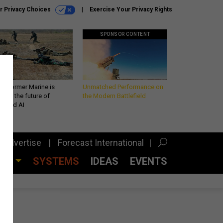
r Privacy Choices
Exercise Your Privacy Rights
SPONSOR CONTENT
 a former Marine is
Unmatched Performance on
iting the future of
the Modern Battlefield
lefield AI
Advertise
Forecast International
CES
SYSTEMS
IDEAS
EVENTS