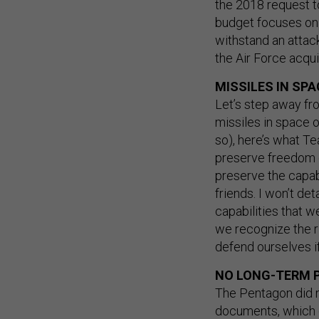
the 2018 request t
budget focuses on p
withstand an attac
the Air Force acquis
MISSILES IN SPA
Let’s step away fr
missiles in space o
so), here’s what Te
preserve freedom o
preserve the capabi
friends. I won’t de
capabilities that w
we recognize the r
defend ourselves i
NO LONG-TERM 
The Pentagon did n
documents, which dr