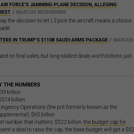
AIR FORCE'S JAMMING-PLANE DECISION, ALLEGING
REST
// MARCUS WEISGERBER
ay the decision to let L3 pick the aircraft means a choice
made.
TERS IN TRUMP'S $110B SAUDI ARMS PACKAGE
// MARCUS
alk and no final sales, but long-stalled deals worth billions just
BY THE NUMBERS
39 billion
574 billion
ingency Operations (the pot formerly known as the
pplemental): $65 billion
t number that matters: $522 billion,
the budget cap for
bsent a deal to raise the cap, the base budget will get a $5