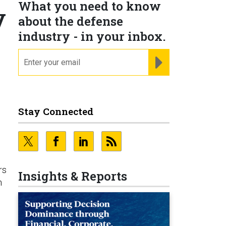
What you need to know
y
about the defense
industry - in your inbox.
email
REGISTER FOR NE
Stay Connected
rs
Insights & Reports
n