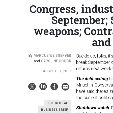
Congress, indust
September; 
weapons; Contr
and 
By
Buckle up, folks; it
MARCUS WEISGERBER
and
CAROLINE HOUCK
break September d
returns next week t
AUGUST 31, 2017
The debt ceiling
hi
Mnuchin. Conservat
have said there’s ze
the current politica
THE GLOBAL
Shutdown watch
. 
BUSINESS BRIEF