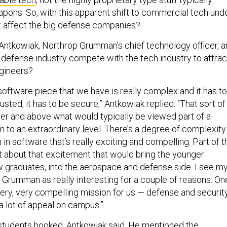
pons. So, with this apparent shift to commercial tech und
t affect the big defense companies?
 Antkowiak, Northrop Grumman’s chief technology officer, 
 defense industry compete with the tech industry to attrac
gineers?
software piece that we have is really complex and it has to
rusted, it has to be secure,” Antkowiak replied. “That sort of
er and above what would typically be viewed part of a
to an extraordinary level. There’s a degree of complexity
n in software that’s really exciting and compelling. Part of t
it about that excitement that would bring the younger
w graduates, into the aerospace and defense side. I see m
rumman as really interesting for a couple of reasons. On
 very, very compelling mission for us — defense and securit
 a lot of appeal on campus.”
 students hooked, Antkowiak said. He mentioned the