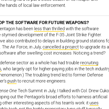
 the hands of local law enforcement.
OP THE SOFTWARE FOR FUTURE WEAPONS?
 Pentagon has been
less than thrilled
with the software
 stymied development of the F-35 Joint Strike Fighter.
e also contributed to delays in building ground stations f
 The Air Force, in July,
cancelled a project
to upgrade its a
software after swelling cost increases. Noticing a trend?
defense sector as a whole has had trouble
recruiting
s
, who largely opt for higher-paying jobs in the tech industry
phenomenon.) The troubling trend led to former Defense
er’s
push
to recruit more engineers.
ense One
Tech Summit in July, I talked with Col. Drew Cuko
ing out the Pentagon’s broad efforts to harness artificial
 other interesting aspects of his team’s work: it
uses
able tech
, not the highly proprietary type stuff typically