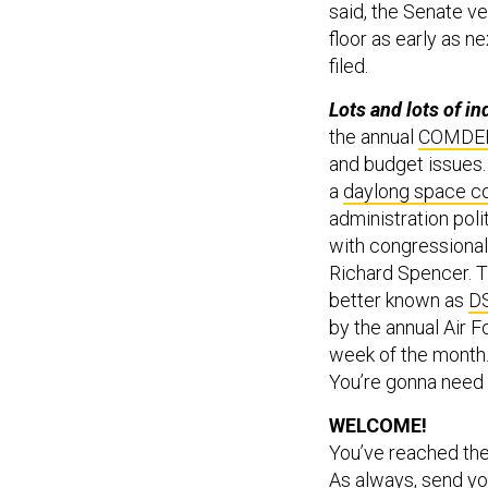
said, the Senate ve
floor as early as 
filed.
Lots and lots of i
the annual
COMDE
and budget issues. 
a
daylong space c
administration poli
with congressional
Richard Spencer. T
better known as
D
by the annual Air 
week of the month.
You’re gonna need i
WELCOME!
You’ve reached th
As always, send yo