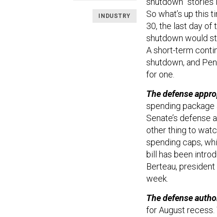
shutdown” stories i
So what’s up this 
INDUSTRY
30, the last day of 
shutdown would star
A short-term contin
shutdown, and Pent
for one.
The defense approp
spending package at
Senate’s defense a
other thing to wat
spending caps, whic
bill has been intr
Berteau, president 
week.
The defense author
for August recess. 