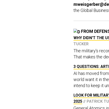
mweisgerber@de
the Global Busines
FROM DEFEN
WHY DIDN'T THE 
TUCKER
The military's reco
That makes the dec
3 QUESTIONS: ARTI
AI has moved from 
world want it in th
intend to keep it u
LOOK FOR MILITAR
2025
// PATRICK T
General Atomics is 