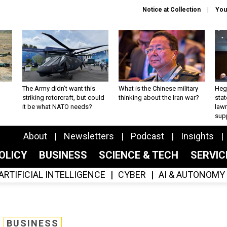
Notice at Collection
You
The Army didn’t want this
What is the Chinese military
Hegs
striking rotorcraft, but could
thinking about the Iran war?
stat
it be what NATO needs?
law
sup
About
Newsletters
Podcast
Insights
OLICY
BUSINESS
SCIENCE & TECH
SERVI
ARTIFICIAL INTELLIGENCE
CYBER
AI & AUTONOMY
BUSINESS