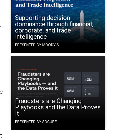
.
.
Supporting decision
dominance through financial,
.
corporate, and trade
intelligence
PRESENTED BY MOODY'S
le
Fraudsters are Changing
Playbooks and the Data Proves
It
PRESENTED BY SOCURE
t