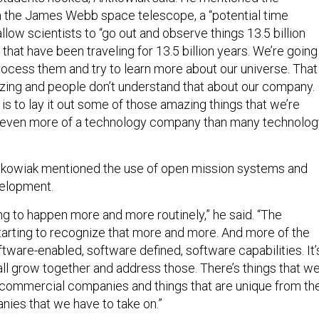
 the James Webb space telescope, a “potential time
allow scientists to “go out and observe things 13.5 billion
that have been traveling for 13.5 billion years. We’re going
rocess them and try to learn more about our universe. That
mazing and people don’t understand that about our company.
is to lay it out some of those amazing things that we’re
re even more of a technology company than many technolog
ntkowiak mentioned the use of open mission systems and
velopment.
ting to happen more and more routinely,” he said. “The
tarting to recognize that more and more. And more of the
ware-enabled, software defined, software capabilities. It’
all grow together and address those. There’s things that w
 commercial companies and things that are unique from th
ies that we have to take on.”