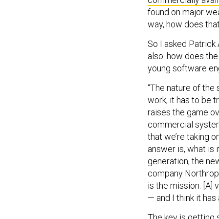
found on major wea
way, how does tha
So I asked Patrick
also: how does the
young software en
“The nature of the 
work, it has to be t
raises the game ov
commercial system 
that we’re taking o
answer is, what is 
generation, the ne
company Northrop G
is the mission. [A]
— and I think it has
The key is getting