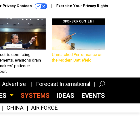
r Privacy Choices
Exercise Your Privacy Rights
SPONSOR CONTENT
eth’s conflicting
Unmatched Performance on
ements, evasions drain
the Modern Battlefield
makers’ patience,
port
Advertise
Forecast International
CES
SYSTEMS
IDEAS
EVENTS
CHINA
AIR FORCE