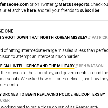
fenseone.com
or on Twitter
@MarcusReports
. Check ou
s Brief archive
here
, and tell your friends to
subscribe
!
SE ONE
US SHOOT DOWN THAT NORTH KOREAN MISSILE?
// PATRICK
rd of hitting intermediate-range missiles is less than perfec
ision to attempt an intercept much harder.
FICIAL INTELLIGENCE AND THE MILITARY
// BEN WATSON
the movies to the laboratory, and governments around th
eir arsenals. We asked how militaries define it, and how the
nder control.
Y DRONES TO BEGIN REPLACING POLICE HELICOPTERS BY
UCKER
working hard to put a close cousin of its Reaper anti-