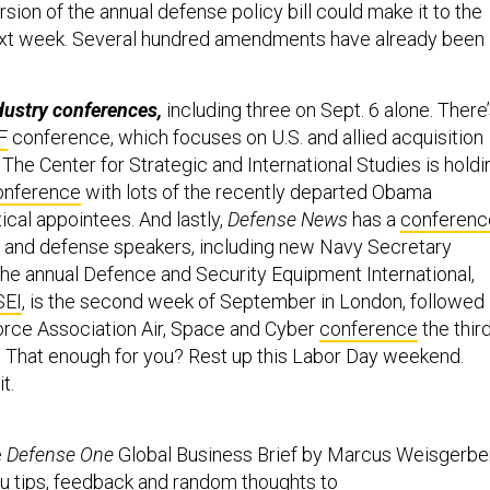
rsion of the annual defense policy bill could make it to the
next week. Several hundred amendments have already been
ndustry conferences,
including three on Sept. 6 alone. There
F
conference, which focuses on U.S. and allied acquisition
The Center for Strategic and International Studies is holdi
onference
with lots of the recently departed Obama
tical appointees. And lastly,
Defense News
has a
conferenc
 and defense speakers, including new Navy Secretary
he annual Defence and Security Equipment International,
SEI
, is the second week of September in London, followed
Force Association Air, Space and Cyber
conference
the thir
 That enough for you? Rest up this Labor Day weekend.
t.
e
Defense One
Global Business Brief by Marcus Weisgerber
u tips, feedback and random thoughts to