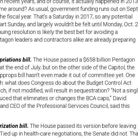
n recent years, and of course, it actually happened in 2013
time around? As usual, government funding runs out on Sept
the fiscal year. That’s a Saturday in 2017, so any potential
t Sunday, and largely wouldn’t be felt until Monday, Oct. 2
uing resolution is likely the best bet for avoiding a
agon leaders and contractors alike are already preparing
riations bill.
The House passed a $658 billion Pentagon
 the end of July; but on the other side of the Capitol, the
pprops bill hasn’t even made it out of committee yet. One
ch: what does Congress do about the Budget Control Act
h, if not modified, will result in sequestration? “Not a sing
oduced that eliminates or changes the BCA caps,” David
and CEO of the Professional Services Council, said this
ization bill.
The House passed its version before leaving
Tied up in health-care negotiations, the Senate did not. Tha