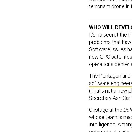
terrorism drone in
WHO WILL DEVEL
It’s no secret the
problems that have
Software issues hav
new GPS satellites.
operations center 
The Pentagon and 
software engineer
(That’s not a new 
Secretary Ash Cart
Onstage at the
Def
whose team is mapp
intelligence. Among
commercially avail