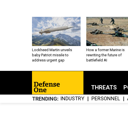
Lockheed Martin unveils
How a former Marine is
baby Patriot missile to
rewriting the future of
address urgent gap
battlefield AI
THREATS
P
INDUSTRY
PERSONNEL
TRENDING