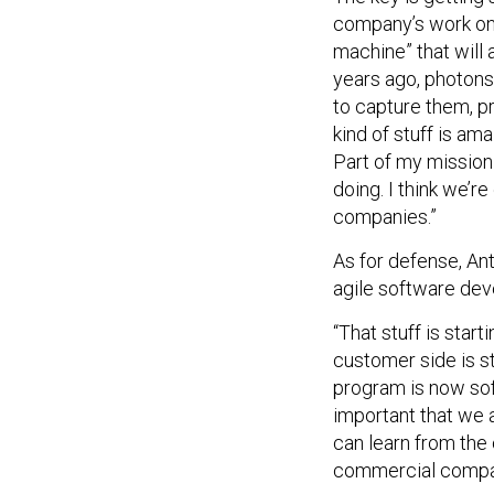
company’s work on
machine” that will 
years ago, photons 
to capture them, p
kind of stuff is a
Part of my mission 
doing. I think we’
companies.”
As for defense, A
agile software de
“That stuff is star
customer side is s
program is now soft
important that we 
can learn from the
commercial compan