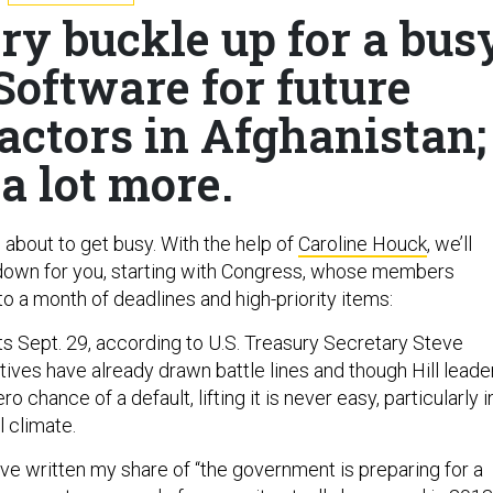
ry buckle up for a bus
Software for future
actors in Afghanistan;
a lot more.
’s about to get busy. With the help of
Caroline Houck
, we’ll
own for you, starting with Congress, whose members
o a month of deadlines and high-priority items:
ts Sept. 29, according to U.S. Treasury Secretary Steve
ives have already drawn battle lines and though Hill leade
ro chance of a default, lifting it is never easy, particularly i
l climate.
I’ve written my share of “the government is preparing for a