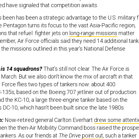
d have signaled that competition awaits.
 been has been a strategic advantage to the U.S. military f
 Pentagon turns its focus to the vast Asia-Pacific region,
ons that refuel fighter jets on
long-range missions
matter
mber, Air Force officials said they need 14 additional tank
the missions outlined in this year’s National Defense
 is 14 squadrons?
That’s still not clear. The Air Force is
March. But we also don’t know the mix of aircraft in that
ir Force flies two types of tankers now: about 400
135s, based on the Boeing 707 jetliner out of production
nd the KC-10, a large three-engine tanker based on the
DC-10, which hasn’t been built since the late 1980s.
n:
Now-retired general Carlton Everhart
drew some attenti
hen the then-Air Mobility Command boss raised the prospe
tankers. As our friends at
The Drive
point out
, such a tanker