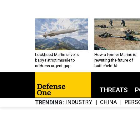
Lockheed Martin unveils
How a former Marine is
baby Patriot missile to
rewriting the future of
address urgent gap
battlefield AI
THREATS
P
INDUSTRY
CHINA
PERS
TRENDING