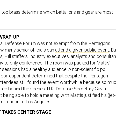
p top brass determine which battalions and gear are most
.
WRAP-UP
al Defense Forum was not exempt from the Pentagon’s
ow many senior officials can
attend a given public event
. Bu
, Hill staffers, industry executives, analysts and consultan
nvite-only conference. The room was packed for Mattis’
 sessions had a healthy audience. A non-scientific poll
 correspondent determined that despite the Pentagon
, attendees still found the event worthwhile because so mu
ted behind the scenes. U.K. Defense Secretary Gavin
t being able to hold a meeting with Mattis justified his (jet-
om London to Los Angeles.
 TAKES CENTER STAGE