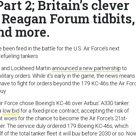
rt 2; Britain’s clever
, Reagan Forum tidbits,
nd more.
 been fired in the battle for the U.S. Air Force’s next
refueling tankers.
s and Lockheed Martin
announced a new partnership
to
litary orders. While it’s early in the game, the news means
 have to fight for orders beyond the 179 KC-46s the Air For
buy.
Air Force chose Boeing’s KC-46 over Airbus’ A330 tanker.
a
low bid
for a fixed-price contract, accepting the risk of
 woes for the chance to become the Air Force’s 21st-
er. The service duly ordered 179 Boeing KC-46s, which
f of the total tanker fleet it will buy before 2030 or so. No