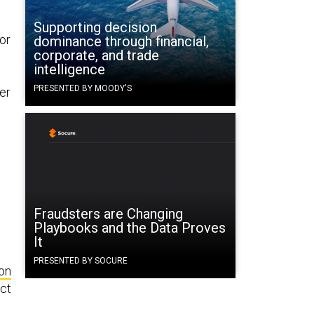
Supporting decision
or
dominance through financial,
corporate, and trade
intelligence
PRESENTED BY MOODY'S
er
Fraudsters are Changing
Playbooks and the Data Proves
It
PRESENTED BY SOCURE
on
ct