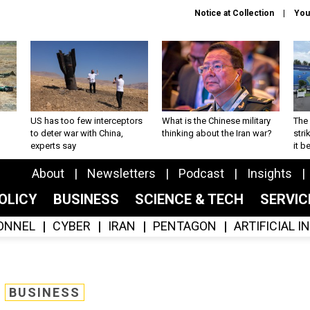
Notice at Collection
You
US has too few interceptors
What is the Chinese military
The 
to deter war with China,
thinking about the Iran war?
stri
experts say
it 
About
Newsletters
Podcast
Insights
OLICY
BUSINESS
SCIENCE & TECH
SERVI
ONNEL
CYBER
IRAN
PENTAGON
ARTIFICIAL 
BUSINESS