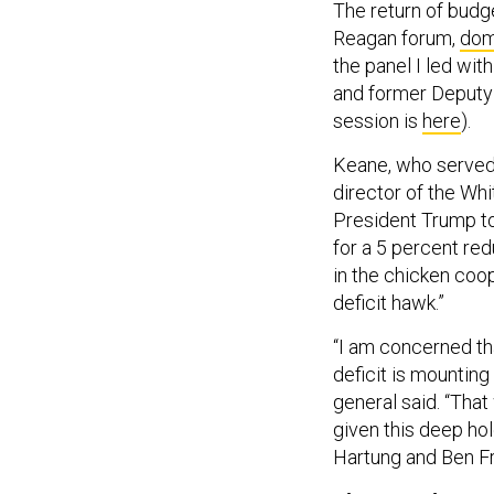
The return of budg
Reagan forum,
dom
the panel I led wi
and former Deputy 
session is
here
).
Keane, who served 
director of the Wh
President Trump to
for a 5 percent red
in the chicken coop
deficit hawk.”
“I am concerned tha
deficit is mounting 
general said. “Tha
given this deep hol
Hartung and Ben F