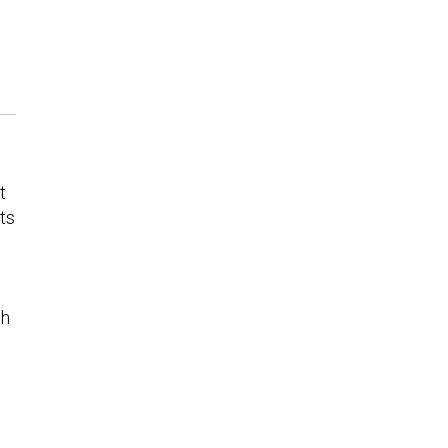
t
ts
ch