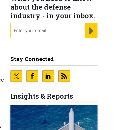
about the defense
industry - in your inbox.
email
REGISTER FOR NE
Stay Connected
ce
Insights & Reports
w