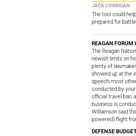
JACK CORRIGAN
The tool could hel
prepared for battle
REAGAN FORUM 
The Reagan Nation
newish limits on h
plenty of lawmakers
showed up at the i
speech; most other
conducted by your
official travel ban
business is conduc
Williamson said tha
powered) flight fr
DEFENSE BUDGET