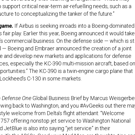
support critical near-term air-refuelling needs, such as a
ucture to conceptualizing the tanker of the future.”
 game.
If Airbus is seeking inroads into a Boeing-dominated
s fair play. Earlier this year, Boeing announced it would take
’s commercial business. On the defense side — which is sti
il — Boeing and Embraer announced the creation of a joint
e and develop new markets and applications for defense
ces, especially the KC-390 multi-mission aircraft, based o
opportunities.” The KC-390 is a twin-engine cargo plane that
Lockheed’s C-130 in some markets.
e
Defense One
Global Business Brief by Marcus Weisgerber
s I wing back to Washington, and you #AvGeeks out there ma
style welcome from Delta’s flight attendant: “Welcome
 757 offering nonstop jet service to Washington National
ed JetBlue is also into saying “jet service” in their