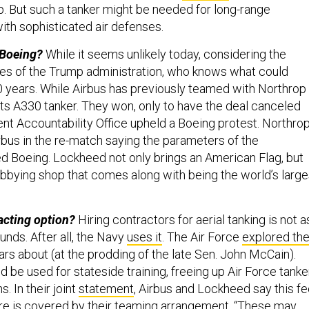
. But such a tanker might be needed for long-range
ith sophisticated air defenses.
 Boeing?
While it seems unlikely today, considering the
cies of the Trump administration, who knows what could
10 years. While Airbus has previously teamed with Northrop
ts A330 tanker. They won, only to have the deal canceled
nt Accountability Office upheld a Boeing protest. Northro
rbus in the re-match saying the parameters of the
d Boeing. Lockheed not only brings an American Flag, but
lobbying shop that comes along with being the world’s large
acting option?
Hiring contractors for aerial tanking is not a
ounds. After all, the Navy
uses it
. The Air Force
explored th
rs about (at the prodding of the late Sen. John McCain).
 be used for stateside training, freeing up Air Force tanke
. In their joint
statement
, Airbus and Lockheed say this fe
ure is covered by their teaming arrangement. “These may