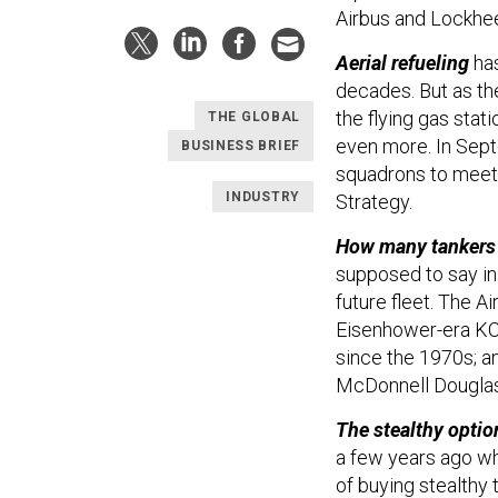
Airbus and Lockhee
Aerial refueling
has
decades. But as the
the flying gas stati
THE GLOBAL
even more. In Septe
BUSINESS BRIEF
squadrons to meet 
INDUSTRY
Strategy.
How many tankers
supposed to say in 
future fleet. The A
Eisenhower-era KC-
since the 1970s; a
McDonnell Douglas 
The stealthy optio
a few years ago w
of buying stealthy 