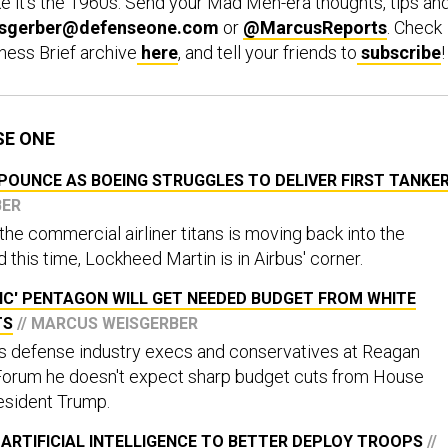
e it’s the 1960s. Send your Mad Men-era thoughts, tips an
sgerber@defenseone.com
or
@MarcusReports
. Check
ness Brief archive
here
, and tell your friends to
subscribe
!
SE ONE
POUNCE AS BOEING STRUGGLES TO DELIVER FIRST TANKE
BER
he commercial airliner titans is moving back into the
this time, Lockheed Martin is in Airbus' corner.
IC' PENTAGON WILL GET NEEDED BUDGET FROM WHITE
TS
// MARCUS WEISGERBER
us defense industry execs and conservatives at Reagan
Forum he doesn't expect sharp budget cuts from House
sident Trump.
ARTIFICIAL INTELLIGENCE TO BETTER DEPLOY TROOPS
//