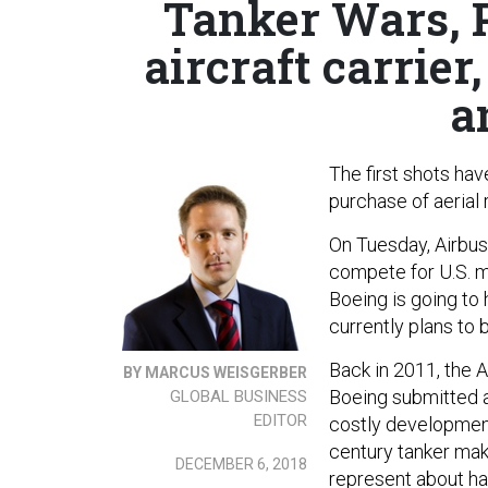
Tanker Wars, Pa
aircraft carrier
a
The first shots have
purchase of aerial 
On Tuesday, Airbu
compete for U.S. mi
Boeing is going to
currently plans to 
Back in 2011, the 
BY MARCUS WEISGERBER
Boeing submitted 
GLOBAL BUSINESS
EDITOR
costly development
century tanker mak
DECEMBER 6, 2018
represent about hal