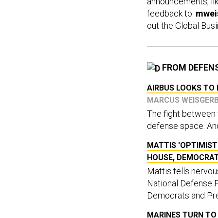
announcements, lik
feedback to:
mwei
out the Global Busi
FROM DEFEN
AIRBUS LOOKS TO 
MARCUS WEISGER
The fight between t
defense space. And 
MATTIS 'OPTIMIST
HOUSE, DEMOCRA
Mattis tells nervo
National Defense 
Democrats and Pre
MARINES TURN TO 