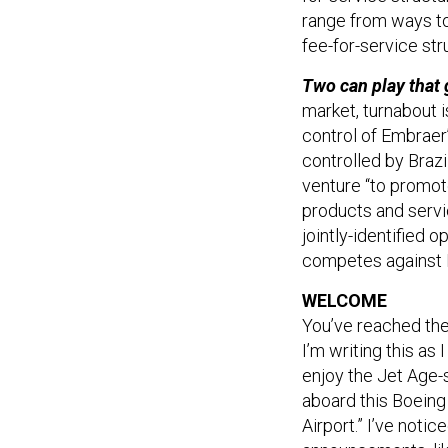
range from ways to 
fee-for-service str
Two can play that
market, turnabout i
control of Embraer
controlled by Braz
venture “to promot
products and servi
jointly-identified 
competes against 
WELCOME
You’ve reached th
I’m writing this a
enjoy the Jet Age-
aboard this Boeing
Airport.” I’ve notic