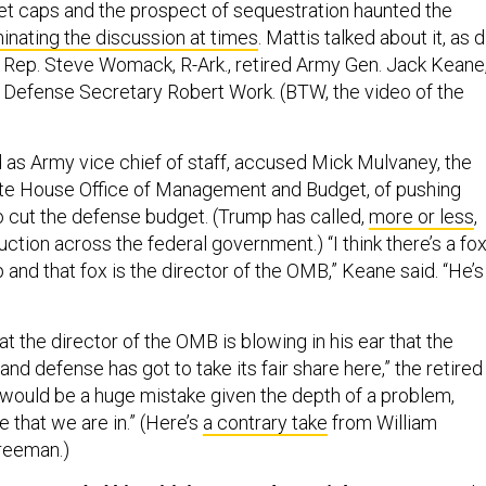
et caps and the prospect of sequestration haunted the
inating the discussion at times
. Mattis talked about it, as d
th Rep. Steve Womack, R-Ark., retired Army Gen. Jack Keane
Defense Secretary Robert Work. (BTW, the video of the
as Army vice chief of staff, accused Mick Mulvaney, the
ite House Office of Management and Budget, of pushing
 cut the defense budget. (Trump has called,
more or less
,
uction across the federal government.) “I think there’s a fo
 and that fox is the director of the OMB,” Keane said. “He’s
t the director of the OMB is blowing in his ear that the
and defense has got to take its fair share here,” the retired
t would be a huge mistake given the depth of a problem,
e that we are in.” (Here’s
a contrary take
from William
reeman.)