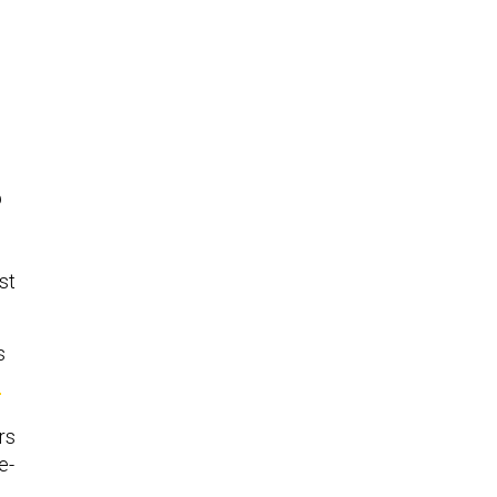
p
st
s
e
rs
e-