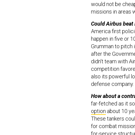
would not be cheap
missions in areas w
Could Airbus beat
America first poli
happen in five or 
Grumman to pitch i
after the Governme
didn’t team with Ai
competition favore
also its powerful 
defense company.
How about a contr
far-fetched as it s
option
about 10 yea
These tankers could
for combat missions
for-service struct