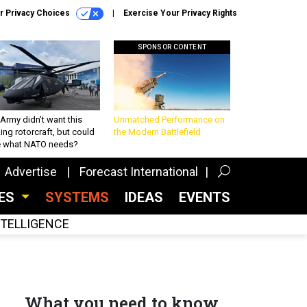
r Privacy Choices
Exercise Your Privacy Rights
SPONSOR CONTENT
Army didn’t want this
Unmatched Performance on
king rotorcraft, but could
the Modern Battlefield
be what NATO needs?
Advertise
Forecast International
CES
SYSTEMS
IDEAS
EVENTS
INTELLIGENCE
What you need to know