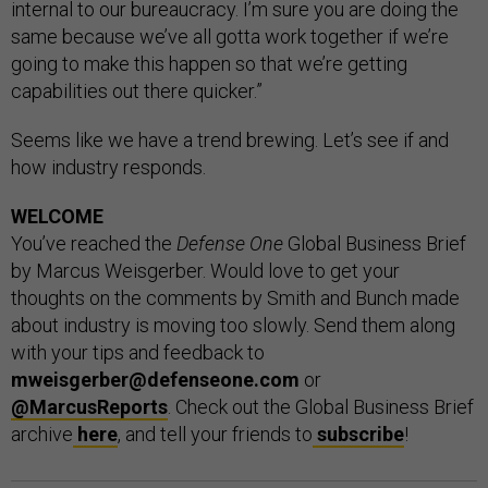
internal to our bureaucracy. I’m sure you are doing the
same because we’ve all gotta work together if we’re
going to make this happen so that we’re getting
capabilities out there quicker.”
Seems like we have a trend brewing. Let’s see if and
how industry responds.
WELCOME
You’ve reached the
Defense One
Global Business Brief
by Marcus Weisgerber. Would love to get your
thoughts on the comments by Smith and Bunch made
about industry is moving too slowly. Send them along
with your tips and feedback to
mweisgerber@defenseone.com
or
@MarcusReports
. Check out the Global Business Brief
archive
here
, and tell your friends to
subscribe
!