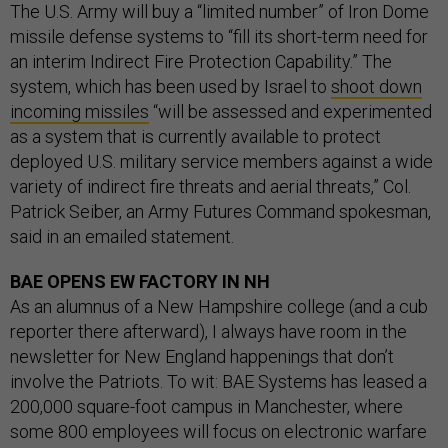
The U.S. Army will buy a “limited number” of Iron Dome
missile defense systems to “fill its short-term need for
an interim Indirect Fire Protection Capability.” The
system, which has been used by Israel to
shoot down
incoming missiles
“will be assessed and experimented
as a system that is currently available to protect
deployed U.S. military service members against a wide
variety of indirect fire threats and aerial threats,” Col.
Patrick Seiber, an Army Futures Command spokesman,
said in an emailed statement.
BAE OPENS EW FACTORY IN NH
As an alumnus of a New Hampshire college (and a cub
reporter there afterward), I always have room in the
newsletter for New England happenings that don’t
involve the Patriots. To wit: BAE Systems has leased a
200,000 square-foot campus in Manchester, where
some 800 employees will focus on electronic warfare