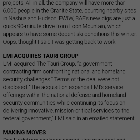
projects. All-in-all, the company will have more than
6,000 people in the Granite State, counting nearby sites
in Nashua and Hudson. FWIW, BAE’s new digs are just a
quick 90-minute drive from Loon Mountain, which
appears to have some decent ski conditions this winter.
Oops, thought I said I was getting back to work.
LMI ACQUIRES TAURI GROUP
LMI acquired The Tauri Group, “a government
contracting firm confronting national and homeland
security challenges.” Terms of the deal were not
disclosed. “The acquisition expands LMI’s service
offerings within the national defense and homeland
security communities while continuing its focus on
delivering innovative, mission-critical services to the
federal government,” LMI said in an emailed statement.
MAKING MOVES