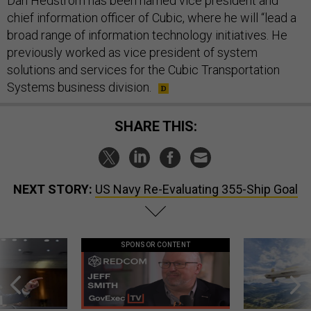
Dan Hedstrom has been named vice president and
chief information officer of Cubic, where he will “lead a
broad range of information technology initiatives. He
previously worked as vice president of system
solutions and services for the Cubic Transportation
Systems business division.
SHARE THIS:
NEXT STORY:
US Navy Re-Evaluating 355-Ship Goal
SPONSOR CONTENT