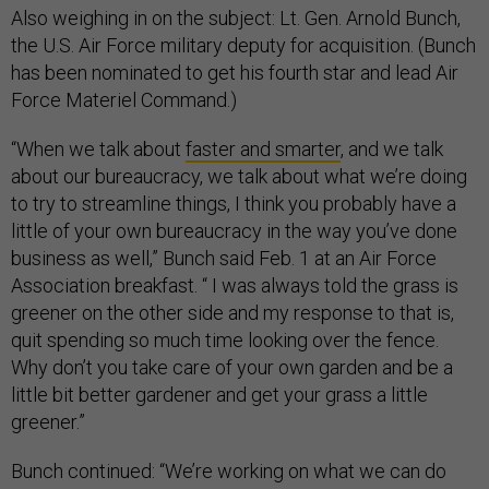
Also weighing in on the subject: Lt. Gen. Arnold Bunch,
the U.S. Air Force military deputy for acquisition. (Bunch
has been nominated to get his fourth star and lead Air
Force Materiel Command.)
“When we talk about
faster and smarter
, and we talk
about our bureaucracy, we talk about what we’re doing
to try to streamline things, I think you probably have a
little of your own bureaucracy in the way you’ve done
business as well,” Bunch said Feb. 1 at an Air Force
Association breakfast. “ I was always told the grass is
greener on the other side and my response to that is,
quit spending so much time looking over the fence.
Why don’t you take care of your own garden and be a
little bit better gardener and get your grass a little
greener.”
Bunch continued: “We’re working on what we can do