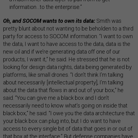
information…to the enterprise.”
Oh, and SOCOM wants to own its data:
Smith was
pretty blunt about not wanting to be beholden to a third
party for access to SOCOM information. “I want to own
the data, I want to have access to the data, data is the
new oil and if we’re generating data off one of our
products, I want it,” he said. He stressed that he is not
looking for design data rights, data being generated by
platforms, like small drones. “I don’t think I’m talking
about necessarily [intellectual property], I’m talking
about the data that flows in and out of your box,” he
said. “You can give me a black box and I don’t
necessarily need to know what’s going on inside that
black box,” he said. “I owe you the data architecture that
your black box can plug into, but I do want to have
access to every single bit of data that goes in or out of
that box at the interface.” But defense companies
have