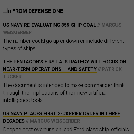
FROM DEFENSE ONE
US NAVY RE-EVALUATING 355-SHIP GOAL
// MARCUS
WEISGERBER
The number could go up or down or include different
types of ships.
THE PENTAGON'S FIRST AI STRATEGY WILL FOCUS ON
NEAR-TERM OPERATIONS — AND SAFETY
// PATRICK
TUCKER
The document is intended to make commander think
through the implications of their new artificial-
intelligence tools.
US NAVY PLACES FIRST 2-CARRIER ORDER IN THREE
DECADES
// MARCUS WEISGERBER
Despite cost overruns on lead Ford-class ship, officials