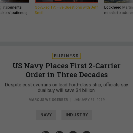
g statements,
GovExec TV: Five Questions with Jeff
Lockheed Martin 
akers’ patience,
Smith
missile to addre
BUSINESS
US Navy Places First 2-Carrier
Order in Three Decades
Despite cost overruns on lead Ford-class ship, officials say
dual buy will save $4 billion.
MARCUS WEISGERBER
|
JANUARY 31, 2019
NAVY
INDUSTRY