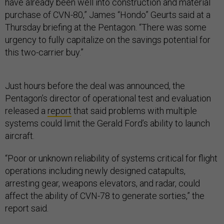
have already been well into construction and material
purchase of CVN-80,” James “Hondo” Geurts said at a
Thursday briefing at the Pentagon. “There was some
urgency to fully capitalize on the savings potential for
this two-carrier buy.”
Just hours before the deal was announced, the
Pentagon’s director of operational test and evaluation
released a
report
that said problems with multiple
systems could limit the Gerald Ford’s ability to launch
aircraft.
“Poor or unknown reliability of systems critical for flight
operations including newly designed catapults,
arresting gear, weapons elevators, and radar, could
affect the ability of CVN-78 to generate sorties,” the
report said.