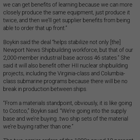
we can get benefits of learning because we can more
closely produce the same equipment, just produce it
twice, and then we’ll get supplier benefits from being
able to order that up front.”
Boykin said the deal “helps stabilize not only [the]
Newport News Shipbuilding workforce, but that of our
2,000-member industrial base across 46 states.” She
said it will also benefit other HII nuclear shipbuilding
projects, including the Virginia-class and Columbia-
class submarine programs because there will be no
break in production between ships.
“From a materials standpoint, obviously, it is like going
to Costco,” Boykin said. “We’re going into the supply
base and we’re buying...two ship sets of the material
we’re buying rather than one.”