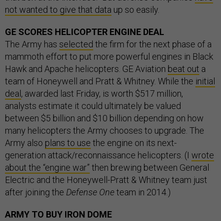
not wanted to give that data
up so easily.
GE SCORES HELICOPTER ENGINE DEAL
The Army has
selected
the firm for the next phase of a
mammoth effort to put more powerful engines in Black
Hawk and Apache helicopters. GE Aviation
beat out
a
team of Honeywell and Pratt & Whitney. While the
initial
deal
, awarded last Friday, is worth $517 million,
analysts estimate it could ultimately be valued
between $5 billion and $10 billion depending on how
many helicopters the Army chooses to upgrade. The
Army also
plans to use
the engine on its next-
generation attack/reconnaissance helicopters. (I
wrote
about the “engine war”
then brewing between General
Electric and the Honeywell-Pratt & Whitney team just
after joining the
Defense One
team in 2014.)
ARMY TO BUY IRON DOME