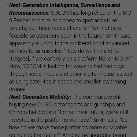
Next-Generation Intelligence, Surveillance and
Reconnaissance:
SOCOM has long relied on the MQ-
9 Reaper and similar drones to spot and strike
targets, but these types of aircraft “will not be a
feasible solution very soon in the future,” Smith said,
apparently alluding to the proliferation of advanced
surface-to-air missiles. “How do we find and fix
[targets], if we can’t rely on a platform like an MQ-9?”
Now, SOCOM is looking for ways to find bad guys
through social media and other digital means, as well
as using satellites in space and smaller, swarming
drones.
Next-Generation Mobility:
The command is still
buying new C-130Js transports and gunships and
Chinook helicopters. “For our near future, we‘re still
invested in the platforms we have,” Smith said. “So,
how do we make those platforms more survivable
going into the future?” Among the upgrades being