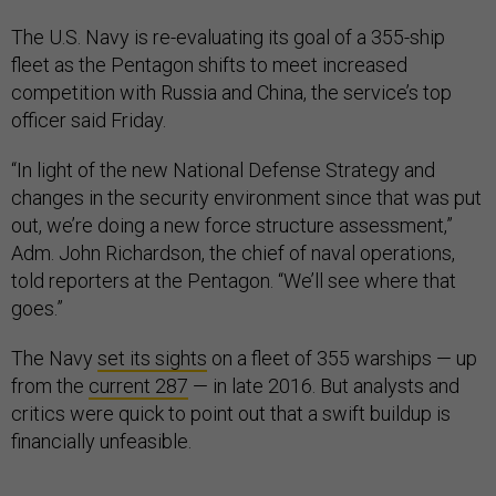
The U.S. Navy is re-evaluating its goal of a 355-ship
fleet as the Pentagon shifts to meet increased
competition with Russia and China, the service’s top
officer said Friday.
“In light of the new National Defense Strategy and
changes in the security environment since that was put
out, we’re doing a new force structure assessment,”
Adm. John Richardson, the chief of naval operations,
told reporters at the Pentagon. “We’ll see where that
goes.”
The Navy
set its sights
on a fleet of 355 warships — up
from the
current 287
— in late 2016. But analysts and
critics were quick to point out that a swift buildup is
financially unfeasible.