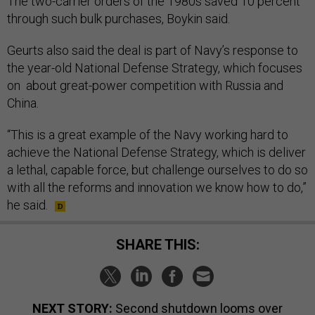
The two-carrier orders of the 1980s saved 10 percent
through such bulk purchases, Boykin said.
Geurts also said the deal is part of Navy’s response to
the year-old National Defense Strategy, which focuses
on about great-power competition with Russia and
China.
“This is a great example of the Navy working hard to
achieve the National Defense Strategy, which is deliver
a lethal, capable force, but challenge ourselves to do so
with all the reforms and innovation we know how to do,”
he said.
SHARE THIS:
NEXT STORY:
Second shutdown looms over