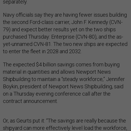
separately.
Navy officials say they are having fewer issues building
the second Ford-class carrier, John F. Kennedy (CVN-
79) and expect better results yet on the two ships
purchased Thursday: Enterprise (CVN-80), and the as-
yet-unnamed CVN-81. The two new ships are expected
to enter the fleet in 2028 and 2032.
The expected $4 billion savings comes from buying
material in quantities and allows Newport News
Shipbuilding to maintain a “steady workforce,” Jennifer
Boykin, president of Newport News Shipbuilding, said
on a Thursday evening conference call after the
contract announcement.
Or, as Geurts put it: “The savings are really because the
shipyard can more effectively level load the workforce,