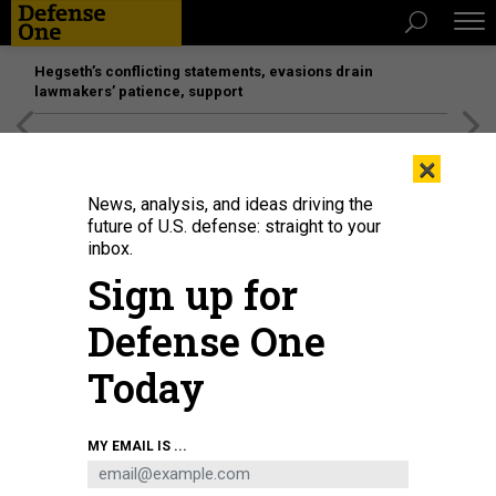
Hegseth’s conflicting statements, evasions drain
lawmakers’ patience, support
[SPONSORED]
Unmatched Performance on the Modern
×
Battlefield
News, analysis, and ideas driving the
future of U.S. defense: straight to your
BUSINESS
inbox.
DOD: Big companies move too
Sign up for
slowly; SOCOM’s shopping list; 2020
Defense One
budget reveal slips to March and
more.
Today
MARCUS WEISGERBER
|
FEBRUARY 7, 2019
MY EMAIL IS ...
THE GLOBAL BUSINESS BRIEF