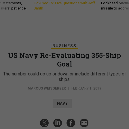
g statements,
GovExec TV: Five Questions with Jeff
Lockheed Martin 
akers’ patience,
Smith
missile to addre
BUSINESS
US Navy Re-Evaluating 355-Ship
Goal
The number could go up or down or include different types of
ships.
MARCUS WEISGERBER
|
FEBRUARY 1, 2019
NAVY