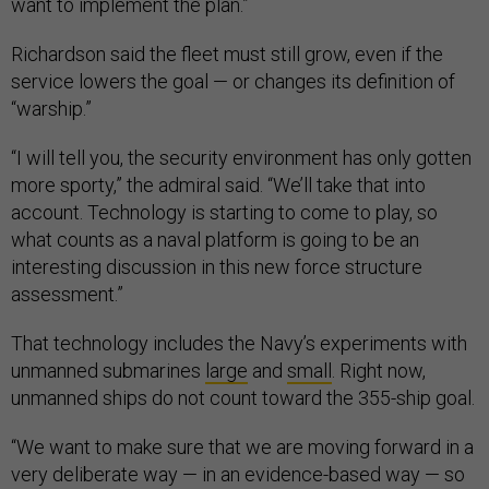
want to implement the plan.”
Richardson said the fleet must still grow, even if the
service lowers the goal — or changes its definition of
“warship.”
“I will tell you, the security environment has only gotten
more sporty,” the admiral said. “We’ll take that into
account. Technology is starting to come to play, so
what counts as a naval platform is going to be an
interesting discussion in this new force structure
assessment.”
That technology includes the Navy’s experiments with
unmanned submarines
large
and
small
. Right now,
unmanned ships do not count toward the 355-ship goal.
“We want to make sure that we are moving forward in a
very deliberate way — in an evidence-based way — so