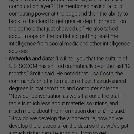
computation layer?” He mentioned having “a lot of
computing power at the edge and then the ability to
back to the cloud to get greater depth, or report on
the pothole that just showed up.” He also talked
about troops on the battlefield getting real-time
intelligence from social media and other intelligence
sources.
Networks and Data:
“I will tell you that the culture of
U.S. SOCOM has shifted dramatically over the last 12
months,” Smith said. He noted that
Lisa Costa
, the
command’s chief information officer, has advanced
degrees in mathematics and computer science.
“Now our conversation as we sit around the staff
table is much less about materiel solutions, and
much more about the information domain,” he said.
“How do we develop the architecture, how do we
develop the protocols for the data so that we’ve got
a much richer data layer to pull from to get