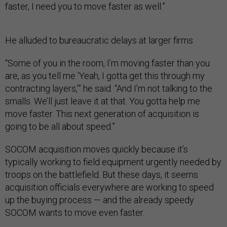
faster, I need you to move faster as well.”
He alluded to bureaucratic delays at larger firms.
“Some of you in the room, I’m moving faster than you
are, as you tell me ‘Yeah, I gotta get this through my
contracting layers,’” he said. “And I’m not talking to the
smalls. We’ll just leave it at that. You gotta help me
move faster. This next generation of acquisition is
going to be all about speed.”
SOCOM acquisition moves quickly because it’s
typically working to field equipment urgently needed by
troops on the battlefield. But these days, it seems
acquisition officials everywhere are working to speed
up the buying process — and the already speedy
SOCOM wants to move even faster.