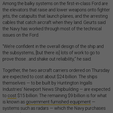
Among the balky systems on the first-in-class Ford are
the elevators that raise and lower weapons onto fighter
jets, the catapults that launch planes, and the arresting
cables that catch aircraft when they land. Geurts said
the Navy has worked through most of the technical
issues on the Ford.
“We’re confident in the overall design of the ship and
the subsystems, [but there is] lots of work to go to
prove those…and shake out reliability,” he said.
Together, the two aircraft carriers ordered on Thursday
are expected to cost about $24 billion. The ships
themselves — to be built by Huntington Ingalls
Industries’ Newport News Shipbuilding — are expected
to
cost
$15 billion. The remaining $9 billion is for what
is known as
government furnished equipment
—
systems such as radars — which the Navy purchases