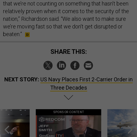
that we’re not counting on something that hasn’t been
relatively proven when it comes to the security of the
nation,” Richardson said. “We also want to make sure
we’re moving fast so that we don’t get disrupted or
beaten.”
SHARE THIS:
NEXT STORY:
US Navy Places First 2-Carrier Order in
Three Decades
SPONSOR CONTENT