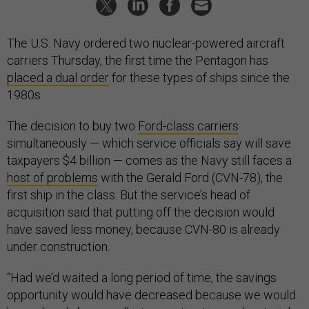
The U.S. Navy ordered two nuclear-powered aircraft
carriers Thursday, the first time the Pentagon has
placed a dual order
for these types of ships since the
1980s.
The decision to buy two
Ford-class carriers
simultaneously — which service officials say will save
taxpayers $4 billion — comes as the Navy still faces a
host of problems
with the Gerald Ford (CVN-78), the
first ship in the class. But the service’s head of
acquisition said that putting off the decision would
have saved less money, because CVN-80 is already
under construction.
“Had we’d waited a long period of time, the savings
opportunity would have decreased because we would