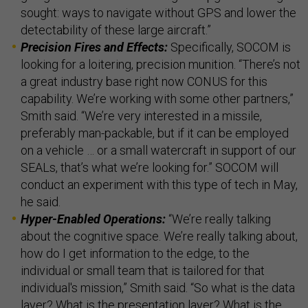
sought: ways to navigate without GPS and lower the
detectability of these large aircraft.”
Precision Fires and Effects:
Specifically, SOCOM is
looking for a loitering, precision munition. “There’s not
a great industry base right now CONUS for this
capability. We’re working with some other partners,”
Smith said. “We’re very interested in a missile,
preferably man-packable, but if it can be employed
on a vehicle … or a small watercraft in support of our
SEALs, that’s what we’re looking for.” SOCOM will
conduct an experiment with this type of tech in May,
he said.
Hyper-Enabled Operations:
“We’re really talking
about the cognitive space. We’re really talking about,
how do I get information to the edge, to the
individual or small team that is tailored for that
individual's mission,” Smith said. “So what is the data
layer? What is the presentation layer? What is the