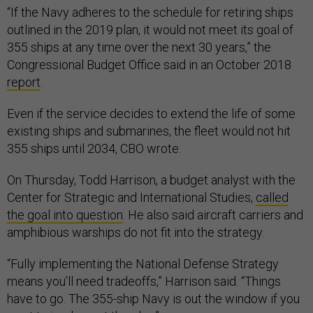
“If the Navy adheres to the schedule for retiring ships
outlined in the 2019 plan, it would not meet its goal of
355 ships at any time over the next 30 years,” the
Congressional Budget Office said in an October 2018
report
.
Even if the service decides to extend the life of some
existing ships and submarines, the fleet would not hit
355 ships until 2034, CBO wrote.
On Thursday, Todd Harrison, a budget analyst with the
Center for Strategic and International Studies,
called
the goal into question
. He also said aircraft carriers and
amphibious warships do not fit into the strategy.
“Fully implementing the National Defense Strategy
means you’ll need tradeoffs,” Harrison said. “Things
have to go. The 355-ship Navy is out the window if you