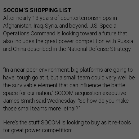
SOCOM’S SHOPPING LIST
After nearly 18 years of counterterrorism ops in
Afghanistan, Iraq, Syria, and beyond, U.S. Special
Operations Command is looking toward a future that
also includes the great power competition with Russia
and China described in the National Defense Strategy.
“In a near-peer environment, big platforms are going to
have tough go at it, but a small team could very well be
the survivable element that can influence the battle
space for our nation,” SOCOM acquisition executive
James Smith said Wednesday. “So how do you make
those small teams more lethal?”
Here’s the stuff SOCOM is looking to buy as it re-tools
for great power competition: