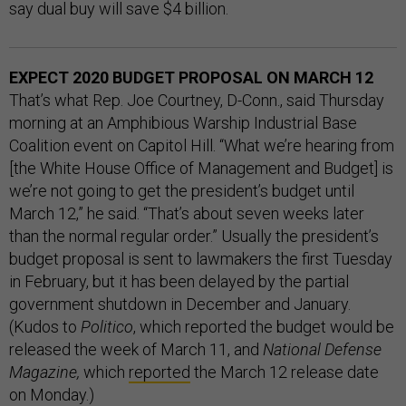
say dual buy will save $4 billion.
EXPECT 2020 BUDGET PROPOSAL ON MARCH 12
That’s what Rep. Joe Courtney, D-Conn., said Thursday
morning at an Amphibious Warship Industrial Base
Coalition event on Capitol Hill. “What we’re hearing from
[the White House Office of Management and Budget] is
we’re not going to get the president’s budget until
March 12,” he said. “That’s about seven weeks later
than the normal regular order.” Usually the president’s
budget proposal is sent to lawmakers the first Tuesday
in February, but it has been delayed by the partial
government shutdown in December and January.
(Kudos to
Politico
, which reported the budget would be
released the week of March 11, and
National Defense
Magazine,
which
reported
the March 12 release date
on Monday.)