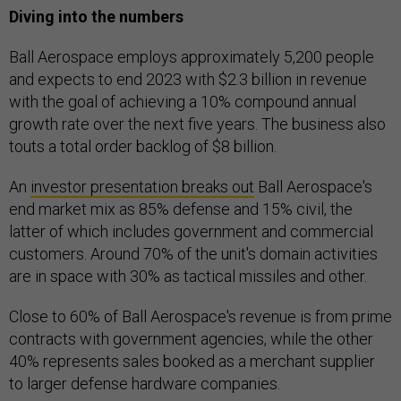
Diving into the numbers
Ball Aerospace employs approximately 5,200 people
and expects to end 2023 with $2.3 billion in revenue
with the goal of achieving a 10% compound annual
growth rate over the next five years. The business also
touts a total order backlog of $8 billion.
An
investor presentation breaks out
Ball Aerospace's
end market mix as 85% defense and 15% civil, the
latter of which includes government and commercial
customers. Around 70% of the unit's domain activities
are in space with 30% as tactical missiles and other.
Close to 60% of Ball Aerospace's revenue is from prime
contracts with government agencies, while the other
40% represents sales booked as a merchant supplier
to larger defense hardware companies.