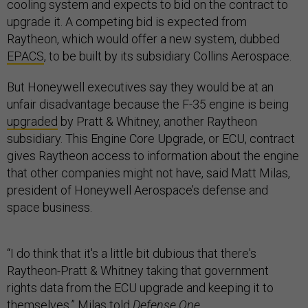
cooling system and expects to bid on the contract to
upgrade it. A competing bid is expected from
Raytheon, which would offer a new system, dubbed
EPACS
, to be built by its subsidiary Collins Aerospace.
But Honeywell executives say they would be at an
unfair disadvantage because the F-35 engine is being
upgraded
by Pratt & Whitney, another Raytheon
subsidiary. This Engine Core Upgrade, or ECU, contract
gives Raytheon access to information about the engine
that other companies might not have, said Matt Milas,
president of Honeywell Aerospace’s defense and
space business.
“I do think that it's a little bit dubious that there's
Raytheon-Pratt & Whitney taking that government
rights data from the ECU upgrade and keeping it to
themselves,” Milas told
Defense One
.