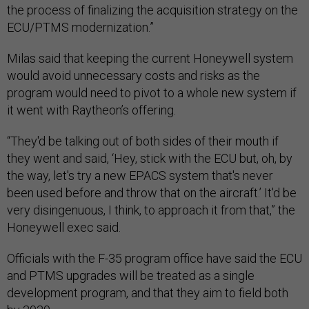
the process of finalizing the acquisition strategy on the
ECU/PTMS modernization.”
Milas said that keeping the current Honeywell system
would avoid unnecessary costs and risks as the
program would need to pivot to a whole new system if
it went with Raytheon’s offering.
“They'd be talking out of both sides of their mouth if
they went and said, ‘Hey, stick with the ECU but, oh, by
the way, let's try a new EPACS system that's never
been used before and throw that on the aircraft.’ It'd be
very disingenuous, I think, to approach it from that,” the
Honeywell exec said.
Officials with the F-35 program office have said the ECU
and PTMS upgrades will be treated as a single
development program, and that they aim to field both