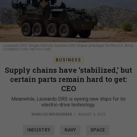
Leonardo DRS' Single-Vehicle Counter-UAS Stryker prototype for the U.S. Army.
LEONARDO DRS VIA YOUTUBE
BUSINESS
Supply chains have ‘stabilized,’ but
certain parts remain hard to get:
CEO
Meanwhile, Leonardo DRS is eyeing new ships for its
electric-drive technology.
MARCUS WEISGERBER
|
AUGUST 4, 2023
INDUSTRY
NAVY
SPACE