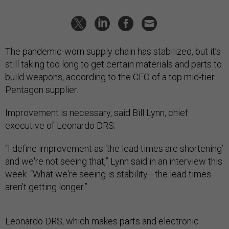
The pandemic-worn supply chain has stabilized, but it’s
still taking too long to get certain materials and parts to
build weapons, according to the CEO of a top mid-tier
Pentagon supplier.
Improvement is necessary, said Bill Lynn, chief
executive of Leonardo DRS.
“I define improvement as ‘the lead times are shortening’
and we're not seeing that,” Lynn said in an interview this
week. “What we're seeing is stability—the lead times
aren't getting longer.”
Leonardo DRS, which makes parts and electronic