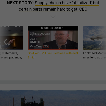
NEXT STORY:
Supply chains have ‘stabilized,’ but
certain parts remain hard to get: CEO
SPONSOR CONTENT
g statements,
GovExec TV: Five Questions with Jeff
Lockheed Martin 
akers’ patience,
Smith
missile to addre