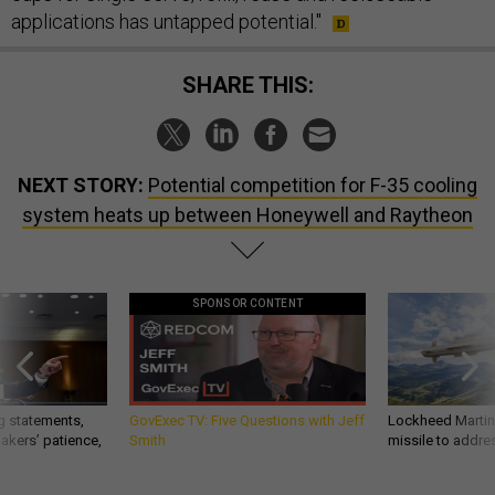
applications has untapped potential."
SHARE THIS:
NEXT STORY:
Potential competition for F-35 cooling
system heats up between Honeywell and Raytheon
SPONSOR CONTENT
g statements,
GovExec TV: Five Questions with Jeff
Lockheed Martin 
akers’ patience,
Smith
missile to addre