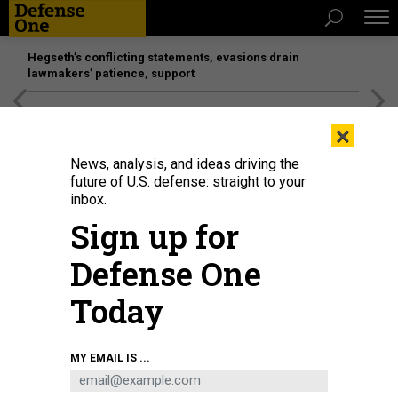
Hegseth’s conflicting statements, evasions drain
lawmakers’ patience, support
[SPONSORED]
Unmatched Performance on the Modern
×
Battlefield
News, analysis, and ideas driving the
future of U.S. defense: straight to your
inbox.
Sign up for
Defense One
Today
Artist's rendering of Ball Aerospace's JPSS-1 satellite in orbit
NOAA
MY EMAIL IS ...
BUSINESS