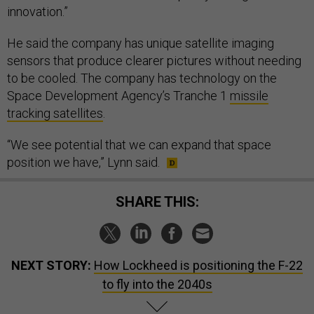
innovation.”
He said the company has unique satellite imaging
sensors that produce clearer pictures without needing
to be cooled. The company has technology on the
Space Development Agency’s Tranche 1
missile
tracking satellites
.
“We see potential that we can expand that space
position we have,” Lynn said.
SHARE THIS:
NEXT STORY:
How Lockheed is positioning the F-22
to fly into the 2040s