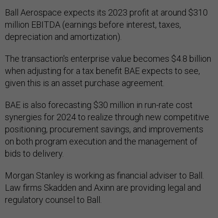
Ball Aerospace expects its 2023 profit at around $310
million EBITDA (earnings before interest, taxes,
depreciation and amortization).
The transaction's enterprise value becomes $4.8 billion
when adjusting for a tax benefit BAE expects to see,
given this is an asset purchase agreement.
BAE is also forecasting $30 million in run-rate cost
synergies for 2024 to realize through new competitive
positioning, procurement savings, and improvements
on both program execution and the management of
bids to delivery.
Morgan Stanley is working as financial adviser to Ball.
Law firms Skadden and Axinn are providing legal and
regulatory counsel to Ball.