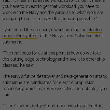
said. “It means increased workload for us, but it means
you have to invest to get that workload, you have to
work with the Navy and the yards as to what work are
we going to pull in to make this doubling possible.”
Lynn touted the company’s work building the
electric
propulsion system
for the Navy’s new Columbia-class
submarine.
“The real focus for us at this point is how do we take
this cutting-edge technology and move it to other ship
classes,” he said.
The Navy’s future destroyer and next-generation attack
submarine are candidates for electric propulsion
technology, which makes vessels less detectable, Lynn
said.
“There's some pretty strong incentives to go electric,