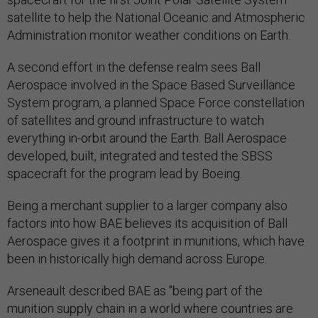
satellite to help the National Oceanic and Atmospheric
Administration monitor weather conditions on Earth.
A second effort in the defense realm sees Ball
Aerospace involved in the Space Based Surveillance
System program, a planned Space Force constellation
of satellites and ground infrastructure to watch
everything in-orbit around the Earth. Ball Aerospace
developed, built, integrated and tested the SBSS
spacecraft for the program lead by Boeing.
Being a merchant supplier to a larger company also
factors into how BAE believes its acquisition of Ball
Aerospace gives it a footprint in munitions, which have
been in historically high demand across Europe.
Arseneault described BAE as "being part of the
munition supply chain in a world where countries are