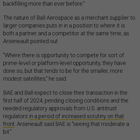
backfilling more than ever before."
The nature of Ball Aerospace as a merchant supplier to
larger companies puts in in a position to where it is
both a partner and a competitor at the same time, as
Arseneault pointed out.
"Where there is opportunity to compete for sort of
prime-level or platform-level opportunity, they have
done so, but that tends to be for the smaller, more
modest satellites," he said.
BAE and Ball expect to close their transaction in the
first half of 2024, pending closing conditions and the
needed regulatory approvals from U.S. antitrust
regulators
in a period of increased scrutiny on that
front
. Arseneault said BAE is "seeing that moderate a
bit."