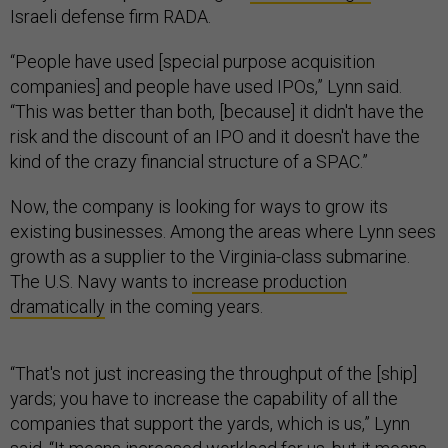
Israeli defense firm RADA.
“People have used [special purpose acquisition
companies] and people have used IPOs,” Lynn said.
“This was better than both, [because] it didn't have the
risk and the discount of an IPO and it doesn't have the
kind of the crazy financial structure of a SPAC.”
Now, the company is looking for ways to grow its
existing businesses. Among the areas where Lynn sees
growth as a supplier to the Virginia-class submarine.
The U.S. Navy wants to
increase production
dramatically
in the coming years.
“That's not just increasing the throughput of the [ship]
yards; you have to increase the capability of all the
companies that support the yards, which is us,” Lynn