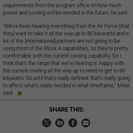
requirements from the program office on how much
power and cooling will be needed in the future, he said.
“We’ve been hearing everything from the Air Force [that
they] want to take it all the way up to 80 kilowatts and a
lot of the [international] partners are not going to be
using most of the Block 4 capabilities, so they're pretty
comfortable with the current cooling capability. So I
think that's the range that we're hearing is: happy with
the current cooling all the way up to need to get to 80
kilowatts. So until that's really defined, that's really going
to affect what's really needed in what timeframe,” Milas
said.
SHARE THIS: