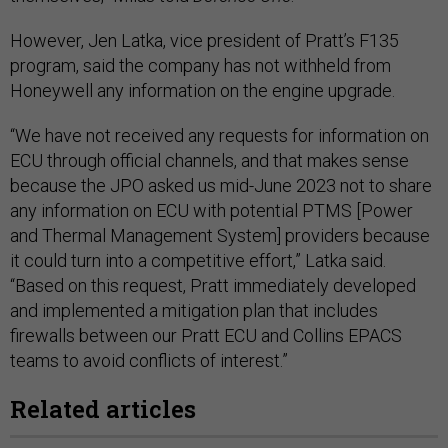
However, Jen Latka, vice president of Pratt’s F135
program, said the company has not withheld from
Honeywell any information on the engine upgrade.
“We have not received any requests for information on
ECU through official channels, and that makes sense
because the JPO asked us mid-June 2023 not to share
any information on ECU with potential PTMS [Power
and Thermal Management System] providers because
it could turn into a competitive effort,” Latka said.
“Based on this request, Pratt immediately developed
and implemented a mitigation plan that includes
firewalls between our Pratt ECU and Collins EPACS
teams to avoid conflicts of interest.”
Related articles