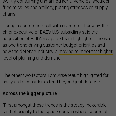
swiftly consuming unmanned aerial vehicles, shoulder-
fired missiles and artillery, putting stresses on supply
chains.
During a conference call with investors Thursday, the
chief executive of BAE's U.S. subsidiary said the
acquisition of Ball Aerospace team highlighted the war
as one trend driving customer budget priorities and
how the defense industry is
moving to meet that higher
level of planning and demand
.
The other two factors Tom Arseneault highlighted for
analysts to consider extend beyond just defense.
Across the bigger picture
"First amongst these trends is the steady inexorable
shift of priority to the space domain where scores of