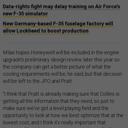
Data-rights fight may delay training on Air Force's
new F-35 simulator
New Germany-based F-35 fuselage factory will
allow Lockheed to boost production
Milas hopes Honeywell will be included in the engine
upgrade’s preliminary design review later this year so
the company can get a better picture of what the
cooling requirements will be, he said, but that decision
will be left to the JPO and Pratt.
“I think that Pratt is already making sure that Collins is
getting all the information that they need, so just to
make sure we’ve got a level playing field and the
opportunity to look at how we best optimize that at the
lowest cost, and I think it’s really important that