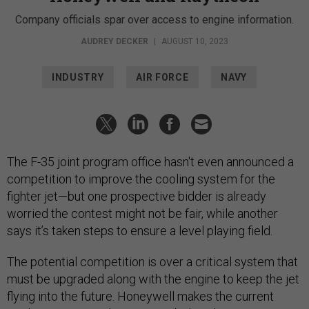
Company officials spar over access to engine information.
AUDREY DECKER
|
AUGUST 10, 2023
INDUSTRY
AIR FORCE
NAVY
The F-35 joint program office hasn't even announced a
competition to improve the cooling system for the
fighter jet—but one prospective bidder is already
worried the contest might not be fair, while another
says it’s taken steps to ensure a level playing field.
The potential competition is over a critical system that
must be upgraded along with the engine to keep the jet
flying into the future. Honeywell makes the current