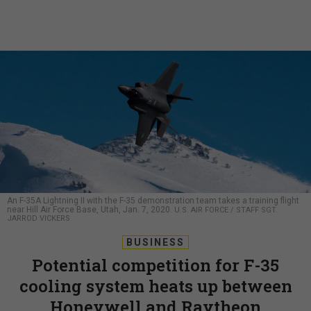
An F-35A Lightning II with the F-35 demonstration team takes a training flight
near Hill Air Force Base, Utah, Jan. 7, 2020.
U.S. AIR FORCE / STAFF SGT.
JARROD VICKERS
BUSINESS
Potential competition for F-35
cooling system heats up between
Honeywell and Raytheon