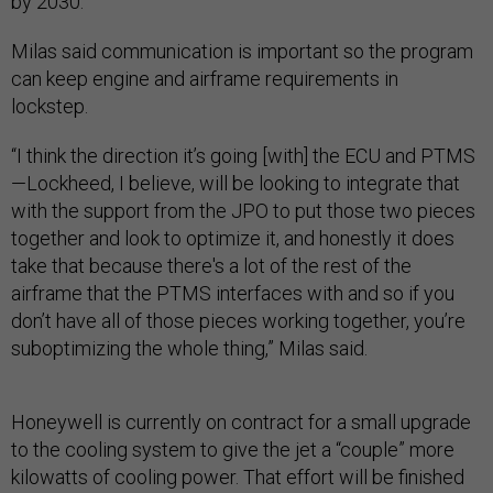
by 2030.
Milas said communication is important so the program
can keep engine and airframe requirements in
lockstep.
“I think the direction it’s going [with] the ECU and PTMS
—Lockheed, I believe, will be looking to integrate that
with the support from the JPO to put those two pieces
together and look to optimize it, and honestly it does
take that because there's a lot of the rest of the
airframe that the PTMS interfaces with and so if you
don’t have all of those pieces working together, you’re
suboptimizing the whole thing,” Milas said.
Honeywell is currently on contract for a small upgrade
to the cooling system to give the jet a “couple” more
kilowatts of cooling power. That effort will be finished