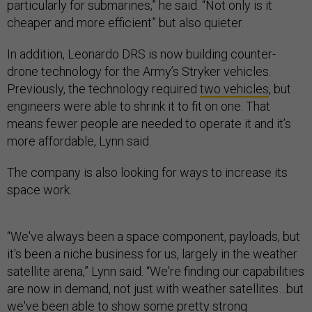
particularly for submarines,” he said. “Not only is it
cheaper and more efficient” but also quieter.
In addition, Leonardo DRS is now building counter-
drone technology for the Army’s Stryker vehicles.
Previously, the technology required
two vehicles
, but
engineers were able to shrink it to fit on one. That
means fewer people are needed to operate it and it’s
more affordable, Lynn said.
The company is also looking for ways to increase its
space work.
“We've always been a space component, payloads, but
it's been a niche business for us, largely in the weather
satellite arena,” Lynn said. “We're finding our capabilities
are now in demand, not just with weather satellites…but
we've been able to show some pretty strong