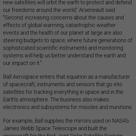
new satellites will orbit the earth to protect and defend
our freedoms around the world," Arseneault said.
"Second: increasing concerns about the causes and
effects of global warming, catastrophic weather
events and the health of our planet at large are also
steering budgets to space, where future generations of
sophisticated scientific instruments and monitoring
systems will help us better understand the earth and
our impact on it."
Ball Aerospace enters that equation as a manufacturer
of spacecraft, instruments and sensors that go into
satellites for tracking everything in space and in the
Earth's atmosphere. The business also makes
electronics and subsystems for missiles and munitions.
For example, Ball supplies the mirrors used on NASA's
James Webb Space Telescope and built the
spacecraft for the first Joint Polar Satellite System