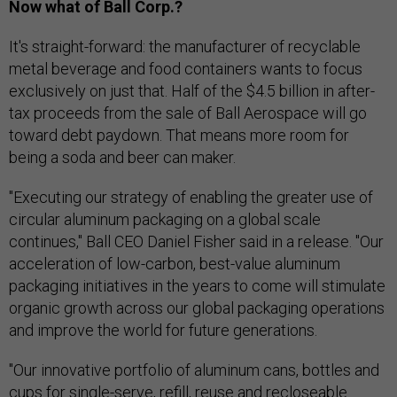
Now what of Ball Corp.?
It's straight-forward: the manufacturer of recyclable
metal beverage and food containers wants to focus
exclusively on just that. Half of the $4.5 billion in after-
tax proceeds from the sale of Ball Aerospace will go
toward debt paydown. That means more room for
being a soda and beer can maker.
"Executing our strategy of enabling the greater use of
circular aluminum packaging on a global scale
continues," Ball CEO Daniel Fisher said in a release. "Our
acceleration of low-carbon, best-value aluminum
packaging initiatives in the years to come will stimulate
organic growth across our global packaging operations
and improve the world for future generations.
"Our innovative portfolio of aluminum cans, bottles and
cups for single-serve, refill, reuse and recloseable