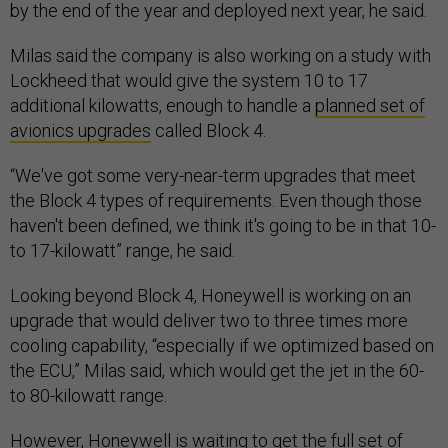
by the end of the year and deployed next year, he said.
Milas said the company is also working on a study with
Lockheed that would give the system 10 to 17
additional kilowatts, enough to handle a
planned set of
avionics upgrades
called Block 4.
“We've got some very-near-term upgrades that meet
the Block 4 types of requirements. Even though those
haven't been defined, we think it's going to be in that 10-
to 17-kilowatt” range, he said.
Looking beyond Block 4, Honeywell is working on an
upgrade that would deliver two to three times more
cooling capability, “especially if we optimized based on
the ECU,” Milas said, which would get the jet in the 60-
to 80-kilowatt range.
However, Honeywell is waiting to get the full set of