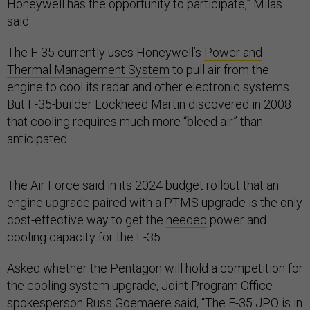
Honeywell has the opportunity to participate,” Milas
said.
The F-35 currently uses Honeywell’s
Power and
Thermal Management System
to pull air from the
engine to cool its radar and other electronic systems.
But F-35-builder Lockheed Martin discovered in 2008
that cooling requires much more “bleed air” than
anticipated.
The Air Force said in its 2024 budget rollout that an
engine upgrade paired with a PTMS upgrade is the only
cost-effective way to get the
needed
power and
cooling capacity for the F-35.
Asked whether the Pentagon will hold a competition for
the cooling system upgrade, Joint Program Office
spokesperson Russ Goemaere said, “The F-35 JPO is in