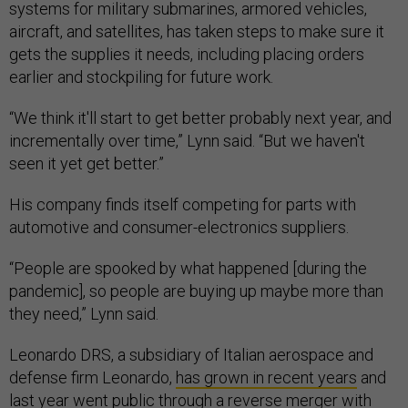
systems for military submarines, armored vehicles,
aircraft, and satellites, has taken steps to make sure it
gets the supplies it needs, including placing orders
earlier and stockpiling for future work.
“We think it'll start to get better probably next year, and
incrementally over time,” Lynn said. “But we haven't
seen it yet get better.”
His company finds itself competing for parts with
automotive and consumer-electronics suppliers.
“People are spooked by what happened [during the
pandemic], so people are buying up maybe more than
they need,” Lynn said.
Leonardo DRS, a subsidiary of Italian aerospace and
defense firm Leonardo,
has grown in recent years
and
last year went public through a
reverse merger
with