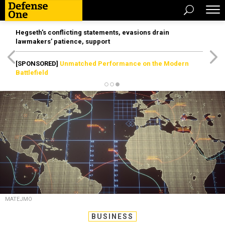
Hegseth’s conflicting statements, evasions drain
lawmakers’ patience, support
[SPONSORED]
Unmatched Performance on the Modern
Battlefield
MATEJMO
BUSINESS