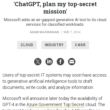
'ChatGPT, plan my top-secret
mission'
Microsoft adds an air-gapped generative AI tool to its cloud
services for classified workloads.
ADAM MAZMANIAN
|
MAY 7, 2024
CLOUD
INDUSTRY
C4ISR
Users of top-secret IT systems may soon have access
to generative artificial intelligence tools to draft
documents, write code, and analyze information.
Microsoft will announce later today the availability of
GPT-4 in the
Azure Government Top Secret
cloud. The