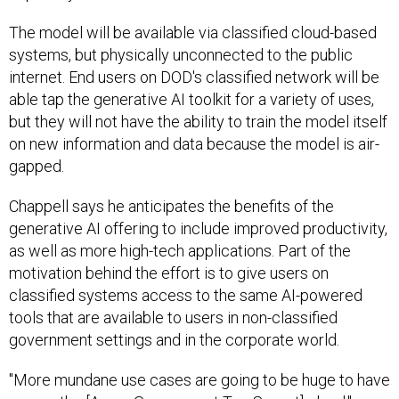
The model will be available via classified cloud-based
systems, but physically unconnected to the public
internet. End users on DOD's classified network will be
able tap the generative AI toolkit for a variety of uses,
but they will not have the ability to train the model itself
on new information and data because the model is air-
gapped.
Chappell says he anticipates the benefits of the
generative AI offering to include improved productivity,
as well as more high-tech applications. Part of the
motivation behind the effort is to give users on
classified systems access to the same AI-powered
tools that are available to users in non-classified
government settings and in the corporate world.
"More mundane use cases are going to be huge to have