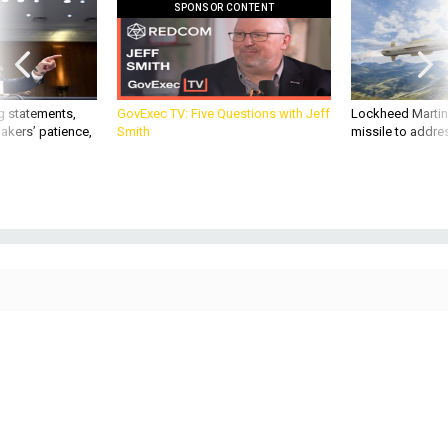
SPONSOR CONTENT
g statements,
GovExec TV: Five Questions with Jeff
Lockheed Martin 
akers’ patience,
Smith
missile to addre