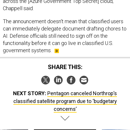
across the [Azure Government Top Secret] cloud,"
Chappell said.
The announcement doesn't mean that classified users
can immediately delegate document drafting chores to
AI. Defense officials still need to sign off on the
functionality before it can go live in classified U.S.
government systems.
SHARE THIS:
NEXT STORY:
Pentagon canceled Northrop’s
classified satellite program due to ‘budgetary
concerns’