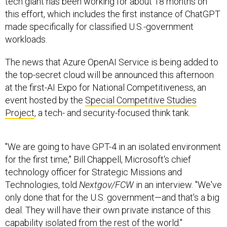
tech giant has been working for about 18 months on
this effort, which includes the first instance of ChatGPT
made specifically for classified U.S.-government
workloads.
The news that Azure OpenAI Service is being added to
the top-secret cloud will be announced this afternoon
at the first-AI Expo for National Competitiveness, an
event hosted by the
Special Competitive Studies
Project
, a tech- and security-focused think tank.
"We are going to have GPT-4 in an isolated environment
for the first time," Bill Chappell, Microsoft's chief
technology officer for Strategic Missions and
Technologies, told
Nextgov/FCW
in an interview. "We've
only done that for the U.S. government—and that's a big
deal. They will have their own private instance of this
capability isolated from the rest of the world."