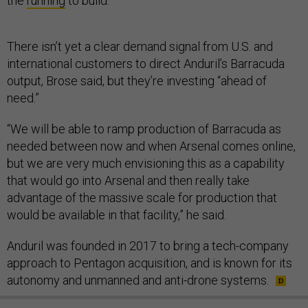
the
running
to build.
There isn’t yet a clear demand signal from U.S. and
international customers to direct Anduril’s Barracuda
output, Brose said, but they’re investing “ahead of
need.”
“We will be able to ramp production of Barracuda as
needed between now and when Arsenal comes online,
but we are very much envisioning this as a capability
that would go into Arsenal and then really take
advantage of the massive scale for production that
would be available in that facility,” he said.
Anduril was founded in 2017 to bring a tech-company
approach to Pentagon acquisition, and is known for its
autonomy and unmanned and anti-drone systems.