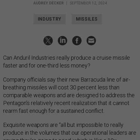
AUDREY DECKER
|
SEPTEMBER 12, 2024
INDUSTRY
MISSILES
Can Anduril Industries really produce a cruise missile
faster and for one-third less money?
Company officials say their new Barracuda line of air-
breathing missiles will cost 30 percent less than
comparable weapons and are designed to address the
Pentagon’s relatively recent realization that it cannot
rearm fast enough for a sustained conflict.
Exquisite weapons are “all but impossible to really
produce in the volumes that our operational leaders are