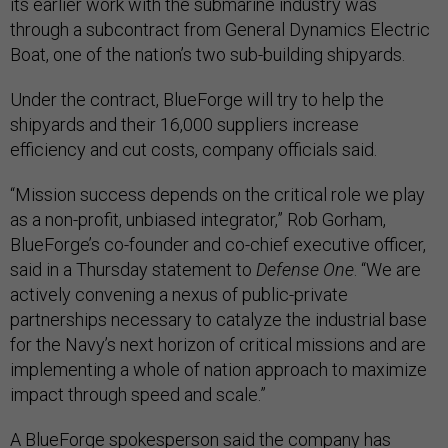
its earlier work with the submarine industry was
through a subcontract from General Dynamics Electric
Boat, one of the nation’s two sub-building shipyards.
Under the contract, BlueForge will try to help the
shipyards and their 16,000 suppliers increase
efficiency and cut costs, company officials said.
“Mission success depends on the critical role we play
as a non-profit, unbiased integrator,” Rob Gorham,
BlueForge’s co-founder and co-chief executive officer,
said in a Thursday statement to
Defense One
. “We are
actively convening a nexus of public-private
partnerships necessary to catalyze the industrial base
for the Navy’s next horizon of critical missions and are
implementing a whole of nation approach to maximize
impact through speed and scale.”
A BlueForge spokesperson said the company has