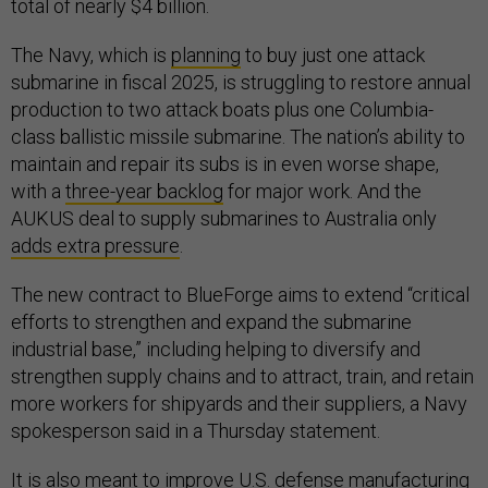
total of nearly $4 billion.
The Navy, which is
planning
to buy just one attack
submarine in fiscal 2025, is struggling to restore annual
production to two attack boats plus one Columbia-
class ballistic missile submarine. The nation’s ability to
maintain and repair its subs is in even worse shape,
with a
three-year backlog
for major work. And the
AUKUS deal to supply submarines to Australia only
adds extra pressure
.
The new contract to BlueForge aims to extend “critical
efforts to strengthen and expand the submarine
industrial base,” including helping to diversify and
strengthen supply chains and to attract, train, and retain
more workers for shipyards and their suppliers, a Navy
spokesperson said in a Thursday statement.
It is also meant to improve U.S. defense manufacturing