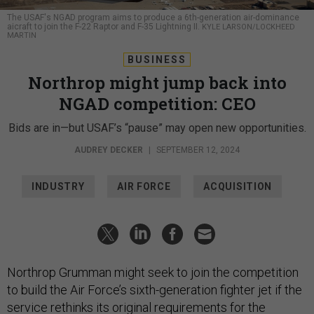
The USAF's NGAD program aims to produce a 6th-generation air-dominance
aicraft to join the F-22 Raptor and F-35 Lightning II.
KYLE LARSON/LOCKHEED
MARTIN
BUSINESS
Northrop might jump back into
NGAD competition: CEO
Bids are in—but USAF’s “pause” may open new opportunities.
AUDREY DECKER
|
SEPTEMBER 12, 2024
INDUSTRY
AIR FORCE
ACQUISITION
Northrop Grumman might seek to join the competition
to build the Air Force’s sixth-generation fighter jet if the
service rethinks its original requirements for the