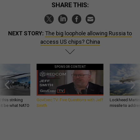
SHARE THIS:
NEXT STORY:
The big loophole allowing Russia to
access US chips? China
SPONSOR CONTENT
 this striking
GovExec TV: Five Questions with Jeff
Lockheed Martin 
d it be what NATO
Smith
missile to addre