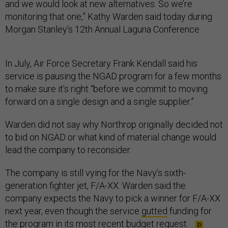
and we would look at new alternatives. So we’re
monitoring that one,” Kathy Warden said today during
Morgan Stanley’s 12th Annual Laguna Conference.
In July, Air Force Secretary Frank Kendall said his
service is pausing the NGAD program for a few months
to make sure it’s right “before we commit to moving
forward on a single design and a single supplier.”
Warden did not say why Northrop originally decided not
to bid on NGAD or what kind of material change would
lead the company to reconsider.
The company is still vying for the Navy’s sixth-
generation fighter jet, F/A-XX. Warden said the
company expects the Navy to pick a winner for F/A-XX
next year, even though the service
gutted
funding for
the program in its most recent budget request.