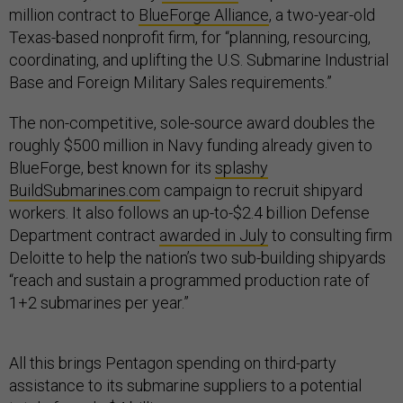
million contract to
BlueForge Alliance
, a two-year-old
Texas-based nonprofit firm, for “planning, resourcing,
coordinating, and uplifting the U.S. Submarine Industrial
Base and Foreign Military Sales requirements.”
The non-competitive, sole-source award doubles the
roughly $500 million in Navy funding already given to
BlueForge, best known for its
splashy
BuildSubmarines.com
campaign to recruit shipyard
workers. It also follows an up-to-$2.4 billion Defense
Department contract
awarded in July
to consulting firm
Deloitte to help the nation’s two sub-building shipyards
“reach and sustain a programmed production rate of
1+2 submarines per year.”
All this brings Pentagon spending on third-party
assistance to its submarine suppliers to a potential