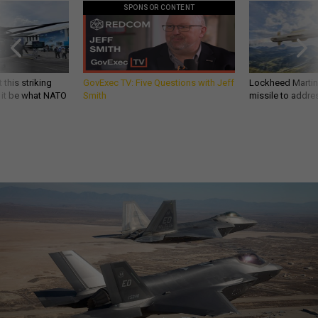
SPONSOR CONTENT
 this striking
GovExec TV: Five Questions with Jeff
Lockheed Martin 
d it be what NATO
Smith
missile to addre