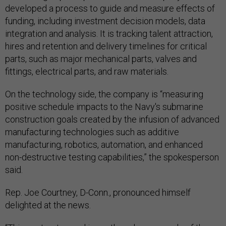
developed a process to guide and measure effects of
funding, including investment decision models, data
integration and analysis. It is tracking talent attraction,
hires and retention and delivery timelines for critical
parts, such as major mechanical parts, valves and
fittings, electrical parts, and raw materials.
On the technology side, the company is “measuring
positive schedule impacts to the Navy's submarine
construction goals created by the infusion of advanced
manufacturing technologies such as additive
manufacturing, robotics, automation, and enhanced
non-destructive testing capabilities,” the spokesperson
said.
Rep. Joe Courtney, D-Conn., pronounced himself
delighted at the news.