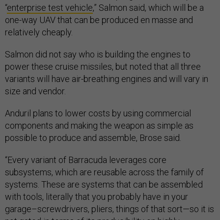
“
enterprise test vehicle
,” Salmon said, which will be a
one-way UAV that can be produced en masse and
relatively cheaply.
Salmon did not say who is building the engines to
power these cruise missiles, but noted that all three
variants will have air-breathing engines and will vary in
size and vendor.
Anduril plans to lower costs by using commercial
components and making the weapon as simple as
possible to produce and assemble, Brose said.
“Every variant of Barracuda leverages core
subsystems, which are reusable across the family of
systems. These are systems that can be assembled
with tools, literally that you probably have in your
garage–screwdrivers, pliers, things of that sort—so it is