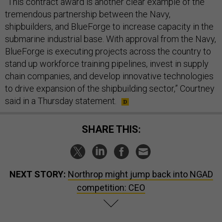
“​​This contract award is another clear example of the
tremendous partnership between the Navy,
shipbuilders, and BlueForge to increase capacity in the
submarine industrial base. With approval from the Navy,
BlueForge is executing projects across the country to
stand up workforce training pipelines, invest in supply
chain companies, and develop innovative technologies
to drive expansion of the shipbuilding sector,” Courtney
said in a Thursday statement.
SHARE THIS:
NEXT STORY:
Northrop might jump back into NGAD
competition: CEO