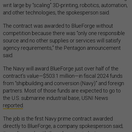
writ large by “scaling” 3D-printing, robotics, automation,
and other technologies, the spokesperson said.
The contract was awarded to BlueForge without
competition because there was “only one responsible
source and no other supplies or services will satisfy
agency requirements,” the Pentagon announcement
said.
The Navy will award BlueForge just over half of the
contract’s value—$503.1 million—in fiscal 2024 funds
from “shipbuilding and conversion (Navy)” and foreign
partners. Most of those funds are expected to go to
the U.S. submarine industrial base, USNI News
reported
.
The job is the first Navy prime contract awarded
directly to BlueForge, a company spokesperson said;