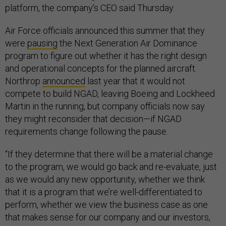
platform, the company’s CEO said Thursday.
Air Force officials announced this summer that they
were
pausing
the Next Generation Air Dominance
program to figure out whether it has the right design
and operational concepts for the planned aircraft.
Northrop
announced
last year that it would not
compete to build NGAD, leaving Boeing and Lockheed
Martin in the running, but company officials now say
they might reconsider that decision—if NGAD
requirements change following the pause.
“If they determine that there will be a material change
to the program, we would go back and re-evaluate, just
as we would any new opportunity, whether we think
that it is a program that we’re well-differentiated to
perform, whether we view the business case as one
that makes sense for our company and our investors,