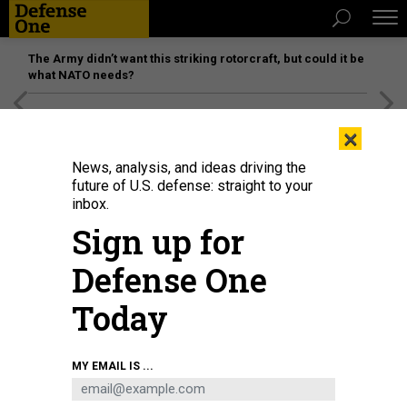
The Army didn’t want this striking rotorcraft, but could it be
what NATO needs?
[SPONSORED]
Unmatched Performance on the Modern
×
Battlefield
News, analysis, and ideas driving the
future of U.S. defense: straight to your
inbox.
Sign up for
Defense One
Today
A welder helps weld a steel plate to be mounted on the Virginia-class fast-
MY EMAIL IS ...
attack submarine USS Arizona (SSN 803) at General Dynamics Electric Boat's
Quonset Point facility in North Kingstown, Rhode Island.
U.S. NAVY / JOHN
NAREWSKI