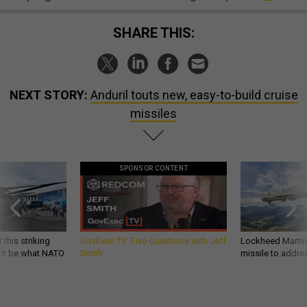
SHARE THIS:
NEXT STORY:
Anduril touts new, easy-to-build cruise
missiles
SPONSOR CONTENT
 this striking
GovExec TV: Five Questions with Jeff
Lockheed Martin 
d it be what NATO
Smith
missile to addre