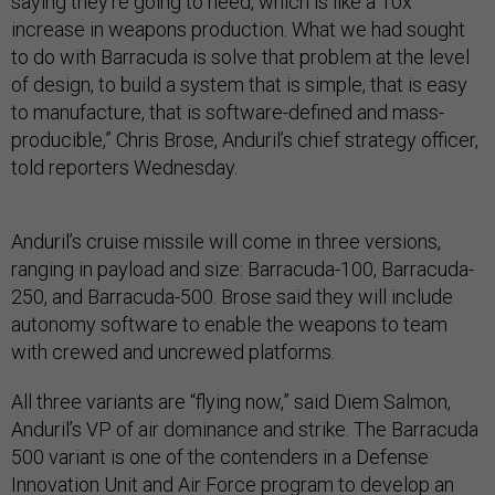
saying they’re going to need, which is like a 10x
increase in weapons production. What we had sought
to do with Barracuda is solve that problem at the level
of design, to build a system that is simple, that is easy
to manufacture, that is software-defined and mass-
producible,” Chris Brose, Anduril’s chief strategy officer,
told reporters Wednesday.
Anduril’s cruise missile will come in three versions,
ranging in payload and size: Barracuda-100, Barracuda-
250, and Barracuda-500. Brose said they will include
autonomy software to enable the weapons to team
with crewed and uncrewed platforms.
All three variants are “flying now,” said Diem Salmon,
Anduril’s VP of air dominance and strike. The Barracuda
500 variant is one of the contenders in a Defense
Innovation Unit and Air Force program to develop an