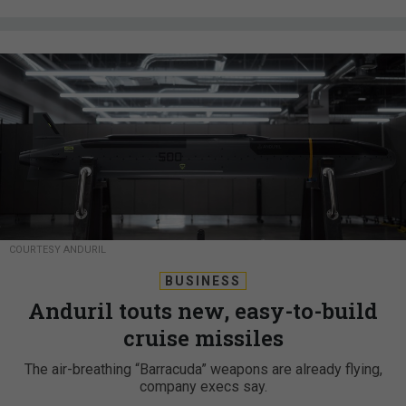
COURTESY ANDURIL
BUSINESS
Anduril touts new, easy-to-build
cruise missiles
The air-breathing “Barracuda” weapons are already flying,
company execs say.