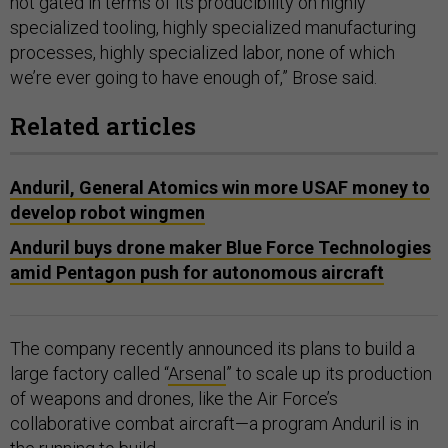
not gated in terms of its producibility on highly
specialized tooling, highly specialized manufacturing
processes, highly specialized labor, none of which
we’re ever going to have enough of,” Brose said.
Related articles
Anduril, General Atomics win more USAF money to
develop robot wingmen
Anduril buys drone maker Blue Force Technologies
amid Pentagon push for autonomous aircraft
The company recently announced its plans to build a
large factory called “
Arsenal
” to scale up its production
of weapons and drones, like the Air Force’s
collaborative combat aircraft—a program Anduril is in