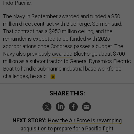
Indo-Pacific.
The Navy in September awarded and funded a $50
million direct contract with BlueForge, Sermon said.
That contract has a $950 million ceiling, and the
remainder is expected to be funded with 2025
appropriations once Congress passes a budget. The
Navy also previously
awarded
BlueForge about $700
million as a subcontractor to General Dynamics Electric
Boat to handle submarine industrial base workforce
challenges, he said.
SHARE THIS:
NEXT STORY:
How the Air Force is revamping
acquisition to prepare for a Pacific fight