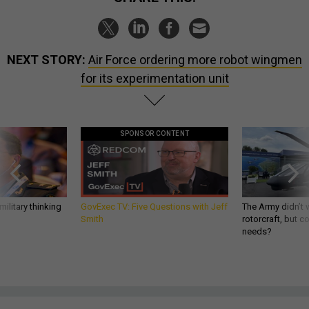
NEXT STORY:
Air Force ordering more robot wingmen
for its experimentation unit
SPONSOR CONTENT
ilitary thinking
GovExec TV: Five Questions with Jeff
The Army didn’t w
Smith
rotorcraft, but c
needs?