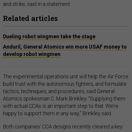
and strike, said in a statement.
Related articles
Dueling robot wingmen take the stage
Anduril, General Atomics win more USAF money to
develop robot wingmen
The experimental operations unit will help the Air Force
build trust with the autonomous fighters, and formulate
tactics, techniques, and procedures, said General
Atomics spokesman C. Mark Brinkley. “Supplying them
with actual CCAs is an important step to that. We’re
happy to support them in any way,” Brinkley said.
Both companies’ CCA designs recently cleared a key