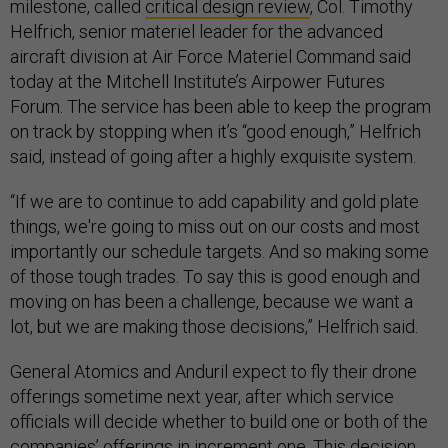
milestone, called
critical design review
, Col. Timothy
Helfrich, senior materiel leader for the advanced
aircraft division at Air Force Materiel Command said
today at the Mitchell Institute’s Airpower Futures
Forum. The service has been able to keep the program
on track by stopping when it’s “good enough,” Helfrich
said, instead of going after a highly exquisite system.
“If we are to continue to add capability and gold plate
things, we're going to miss out on our costs and most
importantly our schedule targets. And so making some
of those tough trades. To say this is good enough and
moving on has been a challenge, because we want a
lot, but we are making those decisions,” Helfrich said.
General Atomics and Anduril expect to fly their drone
offerings sometime next year, after which service
officials will decide whether to build one or both of the
companies’ offerings in increment one. This decision