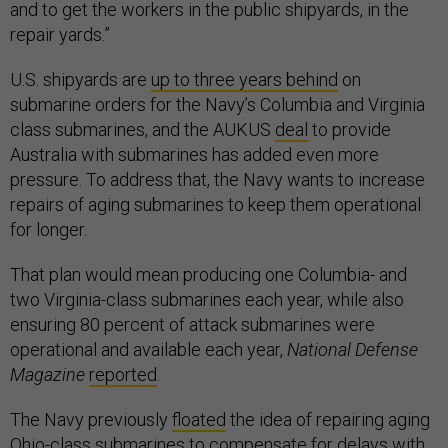
and to get the workers in the public shipyards, in the
repair yards.”
U.S. shipyards are
up to three years behind
on
submarine orders for the Navy’s Columbia and Virginia
class submarines, and the AUKUS
deal
to provide
Australia with submarines has added even more
pressure. To address that, the Navy wants to increase
repairs of aging submarines to keep them operational
for longer.
That plan would mean producing one Columbia- and
two Virginia-class submarines each year, while also
ensuring 80 percent of attack submarines were
operational and available each year,
National Defense
Magazine
reported
.
The Navy previously
floated
the idea of repairing aging
Ohio-class submarines to compensate for
delays
with