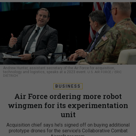
Andrew Hunter, assistant secretary of the Air Force for acquisition,
technology and logistics, speaks at a 2023 event.
U.S. AIR FORCE / ERIC
DIETRICH
BUSINESS
Air Force ordering more robot
wingmen for its experimentation
unit
Acquisition chief says he’s signed off on buying additional
prototype drones for the service’s Collaborative Combat