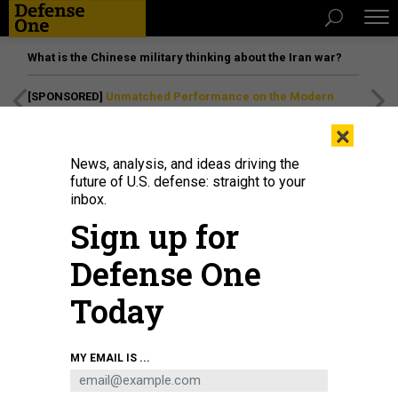
What is the Chinese military thinking about the Iran war?
[SPONSORED]
Unmatched Performance on the Modern
Battlefield
×
News, analysis, and ideas driving the
future of U.S. defense: straight to your
inbox.
Sign up for
Defense One
Today
Sailors assigned to the Nimitz-class aircraft carrier USS John C. Stennis
MY EMAIL IS ...
(CVN 74) check air control valves aboard Stennis in Newport News, Virginia,
Oct. 17, 2024.
U.S. NAVY / MASS COMMUNICATION SPECIALIST SEAMAN
APPRENTICE SAGE VELARDE