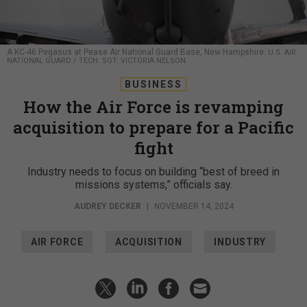
A KC-46 Pegasus at Pease Air National Guard Base, New Hampshire.
U.S. AIR
NATIONAL GUARD / TECH. SGT. VICTORIA NELSON
BUSINESS
How the Air Force is revamping
acquisition to prepare for a Pacific
fight
Industry needs to focus on building “best of breed in
missions systems,” officials say.
AUDREY DECKER
|
NOVEMBER 14, 2024
AIR FORCE
ACQUISITION
INDUSTRY