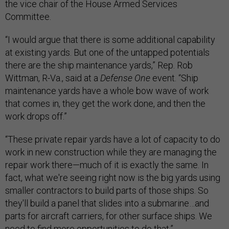
the vice chair of the House Armed Services
Committee.
“I would argue that there is some additional capability
at existing yards. But one of the untapped potentials
there are the ship maintenance yards,” Rep. Rob
Wittman, R-Va., said at a
Defense One
event. “Ship
maintenance yards have a whole bow wave of work
that comes in, they get the work done, and then the
work drops off.”
“These private repair yards have a lot of capacity to do
work in new construction while they are managing the
repair work there—much of it is exactly the same. In
fact, what we're seeing right now is the big yards using
smaller contractors to build parts of those ships. So
they'll build a panel that slides into a submarine…and
parts for aircraft carriers, for other surface ships. We
need to find more opportunities to do that.”