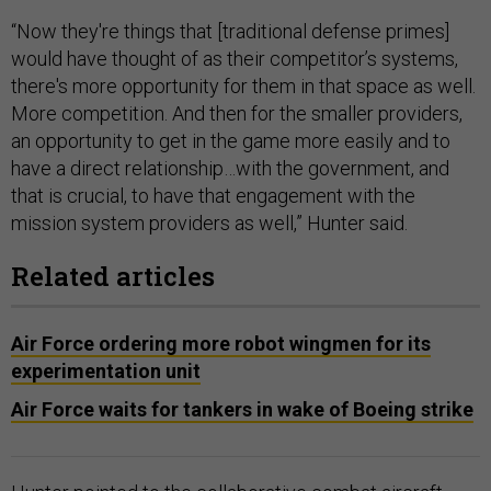
“Now they're things that [traditional defense primes]
would have thought of as their competitor’s systems,
there's more opportunity for them in that space as well.
More competition. And then for the smaller providers,
an opportunity to get in the game more easily and to
have a direct relationship…with the government, and
that is crucial, to have that engagement with the
mission system providers as well,” Hunter said.
Related articles
Air Force ordering more robot wingmen for its
experimentation unit
Air Force waits for tankers in wake of Boeing strike