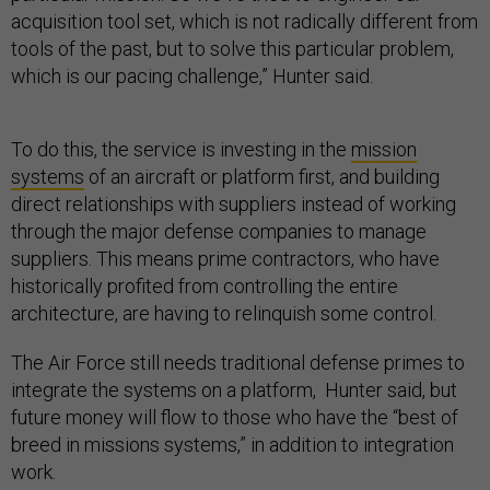
acquisition tool set, which is not radically different from
tools of the past, but to solve this particular problem,
which is our pacing challenge,” Hunter said.
To do this, the service is investing in the
mission
systems
of an aircraft or platform first, and building
direct relationships with suppliers instead of working
through the major defense companies to manage
suppliers. This means prime contractors, who have
historically profited from controlling the entire
architecture, are having to relinquish some control.
The Air Force still needs traditional defense primes to
integrate the systems on a platform, Hunter said, but
future money will flow to those who have the “best of
breed in missions systems,” in addition to integration
work.