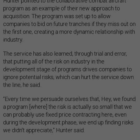
Hunter pointed to the collaborative combat aircraft
program as an example of their new approach to
acquisition. The program was set up to allow
companies to bid on future tranches if they miss out on
the first one, creating a more dynamic relationship with
industry.
The service has also learned, through trial and error,
that putting all of the risk on industry in the
development stage of programs drives companies to
ignore potential risks, which can hurt the service down
the line, he said.
“Every time we persuade ourselves that, Hey, we found
a program [where] the risk is actually so small that we
can probably use fixed price contracting here, even
during the development phase, we end up finding risks
we didn't appreciate,” Hunter said.