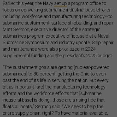
Earlier this year, the Navy
set up
a program office to
focus on converting submarine industrial base efforts—
including workforce and manufacturing technology—to
submarine sustainment, surface shipbuilding, and repair,
Matt Sermon, executive director of the strategic
submarines program executive office, said at a Naval
Submarine Symposium and industry update. Ship repair
and maintenance were also prioritized in 2024
supplemental funding and the president’s 2025 budget.
“The sustainment goals are getting [nuclear-powered
submarines] to 80 percent, getting the Ohio to even
past the end of its life in serving the nation. But every
bit as important [are] the manufacturing technology
efforts and the workforce efforts that [submarine
industrial base] is doing…those are a rising tide that
floats all boats,” Sermon said. “We seek to help the
entire supply chain, right? To have material available,