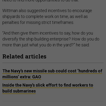
Wittman also suggested incentives to encourage
shipyards to complete work on time, as well as
penalties for missing strict timeframes.
“And then give them incentives to say, how do you
diversify the ship building enterprise? How do you do
more than just what you do in the yard?” he said.
Related articles
The Navy’s new missile sub could cost ‘hundreds of
millions’ extra: GAO
Inside the Navy’s slick effort to find workers to
build submarines