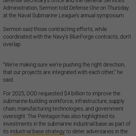
defense secretary’s office and the General Services
Administration, Sermon told
Defense One
on Thursday
at the Naval Submarine League’s annual symposium.
Sermon said those contracting efforts, while
coordinated with the Navy’s BlueForge contracts, don’t
overlap.
“We're making sure we're pushing the right direction,
that our projects are integrated with each other,” he
said.
For 2025, DOD requested $4 billion to improve the
submarine-building workforce, infrastructure, supply
chain, manufacturing technologies, and government
oversight. The Pentagon has also highlighted its
investments in the submarine industrial base as part of
its
industrial base strategy
to deter adversaries in the