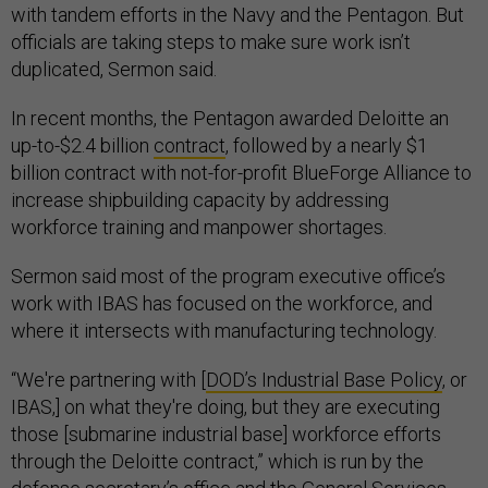
with tandem efforts in the Navy and the Pentagon. But
officials are taking steps to make sure work isn’t
duplicated, Sermon said.
In recent months, the Pentagon awarded Deloitte an
up-to-$2.4 billion
contract
, followed by a nearly $1
billion contract with not-for-profit BlueForge Alliance to
increase shipbuilding capacity by addressing
workforce training and manpower shortages.
Sermon said most of the program executive office’s
work with IBAS has focused on the workforce, and
where it intersects with manufacturing technology.
“We're partnering with [
DOD’s Industrial Base Policy
, or
IBAS,] on what they're doing, but they are executing
those [submarine industrial base] workforce efforts
through the Deloitte contract,” which is run by the