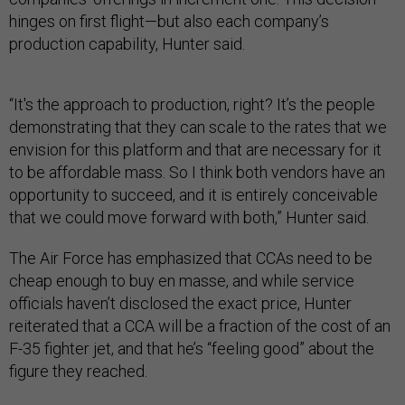
hinges on first flight—but also each company’s
production capability, Hunter said.
“It's the approach to production, right? It’s the people
demonstrating that they can scale to the rates that we
envision for this platform and that are necessary for it
to be affordable mass. So I think both vendors have an
opportunity to succeed, and it is entirely conceivable
that we could move forward with both,” Hunter said.
The Air Force has emphasized that CCAs need to be
cheap enough to buy en masse, and while service
officials haven’t disclosed the exact price, Hunter
reiterated that a CCA will be a fraction of the cost of an
F-35 fighter jet, and that he’s “feeling good” about the
figure they reached.