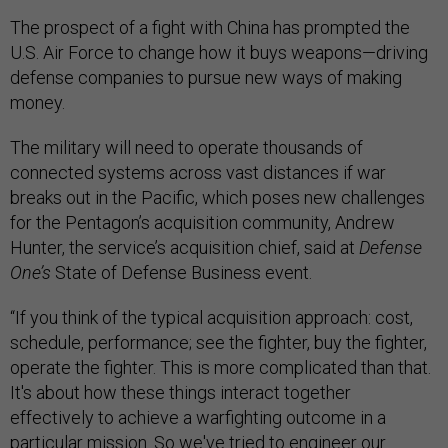
The prospect of a fight with China has prompted the
U.S. Air Force to change how it buys weapons—driving
defense companies to pursue new ways of making
money.
The military will need to operate thousands of
connected systems across vast distances if war
breaks out in the Pacific, which poses new challenges
for the Pentagon’s acquisition community, Andrew
Hunter, the service’s acquisition chief, said at
Defense
One’s
State of Defense Business event.
“If you think of the typical acquisition approach: cost,
schedule, performance; see the fighter, buy the fighter,
operate the fighter. This is more complicated than that.
It's about how these things interact together
effectively to achieve a warfighting outcome in a
particular mission. So we've tried to engineer our