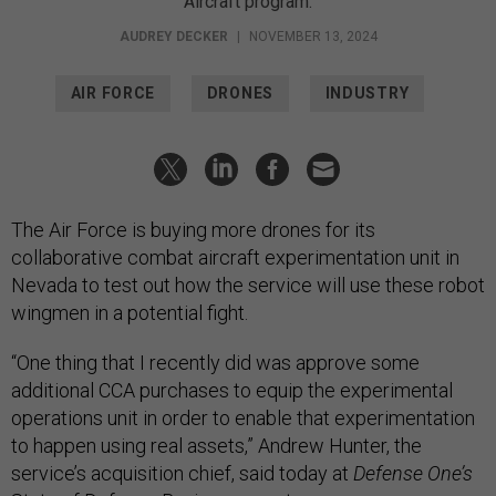
Aircraft program.
AUDREY DECKER
|
NOVEMBER 13, 2024
AIR FORCE
DRONES
INDUSTRY
The Air Force is buying more drones for its
collaborative combat aircraft experimentation unit in
Nevada to test out how the service will use these robot
wingmen in a potential fight.
“One thing that I recently did was approve some
additional CCA purchases to equip the experimental
operations unit in order to enable that experimentation
to happen using real assets,” Andrew Hunter, the
service’s acquisition chief, said today at
Defense One’s