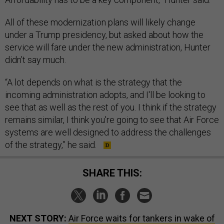
All of these modernization plans will likely change
under a Trump presidency, but asked about how the
service will fare under the new administration, Hunter
didn’t say much.
“A lot depends on what is the strategy that the
incoming administration adopts, and I'll be looking to
see that as well as the rest of you. I think if the strategy
remains similar, I think you're going to see that Air Force
systems are well designed to address the challenges
of the strategy,” he said.
SHARE THIS:
NEXT STORY:
Air Force waits for tankers in wake of