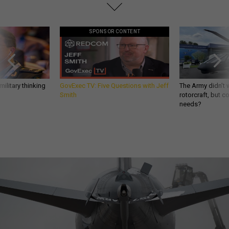
SPONSOR CONTENT
ilitary thinking
GovExec TV: Five Questions with Jeff
The Army didn’t w
Smith
rotorcraft, but c
needs?