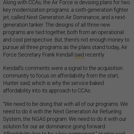
Along with CCAs, the Air Force is devising plans for two
key modernization programs: a sixth-generation fighter
jet, called Next Generation Air Dominance, and a next-
generation tanker. The designs of all three new
programs are tied together, both from an operational
and cost perspective. But, there’s not enough money to
pursue all three programs as the plans stand today, Air
Force Secretary Frank Kendall
said
recently.
Kendall’s comments were a signal to the acquisition
community to focus on affordability from the start,
Hunter said, which is why the service baked
affordability into its approach to CCAs.
“We need to be doing that with all of our programs. We
need to do it with the Next Generation Air Refueling
System, the NGAS program. We need to do it with our
solution for our air dominance going forward.
Affordability has to be a key component,” Hunter said.