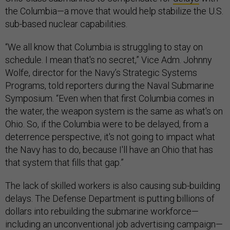
the Columbia—a move that would help stabilize the U.S.
sub-based nuclear capabilities.
“We all know that Columbia is struggling to stay on
schedule. I mean that's no secret,” Vice Adm. Johnny
Wolfe, director for the Navy’s Strategic Systems
Programs, told reporters during the Naval Submarine
Symposium. “Even when that first Columbia comes in
the water, the weapon system is the same as what's on
Ohio. So, if the Columbia were to be delayed, from a
deterrence perspective, it's not going to impact what
the Navy has to do, because I'll have an Ohio that has
that system that fills that gap.”
The lack of skilled workers is also causing sub-building
delays. The Defense Department is putting billions of
dollars into rebuilding the submarine workforce—
including an unconventional job advertising campaign—