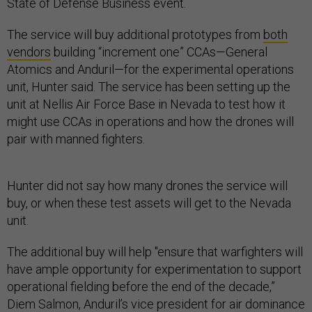
State of Defense Business event.
The service will buy additional prototypes from
both
vendors
building “increment one” CCAs—General
Atomics and Anduril—for the experimental operations
unit, Hunter said. The service has been setting up the
unit at Nellis Air Force Base in Nevada to test how it
might use CCAs in operations and how the drones will
pair with manned fighters.
Hunter did not say how many drones the service will
buy, or when these test assets will get to the Nevada
unit.
The additional buy will help "ensure that warfighters will
have ample opportunity for experimentation to support
operational fielding before the end of the decade,”
Diem Salmon, Anduril’s vice president for air dominance