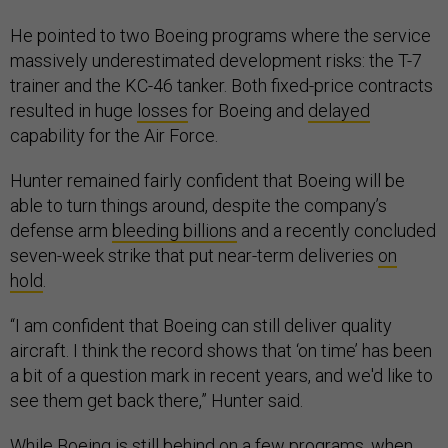
He pointed to two Boeing programs where the service
massively underestimated development risks: the T-7
trainer and the KC-46 tanker. Both fixed-price contracts
resulted in huge
losses
for Boeing and
delayed
capability for the Air Force.
Hunter remained fairly confident that Boeing will be
able to turn things around, despite the company’s
defense arm
bleeding billions
and a recently concluded
seven-week strike that put near-term deliveries
on
hold
.
“I am confident that Boeing can still deliver quality
aircraft. I think the record shows that ‘on time’ has been
a bit of a question mark in recent years, and we'd like to
see them get back there,” Hunter said.
While Boeing is still behind on a few programs, when