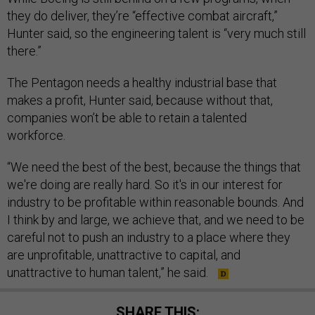
they do deliver, they’re “effective combat aircraft,”
Hunter said, so the engineering talent is “very much still
there.”
The Pentagon needs a healthy industrial base that
makes a profit, Hunter said, because without that,
companies won’t be able to retain a talented
workforce.
“We need the best of the best, because the things that
we're doing are really hard. So it's in our interest for
industry to be profitable within reasonable bounds. And
I think by and large, we achieve that, and we need to be
careful not to push an industry to a place where they
are unprofitable, unattractive to capital, and
unattractive to human talent,” he said.
SHARE THIS: