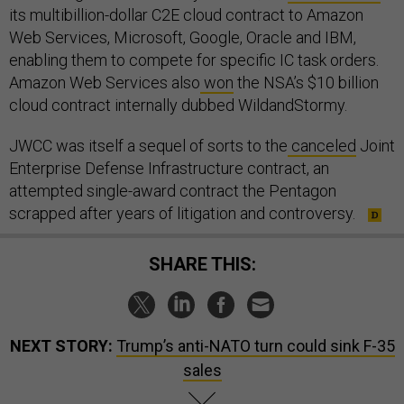
its multibillion-dollar C2E cloud contract to Amazon
Web Services, Microsoft, Google, Oracle and IBM,
enabling them to compete for specific IC task orders.
Amazon Web Services also
won
the NSA’s $10 billion
cloud contract internally dubbed WildandStormy.
JWCC was itself a sequel of sorts to the
canceled
Joint
Enterprise Defense Infrastructure contract, an
attempted single-award contract the Pentagon
scrapped after years of litigation and controversy.
SHARE THIS:
NEXT STORY:
Trump’s anti-NATO turn could sink F-35
sales