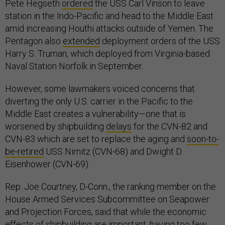
Pete Hegseth
ordered
the USS Carl Vinson to leave
station in the Indo-Pacific and head to the Middle East
amid increasing Houthi attacks outside of Yemen. The
Pentagon also
extended
deployment orders of the USS
Harry S. Truman, which deployed from Virginia-based
Naval Station Norfolk in September.
However, some lawmakers voiced concerns that
diverting the only U.S. carrier in the Pacific to the
Middle East creates a vulnerability—one that is
worsened by shipbuilding
delays
for the CVN-82 and
CVN-83 which are set to replace the aging and
soon-to-
be-retired
USS Nimitz (CVN-68) and Dwight D.
Eisenhower (CVN-69).
Rep. Joe Courtney, D-Conn., the ranking member on the
House Armed Services Subcommittee on Seapower
and Projection Forces, said that while the economic
effects of shipbuilding are important, having too few