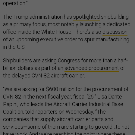
operation.”
The Trump administration has
spotlighted
shipbuilding
as a primary focus, most notably launching a dedicated
office inside the White House. There’s also
discussion
of an upcoming executive order to spur manufacturing
in the U.S.
Shipbuilders are asking Congress for more than a half-
billion dollars as part of an
advanced procurement
of
the
delayed
CVN-82 aircraft carrier.
“We are asking for $600 million for the procurement of
CVN-82 in the next fiscal year, fiscal ‘26,” Lisa Dante
Papini, who leads the Aircraft Carrier Industrial Base
Coalition, told reporters on Wednesday. “The
companies that supply aircraft carrier parts and
services—some of them are starting to go cold…to not
have work. And we're reaching the point where these