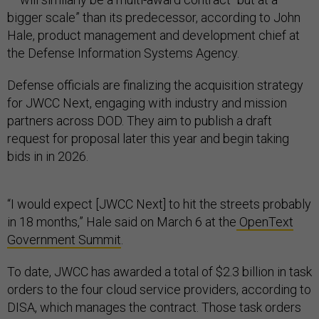
bigger scale” than its predecessor, according to John
Hale, product management and development chief at
the Defense Information Systems Agency.
Defense officials are finalizing the acquisition strategy
for JWCC Next, engaging with industry and mission
partners across DOD. They aim to publish a draft
request for proposal later this year and begin taking
bids in in 2026.
“I would expect [JWCC Next] to hit the streets probably
in 18 months,” Hale said on March 6 at the
OpenText
Government Summit
.
To date, JWCC has awarded a total of $2.3 billion in task
orders to the four cloud service providers, according to
DISA, which manages the contract. Those task orders