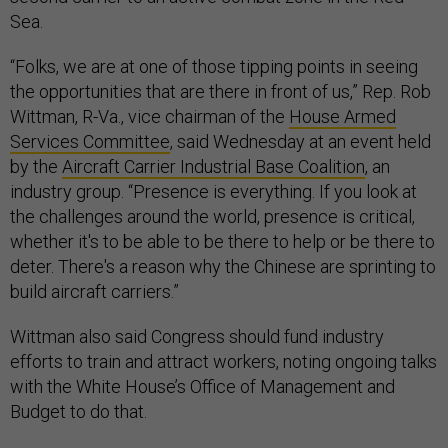
Sea.
“Folks, we are at one of those tipping points in seeing
the opportunities that are there in front of us,” Rep. Rob
Wittman, R-Va., vice chairman of the
House Armed
Services Committee
, said Wednesday at an event held
by the
Aircraft Carrier Industrial Base Coalition
, an
industry group. “Presence is everything. If you look at
the challenges around the world, presence is critical,
whether it's to be able to be there to help or be there to
deter. There's a reason why the Chinese are sprinting to
build aircraft carriers.”
Wittman also said Congress should fund industry
efforts to train and attract workers, noting ongoing talks
with the White House’s Office of Management and
Budget to do that.