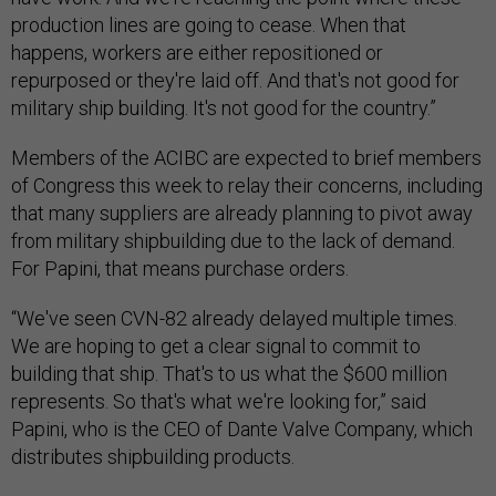
production lines are going to cease. When that
happens, workers are either repositioned or
repurposed or they're laid off. And that's not good for
military ship building. It's not good for the country.”
Members of the ACIBC are expected to brief members
of Congress this week to relay their concerns, including
that many suppliers are already planning to pivot away
from military shipbuilding due to the lack of demand.
For Papini, that means purchase orders.
“We've seen CVN-82 already delayed multiple times.
We are hoping to get a clear signal to commit to
building that ship. That's to us what the $600 million
represents. So that's what we're looking for,” said
Papini, who is the CEO of Dante Valve Company, which
distributes shipbuilding products.