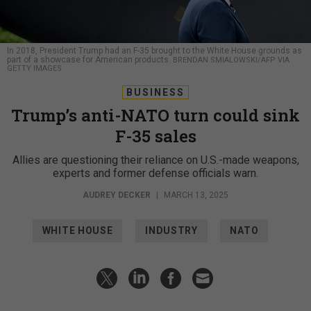
In 2018, President Trump had an F-35 brought to the White House grounds as
part of a showcase for American products.
BRENDAN SMIALOWSKI/AFP VIA
GETTY IMAGES
BUSINESS
Trump’s anti-NATO turn could sink
F-35 sales
Allies are questioning their reliance on U.S.-made weapons,
experts and former defense officials warn.
AUDREY DECKER
|
MARCH 13, 2025
WHITE HOUSE
INDUSTRY
NATO