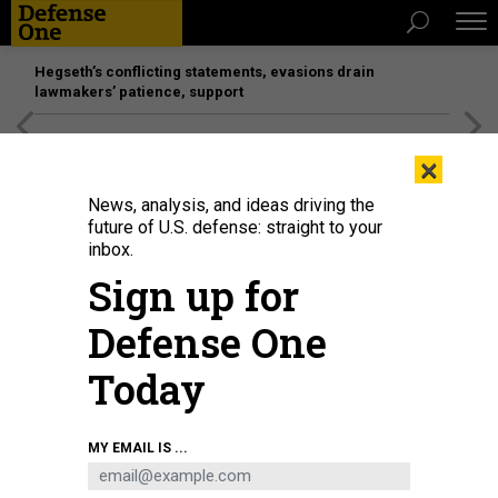
Hegseth’s conflicting statements, evasions drain
lawmakers’ patience, support
[SPONSORED]
Unmatched Performance on the Modern
×
Battlefield
News, analysis, and ideas driving the
future of U.S. defense: straight to your
inbox.
Sign up for
Defense One
Today
2015 photo of a segment of John F. Kennedy (CVN 79) being moved into
MY EMAIL IS ...
place at Newport News Shipbuilding.
NEWPORT NEWS SHIPBUILDING
BUSINESS