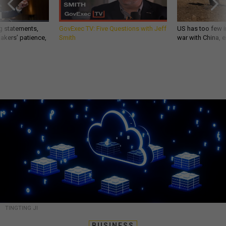
g statements,
GovExec TV: Five Questions with Jeff
US has too few i
akers’ patience,
Smith
war with China, 
TINGTING JI
BUSINESS