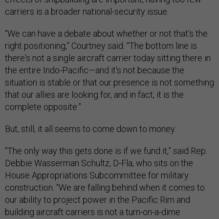
carriers is a broader national-security issue.
“We can have a debate about whether or not that's the
right positioning,” Courtney said. “The bottom line is
there's not a single aircraft carrier today sitting there in
the entire Indo-Pacific—and it's not because the
situation is stable or that our presence is not something
that our allies are looking for, and in fact, it is the
complete opposite.”
But, still, it all seems to come down to money.
“The only way this gets done is if we fund it,” said Rep.
Debbie Wasserman Schultz, D-Fla, who sits on the
House Appropriations Subcommittee for military
construction. “We are falling behind when it comes to
our ability to project power in the Pacific Rim and
building aircraft carriers is not a turn-on-a-dime