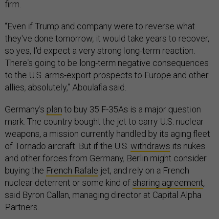
firm.
“Even if Trump and company were to reverse what
they've done tomorrow, it would take years to recover,
so yes, I'd expect a very strong long-term reaction.
There's going to be long-term negative consequences
to the U.S. arms-export prospects to Europe and other
allies, absolutely,” Aboulafia said.
Germany’s
plan
to buy 35 F-35As is a major question
mark. The country bought the jet to carry U.S. nuclear
weapons, a mission currently handled by its aging fleet
of Tornado aircraft. But if the U.S.
withdraws
its nukes
and other forces from Germany, Berlin might consider
buying the
French Rafale
jet, and rely on a French
nuclear deterrent or some kind of
sharing agreement
,
said Byron Callan, managing director at Capital Alpha
Partners.