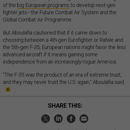
of the
big European programs
to develop next-gen
fighter jets—the Future Combat Air System and the
Global Combat Air Programme.
But Aboulafia cautioned that if it came down to
choosing between a 4th-gen Eurofighter or Rafale and
the 5th-gen F-35, European nations might favor the less
advanced aircraft if it means gaining some
independence from an increasingly rogue America.
“The F-35 was the product of an era of extreme trust,
and they may never trust the U.S. again,” Aboulafia said.
SHARE THIS: