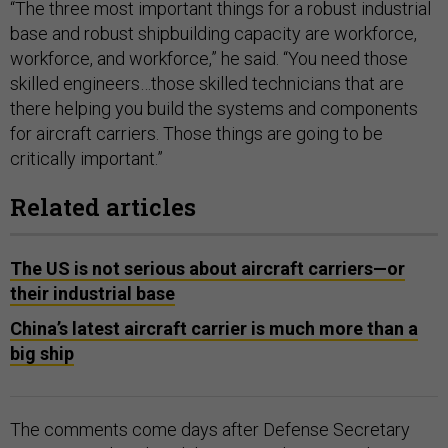
“The three most important things for a robust industrial
base and robust shipbuilding capacity are workforce,
workforce, and workforce,” he said. “You need those
skilled engineers…those skilled technicians that are
there helping you build the systems and components
for aircraft carriers. Those things are going to be
critically important.”
Related articles
The US is not serious about aircraft carriers—or
their industrial base
China’s latest aircraft carrier is much more than a
big ship
The comments come days after Defense Secretary