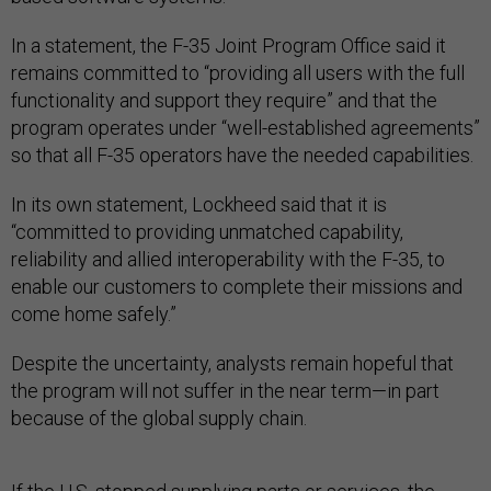
In a statement, the F-35 Joint Program Office said it
remains committed to “providing all users with the full
functionality and support they require” and that the
program operates under “well-established agreements”
so that all F-35 operators have the needed capabilities.
In its own statement, Lockheed said that it is
“committed to providing unmatched capability,
reliability and allied interoperability with the F-35, to
enable our customers to complete their missions and
come home safely.”
Despite the uncertainty, analysts remain hopeful that
the program will not suffer in the near term—in part
because of the global supply chain.