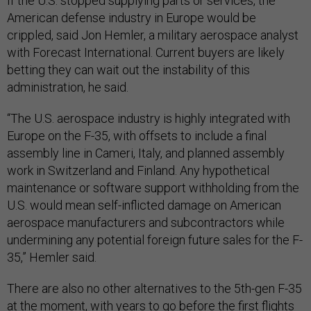
If the U.S. stopped supplying parts or services, the
American defense industry in Europe would be
crippled, said Jon Hemler, a military aerospace analyst
with Forecast International. Current buyers are likely
betting they can wait out the instability of this
administration, he said.
“The U.S. aerospace industry is highly integrated with
Europe on the F-35, with offsets to include a final
assembly line in Cameri, Italy, and planned assembly
work in Switzerland and Finland. Any hypothetical
maintenance or software support withholding from the
U.S. would mean self-inflicted damage on American
aerospace manufacturers and subcontractors while
undermining any potential foreign future sales for the F-
35,” Hemler said.
There are also no other alternatives to the 5th-gen F-35
at the moment, with years to go before the first flights