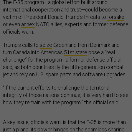
The F-35 program—a global effort built around
international cooperation and trust—could become a
victim of President Donald Trump’s threats to
forsake
or even
annex
NATO allies, experts and former defense
officials warn.
Trump’s calls to
seize
Greenland from Denmark and
turn Canada into America’s
51st state
pose a “real
challenge” for the program, a former defense official
said, as both countries fly the fifth-generation combat
jet and rely on U.S. spare parts and software upgrades.
“If the current efforts to challenge the territorial
integrity of those nations continue, it is very hard to see
how they remain with the program,” the official said.
A key issue, officials warn, is that the F-35 is more than
just a plane: its power hinges on the seamless sharing