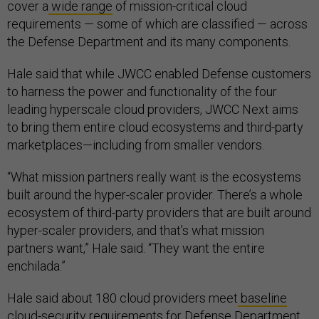
cover a
wide range
of mission-critical cloud
requirements — some of which are classified — across
the Defense Department and its many components.
Hale said that while JWCC enabled Defense customers
to harness the power and functionality of the four
leading hyperscale cloud providers, JWCC Next aims
to bring them entire cloud ecosystems and third-party
marketplaces—including from smaller vendors.
“What mission partners really want is the ecosystems
built around the hyper-scaler provider. There’s a whole
ecosystem of third-party providers that are built around
hyper-scaler providers, and that’s what mission
partners want,” Hale said. “They want the entire
enchilada.”
Hale said about 180 cloud providers meet
baseline
cloud-security requirements
for Defense Department