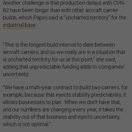
Another challenge is that production delays with CVN-
82 have been longer than with other aircraft carrier
builds, which Papini said is “uncharted territory” for the
industrial base
.
“This is the longest build interval to date between
aircraft carriers, and so we really are in a situation that
is uncharted territory for us at this point,” she said,
adding that unpredictable funding adds to companies’
uncertainty.
“We have a multi-year contract to build two carriers, for
example, because that injects stability predictability, it
allows businesses to plan…When we don't have that,
and our numbers are changing every year, it takes the
stability out of that business and injects uncertainty,
which is not optimal.”