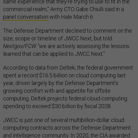
same experience that they're trying to use to fit in the
commercial realm,” Army CTO Gabe Chiulli said in a
panel conversation
with Hale March 6.
The Defense Department declined to comment on the
size, scope or timeline of JWCC Next, but told
Nextgov/FCW "
we are actively assessing the lessons
learned that can be applied to JWCC Next.”
According to data from Deltek, the federal government
spent a record $16.5 billion on cloud computing last
year, driven largely by the Defense Department’s
growing comfort with and appetite for offsite
computing. Deltek projects federal cloud-computing
spending to exceed $30 billion by fiscal 2028.
JWCC is just one of several multibillion-dollar cloud
computing contracts across the Defense Department
and intelligence community. In 2020, the
CIA awarded