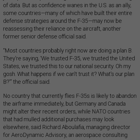
of data. But as confidence wanes in the U.S. as an ally,
some countries—many of which have built their entire
defense strategies around the F-35—may now be
reassessing their reliance on the aircraft, another
former senior defense official said.
“Most countries probably right now are doing a plan B.
They’re saying, ‘We trusted F-35, we trusted the United
States, we trusted this to our national security. Oh my
gosh. What happens if we can't trust it? What's our plan
B?’” the official said.
No country that currently flies F-35s is likely to abandon
the airframe immediately, but Germany and Canada
might alter their recent orders, while NATO countries
that had mulled additional purchases may look
elsewhere, said Richard Aboulafia, managing director
for AeroDynamic Advisory, an aerospace consulting