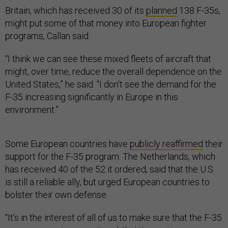
Britain, which has received 30 of its
planned
138 F-35s,
might put some of that money into European fighter
programs, Callan said.
“I think we can see these mixed fleets of aircraft that
might, over time, reduce the overall dependence on the
United States,” he said. “I don't see the demand for the
F-35 increasing significantly in Europe in this
environment.”
Some European countries have
publicly reaffirmed
their
support for the F-35 program. The Netherlands, which
has received 40 of the 52 it ordered, said that the U.S.
is still a reliable ally, but urged European countries to
bolster their own defense.
“It’s in the interest of all of us to make sure that the F-35