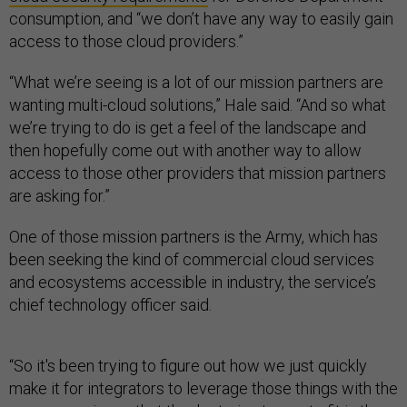
consumption, and “we don’t have any way to easily gain
access to those cloud providers.”
“What we’re seeing is a lot of our mission partners are
wanting multi-cloud solutions,” Hale said. “And so what
we’re trying to do is get a feel of the landscape and
then hopefully come out with another way to allow
access to those other providers that mission partners
are asking for.”
One of those mission partners is the Army, which has
been seeking the kind of commercial cloud services
and ecosystems accessible in industry, the service’s
chief technology officer said.
“So it's been trying to figure out how we just quickly
make it for integrators to leverage those things with the