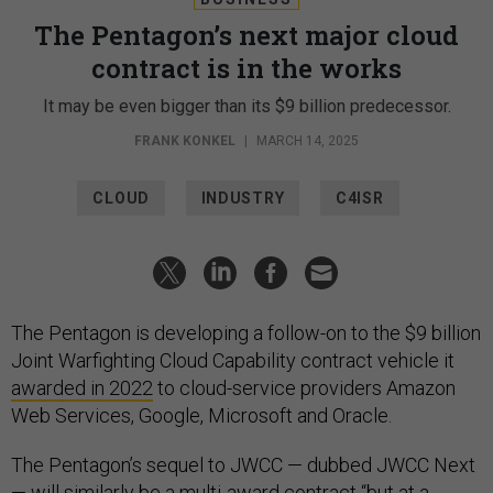
The Pentagon’s next major cloud
contract is in the works
It may be even bigger than its $9 billion predecessor.
FRANK KONKEL
|
MARCH 14, 2025
CLOUD
INDUSTRY
C4ISR
The Pentagon is developing a follow-on to the $9 billion
Joint Warfighting Cloud Capability contract vehicle it
awarded in 2022
to cloud-service providers Amazon
Web Services, Google, Microsoft and Oracle.
The Pentagon’s sequel to JWCC — dubbed JWCC Next
— will similarly be a multi-award contract “but at a