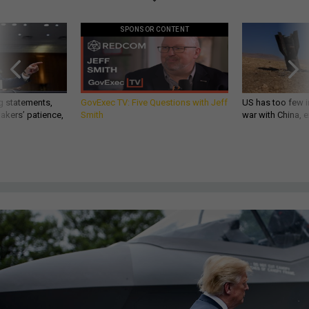
SPONSOR CONTENT
g statements,
GovExec TV: Five Questions with Jeff
US has too few i
akers’ patience,
Smith
war with China, 