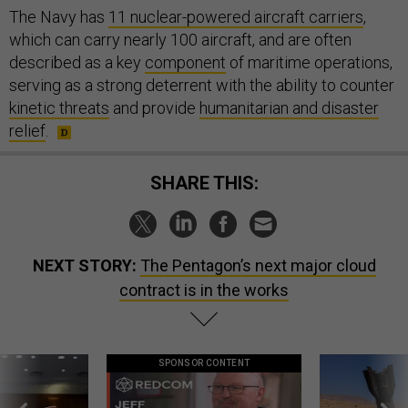
The Navy has
11 nuclear-powered aircraft carriers
,
which can carry nearly 100 aircraft, and are often
described as a key
component
of maritime operations,
serving as a strong deterrent with the ability to counter
kinetic threats
and provide
humanitarian and disaster
relief
.
SHARE THIS:
NEXT STORY:
The Pentagon’s next major cloud
contract is in the works
SPONSOR CONTENT