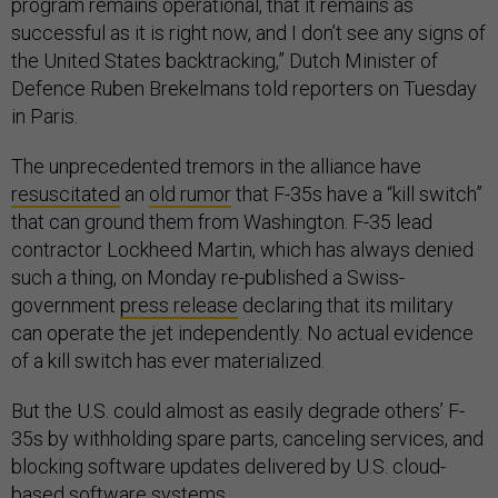
program remains operational, that it remains as
successful as it is right now, and I don’t see any signs of
the United States backtracking,” Dutch Minister of
Defence Ruben Brekelmans told reporters on Tuesday
in Paris.
The unprecedented tremors in the alliance have
resuscitated
an
old rumor
that F-35s have a “kill switch”
that can ground them from Washington. F-35 lead
contractor Lockheed Martin, which has always denied
such a thing, on Monday re-published a Swiss-
government
press release
declaring that its military
can operate the jet independently. No actual evidence
of a kill switch has ever materialized.
But the U.S. could almost as easily degrade others’ F-
35s by withholding spare parts, canceling services, and
blocking software updates delivered by U.S. cloud-
based software systems.