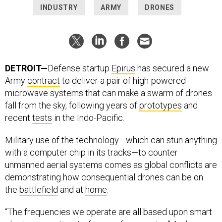
DETROIT—
Defense startup
Epirus
has secured a new
Army
contract
to deliver a pair of high-powered
microwave systems that can make a swarm of drones
fall from the sky, following years of
prototypes
and
recent
tests
in the Indo-Pacific.
Military use of the technology—which can stun anything
with a computer chip in its tracks—to counter
unmanned aerial systems comes as global conflicts are
demonstrating how consequential drones can be on
the
battlefield
and at
home
.
“The frequencies we operate are all based upon smart
electromagnetic interference frequencies,” Andy