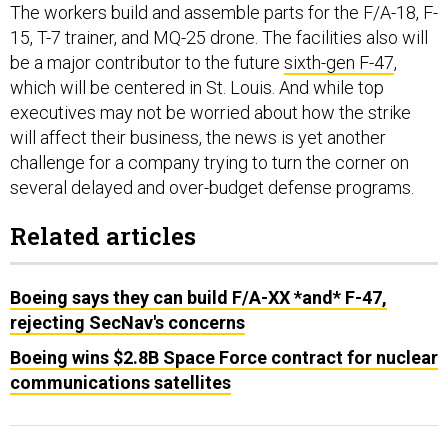
15, T-7 trainer, and MQ-25 drone. The facilities also will
be a major contributor to the future
sixth-gen F-47
,
which will be centered in St. Louis. And while top
executives may not be worried about how the strike
will affect their business, the news is yet another
challenge for a company trying to turn the corner on
several delayed and over-budget defense programs.
Related articles
Boeing says they can build F/A-XX *and* F-47,
rejecting SecNav's concerns
Boeing wins $2.8B Space Force contract for nuclear
communications satellites
Fixed-price development contracts
, which mean the