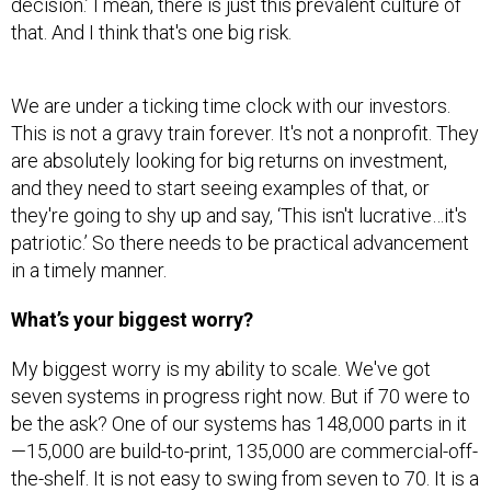
that. And I think that's one big risk.
We are under a ticking time clock with our investors.
This is not a gravy train forever. It's not a nonprofit. They
are absolutely looking for big returns on investment,
and they need to start seeing examples of that, or
they're going to shy up and say, ‘This isn't lucrative…it's
patriotic.’ So there needs to be practical advancement
in a timely manner.
What’s your biggest worry?
My biggest worry is my ability to scale. We've got
seven systems in progress right now. But if 70 were to
be the ask? One of our systems has 148,000 parts in it
—15,000 are build-to-print, 135,000 are commercial-off-
the-shelf. It is not easy to swing from seven to 70. It is a
very, very complex supply chain problem. It's a very,