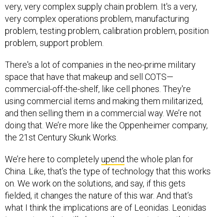
very complex operations problem, manufacturing
problem, testing problem, calibration problem, position
problem, support problem.
There's a lot of companies in the neo-prime military
space that have that makeup and sell COTS—
commercial-off-the-shelf, like cell phones. They're
using commercial items and making them militarized,
and then selling them in a commercial way. We’re not
doing that. We’re more like the Oppenheimer company,
the 21st Century Skunk Works.
We’re here to completely
upend
the whole plan for
China. Like, that’s the type of technology that this works
on. We work on the solutions, and say, if this gets
fielded, it changes the nature of this war. And that’s
what I think the implications are of Leonidas. Leonidas
is a system that will change the very strategy that