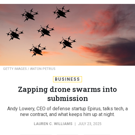
GETTY IMAGES / ANTON PETRUS
BUSINESS
Zapping drone swarms into
submission
Andy Lowery, CEO of defense startup Epirus, talks tech, a
new contract, and what keeps him up at night.
LAUREN C. WILLIAMS
|
JULY 23, 2025
INDUSTRY
ARMY
DRONES