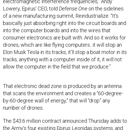
Lowery, Epirus’ CEO, told
Defense One
on the sidelines
of a new manufacturing summit, Reindustrialize. “It's
basically just absorbing right into the circuit boards and
into the computer boards and into the wires that
consumer electronics are built with. And so it works for
drones, which are like flying computers...it will stop an
Elon Musk Tesla in its tracks, it’ll stop a boat motor in its
tracks, anything with a computer inside of it, it will not
allow the computer in the field that we produce.”
That electronic dead zone is produced by an antenna
that scans the environment and creates a “60-degree-
by-60-degree wall of energy,” that will “drop” any
number of drones.
The $43.6 million contract announced Thursday adds to
the Army’s four existing Epirus Leonidas systems, and
comes as the
military
is increasing its use and