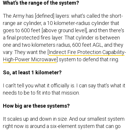
The Army has [defined] layers: what's called the short-
range air cylinder, a 10 kilometer-radius cylinder that
goes to 600 feet [above ground level], and then there's
a final protected fires layer. That cylinder is between
one and two kilometers radius, 600 feet AGL, and they
vary. They want the [
Indirect Fire Protection Capability
-
High-Power Microwave
] system to defend that ring.
So, at least 1 kilometer?
I can't tell you what it officially is. I can say that's what it
needs to be to fit into that mission.
How big are these systems?
It scales up and down in size. And our smallest system
right now is around a six-element system that can go
around 15- or 20 yards in total range. The largest