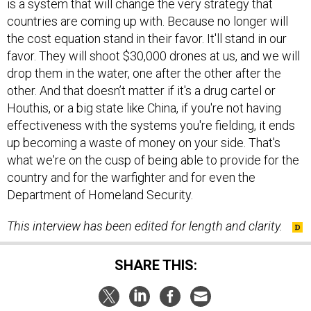
countries are coming up with. Because no longer will
the cost equation stand in their favor. It'll stand in our
favor. They will shoot $30,000 drones at us, and we will
drop them in the water, one after the other after the
other. And that doesn’t matter if it's a drug cartel or
Houthis, or a big state like China, if you're not having
effectiveness with the systems you're fielding, it ends
up becoming a waste of money on your side. That's
what we're on the cusp of being able to provide for the
country and for the warfighter and for even the
Department of Homeland Security.
This interview has been edited for length and clarity.
SHARE THIS: