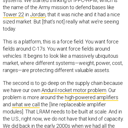
the name of the Army mission to defend bases like
Tower 22
in
Jordan
, that it was niche and it had a nice
sized market. But [that’s not] really what we’re seeing
today.
This is a platform, this is a force field. You want force
fields around C-17s. You want force fields around
vehicles. It begins to look like a massively ubiquitous
market, where different systems—weight, power, cost,
ranges—are protecting different valuable assets.
The second is to go deep on the supply chain because
we have our own
Anduril rocket motor problem
. Our
problem is more around the
high-powered amplifiers
and
what we call
the [line replaceable amplifier
modules]. That LRAM needs to be built at scale. And in
the U.S., right now, we do not have that kind of capacity.
We did back in the early 2000s when we had all the
base stations and cellular networks getting installed all