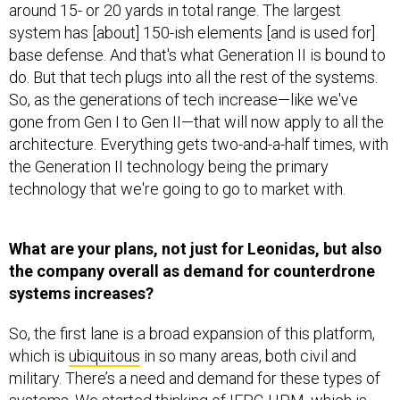
system has [about] 150-ish elements [and is used for]
base defense. And that's what Generation II is bound to
do. But that tech plugs into all the rest of the systems.
So, as the generations of tech increase—like we've
gone from Gen I to Gen II—that will now apply to all the
architecture. Everything gets two-and-a-half times, with
the Generation II technology being the primary
technology that we're going to go to market with.
What are your plans, not just for Leonidas, but also
the company overall as demand for counterdrone
systems increases?
So, the first lane is a broad expansion of this platform,
which is
ubiquitous
in so many areas, both civil and
military. There’s a need and demand for these types of
systems. We started thinking of IFPC-HPM, which is