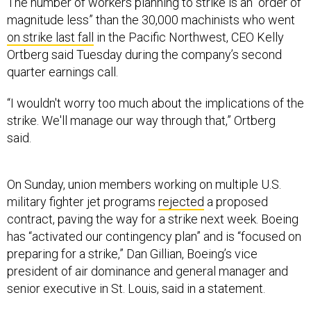
The number of workers planning to strike is an “order of
magnitude less” than the 30,000 machinists who went
on strike last fall
in the Pacific Northwest, CEO Kelly
Ortberg said Tuesday during the company’s second
quarter earnings call.
“I wouldn't worry too much about the implications of the
strike. We'll manage our way through that,” Ortberg
said.
On Sunday, union members working on multiple U.S.
military fighter jet programs
rejected
a proposed
contract, paving the way for a strike next week. Boeing
has “activated our contingency plan” and is “focused on
preparing for a strike,” Dan Gillian, Boeing’s vice
president of air dominance and general manager and
senior executive in St. Louis, said in a statement.
The workers build and assemble parts for the F/A-18, F-