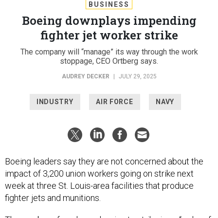
BUSINESS
Boeing downplays impending
fighter jet worker strike
The company will “manage” its way through the work
stoppage, CEO Ortberg says.
AUDREY DECKER
|
JULY 29, 2025
INDUSTRY
AIR FORCE
NAVY
Boeing leaders say they are not concerned about the
impact of 3,200 union workers going on strike next
week at three St. Louis-area facilities that produce
fighter jets and munitions.