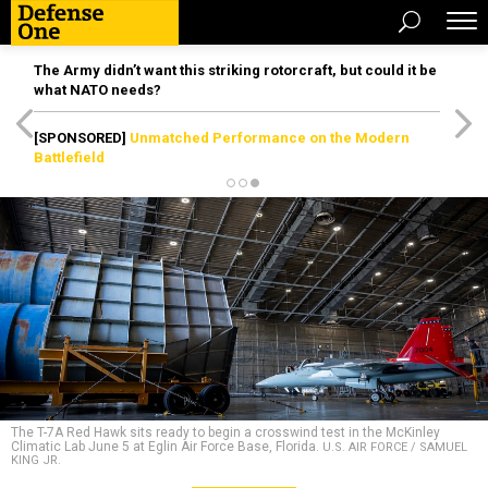
The Army didn’t want this striking rotorcraft, but could it be
what NATO needs?
[SPONSORED]
Unmatched Performance on the Modern
Battlefield
The T-7A Red Hawk sits ready to begin a crosswind test in the McKinley
Climatic Lab June 5 at Eglin Air Force Base, Florida.
U.S. AIR FORCE / SAMUEL
KING JR.