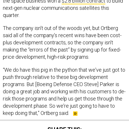
next-gen nuclear communications satellites this
quarter.
The company isn’t out of the woods yet, but Ortberg
said all of the company’s recent wins have been cost-
plus development contracts, so the company isn’t
making the “errors of the past” by signing up for fixed-
price development, high-risk programs.
“We do have this pig in the python that we've just got to
push through relative to these big development
programs. But [Boeing Defense CEO Steve] Parker is
doing a great job and working with his customers to de-
risk those programs and help us get those through the
development phase. So we're just going to have to
keep doing that,” Ortberg said.
SHARE THIS: