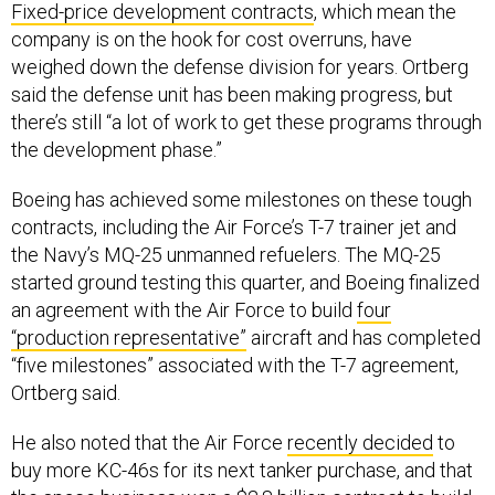
company is on the hook for cost overruns, have
weighed down the defense division for years. Ortberg
said the defense unit has been making progress, but
there’s still “a lot of work to get these programs through
the development phase.”
Boeing has achieved some milestones on these tough
contracts, including the Air Force’s T-7 trainer jet and
the Navy’s MQ-25 unmanned refuelers. The MQ-25
started ground testing this quarter, and Boeing finalized
an agreement with the Air Force to build
four
“production representative”
aircraft and has completed
“five milestones” associated with the T-7 agreement,
Ortberg said.
He also noted that the Air Force
recently decided
to
buy more KC-46s for its next tanker purchase, and that
the space business won a
$2.8 billion contract
to build