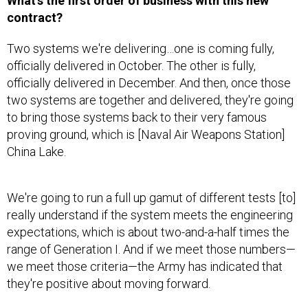
contract?
Two systems we're delivering…one is coming fully,
officially delivered in October. The other is fully,
officially delivered in December. And then, once those
two systems are together and delivered, they're going
to bring those systems back to their very famous
proving ground, which is [Naval Air Weapons Station]
China Lake.
We're going to run a full up gamut of different tests [to]
really understand if the system meets the engineering
expectations, which is about two-and-a-half times the
range of Generation I. And if we meet those numbers—
we meet those criteria—the Army has indicated that
they're positive about moving forward.
What’s the range of the system?