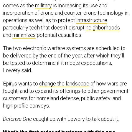
incorporation of drone and counter-drone technology in
operations as well as to protect
infrastructure
—
particularly tech that doesn’t disrupt
neighborhoods
and
minimizes
potential casualties.
The two electronic warfare systems are scheduled to
be delivered by the end of the year, after which they’ll
be tested to determine if it meets expectations,
Lowery said.
Epirus wants to
change the landscape
of how wars are
fought, and to expand its offerings to other government
customers for homeland defense, public safety ,and
high-profile convoys.
Defense One
caught up with Lowery to talk about it.
What’s the first order of business with this new