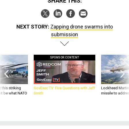
NEXT STORY:
Zapping drone swarms into
submission
SPONSOR CONTENT
 this striking
GovExec TV: Five Questions with Jeff
Lockheed Martin 
d it be what NATO
Smith
missile to addre