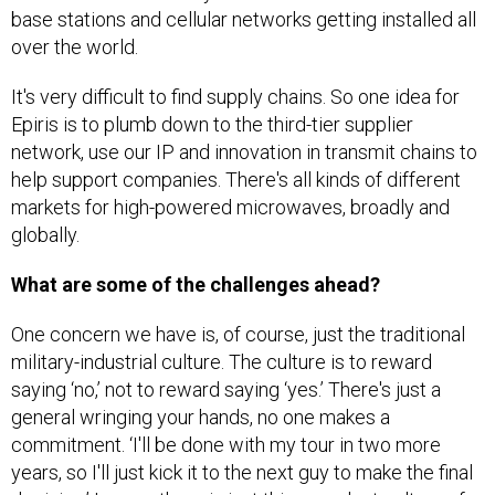
over the world.
It's very difficult to find supply chains. So one idea for
Epiris is to plumb down to the third-tier supplier
network, use our IP and innovation in transmit chains to
help support companies. There's all kinds of different
markets for high-powered microwaves, broadly and
globally.
What are some of the challenges ahead?
One concern we have is, of course, just the traditional
military-industrial culture. The culture is to reward
saying ‘no,’ not to reward saying ‘yes.’ There's just a
general wringing your hands, no one makes a
commitment. ‘I'll be done with my tour in two more
years, so I'll just kick it to the next guy to make the final
decision.’ I mean, there is just this prevalent culture of