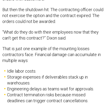
But then the shutdown hit. The contracting officer could
not exercise the option and the contract expired. The
orders could not be awarded.
“What do they do with their employees now that they
can’t get this contract?” Dixon said.
That is just one example of the mounting losses
contractors face. Financial damage can accumulate in
multiple ways:
Idle labor costs.
Storage expenses if deliverables stack up in
warehouses.
Engineering delays as teams wait for approvals.
Contract termination risks because missed
deadlines can trigger contract cancellations.