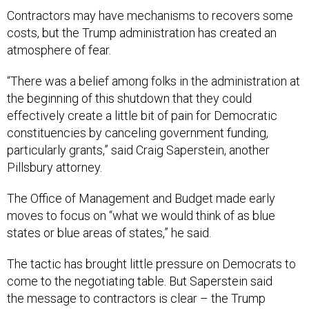
Contractors may have mechanisms to recovers some
costs, but the Trump administration has created an
atmosphere of fear.
“There was a belief among folks in the administration at
the beginning of this shutdown that they could
effectively create a little bit of pain for Democratic
constituencies by canceling government funding,
particularly grants,” said Craig Saperstein, another
Pillsbury attorney.
The Office of Management and Budget made early
moves to focus on “what we would think of as blue
states or blue areas of states,” he said.
The tactic has brought little pressure on Democrats to
come to the negotiating table. But Saperstein said
the message to contractors is clear – the Trump