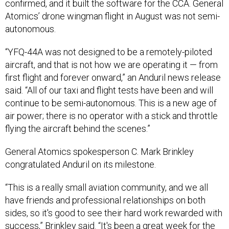
confirmed, and it built the software for the CCA. General
Atomics’ drone wingman flight in August was not semi-
autonomous.
“YFQ-44A was not designed to be a remotely-piloted
aircraft, and that is not how we are operating it — from
first flight and forever onward,” an Anduril news release
said. “All of our taxi and flight tests have been and will
continue to be semi-autonomous. This is a new age of
air power; there is no operator with a stick and throttle
flying the aircraft behind the scenes.”
General Atomics spokesperson C. Mark Brinkley
congratulated Anduril on its milestone.
“This is a really small aviation community, and we all
have friends and professional relationships on both
sides, so it's good to see their hard work rewarded with
success,” Brinkley said. “It's been a great week for the