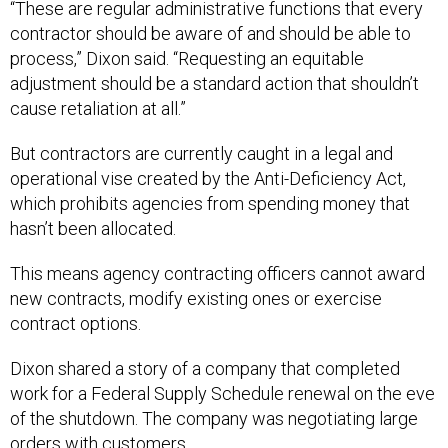
“These are regular administrative functions that every
contractor should be aware of and should be able to
process,” Dixon said. “Requesting an equitable
adjustment should be a standard action that shouldn’t
cause retaliation at all.”
But contractors are currently caught in a legal and
operational vise created by the Anti-Deficiency Act,
which prohibits agencies from spending money that
hasn’t been allocated.
This means agency contracting officers cannot award
new contracts, modify existing ones or exercise
contract options.
Dixon shared a story of a company that completed
work for a Federal Supply Schedule renewal on the eve
of the shutdown. The company was negotiating large
orders with customers.