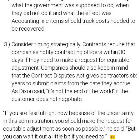
what the government was supposed to do, when
they did not do it and what the effect was.
Accounting line items should track costs needed to
be recovered.
Consider timing strategically. Contracts require that
companies notify contracting officers within 30
days if they need to make a request for equitable
adjustment. Companies should also keep in mind
that the Contract Disputes Act gives contractors six
years to submit claims from the date they accrue.
As Dixon said, "it's not the end of the world" if the
customer does not negotiate.
“If you are fearful right now because of the uncertainty
in this administration, you should make the request for
equitable adjustment as soon as possible,” he said. “But
you can wait it out a little bit if you need to.”