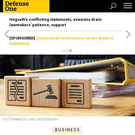
Hegseth’s conflicting statements, evasions drain
lawmakers’ patience, support
[SPONSORED]
Unmatched Performance on the Modern
Battlefield
GETTYIMAGES.COM/ DESIGNER491
BUSINESS