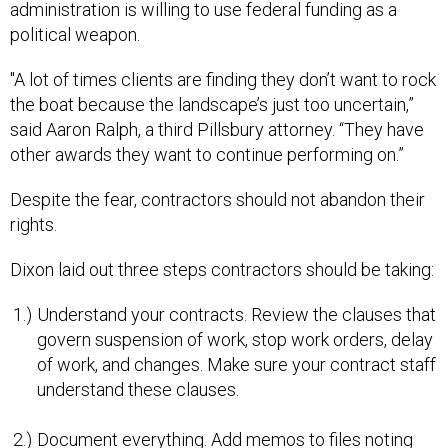
administration is willing to use federal funding as a
political weapon.
"A lot of times clients are finding they don’t want to rock
the boat because the landscape’s just too uncertain,”
said Aaron Ralph, a third Pillsbury attorney. “They have
other awards they want to continue performing on.”
Despite the fear, contractors should not abandon their
rights.
Dixon laid out three steps contractors should be taking:
Understand your contracts. Review the clauses that
govern suspension of work, stop work orders, delay
of work, and changes. Make sure your contract staff
understand these clauses.
Document everything. Add memos to files noting