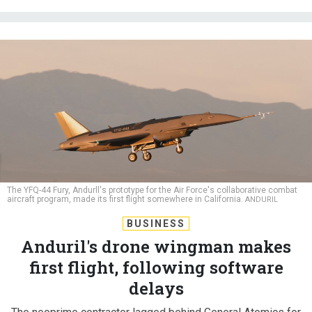
The YFQ-44 Fury, Andurll's prototype for the Air Force's collaborative combat
aircraft program, made its first flight somewhere in California.
ANDURIL
BUSINESS
Anduril's drone wingman makes
first flight, following software
delays