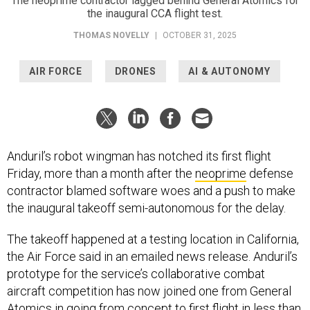
The neoprime contractor lagged behind General Atomics for
the inaugural CCA flight test.
THOMAS NOVELLY
|
OCTOBER 31, 2025
AIR FORCE
DRONES
AI & AUTONOMY
Anduril’s robot wingman has notched its first flight
Friday, more than a month after the
neoprime
defense
contractor blamed software woes and a push to make
the inaugural takeoff semi-autonomous for the delay.
The takeoff happened at a testing location in California,
the Air Force said in an emailed news release. Anduril’s
prototype for the service’s collaborative combat
aircraft competition has now joined one from General
Atomics in going from concept to first flight in less than