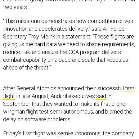
two years.
“This milestone demonstrates how competition drives
innovation and accelerates delivery,” said Air Force
Secretary Troy Meink in a statement. “These flights are
giving us the hard data we need to shape requirements,
reduce risk, and ensure the CCA program delivers
combat capability on a pace and scale that keeps us
ahead of the threat.”
After General Atomics announced their successful
first
flight
in late August, Anduril executives
said
in
September that they wanted to make its first drone
wingman flight test semi-autonomous, and blamed the
delay on software problems.
Friday’s first flight was semi-autonomous, the company