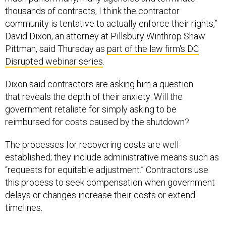
thousands of contracts, I think the contractor
community is tentative to actually enforce their rights,”
David Dixon, an attorney at Pillsbury Winthrop Shaw
Pittman, said Thursday as
part of the law firm's DC
Disrupted webinar series
.
Dixon said contractors are asking him a question
that reveals the depth of their anxiety: Will the
government retaliate for simply asking to be
reimbursed for costs caused by the shutdown?
The processes for recovering costs are well-
established; they include administrative means such as
“requests for equitable adjustment.” Contractors use
this process to seek compensation when government
delays or changes increase their costs or extend
timelines.