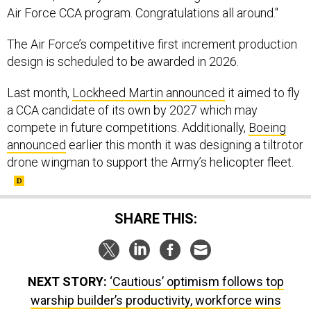
Air Force CCA program. Congratulations all around."
The Air Force’s competitive first increment production
design is scheduled to be awarded in 2026.
Last month,
Lockheed Martin announced
it aimed to fly
a CCA candidate of its own by 2027 which may
compete in future competitions. Additionally,
Boeing
announced
earlier this month it was designing a tiltrotor
drone wingman to support the Army’s helicopter fleet.
SHARE THIS:
NEXT STORY:
‘Cautious’ optimism follows top
warship builder’s productivity, workforce wins