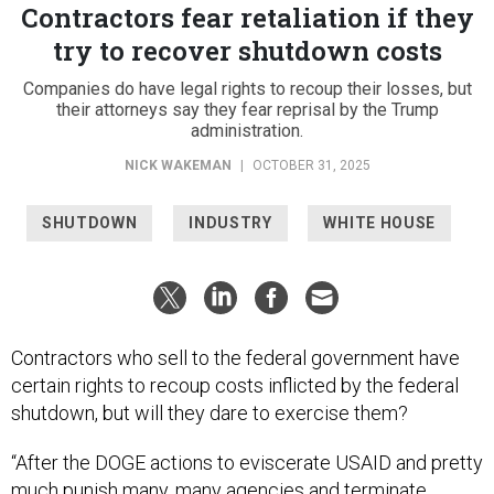
Contractors fear retaliation if they
try to recover shutdown costs
Companies do have legal rights to recoup their losses, but
their attorneys say they fear reprisal by the Trump
administration.
NICK WAKEMAN
|
OCTOBER 31, 2025
SHUTDOWN
INDUSTRY
WHITE HOUSE
Contractors who sell to the federal government have
certain rights to recoup costs inflicted by the federal
shutdown, but will they dare to exercise them?
“After the DOGE actions to eviscerate USAID and pretty
much punish many, many agencies and terminate