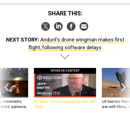
SHARE THIS:
NEXT STORY:
Anduril's drone wingman makes first
flight, following software delays
SPONSOR CONTENT
g statements,
GovExec TV: Five Questions with Jeff
US has too few i
akers’ patience,
Smith
war with China, 