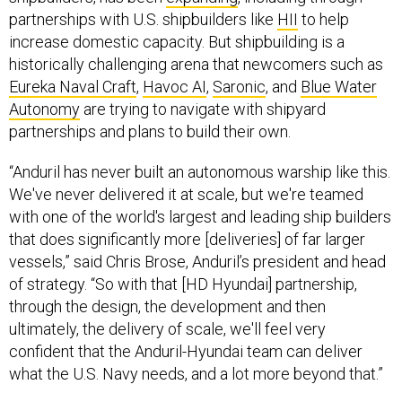
partnerships with U.S. shipbuilders like
HII
to help
increase domestic capacity. But shipbuilding is a
historically challenging arena that newcomers such as
Eureka Naval Craft
,
Havoc AI
,
Saronic
, and
Blue Water
Autonomy
are trying to navigate with shipyard
partnerships and plans to build their own.
“Anduril has never built an autonomous warship like this.
We've never delivered it at scale, but we're teamed
with one of the world's largest and leading ship builders
that does significantly more [deliveries] of far larger
vessels,” said Chris Brose, Anduril’s president and head
of strategy. “So with that [HD Hyundai] partnership,
through the design, the development and then
ultimately, the delivery of scale, we'll feel very
confident that the Anduril-Hyundai team can deliver
what the U.S. Navy needs, and a lot more beyond that.”