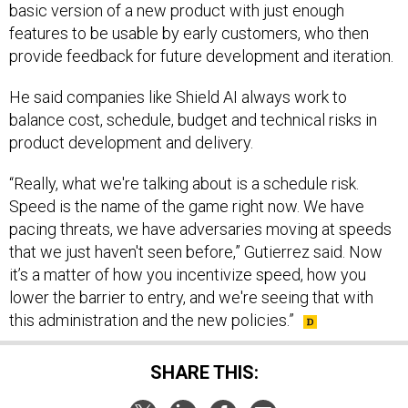
basic version of a new product with just enough
features to be usable by early customers, who then
provide feedback for future development and iteration.
He said companies like Shield AI always work to
balance cost, schedule, budget and technical risks in
product development and delivery.
“Really, what we're talking about is a schedule risk.
Speed is the name of the game right now. We have
pacing threats, we have adversaries moving at speeds
that we just haven't seen before,” Gutierrez said. Now
it’s a matter of how you incentivize speed, how you
lower the barrier to entry, and we're seeing that with
this administration and the new policies.”
SHARE THIS: