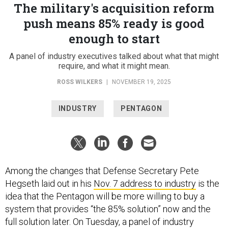
The military's acquisition reform
push means 85% ready is good
enough to start
A panel of industry executives talked about what that might
require, and what it might mean.
ROSS WILKERS
|
NOVEMBER 19, 2025
INDUSTRY
PENTAGON
Among the changes that Defense Secretary Pete
Hegseth laid out in his
Nov. 7 address to industry
is the
idea that the Pentagon will be more willing to buy a
system that provides “the 85% solution” now and the
full solution later. On Tuesday, a panel of industry