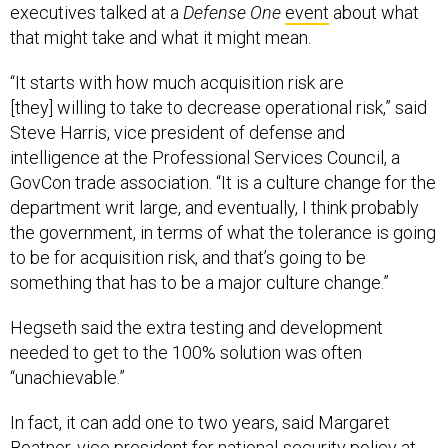
executives talked at a
Defense One
event
about what
that might take and what it might mean.
“It starts with how much acquisition risk are
[they] willing to take to decrease operational risk,” said
Steve Harris, vice president of defense and
intelligence at the Professional Services Council, a
GovCon trade association. “It is a culture change for the
department writ large, and eventually, I think probably
the government, in terms of what the tolerance is going
to be for acquisition risk, and that’s going to be
something that has to be a major culture change.”
Hegseth said the extra testing and development
needed to get to the 100% solution was often
“unachievable.”
In fact, it can add one to two years, said Margaret
Boatner, vice president for national-security policy at