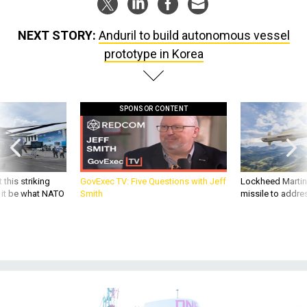
NEXT STORY:
Anduril to build autonomous vessel
prototype in Korea
SPONSOR CONTENT
 this striking
GovExec TV: Five Questions with Jeff
Lockheed Martin 
d it be what NATO
Smith
missile to addre