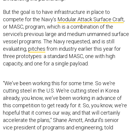
But the goal is to have infrastructure in place to
compete for the Navy’s
Modular Attack Surface Craft
,
or MASC, program, which is a combination of the
service’s previous large and medium unmanned surface
vessel programs. The Navy requested, and is still
evaluating,
pitches
from industry earlier this year for
three prototypes: a standard MASC, one with high
capacity, and one for a single payload.
“We've been working this for some time. So we're
cutting steel in the U.S. We're cutting steel in Korea
already, you know, we've been working in advance of
this competition to get ready for it. So, you know, we're
hopeful that it comes our way, and that will certainly
accelerate the plans,” Shane Arnott, Anduril’s senior
vice president of programs and engineering, told