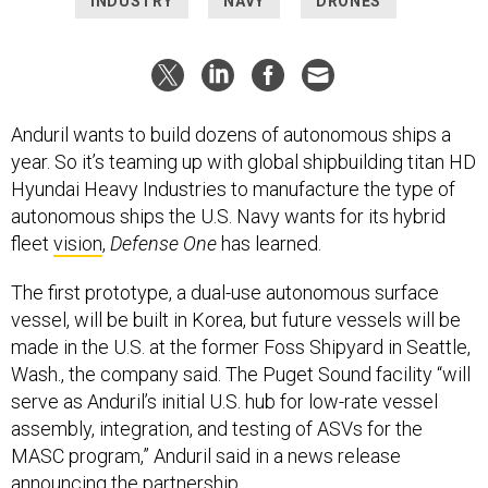
INDUSTRY
NAVY
DRONES
Anduril wants to build dozens of autonomous ships a
year. So it’s teaming up with global shipbuilding titan HD
Hyundai Heavy Industries to manufacture the type of
autonomous ships the U.S. Navy wants for its hybrid
fleet
vision
,
Defense One
has learned.
The first prototype, a dual-use autonomous surface
vessel, will be built in Korea, but future vessels will be
made in the U.S. at the former Foss Shipyard in Seattle,
Wash., the company said. The Puget Sound facility “will
serve as Anduril’s initial U.S. hub for low-rate vessel
assembly, integration, and testing of ASVs for the
MASC program,” Anduril said in a news release
announcing the partnership.