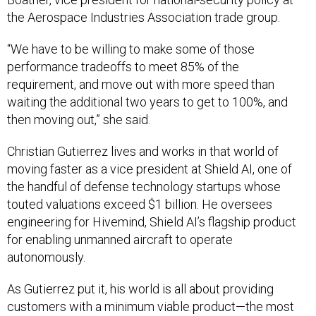
the Aerospace Industries Association trade group.
“We have to be willing to make some of those
performance tradeoffs to meet 85% of the
requirement, and move out with more speed than
waiting the additional two years to get to 100%, and
then moving out,” she said.
Christian Gutierrez lives and works in that world of
moving faster as a vice president at Shield AI, one of
the handful of defense technology startups whose
touted valuations exceed $1 billion. He oversees
engineering for Hivemind, Shield AI’s flagship product
for enabling unmanned aircraft to operate
autonomously.
As Gutierrez put it, his world is all about providing
customers with a minimum viable product—the most