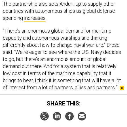
The partnership also sets Anduril up to supply other
countries with autonomous ships as global defense
spending
increases
.
“There's an enormous global demand for maritime
capacity and autonomous warships and thinking
differently about how to change naval warfare,” Brose
said. “We're eager to see where the U.S. Navy decides
to go, but there's an enormous amount of global
demand out there. And for a system that is relatively
low cost in terms of the maritime capability that it
brings to bear, I think it is something that will have a lot
of interest from a lot of partners, allies and partners.”
SHARE THIS: