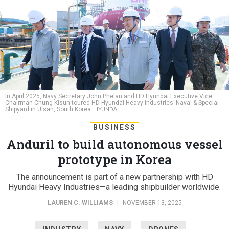
In April 2025, Navy Secretary John Phelan and HD Hyundai Executive Vice
Chairman Chung Kisun toured HD Hyundai Heavy Industries’ Naval & Special
Shipyard in Ulsan, South Korea.
HYUNDAI
BUSINESS
Anduril to build autonomous vessel
prototype in Korea
The announcement is part of a new partnership with HD
Hyundai Heavy Industries—a leading shipbuilder worldwide.
LAUREN C. WILLIAMS
|
NOVEMBER 13, 2025