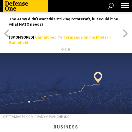
The Army didn’t want this striking rotorcraft, but could it be
what NATO needs?
[SPONSORED]
Unmatched Performance on the Modern
Battlefield
GETTYIMAGES.COM / VADYM IVANCHENKO
BUSINESS