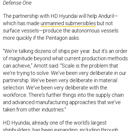
Defense One
.
The partnership with HD Hyundai will help Anduril—
which has made
unmanned submersibles
but not
surface vessels—produce the autonomous vessels
more quickly if the Pentagon asks.
“We're talking dozens of ships per year…but it's an order
of magnitude beyond what current production methods
can achieve,” Arnott said. “Scale is the problem that
we're trying to solve. We've been very deliberate in our
partnership. We've been very deliberate in material
selection. We've been very deliberate with the
workforce. There's further things into the supply chain
and advanced manufacturing approaches that we've
taken from other industries.”
HD Hyundai, already one of the world’s largest
shipbuilders, has been
expanding
, including through