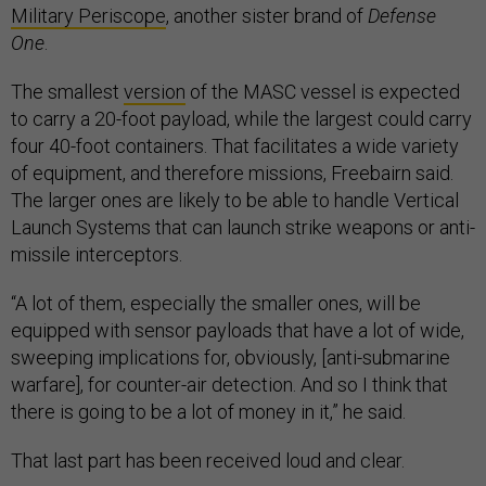
Military Periscope
, another sister brand of
Defense
One
.
The smallest
version
of the MASC vessel is expected
to carry a 20-foot payload, while the largest could carry
four 40-foot containers. That facilitates a wide variety
of equipment, and therefore missions, Freebairn said.
The larger ones are likely to be able to handle Vertical
Launch Systems that can launch strike weapons or anti-
missile interceptors.
“A lot of them, especially the smaller ones, will be
equipped with sensor payloads that have a lot of wide,
sweeping implications for, obviously, [anti-submarine
warfare], for counter-air detection. And so I think that
there is going to be a lot of money in it,” he said.
That last part has been received loud and clear.