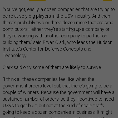
“You’ve got, easily, a dozen companies that are trying to
be relatively big players in the USV industry. And then
there's probably two or three dozen more that are small
contributors—either they're starting up a company or
they're working with another company to partner on
building them,” said Bryan Clark, who leads the Hudson
Institute’s Center for Defense Concepts and
Technology.
Clark said only some of them are likely to survive.
“I think all these companies feel like when the
government orders level out, that there's going to be a
couple of winners. Because the government will have a
sustained number of orders, so they'll continue to need
USVs to get built, but not at the kind of scale that's
going to keep a dozen companies in business. It might