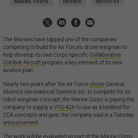
MARINE CORPS
DRONES
INDUSTRY
The Marines have tapped one of the companies
competing to build the Air Force’s drone wingman to
help develop its own Corps-specific
Collaborative
Combat Aircraft
program, a key element of its new
aviation plan.
Nearly two years after the Air Force
chose
General
Atomics Aeronautical Systems Inc. to compete for its
robot wingman concept, the Marine Corps is paying the
company to supply a
YFQ-42A
to use as a testbed for
CCA concepts and gear, the company said in a Tuesday
announcement
.
The work will be evaluated as part of the Marine Corps