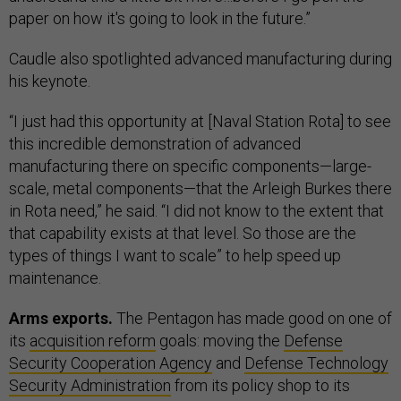
paper on how it's going to look in the future.”
Caudle also spotlighted advanced manufacturing during
his keynote.
“I just had this opportunity at [Naval Station Rota] to see
this incredible demonstration of advanced
manufacturing there on specific components—large-
scale, metal components—that the Arleigh Burkes there
in Rota need,” he said. “I did not know to the extent that
that capability exists at that level. So those are the
types of things I want to scale” to help speed up
maintenance.
Arms exports.
The Pentagon has made good on one of
its
acquisition reform
goals: moving the
Defense
Security Cooperation Agency
and
Defense Technology
Security Administration
from its policy shop to its