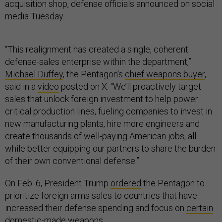
acquisition shop, defense officials announced on social
media Tuesday.
“This realignment has created a single, coherent
defense-sales enterprise within the department,”
Michael Duffey
, the Pentagon’s
chief weapons buyer
,
said in a
video
posted on X. “We’ll proactively target
sales that unlock foreign investment to help power
critical production lines, fueling companies to invest in
new manufacturing plants, hire more engineers and
create thousands of well-paying American jobs, all
while better equipping our partners to share the burden
of their own conventional defense.”
On Feb. 6, President Trump
ordered
the Pentagon to
prioritize foreign arms sales to countries that have
increased their defense spending and focus on
certain
domestic-made weapons.