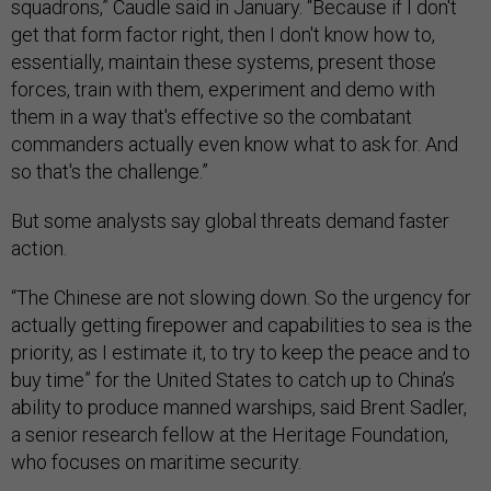
squadrons,” Caudle said in January. “Because if I don't
get that form factor right, then I don't know how to,
essentially, maintain these systems, present those
forces, train with them, experiment and demo with
them in a way that's effective so the combatant
commanders actually even know what to ask for. And
so that's the challenge.”
But some analysts say global threats demand faster
action.
“The Chinese are not slowing down. So the urgency for
actually getting firepower and capabilities to sea is the
priority, as I estimate it, to try to keep the peace and to
buy time” for the United States to catch up to China’s
ability to produce manned warships, said Brent Sadler,
a senior research fellow at the Heritage Foundation,
who focuses on maritime security.