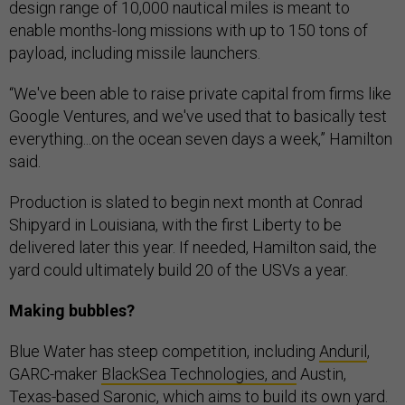
design range of 10,000 nautical miles is meant to
enable months-long missions with up to 150 tons of
payload, including missile launchers.
“We've been able to raise private capital from firms like
Google Ventures, and we've used that to basically test
everything...on the ocean seven days a week,” Hamilton
said.
Production is slated to begin next month at Conrad
Shipyard in Louisiana, with the first Liberty to be
delivered later this year. If needed, Hamilton said, the
yard could ultimately build 20 of the USVs a year.
Making bubbles?
Blue Water has steep competition, including
Anduril
,
GARC-maker
BlackSea Technologies, and
Austin,
Texas-based
Saronic
, which aims to build its own
yard
.