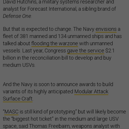
David Hutchins, a military systems researcher and
analyst for Forecast International, a sibling brand of
Defense One
.
But that is expected to change. The Navy
envisions
a
fleet of 381 manned and 134 unmanned ships and has
talked about
flooding the warzone
with unmanned
vessels. Last year, Congress
gave the service
$2.1
billion in the reconciliation bill to develop and buy
medium USVs.
And the Navy is soon to announce awards to build
variants of its highly anticipated
Modular Attack
Surface Craft
.
“
MASC
is still kind of prototyping” but will likely become
the “biggest hot ticket” in the medium and large USV
space, said Thomas Freebairn, weapons analyst with