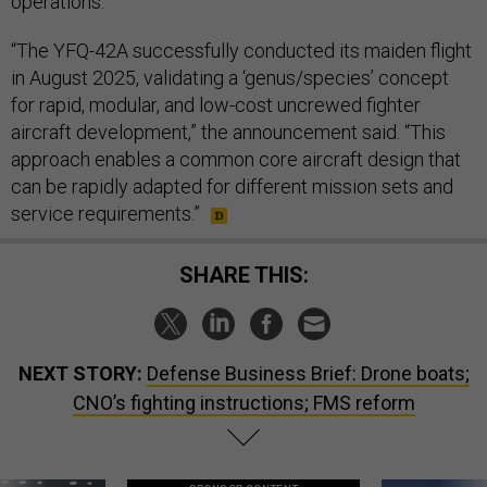
operations.”
“The YFQ-42A successfully conducted its maiden flight
in August 2025, validating a ‘genus/species’ concept
for rapid, modular, and low-cost uncrewed fighter
aircraft development,” the announcement said. “This
approach enables a common core aircraft design that
can be rapidly adapted for different mission sets and
service requirements.”
SHARE THIS:
NEXT STORY:
Defense Business Brief: Drone boats;
CNO’s fighting instructions; FMS reform