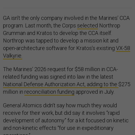
GA isn’t the only company involved in the Marines’ CCA
program. Last month, the Corps
selected
Northrop
Grumman and Kratos to develop the CCA itself.
Northrop was tapped to develop a mission kit and
open-architecture software for Kratos’s existing
VX-58
Valkyrie.
The Marines’ 2026 request for $58 million in CCA-
related funding was signed into law in the latest
National Defense Authorization Act, adding to the
$275
million in
reconciliation funding
approved in July.
General Atomics didn’t say how much they would
receive for their work, but did say it involves “rapid
development of autonomy” for a kit focused on kinetic
and non-kinetic effects “for use in expeditionary