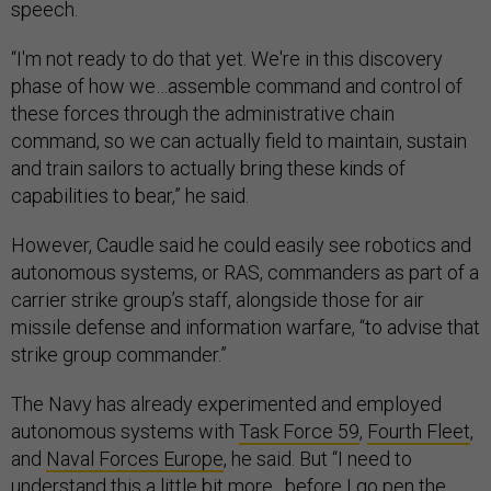
speech.
“I'm not ready to do that yet. We're in this discovery
phase of how we…assemble command and control of
these forces through the administrative chain
command, so we can actually field to maintain, sustain
and train sailors to actually bring these kinds of
capabilities to bear,” he said.
However, Caudle said he could easily see robotics and
autonomous systems, or RAS, commanders as part of a
carrier strike group’s staff, alongside those for air
missile defense and information warfare, “to advise that
strike group commander.”
The Navy has already experimented and employed
autonomous systems with
Task Force 59
,
Fourth Fleet
,
and
Naval Forces Europe
, he said. But “I need to
understand this a little bit more…before I go pen the