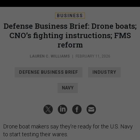
BUSINESS
Defense Business Brief: Drone boats;
CNO’s fighting instructions; FMS
reform
LAUREN C. WILLIAMS
|
FEBRUARY 11, 2026
DEFENSE BUSINESS BRIEF
INDUSTRY
NAVY
Drone boat makers say they’re ready for the U.S. Navy
to start testing their wares.