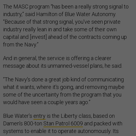
The MASC program “has been a really strong signal to
industry,” said Hamilton of Blue Water Autonomy.
“Because of that strong signal, you've seen private
industry really lean in and take some of their own
capital and [invest] ahead of the contracts coming up
from the Navy.”
And in general, the service is offering a clearer
message about its unmanned-vessel plans, he said.
“The Navy's done a great job kind of communicating
what it wants, where it's going, and removing maybe
some of the uncertainty from the program that you
would have seen a couple years ago.”
Blue Water’s
entry
is the Liberty class, based on
Damen’s 800-ton
Stan Patrol 6009
and packed with
systems to enable it to operate autonomously. Its