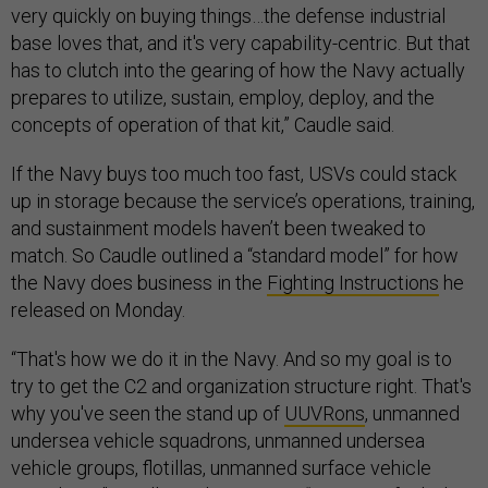
very quickly on buying things…the defense industrial
base loves that, and it's very capability-centric. But that
has to clutch into the gearing of how the Navy actually
prepares to utilize, sustain, employ, deploy, and the
concepts of operation of that kit,” Caudle said.
If the Navy buys too much too fast, USVs could stack
up in storage because the service’s operations, training,
and sustainment models haven’t been tweaked to
match. So Caudle outlined a “standard model” for how
the Navy does business in the
Fighting Instructions
he
released on Monday.
“That's how we do it in the Navy. And so my goal is to
try to get the C2 and organization structure right. That's
why you've seen the stand up of
UUVRons
, unmanned
undersea vehicle squadrons, unmanned undersea
vehicle groups, flotillas, unmanned surface vehicle