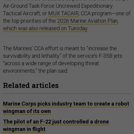
Air-Ground Task Force Uncrewed Expeditionary
Tactical Aircraft, or
MUX TACAIR
, CCA program—one of
the top priorities of the
2026 Marine Aviation Plan,
which was also released on Tuesday.
The Marines’ CCA effort is meant to ”increase the
survivability and lethality” of the service’s F-35B jets
“across a wide range of developing threat
environments,” the plan said.
Related articles
Marine Corps picks industry team to create a robot
wingman of its own
The pilot of an F-22 just controlled a drone
wingman in flight