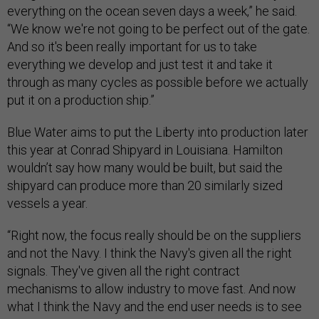
everything on the ocean seven days a week,” he said.
“We know we're not going to be perfect out of the gate.
And so it's been really important for us to take
everything we develop and just test it and take it
through as many cycles as possible before we actually
put it on a production ship.”
Blue Water aims to put the Liberty into production later
this year at Conrad Shipyard in Louisiana. Hamilton
wouldn’t say how many would be built, but said the
shipyard can produce more than 20 similarly sized
vessels a year.
“Right now, the focus really should be on the suppliers
and not the Navy. I think the Navy's given all the right
signals. They've given all the right contract
mechanisms to allow industry to move fast. And now
what I think the Navy and the end user needs is to see