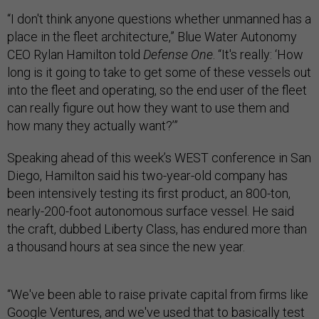
“I don't think anyone questions whether unmanned has a
place in the fleet architecture,” Blue Water Autonomy
CEO Rylan Hamilton told
Defense One
. “It's really: ‘How
long is it going to take to get some of these vessels out
into the fleet and operating, so the end user of the fleet
can really figure out how they want to use them and
how many they actually want?’”
Speaking ahead of this week’s WEST conference in San
Diego, Hamilton said his two-year-old company has
been intensively testing its first product, an 800-ton,
nearly-200-foot autonomous surface vessel. He said
the craft, dubbed Liberty Class, has endured more than
a thousand hours at sea since the new year.
“We've been able to raise private capital from firms like
Google Ventures, and we've used that to basically test