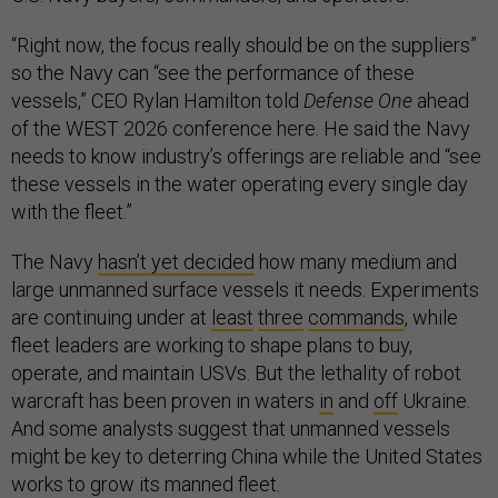
“Right now, the focus really should be on the suppliers”
so the Navy can “see the performance of these
vessels,” CEO Rylan Hamilton told
Defense One
ahead
of the WEST 2026 conference here. He said the Navy
needs to know industry’s offerings are reliable and “see
these vessels in the water operating every single day
with the fleet.”
The Navy
hasn’t yet decided
how many medium and
large unmanned surface vessels it needs. Experiments
are continuing under at
least
three
commands
, while
fleet leaders are working to shape plans to buy,
operate, and maintain USVs. But the lethality of robot
warcraft has been proven in waters
in
and
off
Ukraine.
And some analysts suggest that unmanned vessels
might be key to deterring China while the United States
works to grow its manned fleet.