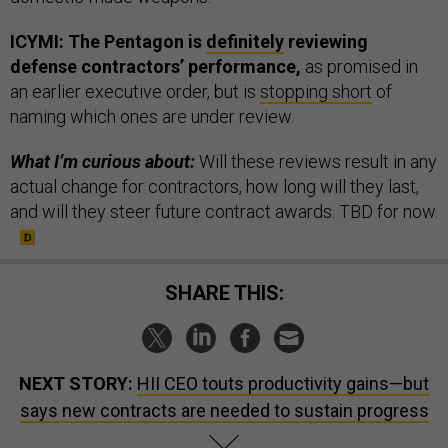
ICYMI: The Pentagon is
definitely
reviewing
defense contractors’ performance,
as promised in
an earlier executive order, but is
stopping short
of
naming which ones are under review.
What I’m curious about:
Will these reviews result in any
actual change for contractors, how long will they last,
and will they steer future contract awards. TBD for now.
SHARE THIS:
NEXT STORY:
HII CEO touts productivity gains—but
says new contracts are needed to sustain progress