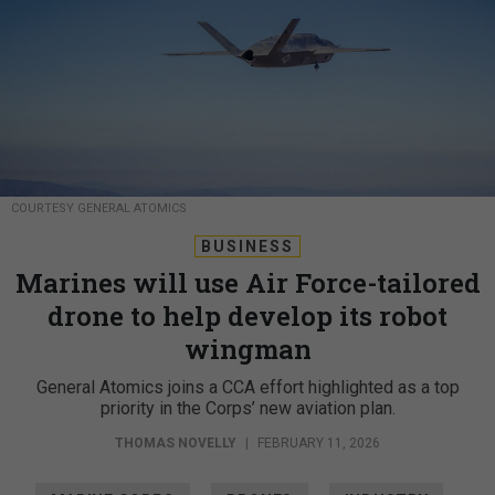
COURTESY GENERAL ATOMICS
BUSINESS
Marines will use Air Force-tailored
drone to help develop its robot
wingman
General Atomics joins a CCA effort highlighted as a top
priority in the Corps’ new aviation plan.
THOMAS NOVELLY
|
FEBRUARY 11, 2026