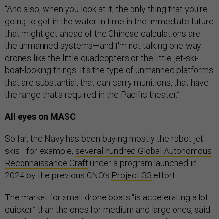
“And also, when you look at it, the only thing that you're
going to get in the water in time in the immediate future
that might get ahead of the Chinese calculations are
the unmanned systems—and I'm not talking one-way
drones like the little quadcopters or the little jet-ski-
boat-looking things. It's the type of unmanned platforms
that are substantial, that can carry munitions, that have
the range that's required in the Pacific theater.”
All eyes on MASC
So far, the Navy has been buying mostly the robot jet-
skis—for example,
several hundred
Global Autonomous
Reconnaissance Craft
under a program launched in
2024 by the previous CNO’s
Project 33
effort.
The market for small drone boats “is accelerating a lot
quicker” than the ones for medium and large ones, said