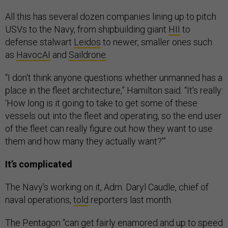
All this has several dozen companies lining up to pitch
USVs to the Navy, from shipbuilding giant
HII
to
defense stalwart
Leidos
to newer, smaller ones such
as
HavocAI
and
Saildrone
.
“I don't think anyone questions whether unmanned has a
place in the fleet architecture,” Hamilton said. “It's really:
‘How long is it going to take to get some of these
vessels out into the fleet and operating, so the end user
of the fleet can really figure out how they want to use
them and how many they actually want?’”
It’s complicated
The Navy’s working on it, Adm. Daryl Caudle, chief of
naval operations,
told
reporters last month.
The Pentagon “can get fairly enamored and up to speed