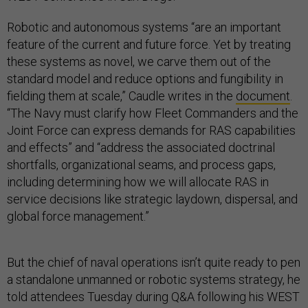
Robotic and autonomous systems “are an important
feature of the current and future force. Yet by treating
these systems as novel, we carve them out of the
standard model and reduce options and fungibility in
fielding them at scale,” Caudle writes in the
document
.
“The Navy must clarify how Fleet Commanders and the
Joint Force can express demands for RAS capabilities
and effects” and “address the associated doctrinal
shortfalls, organizational seams, and process gaps,
including determining how we will allocate RAS in
service decisions like strategic laydown, dispersal, and
global force management.”
But the chief of naval operations isn’t quite ready to pen
a standalone unmanned or robotic systems strategy, he
told attendees Tuesday during Q&A following his WEST