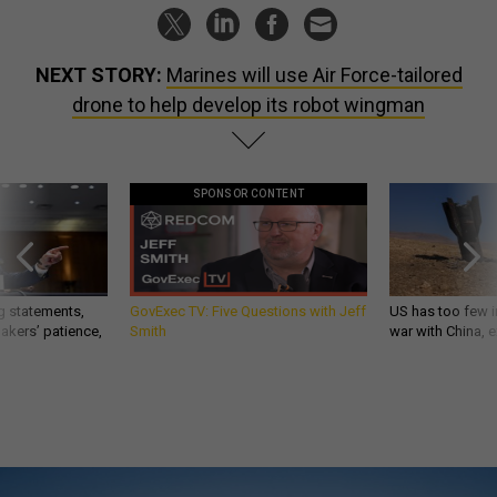
NEXT STORY:
Marines will use Air Force-tailored
drone to help develop its robot wingman
SPONSOR CONTENT
g statements,
GovExec TV: Five Questions with Jeff
US has too few i
akers’ patience,
Smith
war with China, 