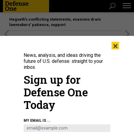
Hegseth’s conflicting statements, evasions drain
lawmakers’ patience, support
[SPONSORED]
Unmatched Performance on the Modern
×
Battlefield
News, analysis, and ideas driving the
future of U.S. defense: straight to your
inbox.
Sign up for
Defense One
Today
Artist's conception of Blue Water Autonomy's 190-foot, 800-ton Liberty USV.
MY EMAIL IS ...
BLUE WATER AUTONOMY
BUSINESS