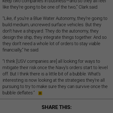
keep two companies in business—and so they all feel
like they're going to be one of the two,” Clark said.
“Like, if you're a Blue Water Autonomy, they're going to
build medium, uncrewed surface vehicles. But they
don't have a shipyard. They do the autonomy, they
design the ship, they integrate things together. And so
they don't need a whole lot of orders to stay viable
financially,” he said.
“I think [USV companies are] all looking for ways to
mitigate their risk once the Navy's orders start to level
off. But I think there is a little bit of a bubble. What's
interesting is now looking at the strategies they're all
pursuing to try to make sure they can survive once the
bubble deflates.”
SHARE THIS: