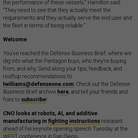
the performance of these vessels,” Hamilton said.
“They need to see that they actually meet the
requirements and they actually serve the end user and
the fleet in terms of being reliable.”
Welcome
You’ve reached the Defense Business Brief, where we
dig into what the Pentagon buys, who they’re buying
from, and why. Send along your tips, feedback, and
rooftop recommendations to
lwilliams@defenseone.com
. Check out the Defense
Business Brief archive
here
, and tell your friends and
foes to
subscribe
!
CNO looks at robots, AI, and additive
manufacturing in
fighting instructions
released
ahead
of his keynote opening speech Tuesday at the
WEST conference in San Diego.