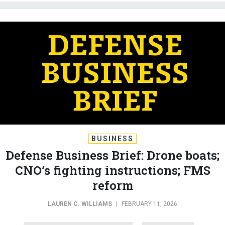
BUSINESS
Defense Business Brief: Drone boats;
CNO’s fighting instructions; FMS
reform
LAUREN C. WILLIAMS
|
FEBRUARY 11, 2026
DEFENSE BUSINESS BRIEF
INDUSTRY