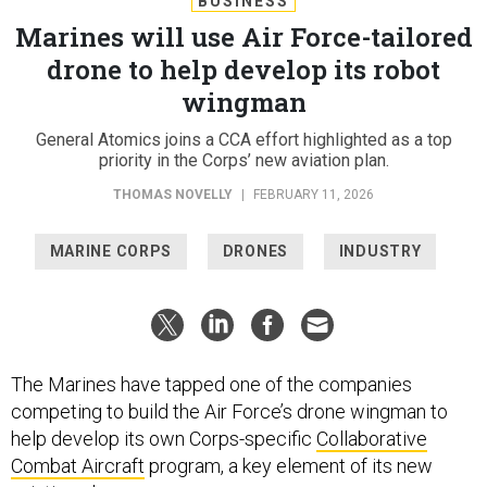
BUSINESS
Marines will use Air Force-tailored
drone to help develop its robot
wingman
General Atomics joins a CCA effort highlighted as a top
priority in the Corps’ new aviation plan.
THOMAS NOVELLY
|
FEBRUARY 11, 2026
MARINE CORPS
DRONES
INDUSTRY
The Marines have tapped one of the companies
competing to build the Air Force’s drone wingman to
help develop its own Corps-specific
Collaborative
Combat Aircraft
program, a key element of its new