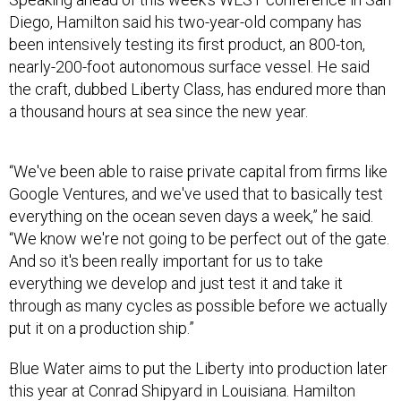
Diego, Hamilton said his two-year-old company has
been intensively testing its first product, an 800-ton,
nearly-200-foot autonomous surface vessel. He said
the craft, dubbed Liberty Class, has endured more than
a thousand hours at sea since the new year.
“We've been able to raise private capital from firms like
Google Ventures, and we've used that to basically test
everything on the ocean seven days a week,” he said.
“We know we're not going to be perfect out of the gate.
And so it's been really important for us to take
everything we develop and just test it and take it
through as many cycles as possible before we actually
put it on a production ship.”
Blue Water aims to put the Liberty into production later
this year at Conrad Shipyard in Louisiana. Hamilton
wouldn’t say how many would be built, but said the