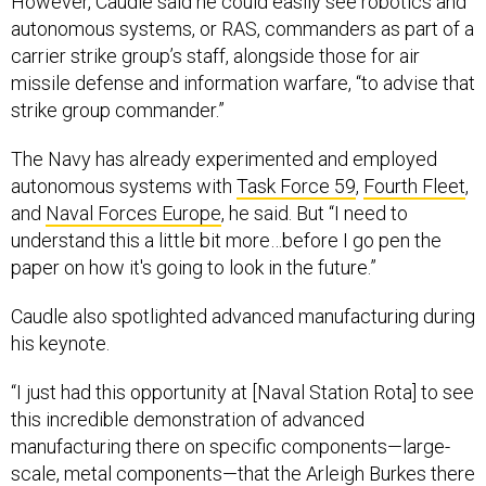
autonomous systems, or RAS, commanders as part of a
carrier strike group’s staff, alongside those for air
missile defense and information warfare, “to advise that
strike group commander.”
The Navy has already experimented and employed
autonomous systems with
Task Force 59
,
Fourth Fleet
,
and
Naval Forces Europe
, he said. But “I need to
understand this a little bit more…before I go pen the
paper on how it's going to look in the future.”
Caudle also spotlighted advanced manufacturing during
his keynote.
“I just had this opportunity at [Naval Station Rota] to see
this incredible demonstration of advanced
manufacturing there on specific components—large-
scale, metal components—that the Arleigh Burkes there
in Rota need,” he said. “I did not know to the extent that