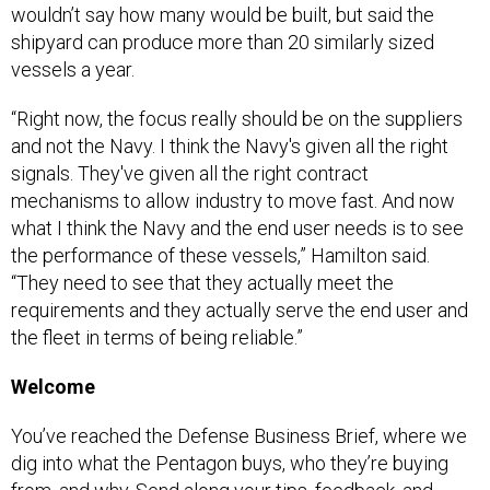
shipyard can produce more than 20 similarly sized
vessels a year.
“Right now, the focus really should be on the suppliers
and not the Navy. I think the Navy's given all the right
signals. They've given all the right contract
mechanisms to allow industry to move fast. And now
what I think the Navy and the end user needs is to see
the performance of these vessels,” Hamilton said.
“They need to see that they actually meet the
requirements and they actually serve the end user and
the fleet in terms of being reliable.”
Welcome
You’ve reached the Defense Business Brief, where we
dig into what the Pentagon buys, who they’re buying
from, and why. Send along your tips, feedback, and