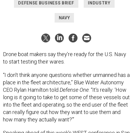
NAVY
Drone boat makers say they’re ready for the U.S. Navy
to start testing their wares.
“I don't think anyone questions whether unmanned has a
place in the fleet architecture,” Blue Water Autonomy
CEO Rylan Hamilton told
Defense One
. “It's really: ‘How
long is it going to take to get some of these vessels out
into the fleet and operating, so the end user of the fleet
can really figure out how they want to use them and
how many they actually want?’”
Speaking ahead of this week’s WEST conference in San