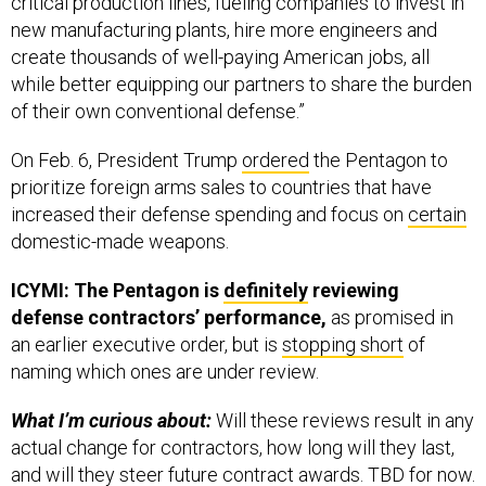
new manufacturing plants, hire more engineers and
create thousands of well-paying American jobs, all
while better equipping our partners to share the burden
of their own conventional defense.”
On Feb. 6, President Trump
ordered
the Pentagon to
prioritize foreign arms sales to countries that have
increased their defense spending and focus on
certain
domestic-made weapons.
ICYMI: The Pentagon is
definitely
reviewing
defense contractors’ performance,
as promised in
an earlier executive order, but is
stopping short
of
naming which ones are under review.
What I’m curious about:
Will these reviews result in any
actual change for contractors, how long will they last,
and will they steer future contract awards. TBD for now.