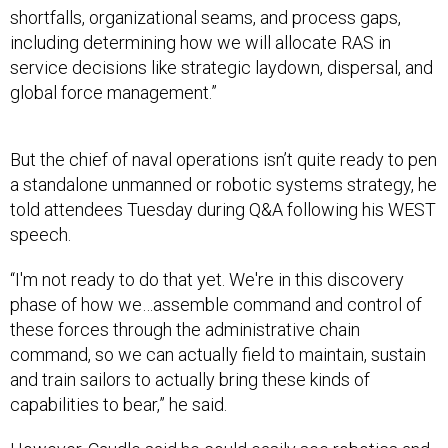
including determining how we will allocate RAS in
service decisions like strategic laydown, dispersal, and
global force management.”
But the chief of naval operations isn’t quite ready to pen
a standalone unmanned or robotic systems strategy, he
told attendees Tuesday during Q&A following his WEST
speech.
“I'm not ready to do that yet. We're in this discovery
phase of how we…assemble command and control of
these forces through the administrative chain
command, so we can actually field to maintain, sustain
and train sailors to actually bring these kinds of
capabilities to bear,” he said.
However, Caudle said he could easily see robotics and