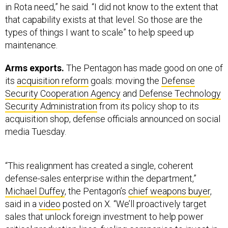
that capability exists at that level. So those are the
types of things I want to scale” to help speed up
maintenance.
Arms exports.
The Pentagon has made good on one of
its
acquisition reform
goals: moving the
Defense
Security Cooperation Agency
and
Defense Technology
Security Administration
from its policy shop to its
acquisition shop, defense officials announced on social
media Tuesday.
“This realignment has created a single, coherent
defense-sales enterprise within the department,”
Michael Duffey
, the Pentagon’s
chief weapons buyer
,
said in a
video
posted on X. “We’ll proactively target
sales that unlock foreign investment to help power
critical production lines, fueling companies to invest in