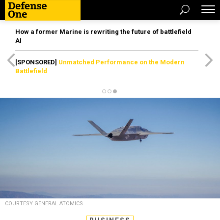
How a former Marine is rewriting the future of battlefield
AI
[SPONSORED]
Unmatched Performance on the Modern
Battlefield
COURTESY GENERAL ATOMICS