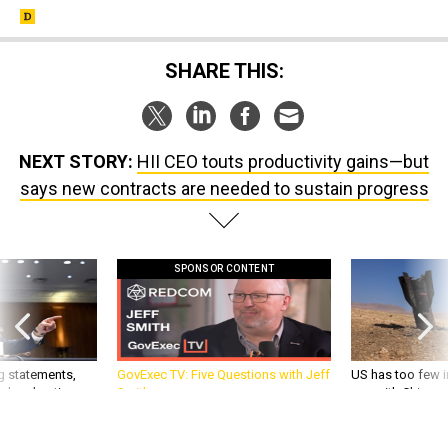
SHARE THIS:
NEXT STORY:
HII CEO touts productivity gains—but
says new contracts are needed to sustain progress
SPONSOR CONTENT
g statements,
GovExec TV: Five Questions with Jeff
US has too few i
akers’ patience,
Smith
war with China, 