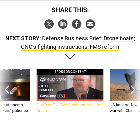
SHARE THIS:
NEXT STORY:
Defense Business Brief: Drone boats;
CNO’s fighting instructions; FMS reform
SPONSOR CONTENT
g statements,
GovExec TV: Five Questions with Jeff
US has too few i
akers’ patience,
Smith
war with China, 