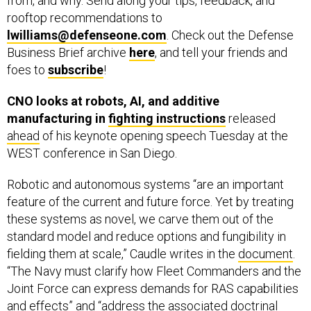
rooftop recommendations to
lwilliams@defenseone.com
. Check out the Defense
Business Brief archive
here
, and tell your friends and
foes to
subscribe
!
CNO looks at robots, AI, and additive
manufacturing in
fighting instructions
released
ahead
of his keynote opening speech Tuesday at the
WEST conference in San Diego.
Robotic and autonomous systems “are an important
feature of the current and future force. Yet by treating
these systems as novel, we carve them out of the
standard model and reduce options and fungibility in
fielding them at scale,” Caudle writes in the
document
.
“The Navy must clarify how Fleet Commanders and the
Joint Force can express demands for RAS capabilities
and effects” and “address the associated doctrinal
shortfalls, organizational seams, and process gaps,