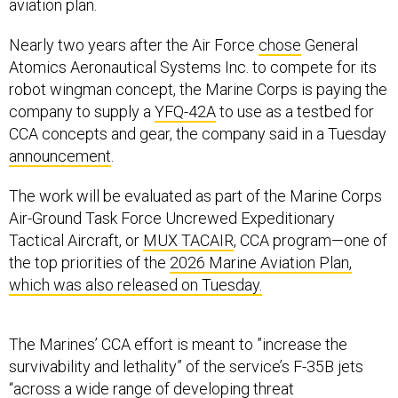
aviation plan.
Nearly two years after the Air Force
chose
General
Atomics Aeronautical Systems Inc. to compete for its
robot wingman concept, the Marine Corps is paying the
company to supply a
YFQ-42A
to use as a testbed for
CCA concepts and gear, the company said in a Tuesday
announcement
.
The work will be evaluated as part of the Marine Corps
Air-Ground Task Force Uncrewed Expeditionary
Tactical Aircraft, or
MUX TACAIR
, CCA program—one of
the top priorities of the
2026 Marine Aviation Plan,
which was also released on Tuesday.
The Marines’ CCA effort is meant to ”increase the
survivability and lethality” of the service’s F-35B jets
“across a wide range of developing threat
environments,” the plan said.