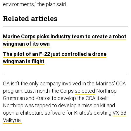
Related articles
Marine Corps picks industry team to create a robot
wingman of its own
The pilot of an F-22 just controlled a drone
wingman in flight
GA isn’t the only company involved in the Marines’ CCA
program. Last month, the Corps
selected
Northrop
Grumman and Kratos to develop the CCA itself.
Northrop was tapped to develop a mission kit and
open-architecture software for Kratos’s existing
VX-58
Valkyrie.
The Marines’ 2026 request for $58 million in CCA-