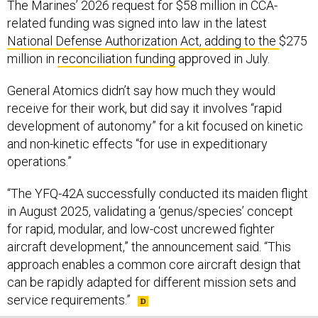
related funding was signed into law in the latest
National Defense Authorization Act, adding to the
$275
million in
reconciliation funding
approved in July.
General Atomics didn’t say how much they would
receive for their work, but did say it involves “rapid
development of autonomy” for a kit focused on kinetic
and non-kinetic effects “for use in expeditionary
operations.”
“The YFQ-42A successfully conducted its maiden flight
in August 2025, validating a ‘genus/species’ concept
for rapid, modular, and low-cost uncrewed fighter
aircraft development,” the announcement said. “This
approach enables a common core aircraft design that
can be rapidly adapted for different mission sets and
service requirements.”