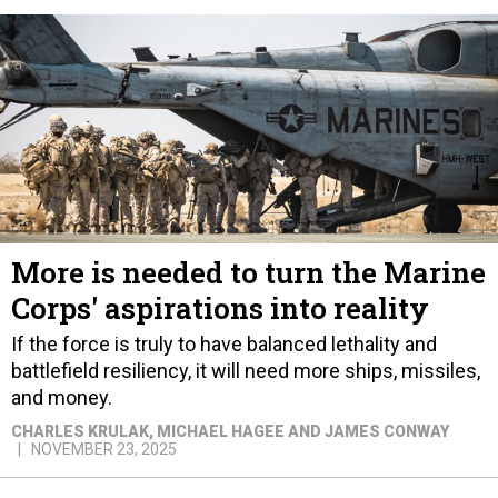
More is needed to turn the Marine
Corps' aspirations into reality
If the force is truly to have balanced lethality and
battlefield resiliency, it will need more ships, missiles,
and money.
CHARLES KRULAK, MICHAEL HAGEE AND JAMES CONWAY
NOVEMBER 23, 2025