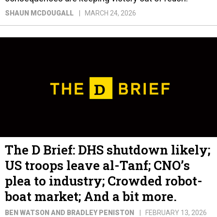
SHAUN MCDOUGALL
MARCH 24, 2026
The D Brief: DHS shutdown likely;
US troops leave al-Tanf; CNO’s
plea to industry; Crowded robot-
boat market; And a bit more.
BEN WATSON AND BRADLEY PENISTON
FEBRUARY 13, 2026