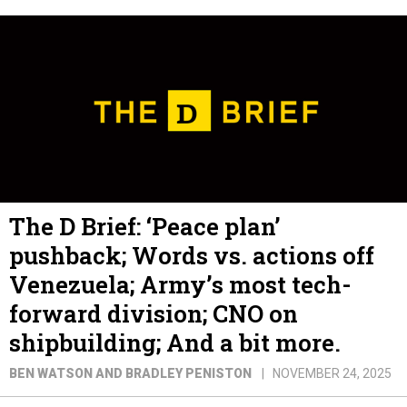
The D Brief: ‘Peace plan’
pushback; Words vs. actions off
Venezuela; Army’s most tech-
forward division; CNO on
shipbuilding; And a bit more.
BEN WATSON AND BRADLEY PENISTON
NOVEMBER 24, 2025