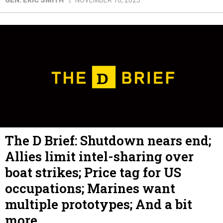
GEN. ERIC SMITH
NOVEMBER 16, 2025
The D Brief: Shutdown nears end;
Allies limit intel-sharing over
boat strikes; Price tag for US
occupations; Marines want
multiple prototypes; And a bit
more.