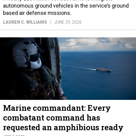
autonomous ground vehicles in the service’s ground
based air defense missions.
LAUREN C. WILLIAMS
JUNE 29, 2026
Marine commandant: Every
combatant command has
requested an amphibious ready