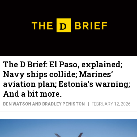
The D Brief: El Paso, explained;
Navy ships collide; Marines’
aviation plan; Estonia’s warning;
And a bit more.
BEN WATSON AND BRADLEY PENISTON
FEBRUARY 12, 2026