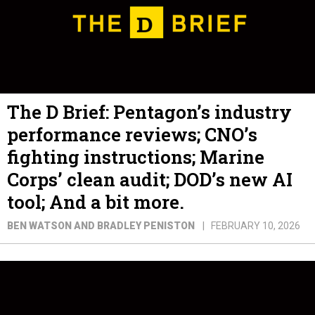
The D Brief: Pentagon’s industry
performance reviews; CNO’s
fighting instructions; Marine
Corps’ clean audit; DOD’s new AI
tool; And a bit more.
BEN WATSON AND BRADLEY PENISTON
FEBRUARY 10, 2026