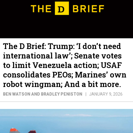
The D Brief: Trump: ‘I don’t need
international law’; Senate votes
to limit Venezuela action; USAF
consolidates PEOs; Marines’ own
robot wingman; And a bit more.
BEN WATSON AND BRADLEY PENISTON
JANUARY 9, 2026