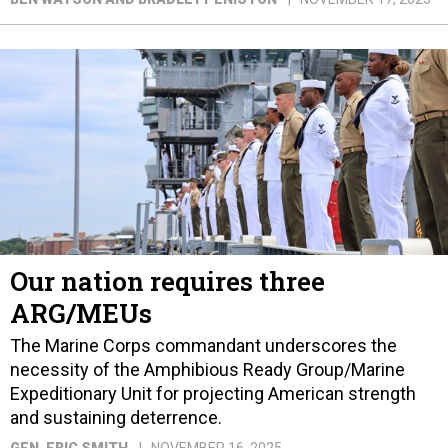
Our nation requires three
ARG/MEUs
The Marine Corps commandant underscores the
necessity of the Amphibious Ready Group/Marine
Expeditionary Unit for projecting American strength
and sustaining deterrence.