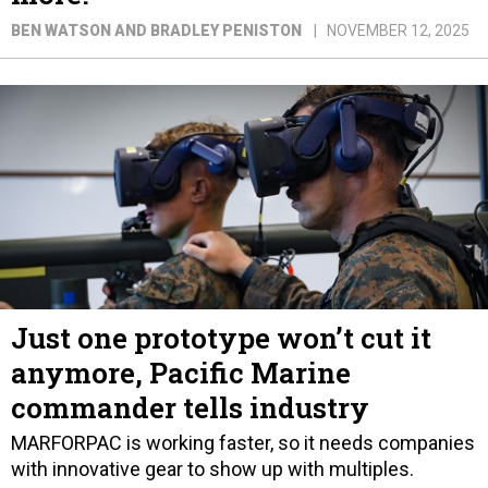
BEN WATSON AND BRADLEY PENISTON
NOVEMBER 12, 2025
Just one prototype won’t cut it
anymore, Pacific Marine
commander tells industry
MARFORPAC is working faster, so it needs companies
with innovative gear to show up with multiples.