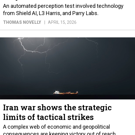
An automated perception test involved technology
from Shield AI, L3 Harris, and Parry Labs.
THOMAS NOVELLY
APRIL 15, 2026
Iran war shows the strategic
limits of tactical strikes
A complex web of economic and geopolitical
consequences are keeping victory out of reach.