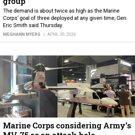
group
The demand is about twice as high as the Marine
Corps’ goal of three deployed at any given time, Gen.
Eric Smith said Thursday.
MEGHANN MYERS
APRIL 30, 2026
Marine Corps considering Army’s