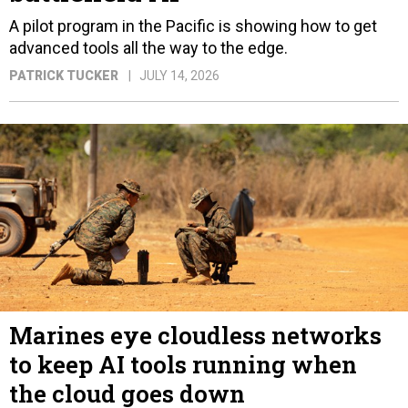
A pilot program in the Pacific is showing how to get
advanced tools all the way to the edge.
PATRICK TUCKER
JULY 14, 2026
Marines eye cloudless networks
to keep AI tools running when
the cloud goes down