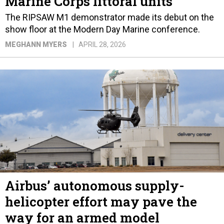
Marine Corps littoral units
The RIPSAW M1 demonstrator made its debut on the
show floor at the Modern Day Marine conference.
MEGHANN MYERS
APRIL 28, 2026
Airbus’ autonomous supply-
helicopter effort may pave the
way for an armed model