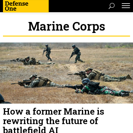
Marine Corps
How a former Marine is
rewriting the future of
battlefield AI