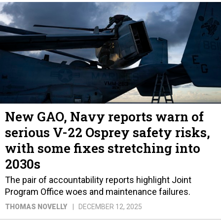
New GAO, Navy reports warn of
serious V-22 Osprey safety risks,
with some fixes stretching into
2030s
The pair of accountability reports highlight Joint
Program Office woes and maintenance failures.
THOMAS NOVELLY
DECEMBER 12, 2025