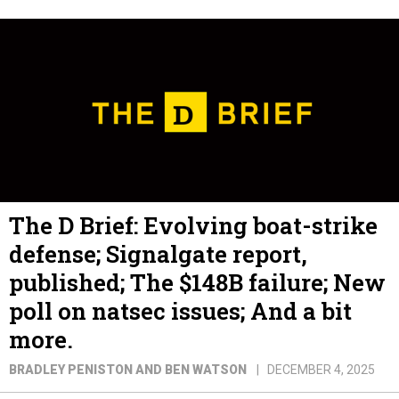
The D Brief: Evolving boat-strike
defense; Signalgate report,
published; The $148B failure; New
poll on natsec issues; And a bit
more.
BRADLEY PENISTON AND BEN WATSON
DECEMBER 4, 2025