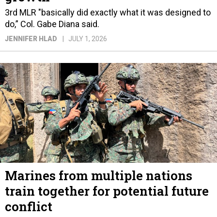
3rd MLR "basically did exactly what it was designed to
do,” Col. Gabe Diana said.
JENNIFER HLAD
JULY 1, 2026
Marines from multiple nations
train together for potential future
conflict