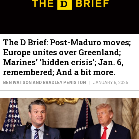
The D Brief: Post-Maduro moves;
Europe unites over Greenland;
Marines’ ‘hidden crisis’; Jan. 6,
remembered; And a bit more.
BEN WATSON AND BRADLEY PENISTON
JANUARY 6, 2026