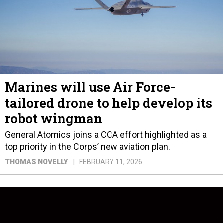
Marines will use Air Force-
tailored drone to help develop its
robot wingman
General Atomics joins a CCA effort highlighted as a
top priority in the Corps’ new aviation plan.
THOMAS NOVELLY
FEBRUARY 11, 2026