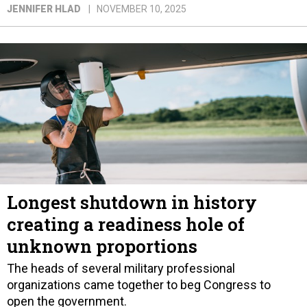
JENNIFER HLAD
NOVEMBER 10, 2025
Longest shutdown in history
creating a readiness hole of
unknown proportions
The heads of several military professional
organizations came together to beg Congress to
open the government.