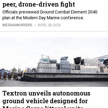
peer, drone-driven fight
Officials previewed Ground Combat Element 2040
plan at the Modern Day Marine conference.
MEGHANN MYERS
APRIL 28, 2026
Textron unveils autonomous
ground vehicle designed for