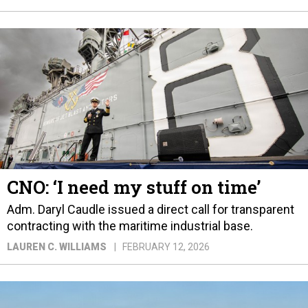
CNO: ‘I need my stuff on time’
Adm. Daryl Caudle issued a direct call for transparent
contracting with the maritime industrial base.
LAUREN C. WILLIAMS
FEBRUARY 12, 2026