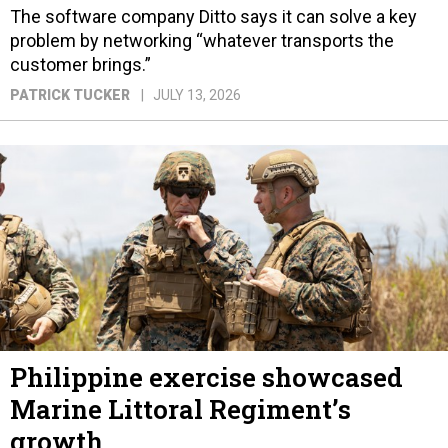
The software company Ditto says it can solve a key
problem by networking “whatever transports the
customer brings.”
PATRICK TUCKER
JULY 13, 2026
Philippine exercise showcased
Marine Littoral Regiment’s
growth