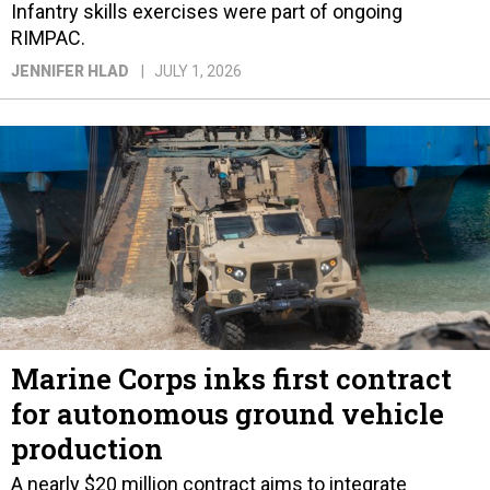
Infantry skills exercises were part of ongoing
RIMPAC.
JENNIFER HLAD
JULY 1, 2026
Marine Corps inks first contract
for autonomous ground vehicle
production
A nearly $20 million contract aims to integrate