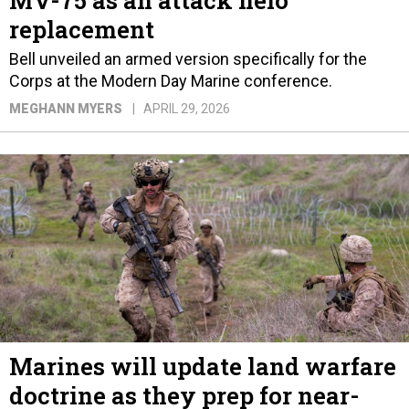
MV-75 as an attack helo
replacement
Bell unveiled an armed version specifically for the
Corps at the Modern Day Marine conference.
MEGHANN MYERS
APRIL 29, 2026
Marines will update land warfare
doctrine as they prep for near-