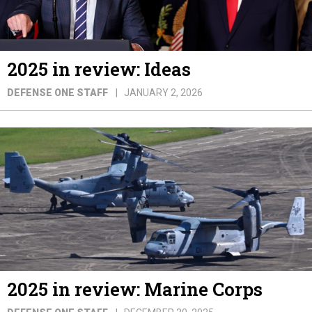
2025 in review: Ideas
DEFENSE ONE STAFF
JANUARY 2, 2026
2025 in review: Marine Corps