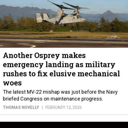
Another Osprey makes
emergency landing as military
rushes to fix elusive mechanical
woes
The latest MV-22 mishap was just before the Navy
briefed Congress on maintenance progress.
THOMAS NOVELLY
FEBRUARY 12, 2026