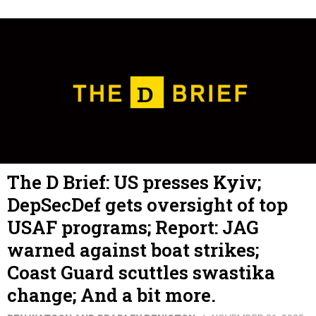
The D Brief: US presses Kyiv;
DepSecDef gets oversight of top
USAF programs; Report: JAG
warned against boat strikes;
Coast Guard scuttles swastika
change; And a bit more.