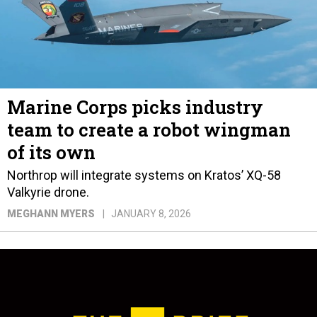
Marine Corps picks industry
team to create a robot wingman
of its own
Northrop will integrate systems on Kratos’ XQ-58
Valkyrie drone.
MEGHANN MYERS
JANUARY 8, 2026