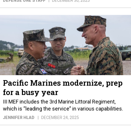
DEFENSE ONE STAFF
DECEMBER 30, 2025
Pacific Marines modernize, prep
for a busy year
III MEF includes the 3rd Marine Littoral Regiment,
which is “leading the service” in various capabilities.
JENNIFER HLAD
DECEMBER 24, 2025