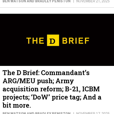
BEN WATSON AND BRADLEY PENISTON
NOVEMBER 21, 2025
The D Brief: Commandant’s
ARG/MEU push; Army
acquisition reform; B-21, ICBM
projects; ‘DoW’ price tag; And a
bit more.
BEN WATSON AND BRADLEY PENISTON
NOVEMBER 17, 2025