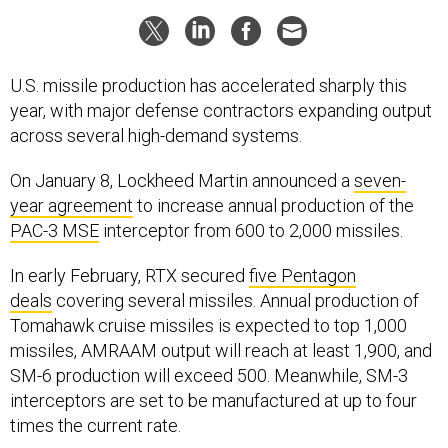
U.S. missile production has accelerated sharply this
year, with major defense contractors expanding output
across several high-demand systems.
On January 8, Lockheed Martin announced a
seven-
year agreement
to increase annual production of the
PAC-3 MSE
interceptor from 600 to 2,000 missiles.
In early February, RTX secured
five Pentagon
deals
covering several missiles. Annual production of
Tomahawk cruise missiles is expected to top 1,000
missiles, AMRAAM output will reach at least 1,900, and
SM-6 production will exceed 500. Meanwhile, SM-3
interceptors are set to be manufactured at up to four
times the current rate.