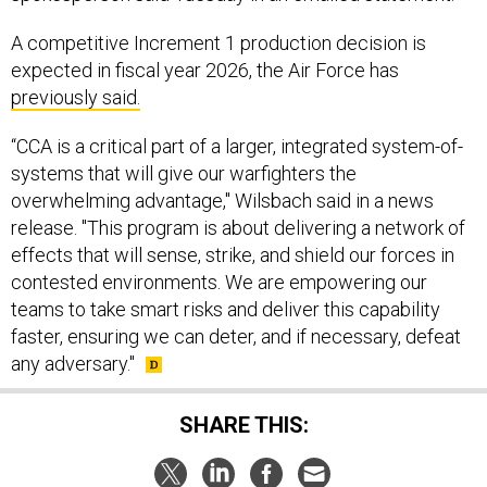
A competitive Increment 1 production decision is
expected in fiscal year 2026, the Air Force has
previously said.
“CCA is a critical part of a larger, integrated system-of-
systems that will give our warfighters the
overwhelming advantage," Wilsbach said in a news
release. "This program is about delivering a network of
effects that will sense, strike, and shield our forces in
contested environments. We are empowering our
teams to take smart risks and deliver this capability
faster, ensuring we can deter, and if necessary, defeat
any adversary."
SHARE THIS: