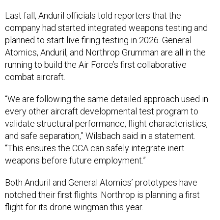
Last fall, Anduril officials told reporters that the
company had started integrated weapons testing and
planned to start live firing testing in 2026. General
Atomics, Anduril, and Northrop Grumman are all in the
running to build the Air Force’s first collaborative
combat aircraft.
“We are following the same detailed approach used in
every other aircraft developmental test program to
validate structural performance, flight characteristics,
and safe separation,” Wilsbach said in a statement.
“This ensures the CCA can safely integrate inert
weapons before future employment.”
Both Anduril and General Atomics’ prototypes have
notched their first flights. Northrop is planning a first
flight for its drone wingman this year.