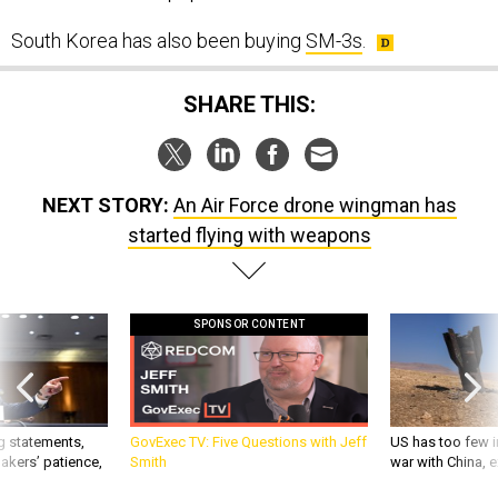
South Korea has also been buying
SM-3s
.
SHARE THIS:
NEXT STORY:
An Air Force drone wingman has
started flying with weapons
SPONSOR CONTENT
g statements,
GovExec TV: Five Questions with Jeff
US has too few i
akers’ patience,
Smith
war with China, 