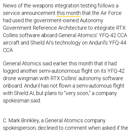
News of the weapons integration testing follows a
service announcement
this month
that the Air Force
had used the government-owned Autonomy
Government Reference Architecture to integrate RTX
Collins software aboard General Atomics’ YFQ-42 CCA
aircraft and Shield AI’s technology on Anduril's YFQ-44
CCA.
General Atomics said earlier this month that it had
logged another semi-autonomous flight on its YFQ-42
drone wingman with RTX Collins’ autonomy software
onboard. Anduril has not flown a semi-automous flight
with Shield AI, but plans to “very soon,” a company
spokesman said.
C. Mark Brinkley, a General Atomics company
spokesperson, declined to comment when asked if the