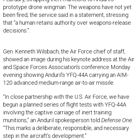
prototype drone wingman. The weapons have not yet
been fired, the service said in a statement, stressing
that “a human retains authority over weapons-release
decisions.”.
Gen. Kenneth Wilsbach, the Air Force chief of staff,
showed an image during his keynote address at the Air
and Space Forces Association’s conference Monday
evening showing Anduril’s YFQ-44A carrying an AIM-
120 advanced medium-range air-to-air missile.
“In close partnership with the U.S. Air Force, we have
begun a planned series of flight tests with YFQ-44A
involving the captive carriage of inert training
munitions,” an Anduril spokesperson told
Defense One.
“This marks a deliberate, responsible, and necessary
step in the aircraft’s development.”