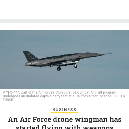
A YFQ-44A, part of the Air Force’s Collaborative Combat Aircraft program,
undergoes an undated captive carry test at a California test location.
U.S. AIR
FORCE
BUSINESS
An Air Force drone wingman has
started flying with weapons