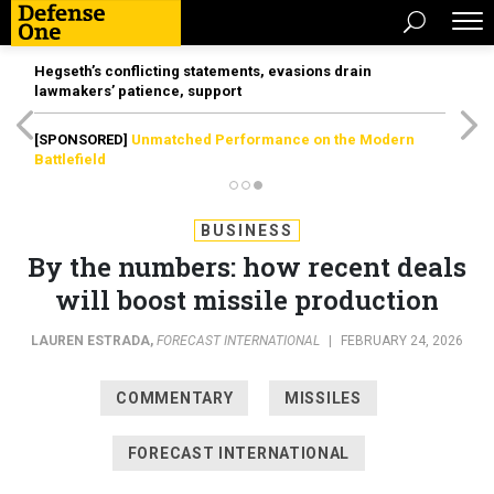
Hegseth’s conflicting statements, evasions drain
lawmakers’ patience, support
[SPONSORED]
Unmatched Performance on the Modern
Battlefield
BUSINESS
By the numbers: how recent deals
will boost missile production
LAUREN ESTRADA
,
FORECAST INTERNATIONAL
|
FEBRUARY 24, 2026
COMMENTARY
MISSILES
FORECAST INTERNATIONAL