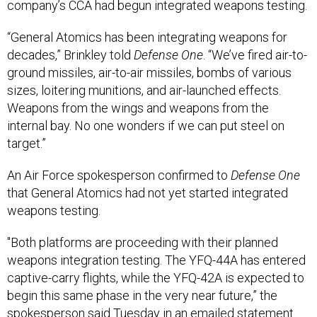
company’s CCA had begun integrated weapons testing.
“General Atomics has been integrating weapons for
decades,” Brinkley told
Defense One
. “We’ve fired air-to-
ground missiles, air-to-air missiles, bombs of various
sizes, loitering munitions, and air-launched effects.
Weapons from the wings and weapons from the
internal bay. No one wonders if we can put steel on
target.”
An Air Force spokesperson confirmed to
Defense One
that General Atomics had not yet started integrated
weapons testing.
"Both platforms are proceeding with their planned
weapons integration testing. The YFQ-44A has entered
captive-carry flights, while the YFQ-42A is expected to
begin this same phase in the very near future,” the
spokesperson said Tuesday in an emailed statement.