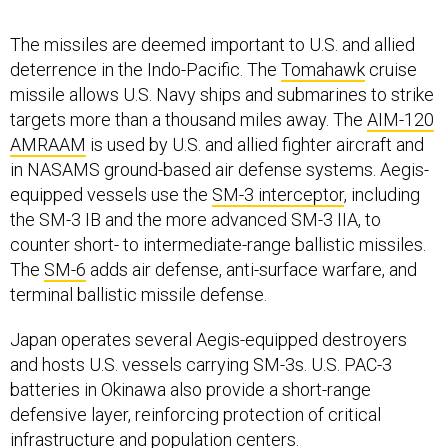
The missiles are deemed important to U.S. and allied
deterrence in the Indo-Pacific. The
Tomahawk
cruise
missile allows U.S. Navy ships and submarines to strike
targets more than a thousand miles away. The
AIM-120
AMRAAM
is used by U.S. and allied fighter aircraft and
in NASAMS ground-based air defense systems. Aegis-
equipped vessels use the
SM-3 interceptor
, including
the SM-3 IB and the more advanced SM-3 IIA, to
counter short- to intermediate-range ballistic missiles.
The
SM-6
adds air defense, anti-surface warfare, and
terminal ballistic missile defense.
Japan operates several Aegis-equipped destroyers
and hosts U.S. vessels carrying SM-3s. U.S. PAC-3
batteries in Okinawa also provide a short-range
defensive layer, reinforcing protection of critical
infrastructure and population centers.