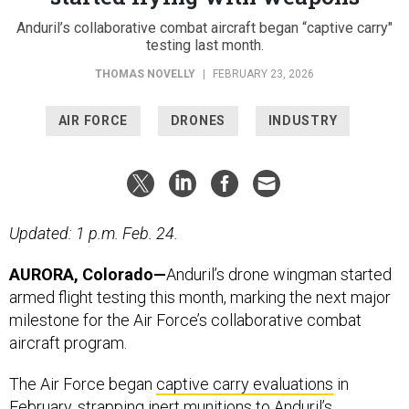
Anduril’s collaborative combat aircraft began “captive carry"
testing last month.
THOMAS NOVELLY
|
FEBRUARY 23, 2026
AIR FORCE
DRONES
INDUSTRY
Updated: 1 p.m. Feb. 24.
AURORA, Colorado—
Anduril’s drone wingman started
armed flight testing this month, marking the next major
milestone for the Air Force’s collaborative combat
aircraft program.
The Air Force began
captive carry evaluations
in
February, strapping inert munitions to Anduril’s