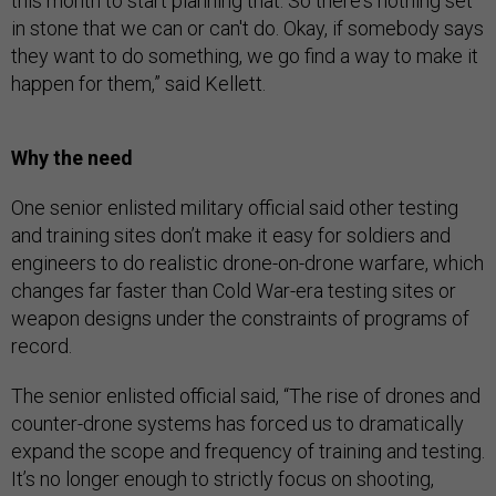
this month to start planning that. So there's nothing set
in stone that we can or can't do. Okay, if somebody says
they want to do something, we go find a way to make it
happen for them,” said Kellett.
Why the need
One senior enlisted military official said other testing
and training sites don’t make it easy for soldiers and
engineers to do realistic drone-on-drone warfare, which
changes far faster than Cold War-era testing sites or
weapon designs under the constraints of programs of
record.
The senior enlisted official said, “The rise of drones and
counter-drone systems has forced us to dramatically
expand the scope and frequency of training and testing.
It’s no longer enough to strictly focus on shooting,