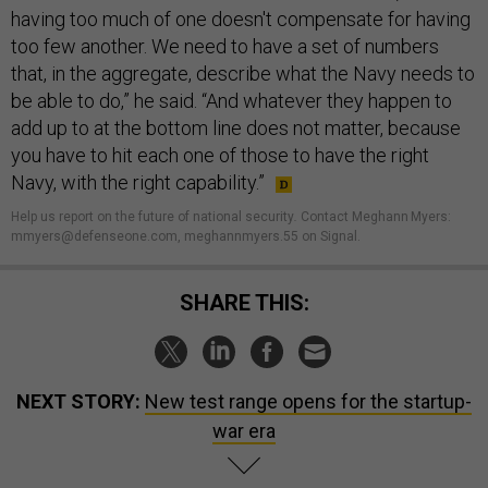
having too much of one doesn't compensate for having
too few another. We need to have a set of numbers
that, in the aggregate, describe what the Navy needs to
be able to do,” he said. “And whatever they happen to
add up to at the bottom line does not matter, because
you have to hit each one of those to have the right
Navy, with the right capability.”
Help us report on the future of national security
.
Contact Meghann Myers:
mmyers@defenseone.com, meghannmyers.55 on Signal.
SHARE THIS:
NEXT STORY:
New test range opens for the startup-
war era