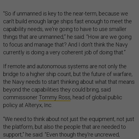
“So if unmanned is key to the near-term, because we
can't build enough large ships fast enough to meet the
capability needs, we're going to have to use smaller
things that are unmanned,” he said. “How are we going
to focus and manage that? And I don't think the Navy
currently is doing a very coherent job of doing that.”
If remote and autonomous systems are not only the
bridge to a higher ship count, but the future of warfare,
the Navy needs to start thinking about what that means
beyond the capabilities they could bring, said
commissioner
Tommy Ross
, head of global public
policy at Alteryx, Inc.
“We need to think about not just the equipment, not just
the platform, but also the people that are needed to
support,” he said. “Even though they're uncrewed,