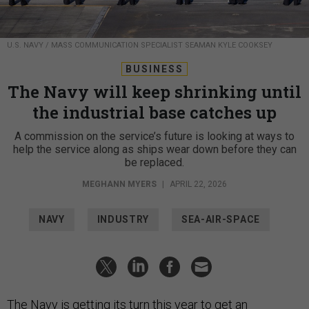
U.S. NAVY / MASS COMMUNICATION SPECIALIST SEAMAN KYLE COOKSEY
BUSINESS
The Navy will keep shrinking until
the industrial base catches up
A commission on the service’s future is looking at ways to
help the service along as ships wear down before they can
be replaced.
MEGHANN MYERS
|
APRIL 22, 2026
NAVY
INDUSTRY
SEA-AIR-SPACE
The Navy is getting its turn this year to get an