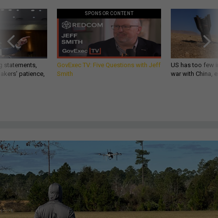
SPONSOR CONTENT
g statements,
GovExec TV: Five Questions with Jeff
US has too few i
akers’ patience,
Smith
war with China, 