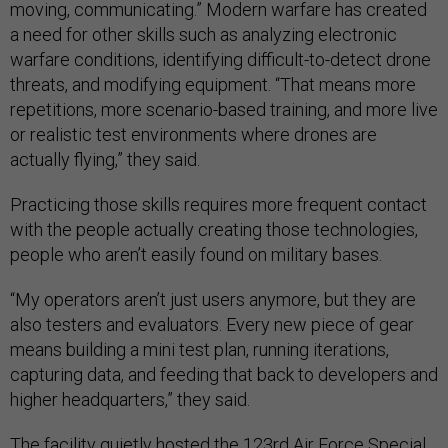
moving, communicating.” Modern warfare has created
a need for other skills such as analyzing electronic
warfare conditions, identifying difficult-to-detect drone
threats, and modifying equipment. “That means more
repetitions, more scenario-based training, and more live
or realistic test environments where drones are
actually flying,” they said.
Practicing those skills requires more frequent contact
with the people actually creating those technologies,
people who aren’t easily found on military bases.
“My operators aren’t just users anymore, but they are
also testers and evaluators. Every new piece of gear
means building a mini test plan, running iterations,
capturing data, and feeding that back to developers and
higher headquarters,” they said.
The facility quietly hosted the 123rd Air Force Special