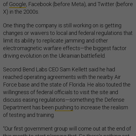
of
Google
, Facebook (before Meta), and Twitter (before
X) in the 2000s.
One thing the company is still working on is getting
changes or waivers to local and federal regulations that
limit its ability to replicate jamming and other
electromagnetic warfare effects—the biggest factor
driving evolution on the Ukrainian battlefield.
Second Bend Labs CEO Sam Kellett said he had
reached operating agreements with the nearby Air
Force base and the state of Florida. He also touted the
willingness of federal officials to visit the site and
discuss easing regulations—something the Defense
Department has been
pushing
to increase the realism
of testing and training.
“Our first government group will come out at the end of