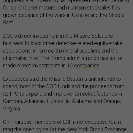
Suppliers are increasing hard-pressed to meet demand
for solid rocket motors and munition stockpiles has
grown because of the wars in Ukraine and the Middle
East.
DOD’s direct investment in the Missile Solutions
business follows other defense-related equity-stake
acquisitions, in rare earth mineral suppliers and the
chipmaker Intel. The Trump administration has so far
made direct investments in
10 companies
.
Executives said the Missile Systems unit intends to
spend most of the DOD funds and the proceeds from
its IPO to expand and improve its rocket factories in
Camden, Arkansas; Huntsville, Alabama; and Orange,
Virginia.
On Thursday, members of L3Harris' executive team
rang the opening bell at the New York Stock Exchange.