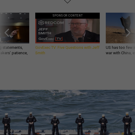
SPONSOR CONTENT
g statements,
GovExec TV: Five Questions with Jeff
US has too few i
akers’ patience,
Smith
war with China, 