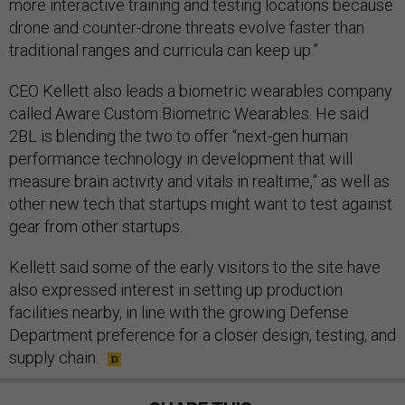
more interactive training and testing locations because
drone and counter-drone threats evolve faster than
traditional ranges and curricula can keep up.”
CEO Kellett also leads a biometric wearables company
called Aware Custom Biometric Wearables. He said
2BL is blending the two to offer “next-gen human
performance technology in development that will
measure brain activity and vitals in realtime,” as well as
other new tech that startups might want to test against
gear from other startups.
Kellett said some of the early visitors to the site have
also expressed interest in setting up production
facilities nearby, in line with the growing Defense
Department preference for a closer design, testing, and
supply chain.