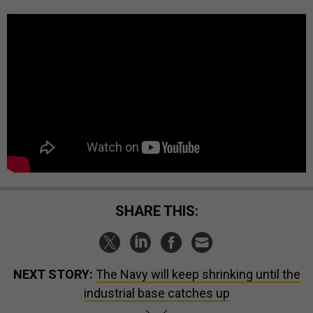
SHARE THIS:
NEXT STORY:
The Navy will keep shrinking until the
industrial base catches up