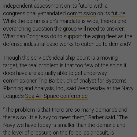
independent assessment on its future with a
congressionally-mandated
commission
on its
future
.
While the commission’s mandate is wide, there’s one
overarching question the
group
will need to answer:
What can Congress do to support the aging fleet as the
defense industrial base works to catch up to demand?
Though the service’s ideal ship count is a moving
target, the real problem is that too few of the ships it
does have are actually able to get underway,
commissioner Trip Barber, chief analyst for Systems
Planning and Analysis, Inc., said Wednesday at the Navy
League’s
Sea-Air-Space conference
.
“The problem is that there are so many demands and
there's so little Navy to meet them,” Barber said. “The
Navy we have today is smaller than the demand and
the level of pressure on the force, as a result, is