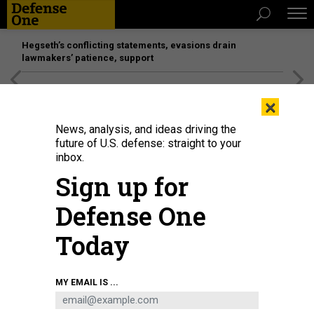
Hegseth’s conflicting statements, evasions drain
lawmakers’ patience, support
[SPONSORED]
Unmatched Performance on the Modern
×
Battlefield
News, analysis, and ideas driving the
future of U.S. defense: straight to your
inbox.
Sign up for
Defense One
Today
A Zeus solid rocket is hot-fire tested at L3Harris’ factory in Camden,
MY EMAIL IS ...
Arkansas.
L3HARRIS PHOTO.
BUSINESS