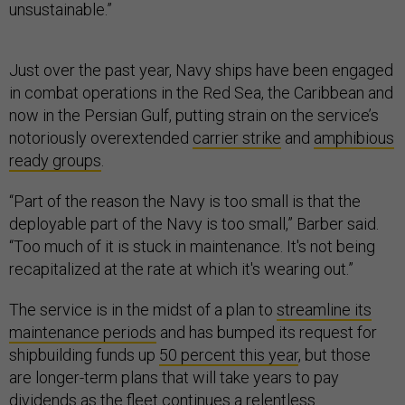
unsustainable.”
Just over the past year, Navy ships have been engaged
in combat operations in the Red Sea, the Caribbean and
now in the Persian Gulf, putting strain on the service’s
notoriously overextended
carrier strike
and
amphibious
ready groups
.
“Part of the reason the Navy is too small is that the
deployable part of the Navy is too small,” Barber said.
“Too much of it is stuck in maintenance. It's not being
recapitalized at the rate at which it's wearing out.”
The service is in the midst of a plan to
streamline its
maintenance periods
and has bumped its request for
shipbuilding funds up
50 percent this year
, but those
are longer-term plans that will take years to pay
dividends as the fleet continues a relentless