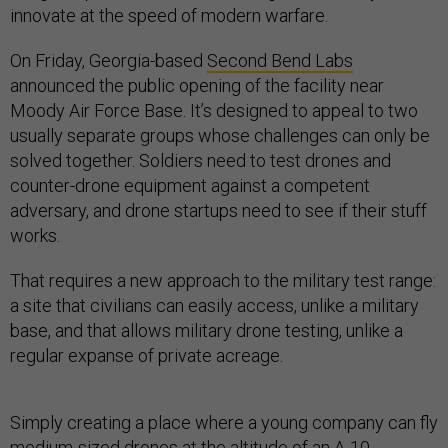
innovate at the speed of modern warfare.
On Friday, Georgia-based
Second Bend Labs
announced the public opening of the facility near
Moody Air Force Base. It’s designed to appeal to two
usually separate groups whose challenges can only be
solved together. Soldiers need to test drones and
counter-drone equipment against a competent
adversary, and drone startups need to see if their stuff
works.
That requires a new approach to the military test range:
a site that civilians can easily access, unlike a military
base, and that allows military drone testing, unlike a
regular expanse of private acreage.
Simply creating a place where a young company can fly
medium-sized drones at the altitude of an A-10