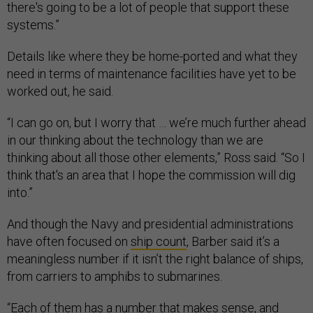
there's going to be a lot of people that support these
systems.”
Details like where they be home-ported and what they
need in terms of maintenance facilities have yet to be
worked out, he said.
“I can go on, but I worry that … we’re much further ahead
in our thinking about the technology than we are
thinking about all those other elements,” Ross said. “So I
think that's an area that I hope the commission will dig
into.”
And though the Navy and presidential administrations
have often focused on
ship count
, Barber said it’s a
meaningless number if it isn’t the right balance of ships,
from carriers to amphibs to submarines.
“Each of them has a number that makes sense, and