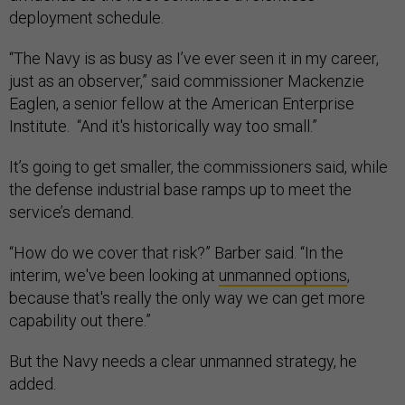
deployment schedule.
“The Navy is as busy as I’ve ever seen it in my career,
just as an observer,” said commissioner Mackenzie
Eaglen, a senior fellow at the American Enterprise
Institute. “And it's historically way too small.”
It’s going to get smaller, the commissioners said, while
the defense industrial base ramps up to meet the
service’s demand.
“How do we cover that risk?” Barber said. “In the
interim, we've been looking at
unmanned options
,
because that's really the only way we can get more
capability out there.”
But the Navy needs a clear unmanned strategy, he
added.