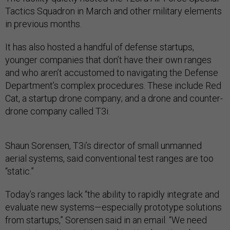
Tactics Squadron in March and other military elements
in previous months.
It has also hosted a handful of defense startups,
younger companies that don’t have their own ranges
and who aren’t accustomed to navigating the Defense
Department’s complex procedures. These include Red
Cat, a startup drone company; and a drone and counter-
drone company called T3i.
Shaun Sorensen, T3i’s director of small unmanned
aerial systems, said conventional test ranges are too
“static.”
Today’s ranges lack “the ability to rapidly integrate and
evaluate new systems—especially prototype solutions
from startups,” Sorensen said in an email. “We need