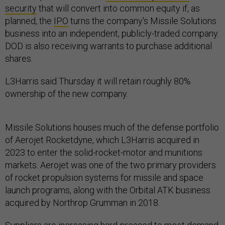
security
that will convert into common equity if, as
planned, the
IPO
turns the company's Missile Solutions
business into an independent, publicly-traded company.
DOD is also receiving warrants to purchase additional
shares.
L3Harris said Thursday it will retain roughly 80%
ownership of the new company.
Missile Solutions houses much of the defense portfolio
of Aerojet Rocketdyne, which L3Harris acquired in
2023 to enter the solid-rocket-motor and munitions
markets. Aerojet was one of the two primary providers
of rocket propulsion systems for missile and space
launch programs, along with the Orbital ATK business
acquired by Northrop Grumman in 2018.