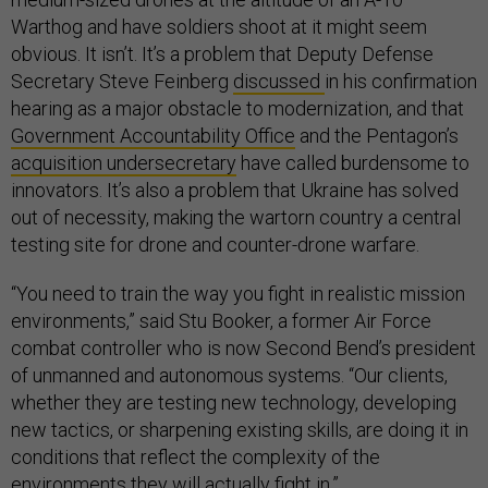
Warthog and have soldiers shoot at it might seem
obvious. It isn’t. It’s a problem that Deputy Defense
Secretary Steve Feinberg
discussed
in his confirmation
hearing as a major obstacle to modernization, and that
Government Accountability Office
and the Pentagon’s
acquisition undersecretary
have called burdensome to
innovators. It’s also a problem that Ukraine has solved
out of necessity, making the wartorn country a central
testing site for drone and counter-drone warfare.
“You need to train the way you fight in realistic mission
environments,” said Stu Booker, a former Air Force
combat controller who is now Second Bend’s president
of unmanned and autonomous systems. “Our clients,
whether they are testing new technology, developing
new tactics, or sharpening existing skills, are doing it in
conditions that reflect the complexity of the
environments they will actually fight in.”