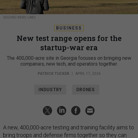
SECOND BEND LABS
BUSINESS
New test range opens for the
startup-war era
The 400,000-acre site in Georgia focuses on bringing new
companies, new tech, and operators together.
PATRICK TUCKER
|
APRIL 17, 2026
INDUSTRY
DRONES
A new, 400,000-acre testing and training facility aims to
bring troops and defense firms together so they can