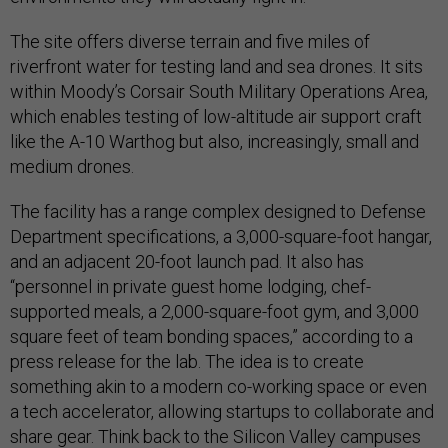
The site offers diverse terrain and five miles of
riverfront water for testing land and sea drones. It sits
within Moody’s Corsair South Military Operations Area,
which enables testing of low-altitude air support craft
like the A-10 Warthog but also, increasingly, small and
medium drones.
The facility has a range complex designed to Defense
Department specifications, a 3,000-square-foot hangar,
and an adjacent 20-foot launch pad. It also has
“personnel in private guest home lodging, chef-
supported meals, a 2,000-square-foot gym, and 3,000
square feet of team bonding spaces,” according to a
press release for the lab. The idea is to create
something akin to a modern co-working space or even
a tech accelerator, allowing startups to collaborate and
share gear. Think back to the Silicon Valley campuses