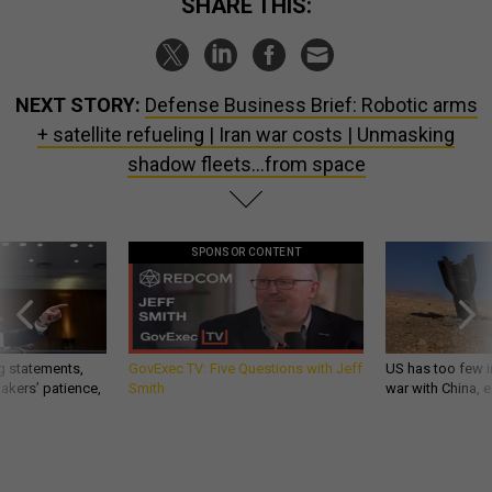
SHARE THIS:
NEXT STORY:
Defense Business Brief: Robotic arms
+ satellite refueling | Iran war costs | Unmasking
shadow fleets…from space
SPONSOR CONTENT
g statements,
GovExec TV: Five Questions with Jeff
US has too few i
akers’ patience,
Smith
war with China, 