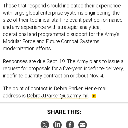
Those that respond should indicated their experience
with large global enterprise systems engineering, the
size of their technical staff, relevant past performance
and any experience with strategic, analytical,
operational and programmatic support for the Army’s
Modular Force and Future Combat Systems
modernization efforts.
Responses are due Sept. 19. The Army plans to issue a
request for proposals for a five-year, indefinite-delivery,
indefinite-quantity contract on or about Nov. 4.
The point of contact is Debra Parker. Her e-mail
address is
Debra.J.Parker@us.army.mil
.
SHARE THIS: