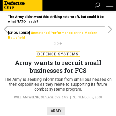
The Army didn’t want this striking rotorcraft, but could it be
what NATO needs?
[SPONSORED]
Unmatched Performance on the Modern
Battlefield
DEFENSE SYSTEMS
Army wants to recruit small
businesses for FCS
The Army is seeking information from small businesses on
their capabilities as they relate to supporting its future
combat systems program.
WILLIAM WELSH
,
DEFENSE SYSTEMS
|
SEPTEMBER 5, 2008
ARMY