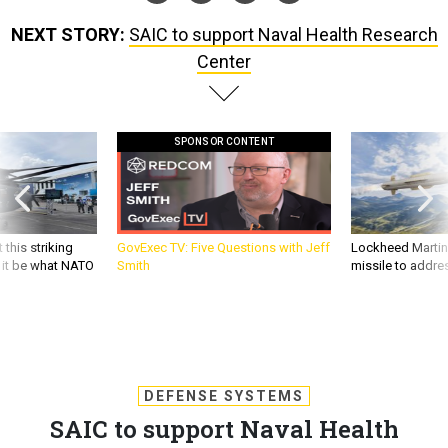
NEXT STORY:
SAIC to support Naval Health Research
Center
SPONSOR CONTENT
 this striking
GovExec TV: Five Questions with Jeff
Lockheed Martin 
d it be what NATO
Smith
missile to addre
DEFENSE SYSTEMS
SAIC to support Naval Health