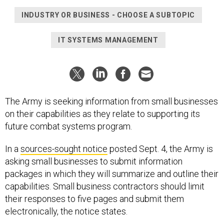
INDUSTRY OR BUSINESS - CHOOSE A SUBTOPIC
IT SYSTEMS MANAGEMENT
The Army is seeking information from small businesses
on their capabilities as they relate to supporting its
future combat systems program.
In a
sources-sought notice
posted Sept. 4, the Army is
asking small businesses to submit information
packages in which they will summarize and outline their
capabilities. Small business contractors should limit
their responses to five pages and submit them
electronically, the notice states.