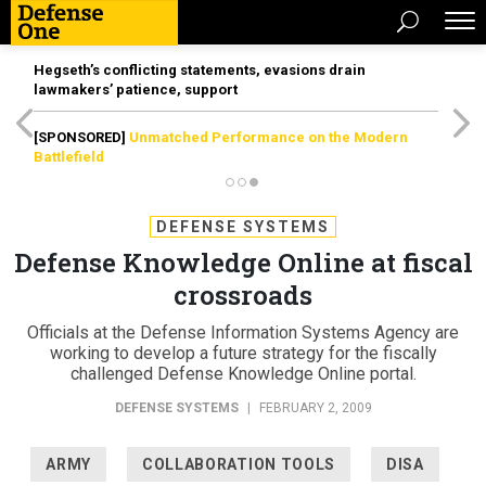
Hegseth’s conflicting statements, evasions drain
lawmakers’ patience, support
[SPONSORED]
Unmatched Performance on the Modern
Battlefield
DEFENSE SYSTEMS
Defense Knowledge Online at fiscal
crossroads
Officials at the Defense Information Systems Agency are
working to develop a future strategy for the fiscally
challenged Defense Knowledge Online portal.
DEFENSE SYSTEMS
|
FEBRUARY 2, 2009
ARMY
COLLABORATION TOOLS
DISA