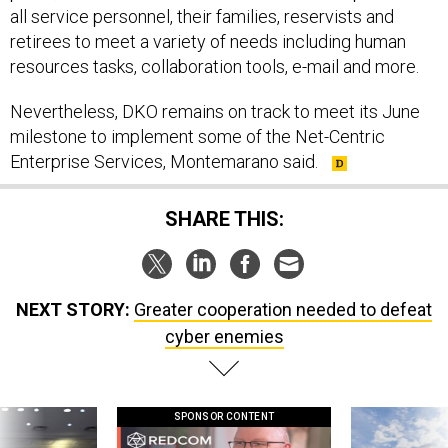
all service personnel, their families, reservists and
retirees to meet a variety of needs including human
resources tasks, collaboration tools, e-mail and more.
Nevertheless, DKO remains on track to meet its June
milestone to implement some of the Net-Centric
Enterprise Services, Montemarano said.
SHARE THIS:
NEXT STORY:
Greater cooperation needed to defeat
cyber enemies
SPONSOR CONTENT