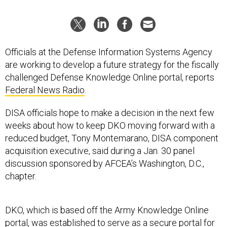
Officials at the Defense Information Systems Agency
are working to develop a future strategy for the fiscally
challenged Defense Knowledge Online portal, reports
Federal News Radio
.
DISA officials hope to make a decision in the next few
weeks about how to keep DKO moving forward with a
reduced budget, Tony Montemarano, DISA component
acquisition executive, said during a Jan. 30 panel
discussion sponsored by AFCEA’s Washington, D.C.,
chapter.
DKO, which is based off the Army Knowledge Online
portal, was established to serve as a secure portal for