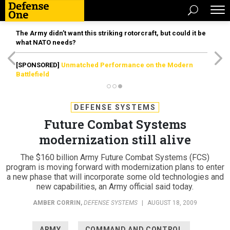
The Army didn’t want this striking rotorcraft, but could it be
what NATO needs?
[SPONSORED]
Unmatched Performance on the Modern
Battlefield
DEFENSE SYSTEMS
Future Combat Systems
modernization still alive
The $160 billion Army Future Combat Systems (FCS)
program is moving forward with modernization plans to enter
a new phase that will incorporate some old technologies and
new capabilities, an Army official said today.
AMBER CORRIN
,
DEFENSE SYSTEMS
|
AUGUST 18, 2009
ARMY
COMMAND AND CONTROL