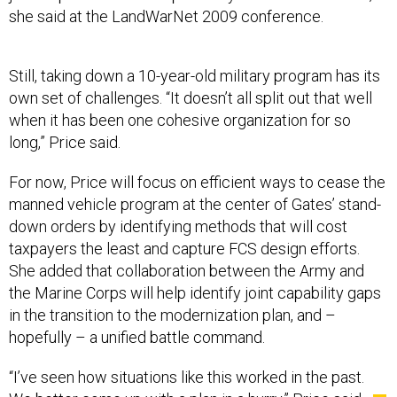
she said at the LandWarNet 2009 conference.
Still, taking down a 10-year-old military program has its
own set of challenges. “It doesn’t all split out that well
when it has been one cohesive organization for so
long,” Price said.
For now, Price will focus on efficient ways to cease the
manned vehicle program at the center of Gates’ stand-
down orders by identifying methods that will cost
taxpayers the least and capture FCS design efforts.
She added that collaboration between the Army and
the Marine Corps will help identify joint capability gaps
in the transition to the modernization plan, and –
hopefully – a unified battle command.
“I’ve seen how situations like this worked in the past.