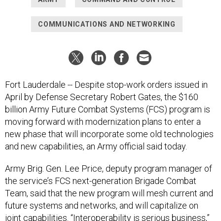
COMMUNICATIONS AND NETWORKING
Fort Lauderdale -- Despite stop-work orders issued in
April by Defense Secretary Robert Gates, the $160
billion Army Future Combat Systems (FCS) program is
moving forward with modernization plans to enter a
new phase that will incorporate some old technologies
and new capabilities, an Army official said today.
Army Brig. Gen. Lee Price, deputy program manager of
the service’s FCS next-generation Brigade Combat
Team, said that the new program will mesh current and
future systems and networks, and will capitalize on
joint capabilities. “Interoperability is serious business,”