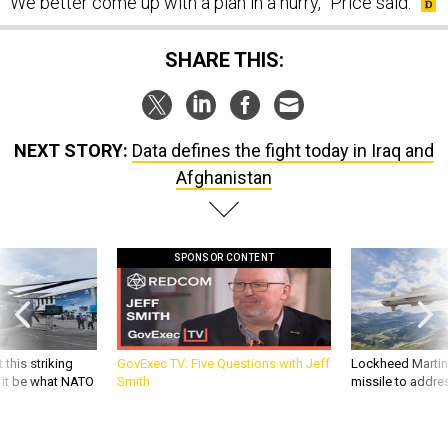
We better come up with a plan in a hurry,” Price said.
SHARE THIS:
NEXT STORY:
Data defines the fight today in Iraq and
Afghanistan
SPONSOR CONTENT
 this striking
GovExec TV: Five Questions with Jeff
Lockheed Martin 
d it be what NATO
Smith
missile to addre