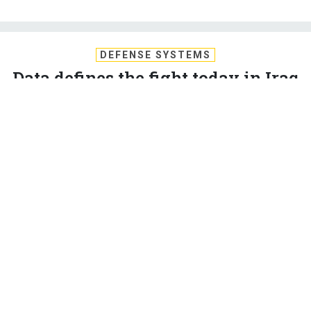
DEFENSE SYSTEMS
Data defines the fight today in Iraq
and Afghanistan
The wars in Iraq and Afghanistan are as much about the
effective use of data as they are about placing fire on the
enemy.
BARRY ROSENBERG
,
DEFENSE SYSTEMS
|
AUGUST 18, 2009
C4ISR
COMMUNICATIONS AND NETWORKING
ENTERPRISE IT OR ENTERPRISE ARCHITECTURE