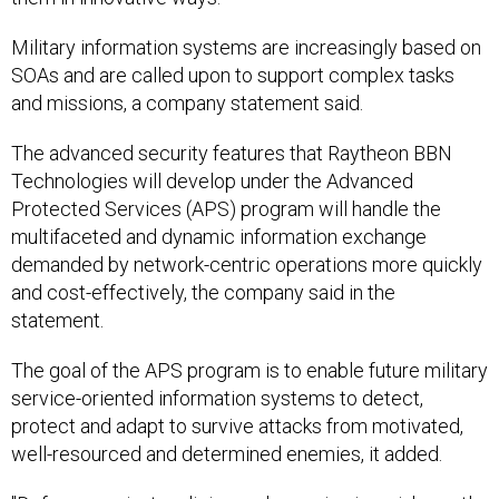
Military information systems are increasingly based on
SOAs and are called upon to support complex tasks
and missions, a company statement said.
The advanced security features that Raytheon BBN
Technologies will develop under the Advanced
Protected Services (APS) program will handle the
multifaceted and dynamic information exchange
demanded by network-centric operations more quickly
and cost-effectively, the company said in the
statement.
The goal of the APS program is to enable future military
service-oriented information systems to detect,
protect and adapt to survive attacks from motivated,
well-resourced and determined enemies, it added.