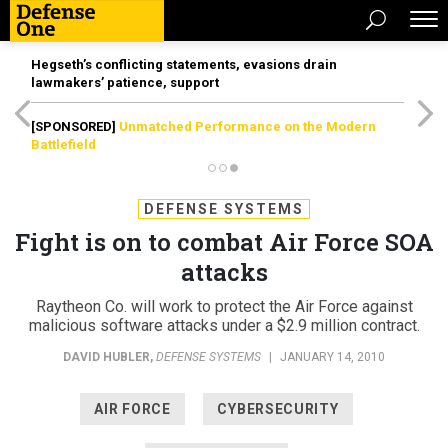
Hegseth’s conflicting statements, evasions drain
lawmakers’ patience, support
[SPONSORED]
Unmatched Performance on the Modern
Battlefield
DEFENSE SYSTEMS
Fight is on to combat Air Force SOA
attacks
Raytheon Co. will work to protect the Air Force against
malicious software attacks under a $2.9 million contract.
DAVID HUBLER
,
DEFENSE SYSTEMS
|
JANUARY 14, 2010
AIR FORCE
CYBERSECURITY