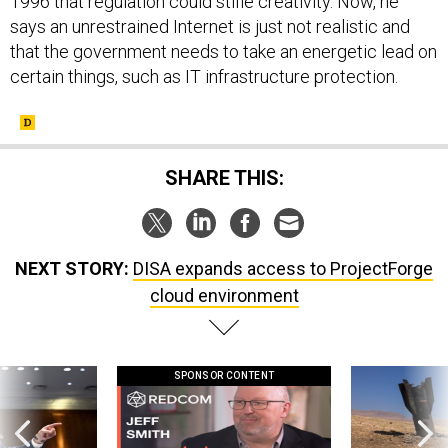
1996 that regulation could stifle creativity. Now, he
says an unrestrained Internet is just not realistic and
that the government needs to take an energetic lead on
certain things, such as IT infrastructure protection.
SHARE THIS:
NEXT STORY:
DISA expands access to ProjectForge
cloud environment
SPONSOR CONTENT