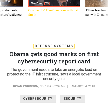
g statements,
GovExec TV: Five Questions with Jeff
US has too few i
akers’ patience,
Smith
war with China, 
DEFENSE SYSTEMS
Obama gets good marks on first
cybersecurity report card
The government needs to take an energetic lead on
protecting the IT infrastructure, says a local government
security guru.
BRIAN ROBINSON
,
DEFENSE SYSTEMS
|
JANUARY 14, 2010
CYBERSECURITY
SECURITY