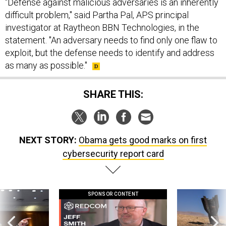
"Defense against malicious adversaries is an inherently
difficult problem," said Partha Pal, APS principal
investigator at Raytheon BBN Technologies, in the
statement. "An adversary needs to find only one flaw to
exploit, but the defense needs to identify and address
as many as possible."
SHARE THIS:
NEXT STORY:
Obama gets good marks on first
cybersecurity report card
SPONSOR CONTENT