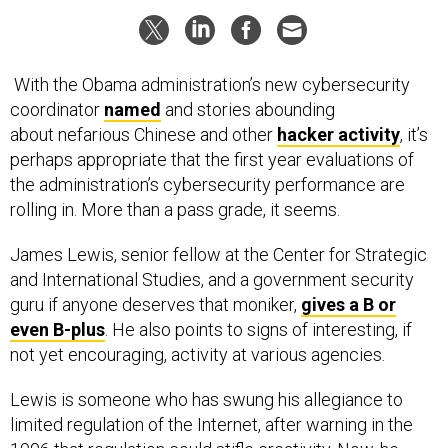
With the Obama administration’s new cybersecurity
coordinator
named
and stories abounding
about nefarious Chinese and other
hacker activity
, it’s
perhaps appropriate that the first year evaluations of
the administration’s cybersecurity performance are
rolling in. More than a pass grade, it seems.
James Lewis, senior fellow at the Center for Strategic
and International Studies, and a government security
guru if anyone deserves that moniker,
gives a B or
even B-plus
. He also points to signs of interesting, if
not yet encouraging, activity at various agencies.
Lewis is someone who has swung his allegiance to
limited regulation of the Internet, after warning in the