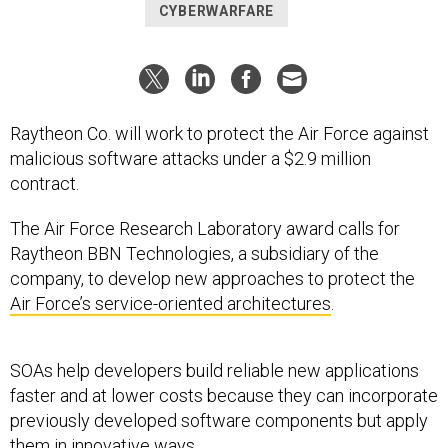
CYBERWARFARE
Raytheon Co. will work to protect the Air Force against
malicious software attacks under a $2.9 million
contract.
The Air Force Research Laboratory award calls for
Raytheon BBN Technologies, a subsidiary of the
company, to develop new approaches to protect the
Air Force’s service-oriented architectures
.
SOAs help developers build reliable new applications
faster and at lower costs because they can incorporate
previously developed software components but apply
them in innovative ways.